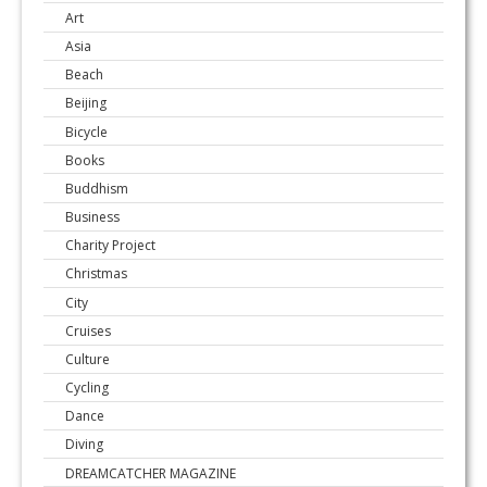
Art
Asia
Beach
Beijing
Bicycle
Books
Buddhism
Business
Charity Project
Christmas
City
Cruises
Culture
Cycling
Dance
Diving
DREAMCATCHER MAGAZINE