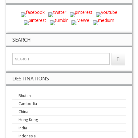
SEARCH
DESTINATIONS
Bhutan
Cambodia
China
Hong Kong
India
Indonesia