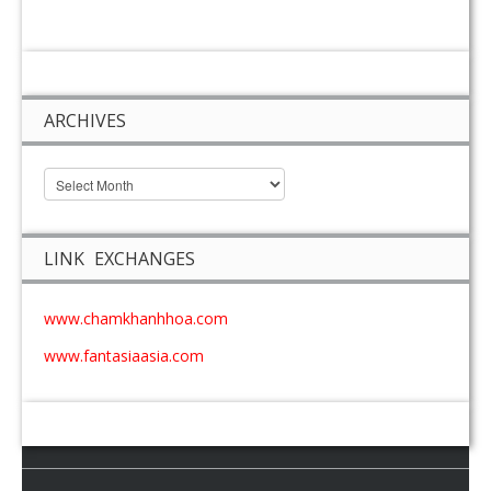
ARCHIVES
LINK EXCHANGES
www.chamkhanhhoa.com
www.fantasiaasia.com