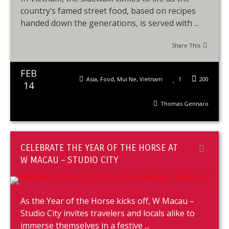
country’s famed street food, based on recipes
handed down the generations, is served with ...
Share This
FEB
Asia
,
Food
,
Mui Ne
,
Vietnam
1
200
14
Thomas Gennaro
CELEBRATE THE YEAR OF THE HORSE AT
W MACAU – STUDIO CITY
As the Year of the Horse kicks off, W Macau –
Studio City invites travelers and locals alike to
immerse themselves in a festive ...