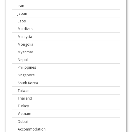
Iran
Japan
Laos
Maldives
Malaysia
Mongolia
Myanmar
Nepal
Philippines
Singapore
South Korea
Taiwan
Thailand
Turkey
Vietnam
Dubai
Accommodation