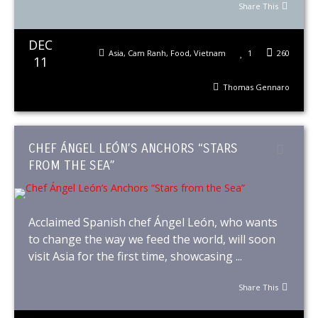
Share This
DEC
Asia
,
Cam Ranh
,
Food
,
Vietnam
1
260
11
Thomas Gennaro
CHEF ÁNGEL LEÓN’S ANCHORS “STARS
FROM THE SEA”
Acclaimed Spanish chef Ángel León, who wants
to change the way we feed the world, will soon
visit Asia for the first time, showcasing ...
Share This