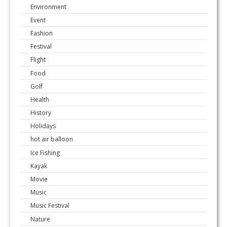
Environment
Event
Fashion
Festival
Flight
Food
Golf
Health
History
Holidays
hot air balloon
Ice Fishing
Kayak
Movie
Music
Music Festival
Nature