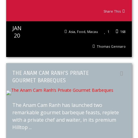
Share This
JAN
Asia
,
Food
,
Macau
1
168
20
Thomas Gennaro
THE ANAM CAM RANH’S PRIVATE
GOURMET BARBEQUES
The Anam Cam Ranh has launched two
remarkable gourmet barbeque feasts, replete
with a private chef and waiter, in its premium
Hilltop ...