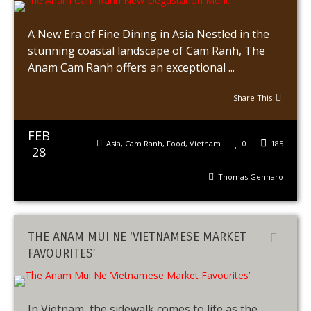
A New Era of Fine Dining in Asia Nestled in the
stunning coastal landscape of Cam Ranh, The
Anam Cam Ranh offers an exceptional ...
Share This
FEB
Asia
,
Cam Ranh
,
Food
,
Vietnam
0
185
28
Thomas Gennaro
THE ANAM MUI NE ‘VIETNAMESE MARKET
FAVOURITES’
In Vietnam, the sidewalk comes to life as the