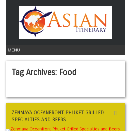
Tag Archives:
Food
ZENMAYA OCEANFRONT PHUKET GRILLED
SPECIALTIES AND BEERS