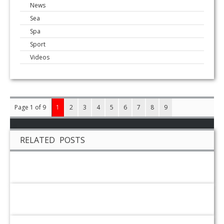
News
Sea
Spa
Sport
Videos
Page 1 of 9
1
2
3
4
5
6
7
8
9
RELATED POSTS