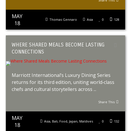
Share This
MAY
Thomas Gennaro
Asia
0
128
18
WHERE SHARED MEALS BECOME LASTING
CONNECTIONS
Marriott International’s Luxury Dining Series
returns for its third edition, uniting world‑class
chefs and cultural storytellers across ...
Share This
MAY
Asia
,
Bali
,
Food
,
Japan
,
Maldives
0
132
18