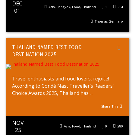
DEC
Asia
,
Bangkok
,
Food
,
Thailand
1
254
01
Thomas Gennaro
THAILAND NAMED BEST FOOD
DESTINATION 2025
Travel enthusiasts and food lovers, rejoice!
According to Condé Nast Traveller’s Readers’
Choice Awards 2025, Thailand has ...
Share This
NOV
Asia
,
Food
,
Thailand
0
280
25