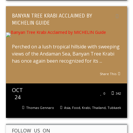
BANYAN TREE KRABI ACCLAIMED BY
MICHELIN GUIDE
Perched on a lush tropical hillside with sweeping
views of the Andaman Sea, Banyan Tree Krabi
has once again been recognized for its ...
Share This
OCT
0
342
24
Thomas Gennaro
Asia
,
Food
,
Krabi
,
Thailand
,
Tubkaek
FOLLOW US ON