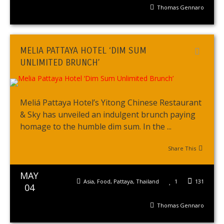
Thomas Gennaro
MELIA PATTAYA HOTEL ‘DIM SUM
UNLIMITED BRUNCH’
Meliá Pattaya Hotel’s Yitong Chinese Restaurant
& Sky has unveiled an indulgent brunch paying
homage to the humble dim sum. In the ...
Share This
MAY
Asia
,
Food
,
Pattaya
,
Thailand
1
131
04
Thomas Gennaro