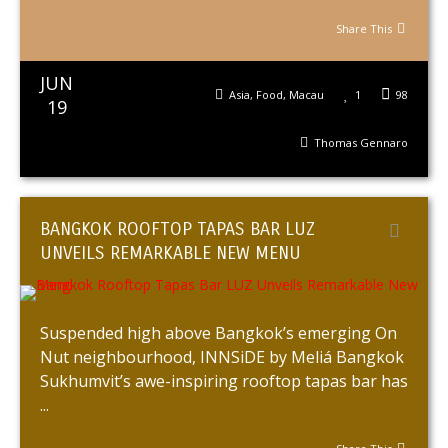
Share This
JUN
Asia
,
Food
,
Macau
1
98
19
Thomas Gennaro
BANGKOK ROOFTOP TAPAS BAR LUZ
UNVEILS REMARKABLE NEW MENU
Suspended high above Bangkok’s emerging On
Nut neighbourhood, INNSiDE by Meliá Bangkok
Sukhumvit’s awe-inspiring rooftop tapas bar has
...