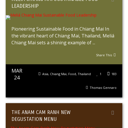
LEADERSHIP
Pioneering Sustainable Food in Chiang Mai In
the vibrant heart of Chiang Mai, Thailand, Meliá
Chiang Mai sets a shining example of ...
Share This
MAR
Asia
,
Chiang Mai
,
Food
,
Thailand
1
183
24
Thomas Gennaro
THE ANAM CAM RANH NEW
DEGUSTATION MENU