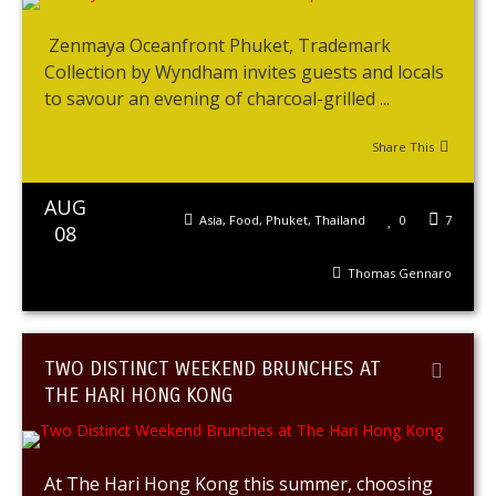
Zenmaya Oceanfront Phuket, Trademark
Collection by Wyndham invites guests and locals
to savour an evening of charcoal-grilled ...
Share This
AUG
Asia
,
Food
,
Phuket
,
Thailand
0
7
08
Thomas Gennaro
TWO DISTINCT WEEKEND BRUNCHES AT
THE HARI HONG KONG
At The Hari Hong Kong this summer, choosing