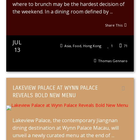
where to brunch may be the hardest decision of
the weekend. In a dining room defined by ...
Share This
JUL
Asia
,
Food
,
Hong Kong
1
71
13
Thomas Gennaro
LAKEVIEW PALACE AT WYNN PALACE
REVEALS BOLD NEW MENU
Lakeview Palace, the contemporary Jiangnan
dining destination at Wynn Palace Macau, will
unveil a newly curated menu at the end of ...