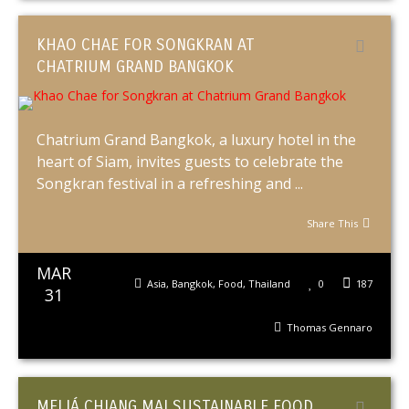
KHAO CHAE FOR SONGKRAN AT
CHATRIUM GRAND BANGKOK
Chatrium Grand Bangkok, a luxury hotel in the
heart of Siam, invites guests to celebrate the
Songkran festival in a refreshing and ...
Share This
MAR
Asia
,
Bangkok
,
Food
,
Thailand
0
187
31
Thomas Gennaro
MELIÁ CHIANG MAI SUSTAINABLE FOOD