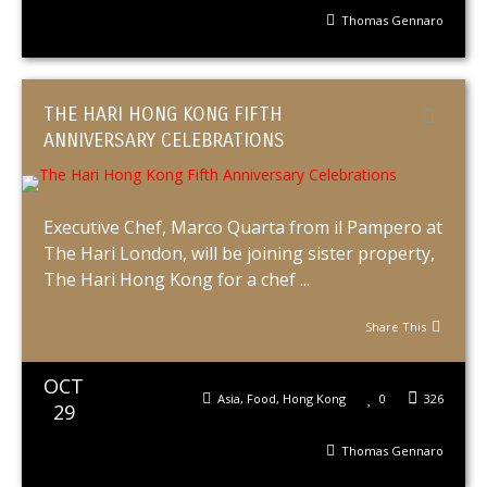
Thomas Gennaro
THE HARI HONG KONG FIFTH
ANNIVERSARY CELEBRATIONS
Executive Chef, Marco Quarta from il Pampero at
The Hari London, will be joining sister property,
The Hari Hong Kong for a chef ...
Share This
OCT
Asia
,
Food
,
Hong Kong
0
326
29
Thomas Gennaro