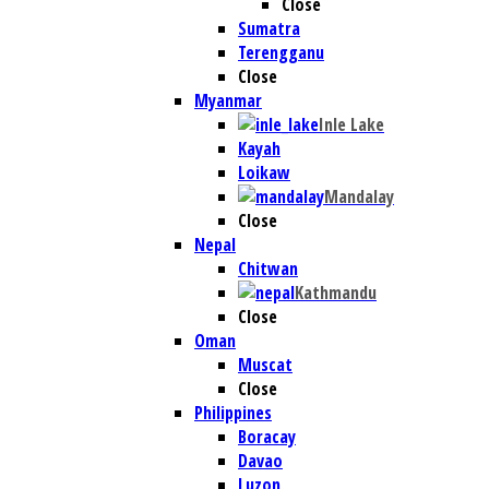
Close
Sumatra
Terengganu
Close
Myanmar
Inle Lake
Kayah
Loikaw
Mandalay
Close
Nepal
Chitwan
Kathmandu
Close
Oman
Muscat
Close
Philippines
Boracay
Davao
Luzon