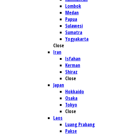
Lombok
Medan
Papua
Sulawesi
Sumatra
Yogyakarta
Close
Iran
Isfahan
Kerman
Shiraz
Close
Japan
Hokkaido
Osaka
Tokyo
Close
Laos
Luang Prabang
Pakse