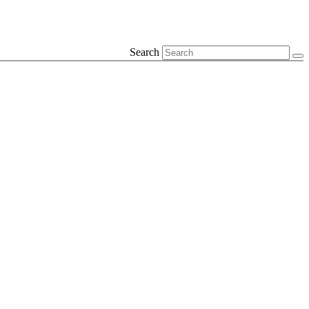
Search