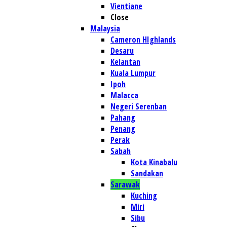
Vientiane
Close
Malaysia
Cameron HIghlands
Desaru
Kelantan
Kuala Lumpur
Ipoh
Malacca
Negeri Serenban
Pahang
Penang
Perak
Sabah
Kota Kinabalu
Sandakan
Sarawak
Kuching
Miri
Sibu