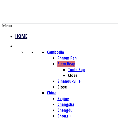
Menu
HOME
DESTINATIONS
Cambodia
Phnom Pen
Siem Reap
Tonle Sap
Close
Sihanoukville
Close
China
Beijing
Changsha
Chengdu
Chongli