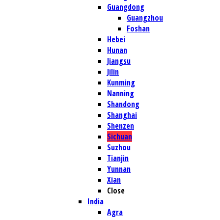
Guangdong
Guangzhou
Foshan
Hebei
Hunan
Jiangsu
Jilin
Kunming
Nanning
Shandong
Shanghai
Shenzen
Sichuan
Suzhou
Tianjin
Yunnan
Xian
Close
India
Agra