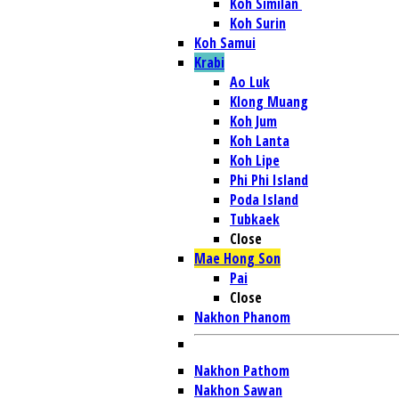
Koh Similan
Koh Surin
Koh Samui
Krabi
Ao Luk
Klong Muang
Koh Jum
Koh Lanta
Koh Lipe
Phi Phi Island
Poda Island
Tubkaek
Close
Mae Hong Son
Pai
Close
Nakhon Phanom
Nakhon Pathom
Nakhon Sawan