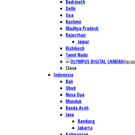
Badrinath
Delhi
Goa
Kashmir
Madhya Pradesh
Rajasthan
Jaipur
Rishikesh
Tamil Nadu
Varan
Close
Indonesia
Bali
Ubud
Nusa Dua
Munduk
Banda Aceh
Java
Bandung
Jakarta
Kalimantan