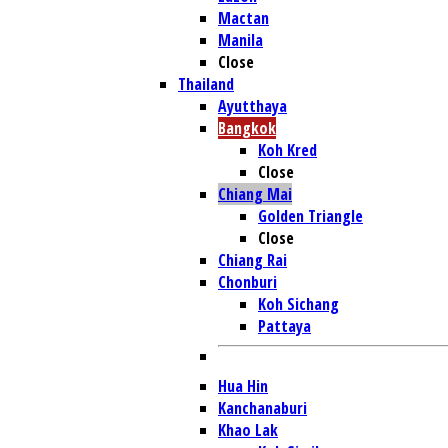
Mactan
Manila
Close
Thailand
Ayutthaya
Bangkok
Koh Kred
Close
Chiang Mai
Golden Triangle
Close
Chiang Rai
Chonburi
Koh Sichang
Pattaya
Hua Hin
Kanchanaburi
Khao Lak