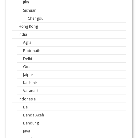
Jilin
Sichuan
Chengdu
Hong Kong
India
Agra
Badrinath
Delhi
Goa
Jaipur
Kashmir
Varanasi
Indonesia
Bali
Banda Aceh
Bandung
Java