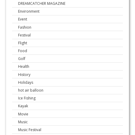
DREAMCATCHER MAGAZINE
Environment
Event
Fashion
Festival
Flight
Food
Golf
Health
History
Holidays
hot air balloon
Ice Fishing
Kayak
Movie
Music
Music Festival