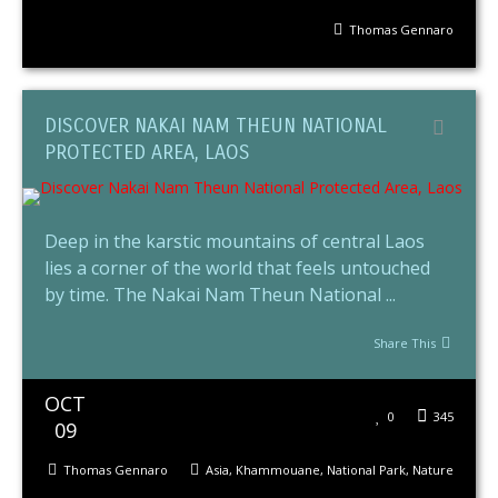
Thomas Gennaro
DISCOVER NAKAI NAM THEUN NATIONAL
PROTECTED AREA, LAOS
Deep in the karstic mountains of central Laos
lies a corner of the world that feels untouched
by time. The Nakai Nam Theun National ...
Share This
OCT
0
345
09
Thomas Gennaro
Asia
,
Khammouane
,
National Park
,
Nature