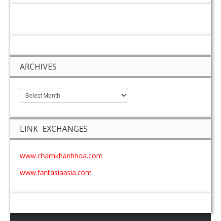
ARCHIVES
LINK EXCHANGES
www.chamkhanhhoa.com
www.fantasiaasia.com