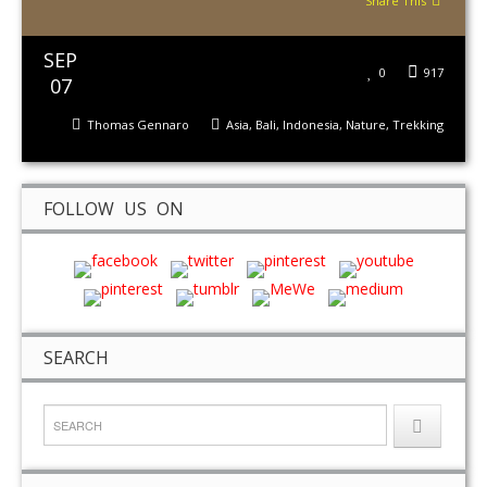
Share This
SEP
0
917
07
Thomas Gennaro
Asia
,
Bali
,
Indonesia
,
Nature
,
Trekking
FOLLOW US ON
SEARCH