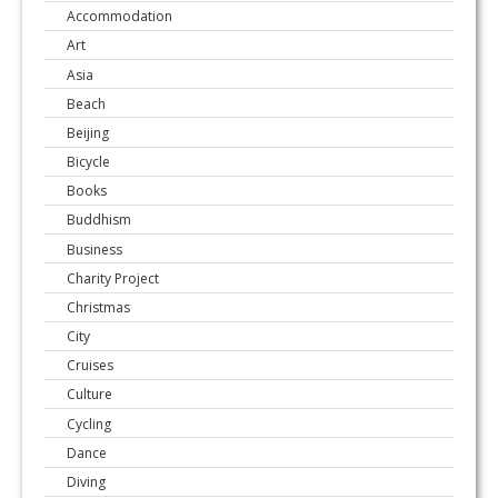
Accommodation
Art
Asia
Beach
Beijing
Bicycle
Books
Buddhism
Business
Charity Project
Christmas
City
Cruises
Culture
Cycling
Dance
Diving