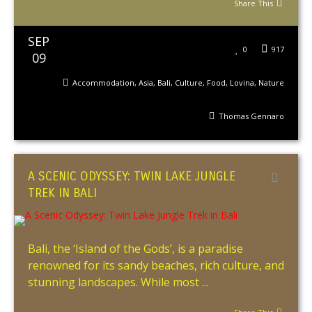
Share This
SEP
0
917
09
Accommodation
,
Asia
,
Bali
,
Culture
,
Food
,
Lovina
,
Nature
Thomas Gennaro
A SCENIC ODYSSEY: TWIN LAKE JUNGLE
TREK IN BALI
Bali, the ‘Island of the Gods’, is a paradise
renowned for its sandy beaches, rich culture, and
stunning landscapes. While most ...