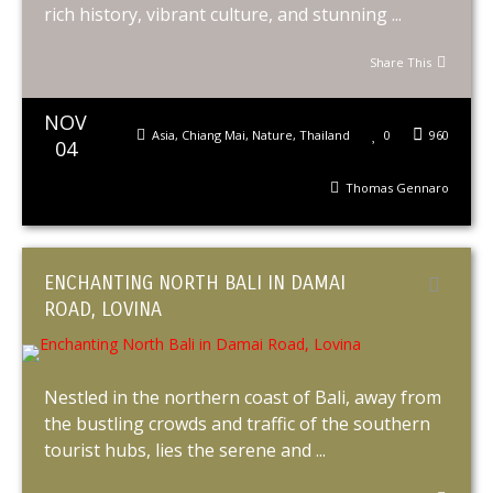
rich history, vibrant culture, and stunning ...
Share This
NOV
Asia
,
Chiang Mai
,
Nature
,
Thailand
0
960
04
Thomas Gennaro
ENCHANTING NORTH BALI IN DAMAI
ROAD, LOVINA
Nestled in the northern coast of Bali, away from
the bustling crowds and traffic of the southern
tourist hubs, lies the serene and ...