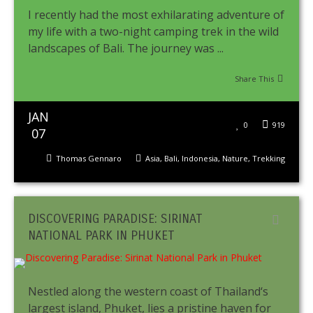
I recently had the most exhilarating adventure of
my life with a two-night camping trek in the wild
landscapes of Bali. The journey was ...
Share This
JAN
0
919
07
Thomas Gennaro
Asia
,
Bali
,
Indonesia
,
Nature
,
Trekking
DISCOVERING PARADISE: SIRINAT
NATIONAL PARK IN PHUKET
Nestled along the western coast of Thailand‘s
largest island, Phuket, lies a pristine haven for