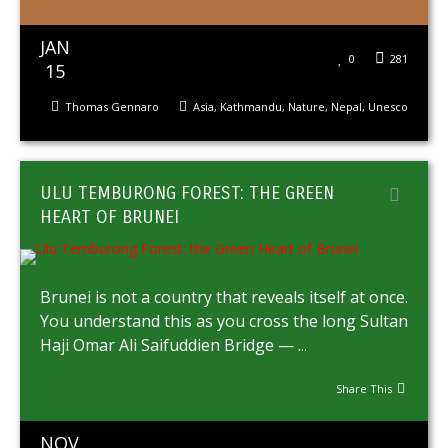
JAN
0
281
15
Thomas Gennaro
Asia
,
Kathmandu
,
Nature
,
Nepal
,
Unesco
ULU TEMBURONG FOREST: THE GREEN
HEART OF BRUNEI
Brunei is not a country that reveals itself at once.
You understand this as you cross the long Sultan
Haji Omar Ali Saifuddien Bridge — ...
Share This
NOV