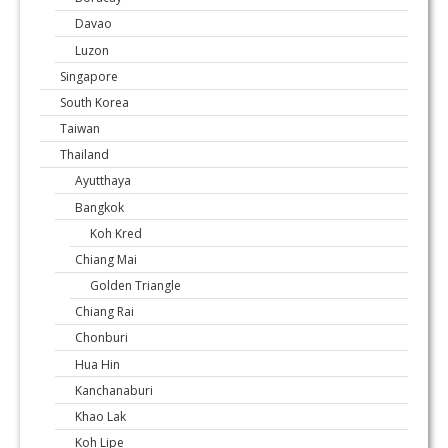
Davao
Luzon
Singapore
South Korea
Taiwan
Thailand
Ayutthaya
Bangkok
Koh Kred
Chiang Mai
Golden Triangle
Chiang Rai
Chonburi
Hua Hin
Kanchanaburi
Khao Lak
Koh Lipe