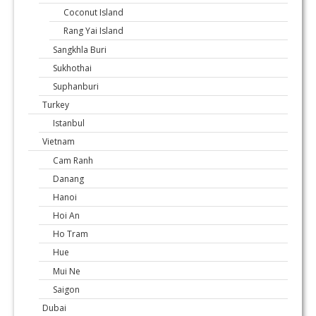
Coconut Island
Rang Yai Island
Sangkhla Buri
Sukhothai
Suphanburi
Turkey
Istanbul
Vietnam
Cam Ranh
Danang
Hanoi
Hoi An
Ho Tram
Hue
Mui Ne
Saigon
Dubai