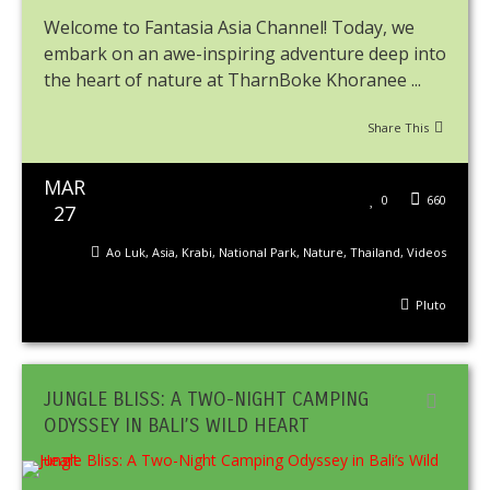
Welcome to Fantasia Asia Channel! Today, we
embark on an awe-inspiring adventure deep into
the heart of nature at TharnBoke Khoranee ...
Share This
MAR
0
660
27
Ao Luk
,
Asia
,
Krabi
,
National Park
,
Nature
,
Thailand
,
Videos
Pluto
JUNGLE BLISS: A TWO-NIGHT CAMPING
ODYSSEY IN BALI’S WILD HEART