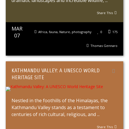
dramatic landscapes and incredible wildlife, ...
Share This
MAR
Africa
,
fauna
,
Nature
,
photography
0
175
07
Thomas Gennaro
KATHMANDU VALLEY: A UNESCO WORLD
HERITAGE SITE
Nestled in the foothills of the Himalayas, the
Kathmandu Valley stands as a testament to
centuries of rich cultural, religious, and ...
Share This