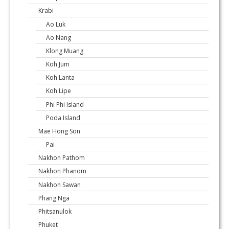
Krabi
Ao Luk
Ao Nang
Klong Muang
Koh Jum
Koh Lanta
Koh Lipe
Phi Phi Island
Poda Island
Mae Hong Son
Pai
Nakhon Pathom
Nakhon Phanom
Nakhon Sawan
Phang Nga
Phitsanulok
Phuket