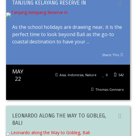
TANJUNG KELAYANG RESERVE IN
As the school holidays are drawing near, it is the
perfect time to look beyond Bali as the go-to
coastal destination to have your ...
Share This
MAY
Asia
,
Indonesia
,
Nature
0
542
22
Thomas Gennaro
LEONARDO ALONG THE WAY TO GOBLEG,
BALI