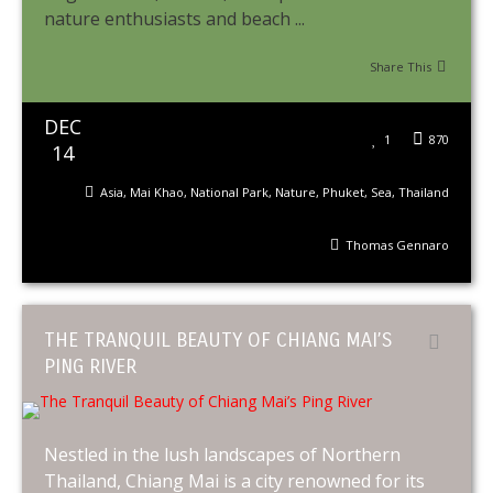
nature enthusiasts and beach ...
Share This
DEC
1
870
14
Asia
,
Mai Khao
,
National Park
,
Nature
,
Phuket
,
Sea
,
Thailand
Thomas Gennaro
THE TRANQUIL BEAUTY OF CHIANG MAI’S
PING RIVER
Nestled in the lush landscapes of Northern
Thailand, Chiang Mai is a city renowned for its