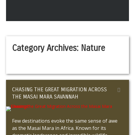
Category Archives:
Nature
CHASING THE GREAT MIGRATION ACROSS
THE MASAI MARA SAVANNAH
Few destinations evoke the same sense of awe
as the Masai Mara in Africa. Known for its