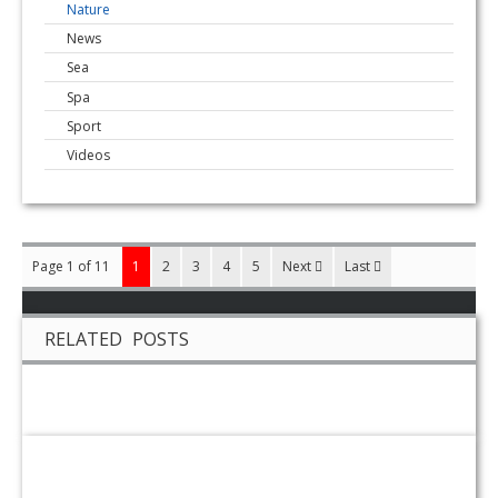
Nature
News
Sea
Spa
Sport
Videos
Page 1 of 11
1
2
3
4
5
Next
Last
RELATED POSTS