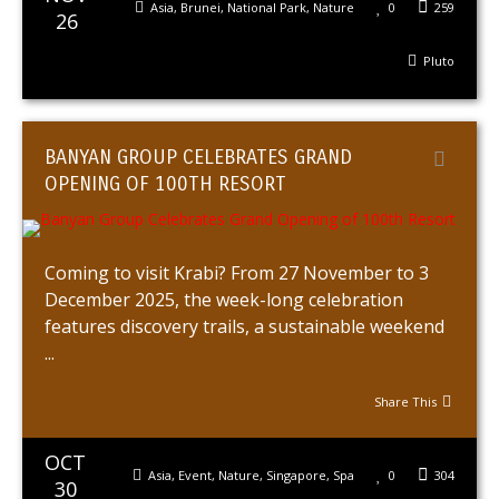
Asia
,
Brunei
,
National Park
,
Nature
0
259
26
Pluto
BANYAN GROUP CELEBRATES GRAND
OPENING OF 100TH RESORT
Coming to visit Krabi? From 27 November to 3
December 2025, the week-long celebration
features discovery trails, a sustainable weekend
...
Share This
OCT
Asia
,
Event
,
Nature
,
Singapore
,
Spa
0
304
30