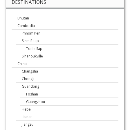
DESTINATIONS
Bhutan
Cambodia
Phnom Pen
Siem Reap
Tonle Sap
Sihanoukville
China
Changsha
Chongli
Guandong
Foshan
Guangzhou
Hebei
Hunan
Jiangsu