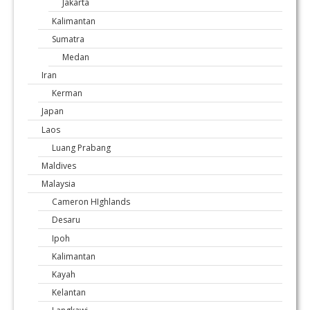
Jakarta
Kalimantan
Sumatra
Medan
Iran
Kerman
Japan
Laos
Luang Prabang
Maldives
Malaysia
Cameron HIghlands
Desaru
Ipoh
Kalimantan
Kayah
Kelantan