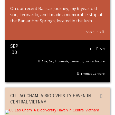
On our recent Bali car journey, my 6-year-old
son, Leonardo, and I made a memorable stop at
the Banjar Hot Springs, located in the lush ...
Share This
SEP
1
559
30
Asia
,
Bali
,
Indonesia
,
Leonardo
,
Lovina
,
Nature
Thomas Gennaro
CU LAO CHAM: A BIODIVERSITY HAVEN IN
CENTRAL VIETNAM