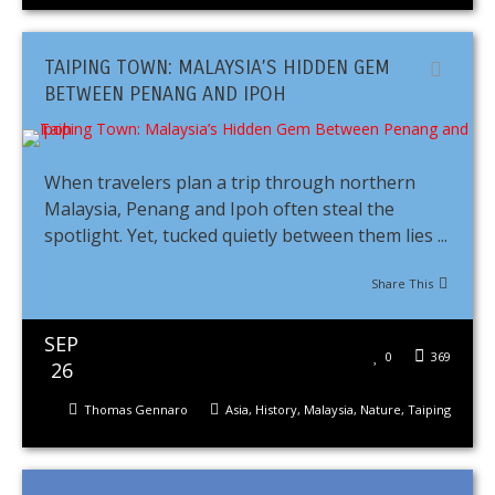
TAIPING TOWN: MALAYSIA’S HIDDEN GEM
BETWEEN PENANG AND IPOH
When travelers plan a trip through northern
Malaysia, Penang and Ipoh often steal the
spotlight. Yet, tucked quietly between them lies ...
Share This
SEP
0
369
26
Thomas Gennaro
Asia
,
History
,
Malaysia
,
Nature
,
Taiping