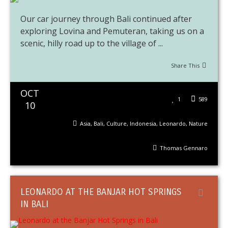
Our car journey through Bali continued after
exploring Lovina and Pemuteran, taking us on a
scenic, hilly road up to the village of ...
Share This
OCT
1
589
10
Asia
,
Bali
,
Culture
,
Indonesia
,
Leonardo
,
Nature
Thomas Gennaro
LEONARDO AT THE BANJAR HOT SPRINGS
IN BALI