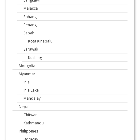
Langkawi
Malacca
Pahang
Penang
Sabah
Kota Kinabalu
Sarawak
Kuching
Mongolia
Myanmar
Inle
Inle Lake
Mandalay
Nepal
Chitwan
Kathmandu
Philippines
Boracay