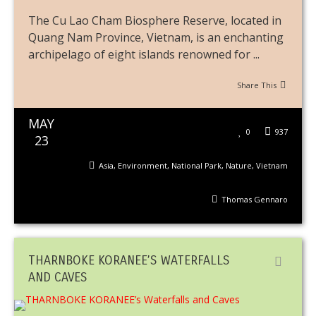
The Cu Lao Cham Biosphere Reserve, located in
Quang Nam Province, Vietnam, is an enchanting
archipelago of eight islands renowned for ...
Share This
MAY
0
937
23
Asia
,
Environment
,
National Park
,
Nature
,
Vietnam
Thomas Gennaro
THARNBOKE KORANEE’S WATERFALLS
AND CAVES