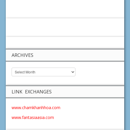
ARCHIVES
LINK EXCHANGES
www.chamkhanhhoa.com
www.fantasiaasia.com