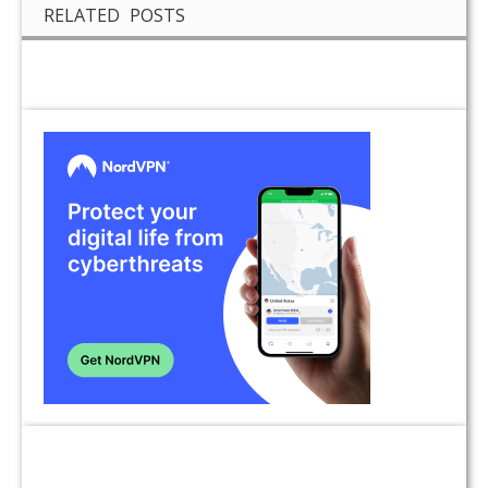
RELATED POSTS