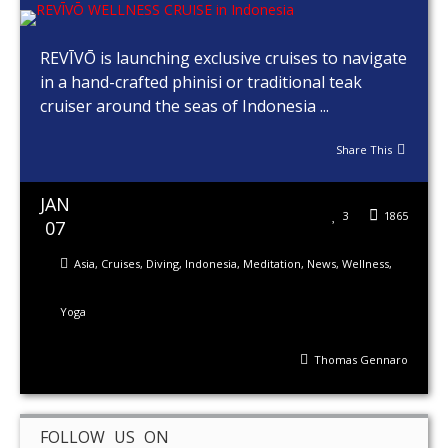
REVĪVŌ is launching exclusive cruises to navigate
in a hand-crafted phinisi or traditional teak
cruiser around the seas of Indonesia ...
Share This
JAN
3
1865
07
Asia
,
Cruises
,
Diving
,
Indonesia
,
Meditation
,
News
,
Wellness
,
Yoga
Thomas Gennaro
FOLLOW US ON