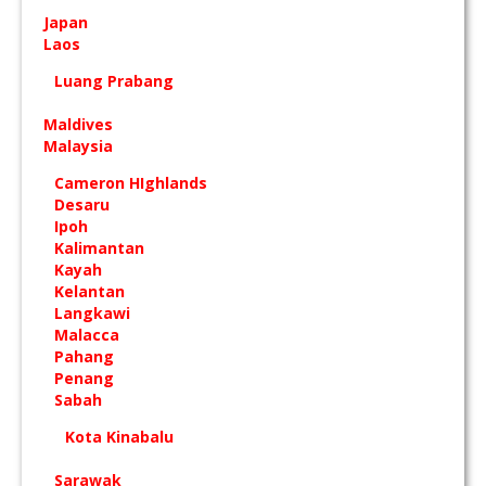
Japan
Laos
Luang Prabang
Maldives
Malaysia
Cameron HIghlands
Desaru
Ipoh
Kalimantan
Kayah
Kelantan
Langkawi
Malacca
Pahang
Penang
Sabah
Kota Kinabalu
Sarawak