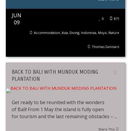
JUN
0
871
09
Accommodation
,
Asia
,
Diving
,
Indonesia
,
Moyo
,
Nature
Thomas Gennaro
BACK TO BALI WITH MUNDUK MODING
PLANTATION
Get ready to be reunited with the wonders
of Bali! From 1 May the island is fully open
for tourism and the last remaining obstacles – ...
Share This