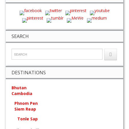
SEARCH
DESTINATIONS
Bhutan
Cambodia
Phnom Pen
Siem Reap
Tonle Sap