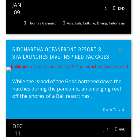
JAN
0
1240
09
Thomas Gennaro
Asia
,
Bali
,
Culture
,
Diving
,
Indonesia
SIDDHARTHA OCEANFRONT RESORT &
SPA LAUNCHES DIVE-INSPIRED PACKAGES
While the Island of the Gods battened down the
hatches during the pandemic, an emerging reef
off the shores of a Bali resort has ...
Share This
DEC
0
998
11