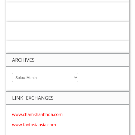
ARCHIVES
LINK EXCHANGES
www.chamkhanhhoa.com
www.fantasiaasia.com