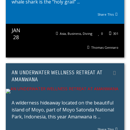
whale shark is the “holy grail” ...
Share This
JAN
Asia
,
Business
,
Diving
0
301
28
Thomas Gennaro
AN UNDERWATER WELLNESS RETREAT AT
AMANWANA
A wilderness hideaway located on the beautiful
island of Moyo, part of Moyo Satonda National
Park, Indonesia, this year Amanwana is ...
Share This