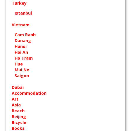
Turkey
Istanbul
Vietnam
Cam Ranh
Danang
Hanoi
Hoi An
Ho Tram
Hue
Mui Ne
Saigon
Dubai
Accommodation
Art
Asia
Beach
Beijing
Bicycle
Books