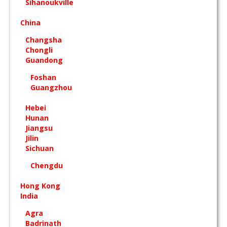
Sihanoukville
China
Changsha
Chongli
Guandong
Foshan
Guangzhou
Hebei
Hunan
Jiangsu
Jilin
Sichuan
Chengdu
Hong Kong
India
Agra
Badrinath