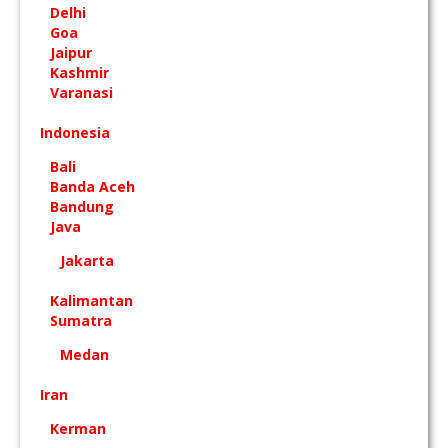
Delhi
Goa
Jaipur
Kashmir
Varanasi
Indonesia
Bali
Banda Aceh
Bandung
Java
Jakarta
Kalimantan
Sumatra
Medan
Iran
Kerman