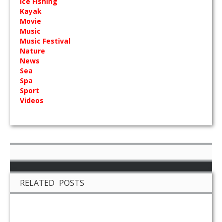
Ice Fishing
Kayak
Movie
Music
Music Festival
Nature
News
Sea
Spa
Sport
Videos
RELATED POSTS