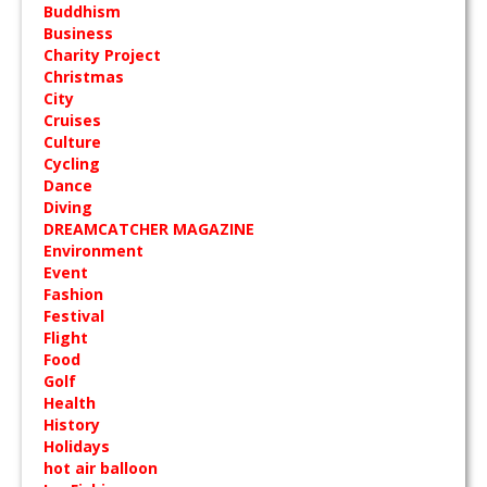
Buddhism
Business
Charity Project
Christmas
City
Cruises
Culture
Cycling
Dance
Diving
DREAMCATCHER MAGAZINE
Environment
Event
Fashion
Festival
Flight
Food
Golf
Health
History
Holidays
hot air balloon