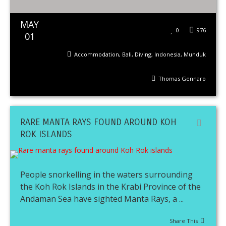
MAY
0
976
01
Accommodation
,
Bali
,
Diving
,
Indonesia
,
Munduk
Thomas Gennaro
RARE MANTA RAYS FOUND AROUND KOH
ROK ISLANDS
People snorkelling in the waters surrounding
the Koh Rok Islands in the Krabi Province of the
Andaman Sea have sighted Manta Rays, a ...
Share This