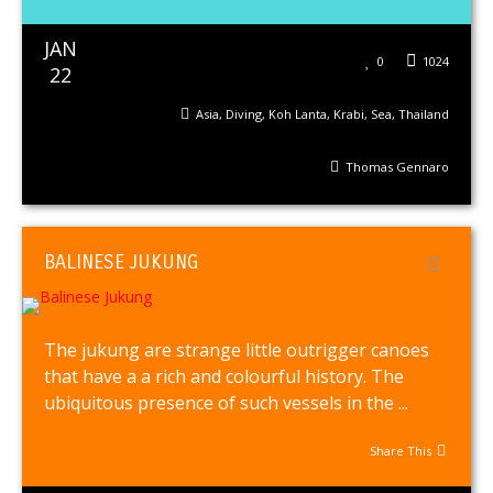
JAN
0
1024
22
Asia
,
Diving
,
Koh Lanta
,
Krabi
,
Sea
,
Thailand
Thomas Gennaro
BALINESE JUKUNG
The jukung are strange little outrigger canoes
that have a a rich and colourful history. The
ubiquitous presence of such vessels in the ...
Share This