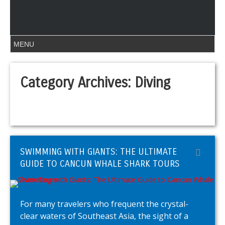
Category Archives:
Diving
SWIMMING WITH GIANTS: THE ULTIMATE
GUIDE TO CANCUN WHALE SHARK TOURS
For many travelers who frequent the crystal-
clear waters of Southeast Asia, the sight of a