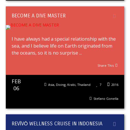
BECOME A DIVE MASTER
I have always had a special relationship with the
sea, and I believe life on Earth originated from
the oceans, so it is no surprise ...
Share This
FEB
Asia
,
Diving
,
Krabi
,
Thailand
7
2016
06
Stefano Gonella
REVĪVŌ WELLNESS CRUISE IN INDONESIA