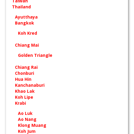
Taiwan
Thailand
Ayutthaya
Bangkok
Koh Kred
Chiang Mai
Golden Triangle
Chiang Rai
Chonburi
Hua Hin
Kanchanaburi
Khao Lak
Koh Lipe
Krabi
Ao Luk
Ao Nang
Klong Muang
Koh Jum