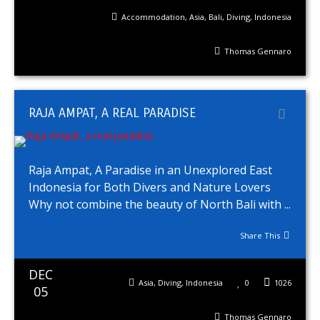
Accommodation
,
Asia
,
Bali
,
Diving
,
Indonesia
Thomas Gennaro
RAJA AMPAT, A REAL PARADISE
Raja Ampat, A Paradise in an Unexplored East
Indonesia for Both Divers and Nature Lovers
Why not combine the beauty of North Bali with ...
Share This
DEC
Asia
,
Diving
,
Indonesia
0
1026
05
Thomas Gennaro