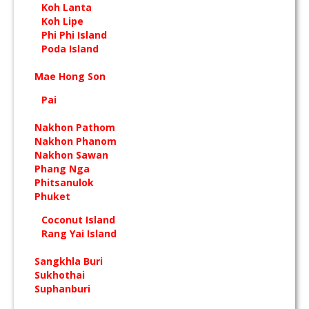
Koh Lanta
Koh Lipe
Phi Phi Island
Poda Island
Mae Hong Son
Pai
Nakhon Pathom
Nakhon Phanom
Nakhon Sawan
Phang Nga
Phitsanulok
Phuket
Coconut Island
Rang Yai Island
Sangkhla Buri
Sukhothai
Suphanburi