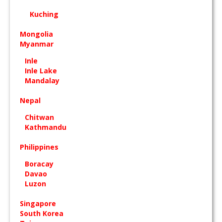
Kuching
Mongolia
Myanmar
Inle
Inle Lake
Mandalay
Nepal
Chitwan
Kathmandu
Philippines
Boracay
Davao
Luzon
Singapore
South Korea