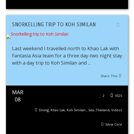
SNORKELLING TRIP TO KOH SIMILAN
Last weekend I travelled north to Khao Lak with
Fantasia Asia team for a three day-two night stay
with a day trip to Koh Similan and ...
Share This
MAR
2
1025
08
Diving
,
Khao Lak
,
Koh Similan
,
Sea
,
Thailand
,
Videos
Silvia Cere