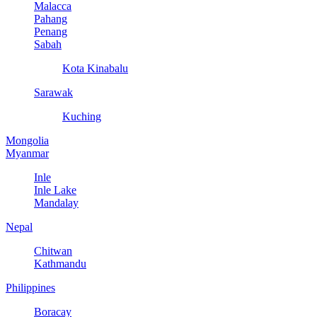
Malacca
Pahang
Penang
Sabah
Kota Kinabalu
Sarawak
Kuching
Mongolia
Myanmar
Inle
Inle Lake
Mandalay
Nepal
Chitwan
Kathmandu
Philippines
Boracay