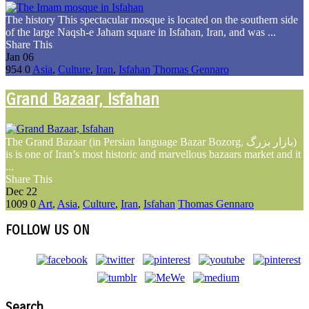
The history This spectacular mosque is located on the southern side
of the large Naqsh-e Jaham square in Isfahan, Iran, and was ...
Share This
Jan
06
954
0
Asia
,
Culture
,
Iran
,
Isfahan
Thomas Gennaro
Grand Bazaar, Isfahan
The Grand Bazaar (in Persian language Bazar Bozorg, بازار بزرگ)
is is one of Iran’s most historic and marvellous bazaars market and it
...
Share This
Dec
22
1009
0
Art
,
Asia
,
Culture
,
Iran
,
Isfahan
Thomas Gennaro
FOLLOW US ON
Search