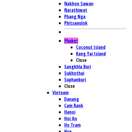
Nakhon Sawan
Narathiwat
Phang Nga
Phitsanulok
Phuket
Coconut Island
Rang Yai Island
Close
Sangkhla Buri
Sukhothai
Suphanburi
Close
Vietnam
Danang
Cam Ranh
Hanoi
Hoi An
Ho Tram
Hue