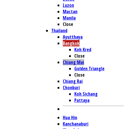
Luzon
Mactan
Manila
Close
Thailand
Ayutthaya
Bangkok
Koh Kred
Close
Chiang Mai
Golden Triangle
Close
Chiang Rai
Chonburi
Koh Sichang
Pattaya
Hua Hin
Kanchanaburi