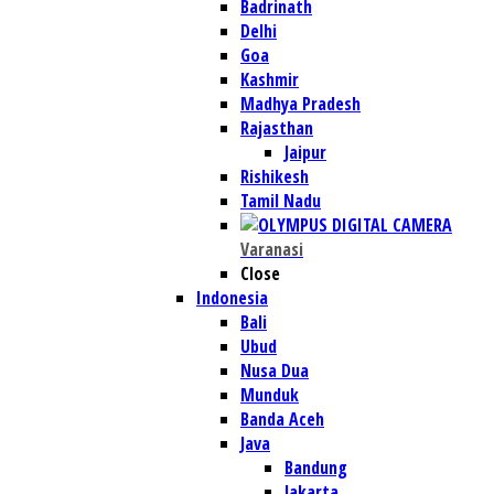
Badrinath
Delhi
Goa
Kashmir
Madhya Pradesh
Rajasthan
Jaipur
Rishikesh
Tamil Nadu
Varanasi
Close
Indonesia
Bali
Ubud
Nusa Dua
Munduk
Banda Aceh
Java
Bandung
Jakarta