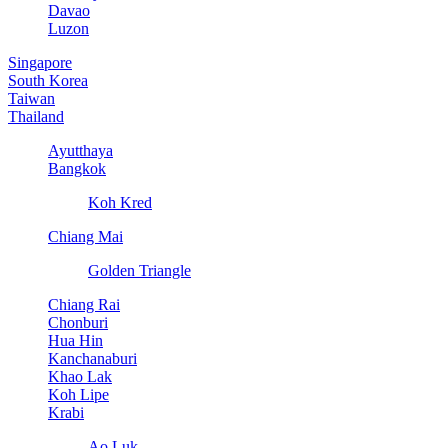
Davao
Luzon
Singapore
South Korea
Taiwan
Thailand
Ayutthaya
Bangkok
Koh Kred
Chiang Mai
Golden Triangle
Chiang Rai
Chonburi
Hua Hin
Kanchanaburi
Khao Lak
Koh Lipe
Krabi
Ao Luk