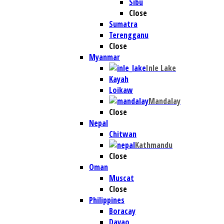
Sibu
Close
Sumatra
Terengganu
Close
Myanmar
Inle Lake
Kayah
Loikaw
Mandalay
Close
Nepal
Chitwan
Kathmandu
Close
Oman
Muscat
Close
Philippines
Boracay
Davao