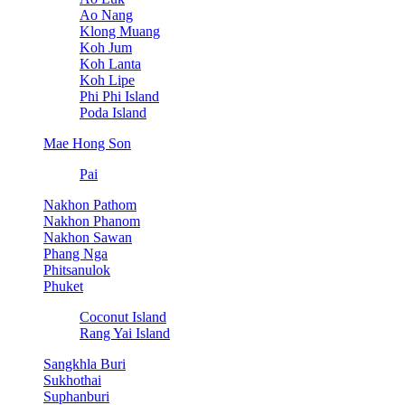
Ao Nang
Klong Muang
Koh Jum
Koh Lanta
Koh Lipe
Phi Phi Island
Poda Island
Mae Hong Son
Pai
Nakhon Pathom
Nakhon Phanom
Nakhon Sawan
Phang Nga
Phitsanulok
Phuket
Coconut Island
Rang Yai Island
Sangkhla Buri
Sukhothai
Suphanburi