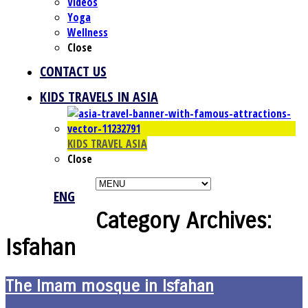
Videos
Yoga
Wellness
Close
CONTACT US
KIDS TRAVELS IN ASIA
KIDS TRAVEL ASIA
Close
ENG
Category Archives:
Isfahan
The Imam mosque in Isfahan