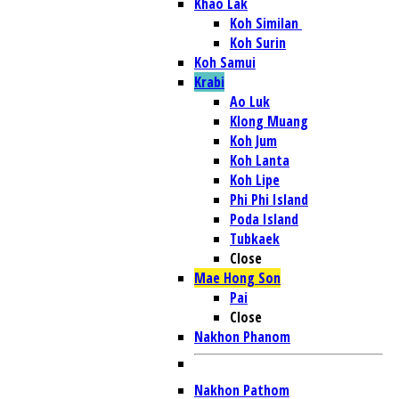
Khao Lak
Koh Similan
Koh Surin
Koh Samui
Krabi
Ao Luk
Klong Muang
Koh Jum
Koh Lanta
Koh Lipe
Phi Phi Island
Poda Island
Tubkaek
Close
Mae Hong Son
Pai
Close
Nakhon Phanom
Nakhon Pathom