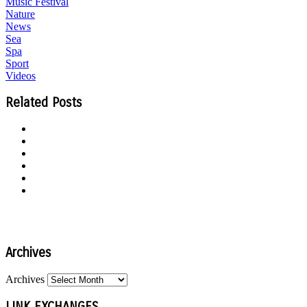
Music Festival
Nature
News
Sea
Spa
Sport
Videos
Related Posts
Archives
Archives
LINK EXCHANGES