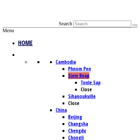
Search
Menu
HOME
DESTINATIONS
Cambodia
Phnom Pen
Siem Reap
Tonle Sap
Close
Sihanoukville
Close
China
Beijing
Changsha
Chengdu
Chongli