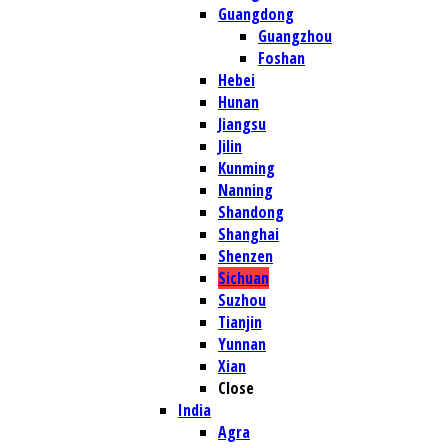
Guangdong
Guangzhou
Foshan
Hebei
Hunan
Jiangsu
Jilin
Kunming
Nanning
Shandong
Shanghai
Shenzen
Sichuan
Suzhou
Tianjin
Yunnan
Xian
Close
India
Agra