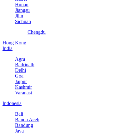
Hunan
Jiangsu
Jilin
Sichuan
Chengdu
Hong Kong
India
Agra
Badrinath
Delhi
Goa
Jaipur
Kashmir
Varanasi
Indonesia
Bali
Banda Aceh
Bandung
Java