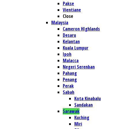
Pakse
Vientiane
Close
Malaysia
Cameron HIghlands
Desaru
Kelantan
Kuala Lumpur
Ipoh
Malacca
Negeri Serenban
Pahang
Penang
Perak
Sabah
Kota Kinabalu
Sandakan
Sarawak
Kuching
Miri