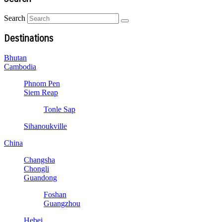
Search
Destinations
Bhutan
Cambodia
Phnom Pen
Siem Reap
Tonle Sap
Sihanoukville
China
Changsha
Chongli
Guandong
Foshan
Guangzhou
Hebei