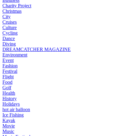
Business
Charity Project
Christmas
City
Cruises
Culture
Cycling
Dance
Diving
DREAMCATCHER MAGAZINE
Environment
Event
Fashion
Festival
Flight
Food
Golf
Health
History
Holidays
hot air balloon
Ice Fishing
Kayak
Movie
Music