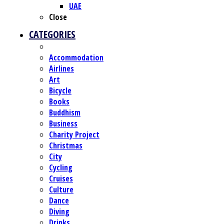
UAE
Close
CATEGORIES
Accommodation
Airlines
Art
Bicycle
Books
Buddhism
Business
Charity Project
Christmas
City
Cycling
Cruises
Culture
Dance
Diving
Drinks