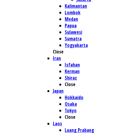
Kalimantan
Lombok
Medan
Papua
Sulawesi
Sumatra
Yogyakarta
Close
Iran
Isfahan
Kerman
Shiraz
Close
Japan
Hokkaido
Osaka
Tokyo
Close
Laos
Luang Prabang