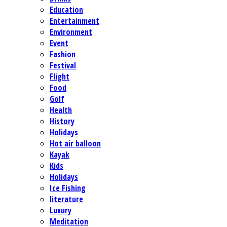
Education
Entertainment
Environment
Event
Fashion
Festival
Flight
Food
Golf
Health
History
Holidays
Hot air balloon
Kayak
Kids
Holidays
Ice Fishing
literature
Luxury
Meditation