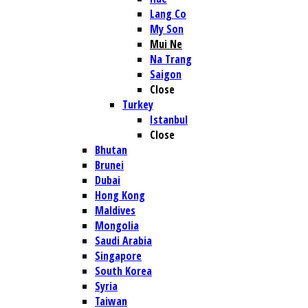
Lang Co
My Son
Mui Ne
Na Trang
Saigon
Close
Turkey
Istanbul
Close
Bhutan
Brunei
Dubai
Hong Kong
Maldives
Mongolia
Saudi Arabia
Singapore
South Korea
Syria
Taiwan