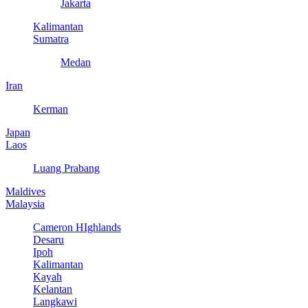
Jakarta
Kalimantan
Sumatra
Medan
Iran
Kerman
Japan
Laos
Luang Prabang
Maldives
Malaysia
Cameron HIghlands
Desaru
Ipoh
Kalimantan
Kayah
Kelantan
Langkawi