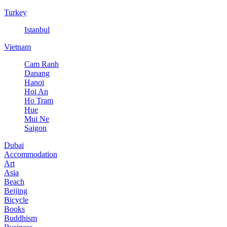
Turkey
Istanbul
Vietnam
Cam Ranh
Danang
Hanoi
Hoi An
Ho Tram
Hue
Mui Ne
Saigon
Dubai
Accommodation
Art
Asia
Beach
Beijing
Bicycle
Books
Buddhism