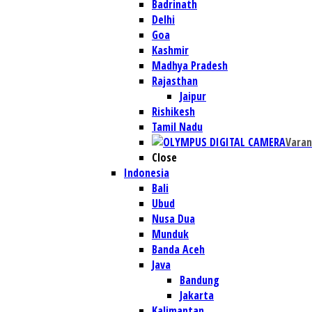
Badrinath
Delhi
Goa
Kashmir
Madhya Pradesh
Rajasthan
Jaipur
Rishikesh
Tamil Nadu
Varan
Close
Indonesia
Bali
Ubud
Nusa Dua
Munduk
Banda Aceh
Java
Bandung
Jakarta
Kalimantan