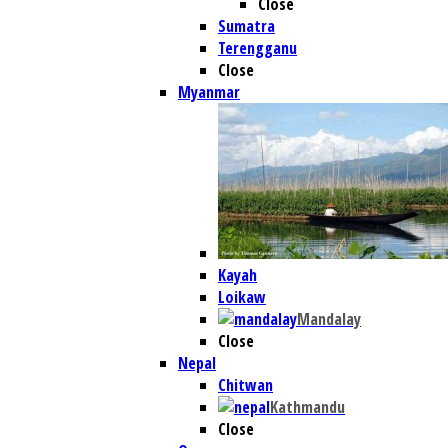
Close
Sumatra
Terengganu
Close
Myanmar
Kayah
Loikaw
Mandalay
Close
Nepal
Chitwan
Kathmandu
Close