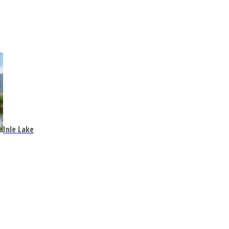
Inle Lake