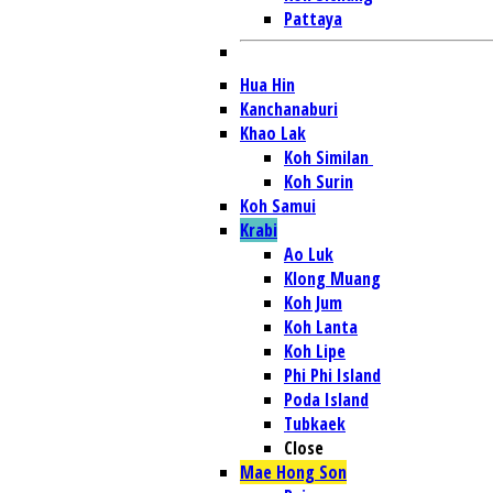
Pattaya
Hua Hin
Kanchanaburi
Khao Lak
Koh Similan
Koh Surin
Koh Samui
Krabi
Ao Luk
Klong Muang
Koh Jum
Koh Lanta
Koh Lipe
Phi Phi Island
Poda Island
Tubkaek
Close
Mae Hong Son