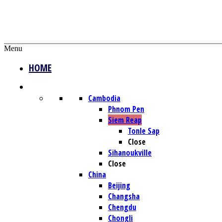
Menu
HOME
DESTINATIONS
Cambodia
Phnom Pen
Siem Reap
Tonle Sap
Close
Sihanoukville
Close
China
Beijing
Changsha
Chengdu
Chongli