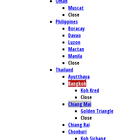
Oman
Muscat
Close
Philippines
Boracay
Davao
Luzon
Mactan
Manila
Close
Thailand
Ayutthaya
Bangkok
Koh Kred
Close
Chiang Mai
Golden Triangle
Close
Chiang Rai
Chonburi
Koh Sichang