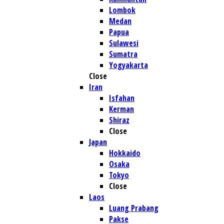
Lombok
Medan
Papua
Sulawesi
Sumatra
Yogyakarta
Close
Iran
Isfahan
Kerman
Shiraz
Close
Japan
Hokkaido
Osaka
Tokyo
Close
Laos
Luang Prabang
Pakse