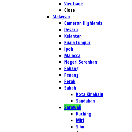
Vientiane
Close
Malaysia
Cameron HIghlands
Desaru
Kelantan
Kuala Lumpur
Ipoh
Malacca
Negeri Serenban
Pahang
Penang
Perak
Sabah
Kota Kinabalu
Sandakan
Sarawak
Kuching
Miri
Sibu