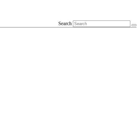
Search