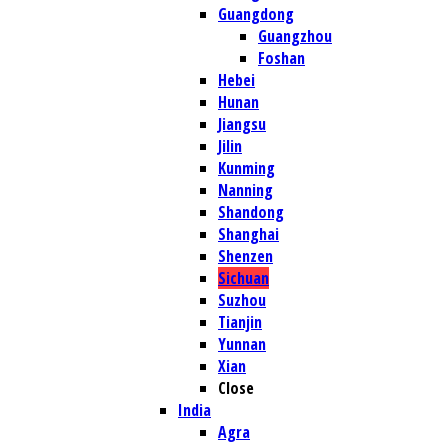
Guangdong
Guangzhou
Foshan
Hebei
Hunan
Jiangsu
Jilin
Kunming
Nanning
Shandong
Shanghai
Shenzen
Sichuan
Suzhou
Tianjin
Yunnan
Xian
Close
India
Agra