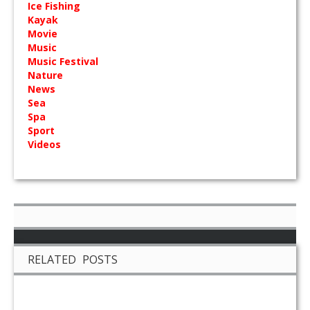
Ice Fishing
Kayak
Movie
Music
Music Festival
Nature
News
Sea
Spa
Sport
Videos
RELATED POSTS