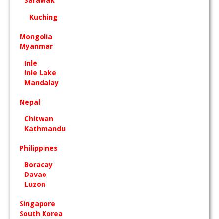
Sarawak
Kuching
Mongolia
Myanmar
Inle
Inle Lake
Mandalay
Nepal
Chitwan
Kathmandu
Philippines
Boracay
Davao
Luzon
Singapore
South Korea