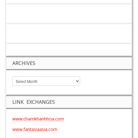
ARCHIVES
LINK EXCHANGES
www.chamkhanhhoa.com
www.fantasiaasia.com