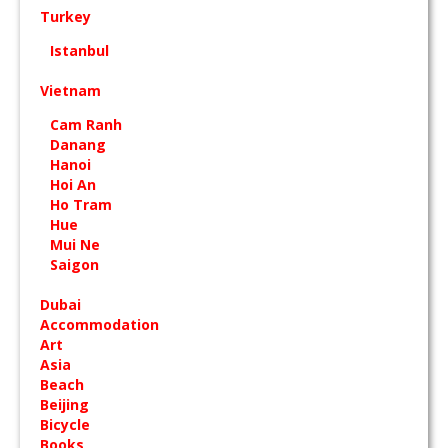
Turkey
Istanbul
Vietnam
Cam Ranh
Danang
Hanoi
Hoi An
Ho Tram
Hue
Mui Ne
Saigon
Dubai
Accommodation
Art
Asia
Beach
Beijing
Bicycle
Books