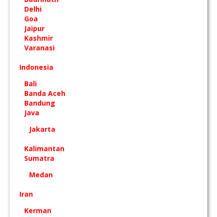
Delhi
Goa
Jaipur
Kashmir
Varanasi
Indonesia
Bali
Banda Aceh
Bandung
Java
Jakarta
Kalimantan
Sumatra
Medan
Iran
Kerman