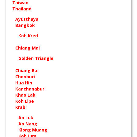
Taiwan
Thailand
Ayutthaya
Bangkok
Koh Kred
Chiang Mai
Golden Triangle
Chiang Rai
Chonburi
Hua Hin
Kanchanaburi
Khao Lak
Koh Lipe
Krabi
Ao Luk
Ao Nang
Klong Muang
Koh Jum