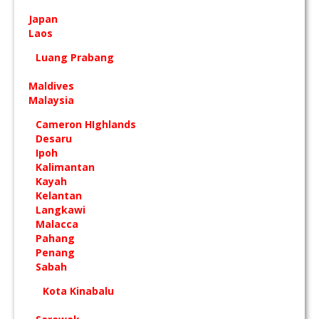
Japan
Laos
Luang Prabang
Maldives
Malaysia
Cameron HIghlands
Desaru
Ipoh
Kalimantan
Kayah
Kelantan
Langkawi
Malacca
Pahang
Penang
Sabah
Kota Kinabalu