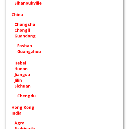
Sihanoukville
China
Changsha
Chongli
Guandong
Foshan
Guangzhou
Hebei
Hunan
Jiangsu
Jilin
Sichuan
Chengdu
Hong Kong
India
Agra
Badrinath