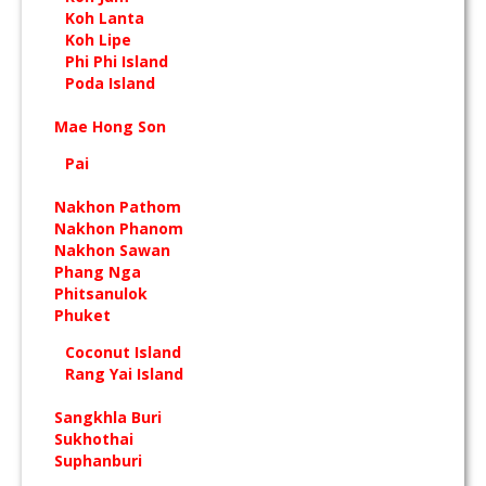
Koh Lanta
Koh Lipe
Phi Phi Island
Poda Island
Mae Hong Son
Pai
Nakhon Pathom
Nakhon Phanom
Nakhon Sawan
Phang Nga
Phitsanulok
Phuket
Coconut Island
Rang Yai Island
Sangkhla Buri
Sukhothai
Suphanburi