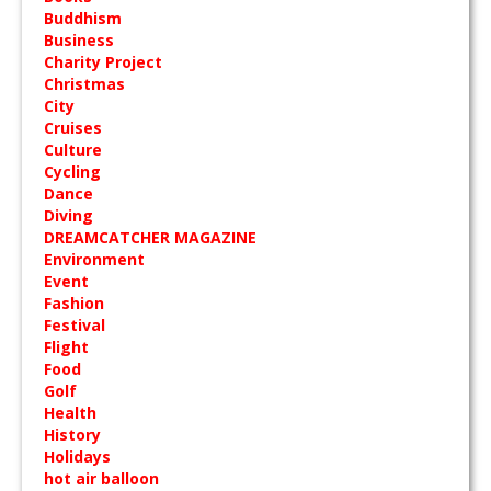
Buddhism
Business
Charity Project
Christmas
City
Cruises
Culture
Cycling
Dance
Diving
DREAMCATCHER MAGAZINE
Environment
Event
Fashion
Festival
Flight
Food
Golf
Health
History
Holidays
hot air balloon