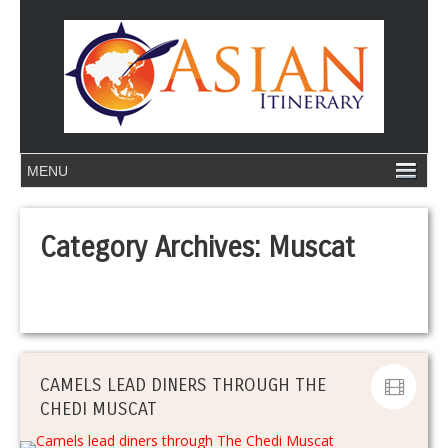
Category Archives:
Muscat
CAMELS LEAD DINERS THROUGH THE
CHEDI MUSCAT