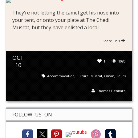
They’re not letting the camel get his nose into
your tent, or onto your plate at The Chedi
Muscat, but they have enlisted a local ...
Share This
OCT
1
1080
10
Accommodation
,
Culture
,
Muscat
,
Oman
,
Tours
Thomas Gennaro
FOLLOW US ON