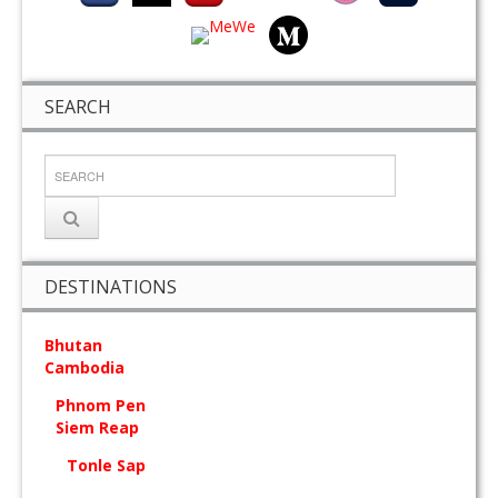
SEARCH
DESTINATIONS
Bhutan
Cambodia
Phnom Pen
Siem Reap
Tonle Sap