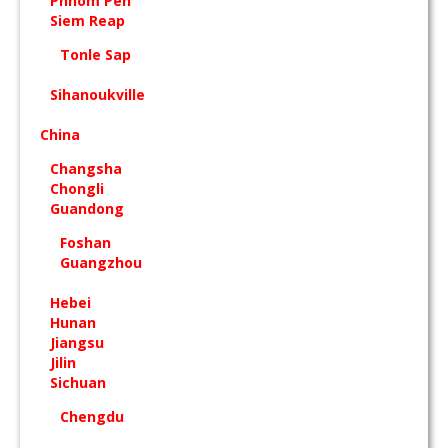
Phnom Pen
Siem Reap
Tonle Sap
Sihanoukville
China
Changsha
Chongli
Guandong
Foshan
Guangzhou
Hebei
Hunan
Jiangsu
Jilin
Sichuan
Chengdu