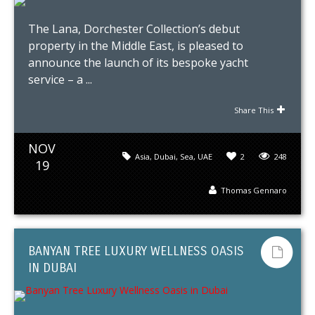
The Lana, Dorchester Collection’s debut
property in the Middle East, is pleased to
announce the launch of its bespoke yacht
service – a ...
Share This
NOV
Asia
,
Dubai
,
Sea
,
UAE
2
248
19
Thomas Gennaro
BANYAN TREE LUXURY WELLNESS OASIS
IN DUBAI