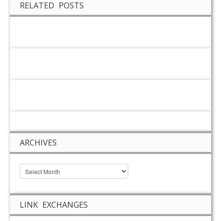
RELATED POSTS
ARCHIVES
LINK EXCHANGES