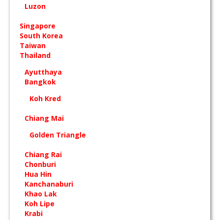
Luzon
Singapore
South Korea
Taiwan
Thailand
Ayutthaya
Bangkok
Koh Kred
Chiang Mai
Golden Triangle
Chiang Rai
Chonburi
Hua Hin
Kanchanaburi
Khao Lak
Koh Lipe
Krabi