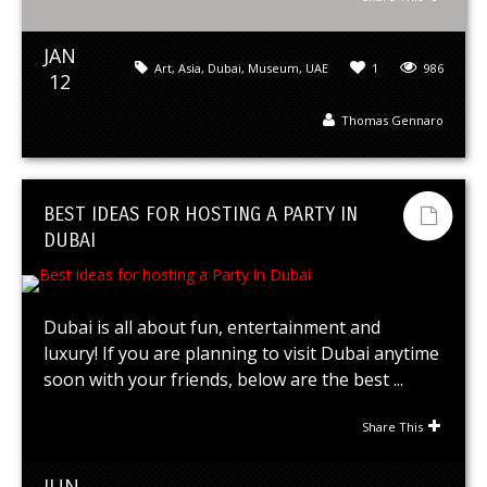
JAN
Art
,
Asia
,
Dubai
,
Museum
,
UAE
1
986
12
Thomas Gennaro
BEST IDEAS FOR HOSTING A PARTY IN
DUBAI
Dubai is all about fun, entertainment and
luxury! If you are planning to visit Dubai anytime
soon with your friends, below are the best ...
Share This
JUN