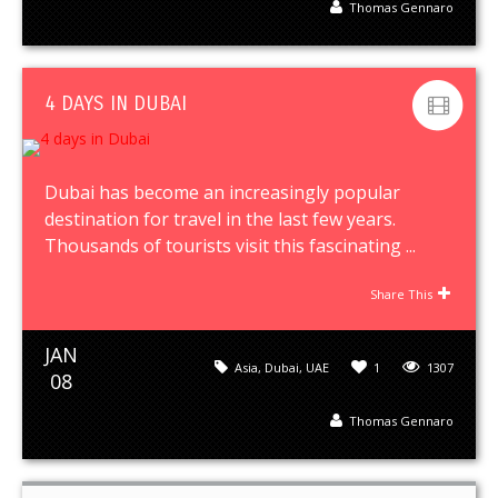
Thomas Gennaro
4 DAYS IN DUBAI
Dubai has become an increasingly popular
destination for travel in the last few years.
Thousands of tourists visit this fascinating ...
Share This
JAN
Asia
,
Dubai
,
UAE
1
1307
08
Thomas Gennaro