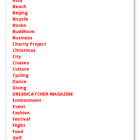
Asia
Beach
Beijing
Bicycle
Books
Buddhism
Business
Charity Project
Christmas
City
Cruises
Culture
Cycling
Dance
Diving
DREAMCATCHER MAGAZINE
Environment
Event
Fashion
Festival
Flight
Food
Golf