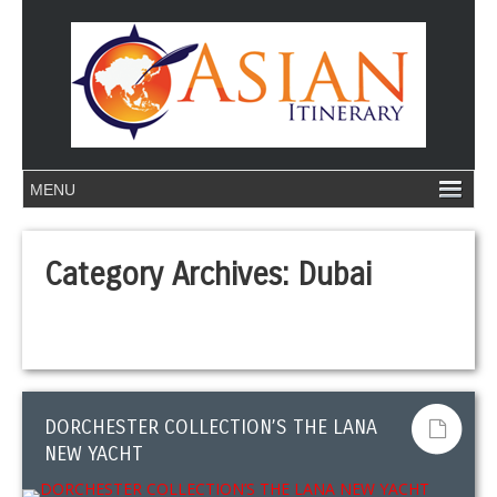
Category Archives:
Dubai
DORCHESTER COLLECTION’S THE LANA
NEW YACHT