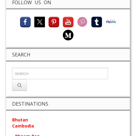
FOLLOW US ON
SEARCH
DESTINATIONS
Bhutan
Cambodia