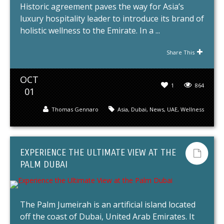
Historic agreement paves the way for Asia’s
luxury hospitality leader to introduce its brand of
holistic wellness to the Emirate. In a ...
Share This
OCT
1
864
01
Thomas Gennaro
Asia
,
Dubai
,
News
,
UAE
,
Wellness
EXPERIENCE THE ULTIMATE VIEW AT THE
PALM DUBAI
The Palm Jumeirah is an artificial island located
off the coast of Dubai, United Arab Emirates. It