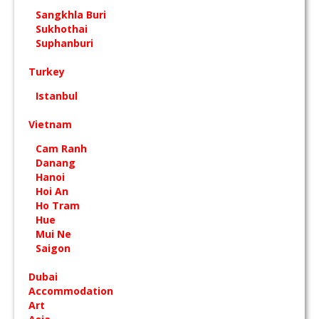
Sangkhla Buri
Sukhothai
Suphanburi
Turkey
Istanbul
Vietnam
Cam Ranh
Danang
Hanoi
Hoi An
Ho Tram
Hue
Mui Ne
Saigon
Dubai
Accommodation
Art