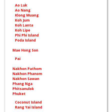
Ao Luk
Ao Nang
Klong Muang
Koh Jum
Koh Lanta
Koh Lipe
Phi Phi Island
Poda Island
Mae Hong Son
Pai
Nakhon Pathom
Nakhon Phanom
Nakhon Sawan
Phang Nga
Phitsanulok
Phuket
Coconut Island
Rang Yai Island