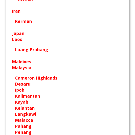
Iran
Kerman
Japan
Laos
Luang Prabang
Maldives
Malaysia
Cameron HIghlands
Desaru
Ipoh
Kalimantan
Kayah
Kelantan
Langkawi
Malacca
Pahang
Penang