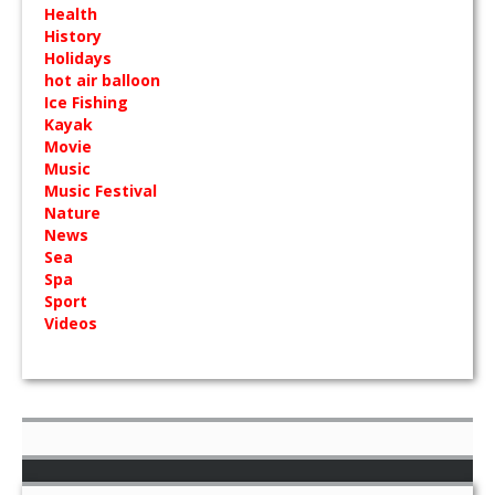
Health
History
Holidays
hot air balloon
Ice Fishing
Kayak
Movie
Music
Music Festival
Nature
News
Sea
Spa
Sport
Videos