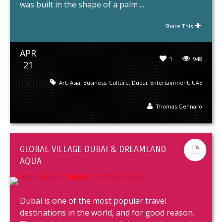
was built in the shape of a palm ...
Share This
APR
1
948
21
Art
,
Asia
,
Business
,
Culture
,
Dubai
,
Entertainment
,
UAE
Thomas Gennaro
GLOBAL VILLAGE DUBAI & DREAMLAND
AQUA
Dubai is one of the most popular travel
destinations in the world, and for good reason.