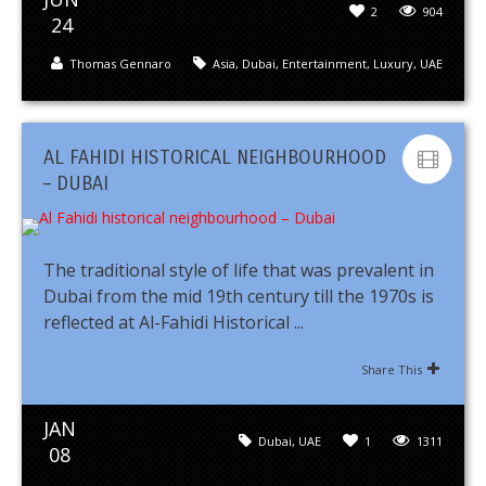
2
904
24
Thomas Gennaro
Asia
,
Dubai
,
Entertainment
,
Luxury
,
UAE
AL FAHIDI HISTORICAL NEIGHBOURHOOD
– DUBAI
The traditional style of life that was prevalent in
Dubai from the mid 19th century till the 1970s is
reflected at Al-Fahidi Historical ...
Share This
JAN
Dubai
,
UAE
1
1311
08