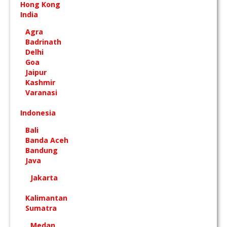
Hong Kong
India
Agra
Badrinath
Delhi
Goa
Jaipur
Kashmir
Varanasi
Indonesia
Bali
Banda Aceh
Bandung
Java
Jakarta
Kalimantan
Sumatra
Medan