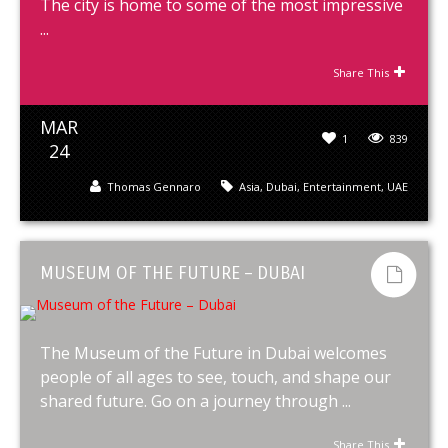
The city is home to some of the most impressive
...
Share This
MAR
1
839
24
Thomas Gennaro
Asia
,
Dubai
,
Entertainment
,
UAE
MUSEUM OF THE FUTURE – DUBAI
The Museum of the Future in Dubai welcomes
people of all ages to see, touch, and shape our
shared future. Go on a journey through ...
Share This