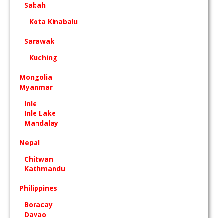
Sabah
Kota Kinabalu
Sarawak
Kuching
Mongolia
Myanmar
Inle
Inle Lake
Mandalay
Nepal
Chitwan
Kathmandu
Philippines
Boracay
Davao