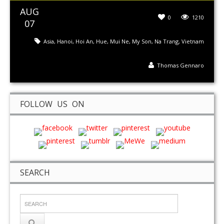
AUG
0
1210
07
Asia
,
Hanoi
,
Hoi An
,
Hue
,
Mui Ne
,
My Son
,
Na Trang
,
Vietnam
Thomas Gennaro
FOLLOW US ON
SEARCH