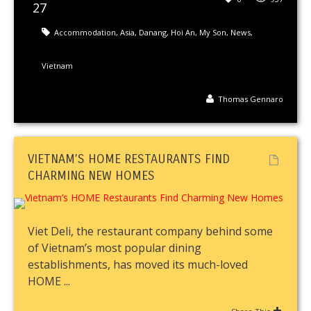
27
Accommodation
,
Asia
,
Danang
,
Hoi An
,
My Son
,
News
,
Vietnam
Thomas Gennaro
VIETNAM’S HOME RESTAURANTS FIND
CHARMING NEW HOMES
Viet Deli, the restaurant company behind some
of Vietnam’s most popular dining
establishments, has moved its much-loved
HOME ...