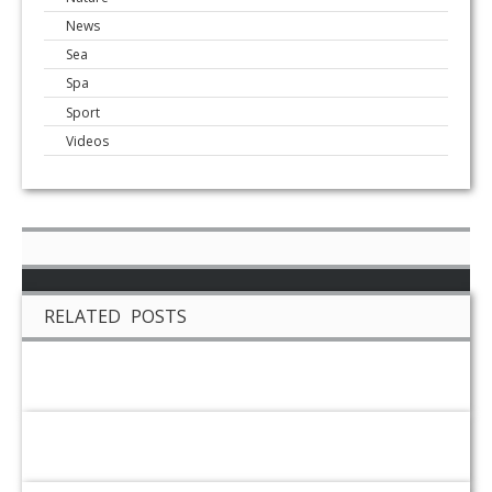
News
Sea
Spa
Sport
Videos
RELATED POSTS