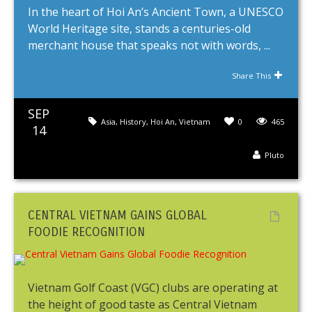
In the heart of Hoi An’s Ancient Town, a UNESCO
World Heritage site, stands a centuries-old
merchant house that speaks not with words, ...
Share This
SEP
Asia
,
History
,
Hoi An
,
Vietnam
0
465
14
Pluto
CENTRAL VIETNAM GAINS GLOBAL
FOODIE RECOGNITION
Vietnam Golf Coast (VGC) clubs are operating at
the height of good taste as Central Vietnam