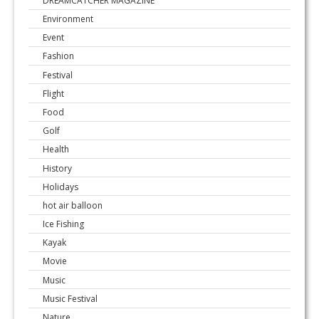
DREAMCATCHER MAGAZINE
Environment
Event
Fashion
Festival
Flight
Food
Golf
Health
History
Holidays
hot air balloon
Ice Fishing
Kayak
Movie
Music
Music Festival
Nature