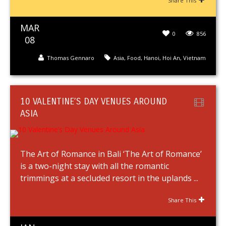
Share This
MAR
0
856
08
Thomas Gennaro
Asia
,
Food
,
Hanoi
,
Hoi An
,
Vietnam
10 VALENTINE’S DAY VENUES AROUND
ASIA
The Art of Romance in Bali ‘The Art of Romance’
is a two-night stay with all the romantic
trimmings at a secluded resort in the uplands ...
Share This