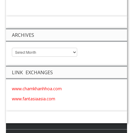
ARCHIVES
LINK EXCHANGES
www.chamkhanhhoa.com
www.fantasiaasia.com