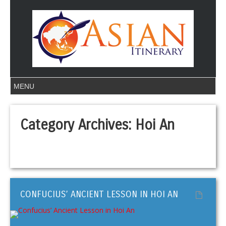
Category Archives:
Hoi An
CONFUCIUS’ ANCIENT LESSON IN HOI AN