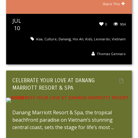
Share This
JUL
0
904
10
Asia
,
Culture
,
Danang
,
Hoi An
,
Kids
,
Leonardo
,
Vietnam
Thomas Gennaro
CELEBRATE YOUR LOVE AT DANANG
MARRIOTT RESORT & SPA
Danang Marriott Resort & Spa, the tropical
beachfront paradise on Vietnam’s stunning
central coast, sets the stage for life’s most ...