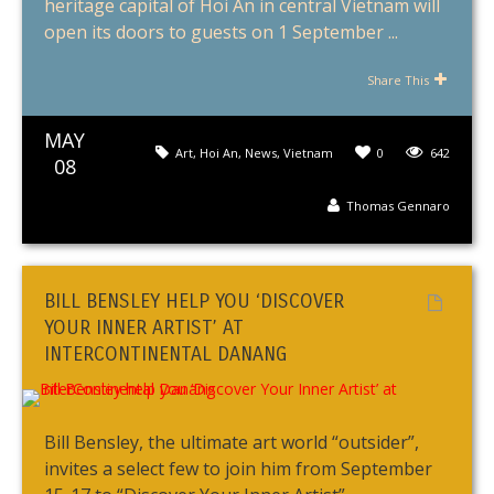
heritage capital of Hoi An in central Vietnam will
open its doors to guests on 1 September ...
Share This
MAY
Art
,
Hoi An
,
News
,
Vietnam
0
642
08
Thomas Gennaro
BILL BENSLEY HELP YOU ‘DISCOVER
YOUR INNER ARTIST’ AT
INTERCONTINENTAL DANANG
Bill Bensley, the ultimate art world “outsider”,
invites a select few to join him from September