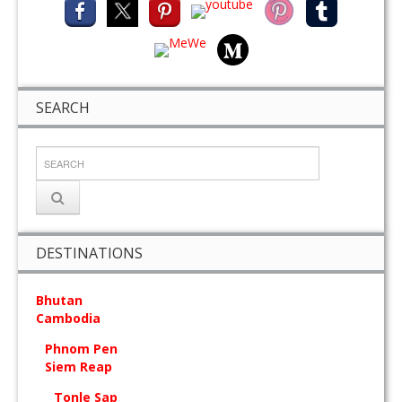
SEARCH
DESTINATIONS
Bhutan
Cambodia
Phnom Pen
Siem Reap
Tonle Sap