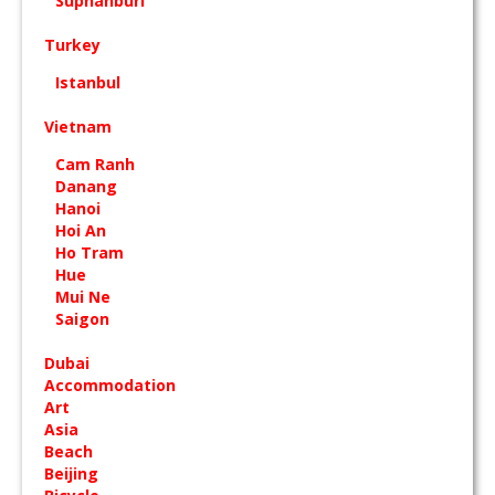
Suphanburi
Turkey
Istanbul
Vietnam
Cam Ranh
Danang
Hanoi
Hoi An
Ho Tram
Hue
Mui Ne
Saigon
Dubai
Accommodation
Art
Asia
Beach
Beijing