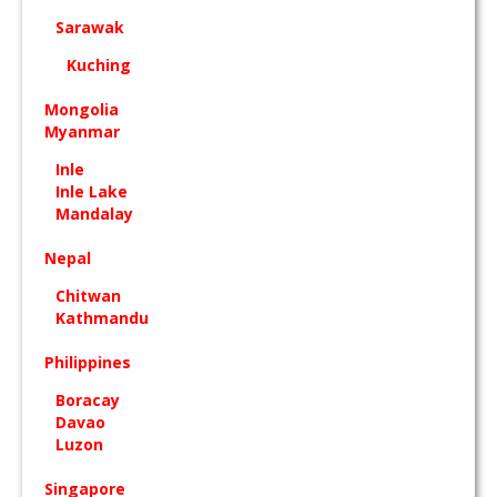
Sarawak
Kuching
Mongolia
Myanmar
Inle
Inle Lake
Mandalay
Nepal
Chitwan
Kathmandu
Philippines
Boracay
Davao
Luzon
Singapore