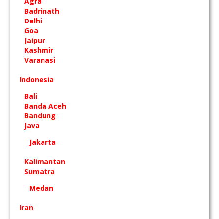
Agra
Badrinath
Delhi
Goa
Jaipur
Kashmir
Varanasi
Indonesia
Bali
Banda Aceh
Bandung
Java
Jakarta
Kalimantan
Sumatra
Medan
Iran