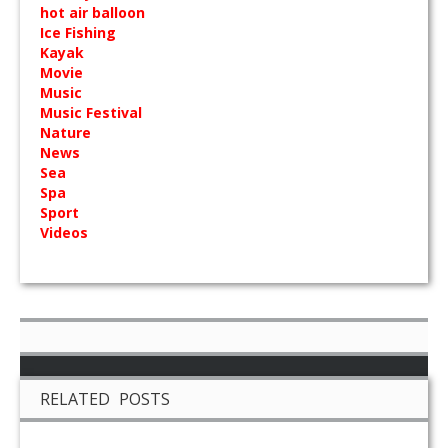
hot air balloon
Ice Fishing
Kayak
Movie
Music
Music Festival
Nature
News
Sea
Spa
Sport
Videos
RELATED POSTS