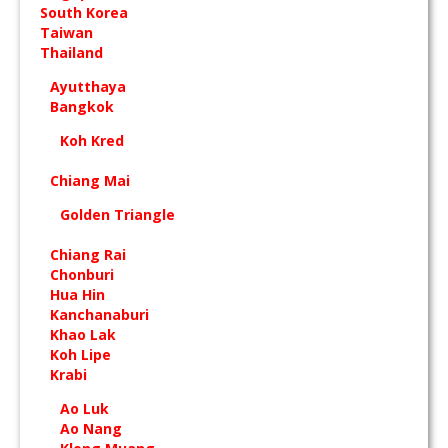
South Korea
Taiwan
Thailand
Ayutthaya
Bangkok
Koh Kred
Chiang Mai
Golden Triangle
Chiang Rai
Chonburi
Hua Hin
Kanchanaburi
Khao Lak
Koh Lipe
Krabi
Ao Luk
Ao Nang