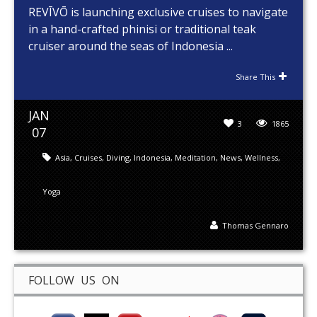
REVĪVŌ is launching exclusive cruises to navigate
in a hand-crafted phinisi or traditional teak
cruiser around the seas of Indonesia ...
Share This
JAN
3
1865
07
Asia
,
Cruises
,
Diving
,
Indonesia
,
Meditation
,
News
,
Wellness
,
Yoga
Thomas Gennaro
FOLLOW US ON