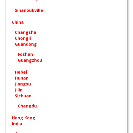
Sihanoukville
China
Changsha
Chongli
Guandong
Foshan
Guangzhou
Hebei
Hunan
Jiangsu
Jilin
Sichuan
Chengdu
Hong Kong
India