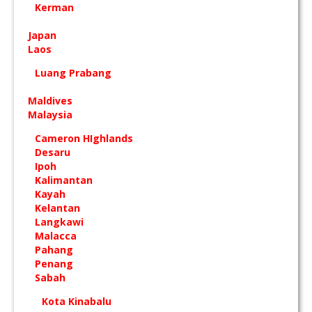
Kerman
Japan
Laos
Luang Prabang
Maldives
Malaysia
Cameron HIghlands
Desaru
Ipoh
Kalimantan
Kayah
Kelantan
Langkawi
Malacca
Pahang
Penang
Sabah
Kota Kinabalu