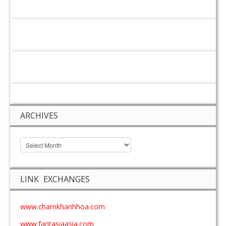
ARCHIVES
LINK EXCHANGES
www.chamkhanhhoa.com
www.fantasiaasia.com