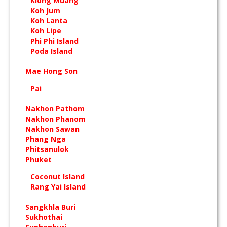
Klong Muang
Koh Jum
Koh Lanta
Koh Lipe
Phi Phi Island
Poda Island
Mae Hong Son
Pai
Nakhon Pathom
Nakhon Phanom
Nakhon Sawan
Phang Nga
Phitsanulok
Phuket
Coconut Island
Rang Yai Island
Sangkhla Buri
Sukhothai