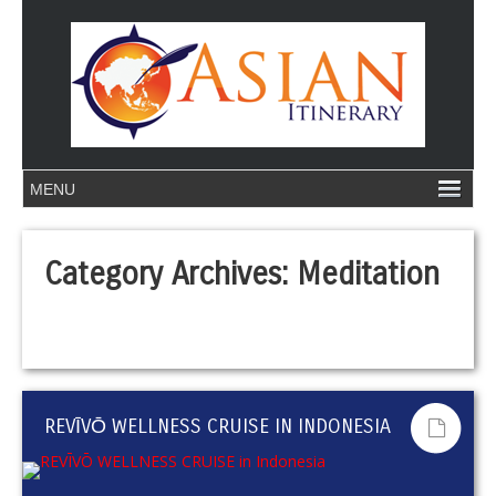
Category Archives:
Meditation
REVĪVŌ WELLNESS CRUISE IN INDONESIA