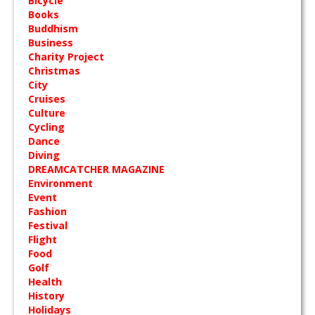
Bicycle
Books
Buddhism
Business
Charity Project
Christmas
City
Cruises
Culture
Cycling
Dance
Diving
DREAMCATCHER MAGAZINE
Environment
Event
Fashion
Festival
Flight
Food
Golf
Health
History
Holidays