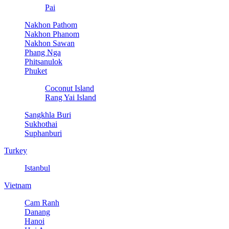
Pai
Nakhon Pathom
Nakhon Phanom
Nakhon Sawan
Phang Nga
Phitsanulok
Phuket
Coconut Island
Rang Yai Island
Sangkhla Buri
Sukhothai
Suphanburi
Turkey
Istanbul
Vietnam
Cam Ranh
Danang
Hanoi