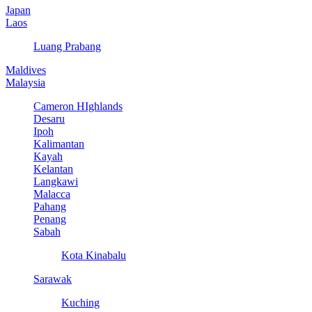
Japan
Laos
Luang Prabang
Maldives
Malaysia
Cameron HIghlands
Desaru
Ipoh
Kalimantan
Kayah
Kelantan
Langkawi
Malacca
Pahang
Penang
Sabah
Kota Kinabalu
Sarawak
Kuching