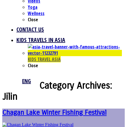
Videos
Yoga
Wellness
Close
CONTACT US
KIDS TRAVELS IN ASIA
KIDS TRAVEL ASIA
Close
ENG
Category Archives:
Jilin
Chagan Lake Winter Fishing Festival