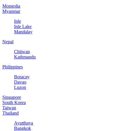
Mongolia
Myanmar
Inle
Inle Lake
Mandalay
Nepal
Chitwan
Kathmandu
Philippines
Boracay
Davao
Luzon
Singapore
South Korea
Taiwan
Thailand
Ayutthaya
Bangkok