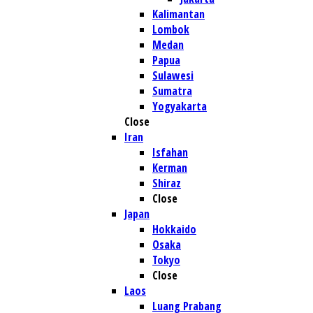
Kalimantan
Lombok
Medan
Papua
Sulawesi
Sumatra
Yogyakarta
Close
Iran
Isfahan
Kerman
Shiraz
Close
Japan
Hokkaido
Osaka
Tokyo
Close
Laos
Luang Prabang