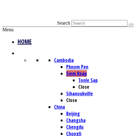
Search
Menu
HOME
DESTINATIONS
Cambodia
Phnom Pen
Siem Reap
Tonle Sap
Close
Sihanoukville
Close
China
Beijing
Changsha
Chengdu
Chongli