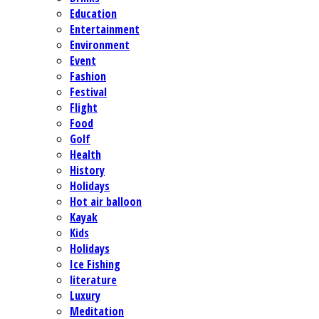
Education
Entertainment
Environment
Event
Fashion
Festival
Flight
Food
Golf
Health
History
Holidays
Hot air balloon
Kayak
Kids
Holidays
Ice Fishing
literature
Luxury
Meditation