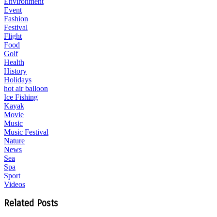
Environment
Event
Fashion
Festival
Flight
Food
Golf
Health
History
Holidays
hot air balloon
Ice Fishing
Kayak
Movie
Music
Music Festival
Nature
News
Sea
Spa
Sport
Videos
Related Posts