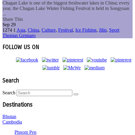
Chagan Lake is one of the biggest freshwater lakes in China; every
year, the Chagan Lake Winter Fishing Festival is held in Songyuan
...
Share This
Sep
29
1274
1
Asia
,
China
,
Culture
,
Festival
,
Ice Fishing
,
Jilin
,
Sport
Thomas Gennaro
FOLLOW US ON
Search
Search
Destinations
Bhutan
Cambodia
Phnom Pen