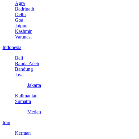
Agra
Badrinath
Delhi
Goa
Jaipur
Kashmir
Varanasi
Indonesia
Bali
Banda Aceh
Bandung
Java
Jakarta
Kalimantan
Sumatra
Medan
Iran
Kerman