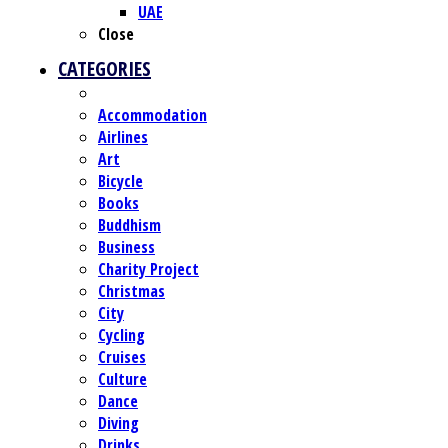
UAE
Close
CATEGORIES
Accommodation
Airlines
Art
Bicycle
Books
Buddhism
Business
Charity Project
Christmas
City
Cycling
Cruises
Culture
Dance
Diving
Drinks