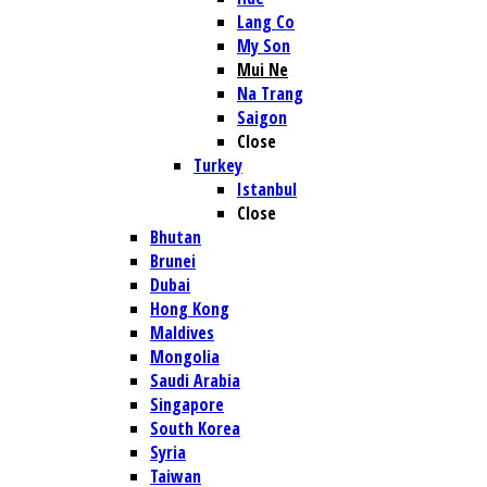
Lang Co
My Son
Mui Ne
Na Trang
Saigon
Close
Turkey
Istanbul
Close
Bhutan
Brunei
Dubai
Hong Kong
Maldives
Mongolia
Saudi Arabia
Singapore
South Korea
Syria
Taiwan