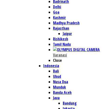
Badrinath
Delhi
Goa
Kashmir
Madhya Pradesh
Rajasthan
Jaipur
Rishikesh
Tamil Nadu
Varanasi
Close
Indonesia
Bali
Ubud
Nusa Dua
Munduk
Banda Aceh
Java
Bandung
Jakarta