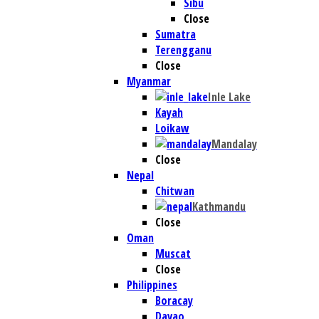
Sibu
Close
Sumatra
Terengganu
Close
Myanmar
Inle Lake
Kayah
Loikaw
Mandalay
Close
Nepal
Chitwan
Kathmandu
Close
Oman
Muscat
Close
Philippines
Boracay
Davao