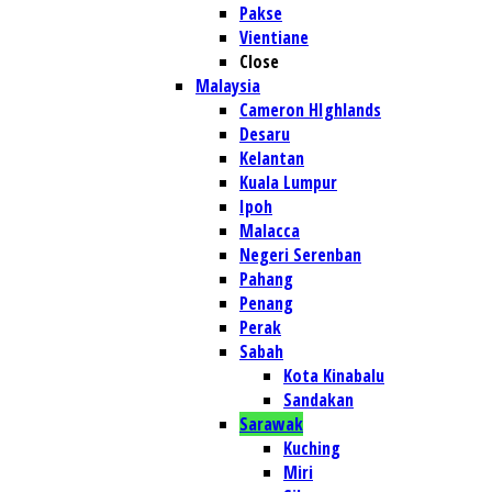
Pakse
Vientiane
Close
Malaysia
Cameron HIghlands
Desaru
Kelantan
Kuala Lumpur
Ipoh
Malacca
Negeri Serenban
Pahang
Penang
Perak
Sabah
Kota Kinabalu
Sandakan
Sarawak
Kuching
Miri