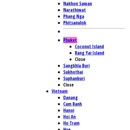
Nakhon Sawan
Narathiwat
Phang Nga
Phitsanulok
Phuket
Coconut Island
Rang Yai Island
Close
Sangkhla Buri
Sukhothai
Suphanburi
Close
Vietnam
Danang
Cam Ranh
Hanoi
Hoi An
Ho Tram
Hue