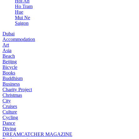
Hoi An
Ho Tram
Hue
Mui Ne
Saigon
Dubai
Accommodation
Art
Asia
Beach
Beijing
Bicycle
Books
Buddhism
Business
Charity Project
Christmas
City
Cruises
Culture
Cycling
Dance
Diving
DREAMCATCHER MAGAZINE