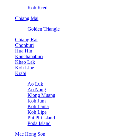
Koh Kred
Chiang Mai
Golden Triangle
Chiang Rai
Chonburi
Hua Hin
Kanchanaburi
Khao Lak
Koh Lipe
Krabi
Ao Luk
Ao Nang
Klong Muang
Koh Jum
Koh Lanta
Koh Lipe
Phi Phi Island
Poda Island
Mae Hong Son