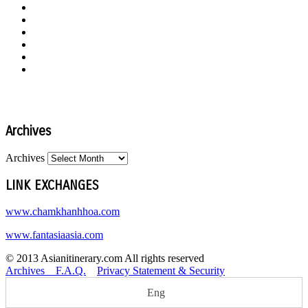
Archives
Archives
LINK EXCHANGES
www.chamkhanhhoa.com
www.fantasiaasia.com
© 2013 Asianitinerary.com All rights reserved
Archives
F.A.Q.
Privacy Statement & Security
Eng