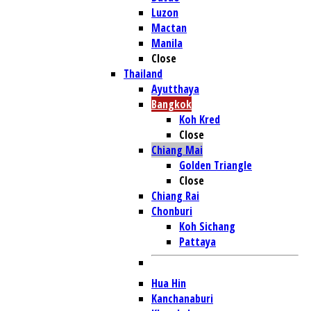
Luzon
Mactan
Manila
Close
Thailand
Ayutthaya
Bangkok
Koh Kred
Close
Chiang Mai
Golden Triangle
Close
Chiang Rai
Chonburi
Koh Sichang
Pattaya
Hua Hin
Kanchanaburi