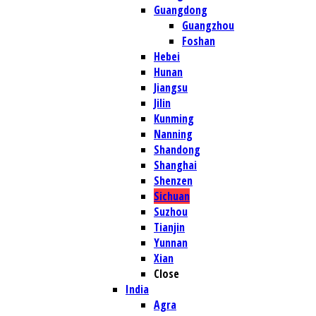
Guangdong
Guangzhou
Foshan
Hebei
Hunan
Jiangsu
Jilin
Kunming
Nanning
Shandong
Shanghai
Shenzen
Sichuan
Suzhou
Tianjin
Yunnan
Xian
Close
India
Agra