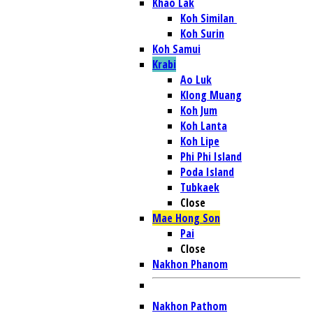
Khao Lak
Koh Similan
Koh Surin
Koh Samui
Krabi
Ao Luk
Klong Muang
Koh Jum
Koh Lanta
Koh Lipe
Phi Phi Island
Poda Island
Tubkaek
Close
Mae Hong Son
Pai
Close
Nakhon Phanom
Nakhon Pathom