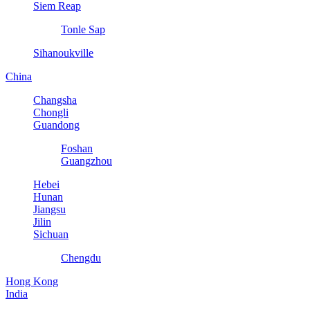
Siem Reap
Tonle Sap
Sihanoukville
China
Changsha
Chongli
Guandong
Foshan
Guangzhou
Hebei
Hunan
Jiangsu
Jilin
Sichuan
Chengdu
Hong Kong
India