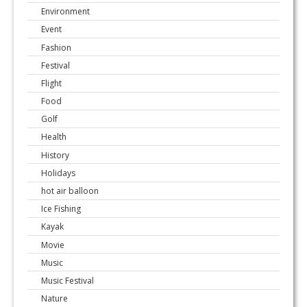
Environment
Event
Fashion
Festival
Flight
Food
Golf
Health
History
Holidays
hot air balloon
Ice Fishing
Kayak
Movie
Music
Music Festival
Nature