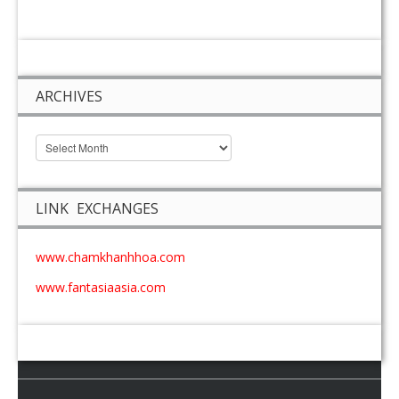
ARCHIVES
LINK EXCHANGES
www.chamkhanhhoa.com
www.fantasiaasia.com