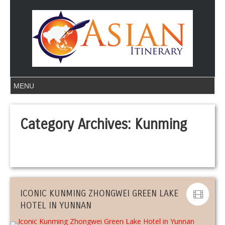
Category Archives:
Kunming
ICONIC KUNMING ZHONGWEI GREEN LAKE
HOTEL IN YUNNAN