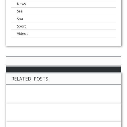
News
Sea
Spa
Sport
Videos
RELATED POSTS