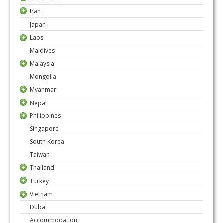
Iran
Japan
Laos
Maldives
Malaysia
Mongolia
Myanmar
Nepal
Philippines
Singapore
South Korea
Taiwan
Thailand
Turkey
Vietnam
Dubai
Accommodation