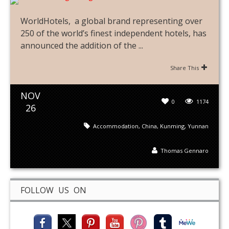
WorldHotels, a global brand representing over
250 of the world’s finest independent hotels, has
announced the addition of the ...
Share This
NOV
0
1174
26
Accommodation
,
China
,
Kunming
,
Yunnan
Thomas Gennaro
FOLLOW US ON