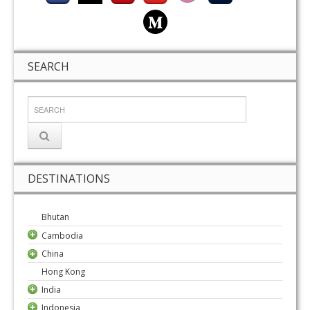
SEARCH
DESTINATIONS
Bhutan
Cambodia
China
Hong Kong
India
Indonesia