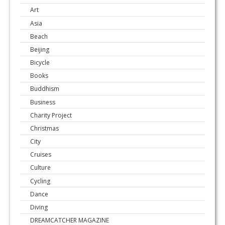
Art
Asia
Beach
Beijing
Bicycle
Books
Buddhism
Business
Charity Project
Christmas
City
Cruises
Culture
Cycling
Dance
Diving
DREAMCATCHER MAGAZINE