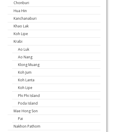
Chonburi
Hua Hin
Kanchanaburi
Khao Lak
Koh Lipe
Krabi
Ao Luk
Ao Nang
Klong Muang
Koh Jum
Koh Lanta
Koh Lipe
Phi Phi Island
Poda Island
Mae Hong Son
Pai
Nakhon Pathom