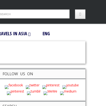
RAVELS IN ASIA
ENG
FOLLOW US ON