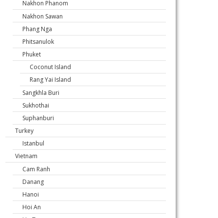
Nakhon Phanom
Nakhon Sawan
Phang Nga
Phitsanulok
Phuket
Coconut Island
Rang Yai Island
Sangkhla Buri
Sukhothai
Suphanburi
Turkey
Istanbul
Vietnam
Cam Ranh
Danang
Hanoi
Hoi An