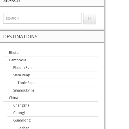
SEARCH
DESTINATIONS
Bhutan
Cambodia
Phnom Pen
Siem Reap
Tonle Sap
Sihanoukville
China
Changsha
Chongli
Guandong
Foshan