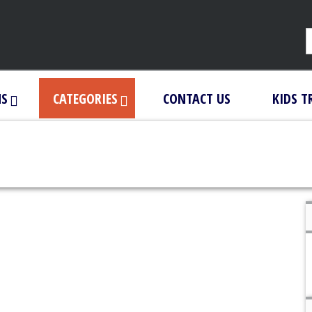
NS
CATEGORIES
CONTACT US
KIDS T