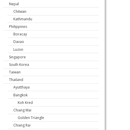
Nepal
Chitwan
Kathmandu
Philippines
Boracay
Davao
Luzon
Singapore
South Korea
Taiwan
Thailand
Ayutthaya
Bangkok
Koh Kred
Chiang Mai
Golden Triangle
Chiang Rai