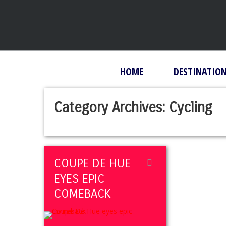
HOME
DESTINATIO
Category Archives:
Cycling
COUPE DE HUE
EYES EPIC
COMEBACK