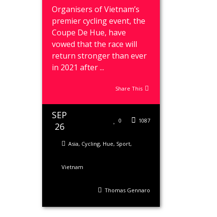
Organisers of Vietnam’s
premier cycling event, the
Coupe De Hue, have
vowed that the race will
return stronger than ever
in 2021 after ...
Share This
SEP
0
1087
26
Asia
,
Cycling
,
Hue
,
Sport
,
Vietnam
Thomas Gennaro