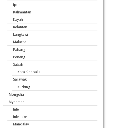
Ipoh
Kalimantan
Kayah
Kelantan
Langkawi
Malacca
Pahang
Penang
Sabah
Kota Kinabalu
Sarawak
Kuching
Mongolia
Myanmar
Inle
Inle Lake
Mandalay