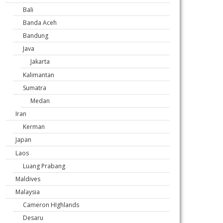
Bali
Banda Aceh
Bandung
Java
Jakarta
Kalimantan
Sumatra
Medan
Iran
Kerman
Japan
Laos
Luang Prabang
Maldives
Malaysia
Cameron HIghlands
Desaru