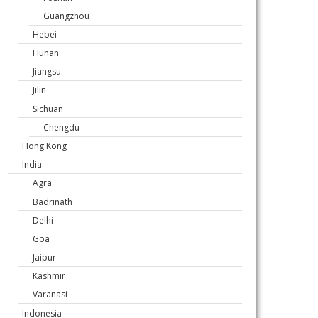
Guangzhou
Hebei
Hunan
Jiangsu
Jilin
Sichuan
Chengdu
Hong Kong
India
Agra
Badrinath
Delhi
Goa
Jaipur
Kashmir
Varanasi
Indonesia