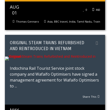
AUG
0
460
01
Thomas Gennaro
Asia
,
BBC travel
,
India
,
Tamil Nadu
,
Train
ORIGINAL STEAM TRAINS REFURBISHED
AND REINTRODUCED IN VIETNAM
Indochina Rail Tourist Service joint stock
company and Wafaifo Optimisers have signed a
management agreement for Wafaifo Optimisers
to ...
Share This