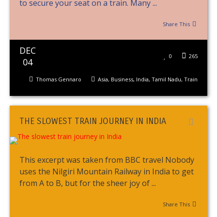
to secure your seat on a train. Many ...
Share This
DEC
0
265
04
Thomas Gennaro
Asia
,
Business
,
India
,
Tamil Nadu
,
Train
THE SLOWEST TRAIN JOURNEY IN INDIA
This excerpt was taken from BBC travel Nobody
uses the Nilgiri Mountain Railway in India to get
from A to B, but for the sheer joy of ...
Share This