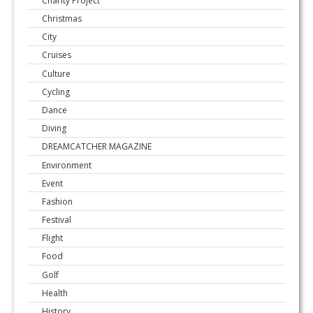
Charity Project
Christmas
City
Cruises
Culture
Cycling
Dance
Diving
DREAMCATCHER MAGAZINE
Environment
Event
Fashion
Festival
Flight
Food
Golf
Health
History