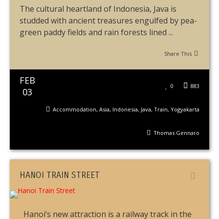
The cultural heartland of Indonesia, Java is
studded with ancient treasures engulfed by pea-
green paddy fields and rain forests lined ...
Share This
FEB
0
883
03
Accommodation
,
Asia
,
Indonesia
,
Java
,
Train
,
Yogyakarta
Thomas Gennaro
HANOI TRAIN STREET
Hanoi’s new attraction is a railway track in the