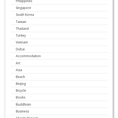
Philippines
Singapore
South Korea
Taiwan
Thailand
Turkey
Vietnam
Dubai
Accommodation
Art
Asia
Beach
Beijing
Bicycle
Books
Buddhism
Business