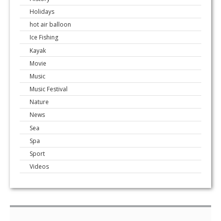
Holidays
hot air balloon
Ice Fishing
Kayak
Movie
Music
Music Festival
Nature
News
Sea
Spa
Sport
Videos