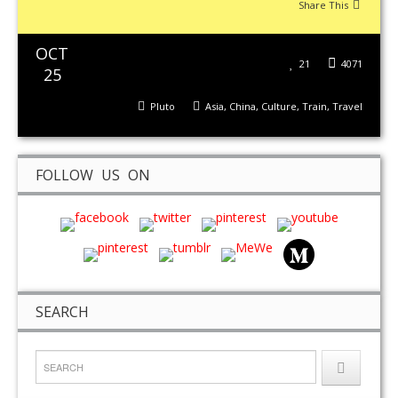
Share This
OCT
21
4071
25
Pluto
Asia
,
China
,
Culture
,
Train
,
Travel
FOLLOW US ON
SEARCH