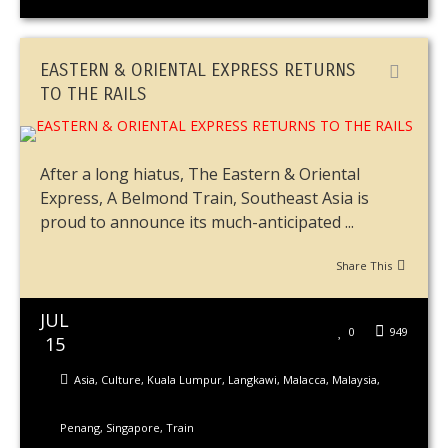
EASTERN & ORIENTAL EXPRESS RETURNS
TO THE RAILS
After a long hiatus, The Eastern & Oriental
Express, A Belmond Train, Southeast Asia is
proud to announce its much-anticipated ...
Share This
JUL
0
949
15
Asia
,
Culture
,
Kuala Lumpur
,
Langkawi
,
Malacca
,
Malaysia
,
Penang
,
Singapore
,
Train