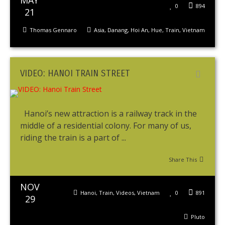
MAY
0
894
21
Thomas Gennaro
Asia
,
Danang
,
Hoi An
,
Hue
,
Train
,
Vietnam
VIDEO: HANOI TRAIN STREET
Hanoi’s new attraction is a railway track in the
middle of a residential colony. For many of us,
riding the train is a part of ...
Share This
NOV
Hanoi
,
Train
,
Videos
,
Vietnam
0
891
29
Pluto