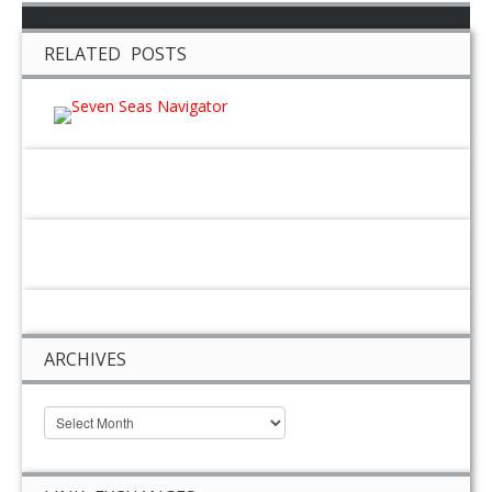
RELATED POSTS
ARCHIVES