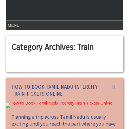
Category Archives:
Train
HOW TO BOOK TAMIL NADU INTERCITY
TRAIN TICKETS ONLINE
Planning a trip across Tamil Nadu is usually
exciting until you reach the part where you have