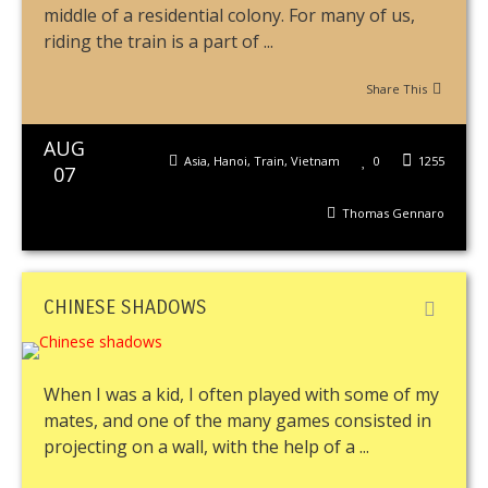
middle of a residential colony. For many of us,
riding the train is a part of ...
Share This
AUG
Asia
,
Hanoi
,
Train
,
Vietnam
0
1255
07
Thomas Gennaro
CHINESE SHADOWS
When I was a kid, I often played with some of my
mates, and one of the many games consisted in
projecting on a wall, with the help of a ...