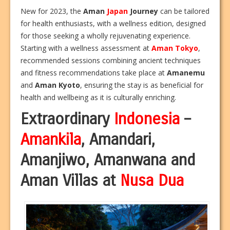
New for 2023, the
Aman
Japan
Journey
can be tailored
for health enthusiasts, with a wellness edition, designed
for those seeking a wholly rejuvenating experience.
Starting with a wellness assessment at
Aman
Tokyo
,
recommended sessions combining ancient techniques
and fitness recommendations take place at
Amanemu
and
Aman
Kyoto
, ensuring the stay is as beneficial for
health and wellbeing as it is culturally enriching.
Extraordinary
Indonesia
–
Amankila
, Amandari,
Amanjiwo, Amanwana and
Aman Villas at
Nusa Dua