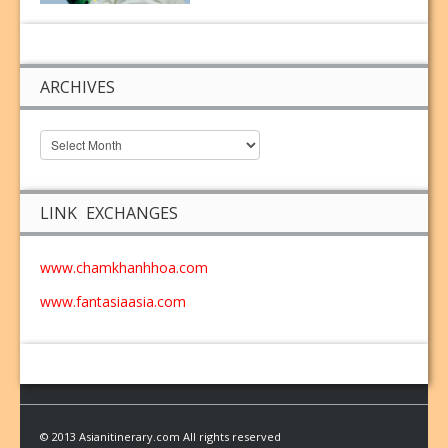
ARCHIVES
LINK EXCHANGES
www.chamkhanhhoa.com
www.fantasiaasia.com
© 2013 Asianitinerary.com All rights reserved