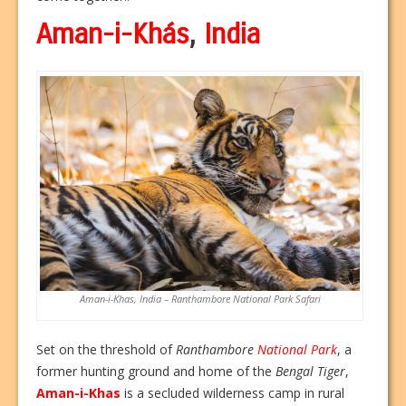
Aman-i-Khás
,
India
Aman-i-Khas, India – Ranthambore National Park Safari
Set on the threshold of
Ranthambore
National Park
, a
former hunting ground and home of the
Bengal Tiger
,
Aman-i-Khas
is a secluded wilderness camp in rural