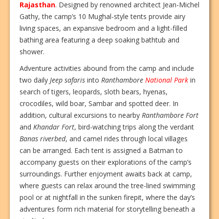
Rajasthan
. Designed by renowned architect Jean-Michel
Gathy, the camp’s 10 Mughal-style tents provide airy
living spaces, an expansive bedroom and a light-filled
bathing area featuring a deep soaking bathtub and
shower.
Adventure activities abound from the camp and include
two daily
Jeep safaris
into
Ranthambore
National Park
in
search of tigers, leopards, sloth bears, hyenas,
crocodiles, wild boar, Sambar and spotted deer. In
addition, cultural excursions to nearby
Ranthambore Fort
and
Khandar Fort
, bird-watching trips along the verdant
Banas riverbed
, and camel rides through local villages
can be arranged. Each tent is assigned a Batman to
accompany guests on their explorations of the camp’s
surroundings. Further enjoyment awaits back at camp,
where guests can relax around the tree-lined swimming
pool or at nightfall in the sunken firepit, where the day’s
adventures form rich material for storytelling beneath a