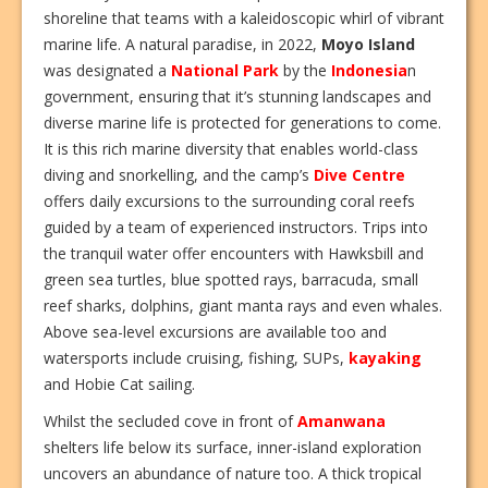
shoreline that teams with a kaleidoscopic whirl of vibrant
marine life. A natural paradise, in 2022,
Moyo Island
was designated a
National Park
by the
Indonesia
n
government, ensuring that it’s stunning landscapes and
diverse marine life is protected for generations to come.
It is this rich marine diversity that enables world-class
diving and snorkelling, and the camp’s
Dive Centre
offers daily excursions to the surrounding coral reefs
guided by a team of experienced instructors. Trips into
the tranquil water offer encounters with Hawksbill and
green sea turtles, blue spotted rays, barracuda, small
reef sharks, dolphins, giant manta rays and even whales.
Above sea-level excursions are available too and
watersports include cruising, fishing, SUPs,
kayaking
and Hobie Cat sailing.
Whilst the secluded cove in front of
Amanwana
shelters life below its surface, inner-island exploration
uncovers an abundance of nature too. A thick tropical