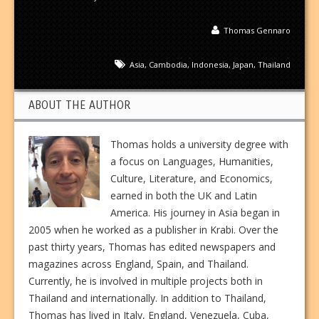
Thomas Gennaro
Asia
,
Cambodia
,
Indonesia
,
Japan
,
Thailand
ABOUT THE AUTHOR
Thomas holds a university degree with
a focus on Languages, Humanities,
Culture, Literature, and Economics,
earned in both the UK and Latin
America. His journey in Asia began in
2005 when he worked as a publisher in Krabi. Over the
past thirty years, Thomas has edited newspapers and
magazines across England, Spain, and Thailand.
Currently, he is involved in multiple projects both in
Thailand and internationally. In addition to Thailand,
Thomas has lived in Italy, England, Venezuela, Cuba,