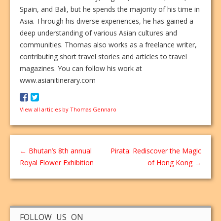
Spain, and Bali, but he spends the majority of his time in
Asia. Through his diverse experiences, he has gained a
deep understanding of various Asian cultures and
communities. Thomas also works as a freelance writer,
contributing short travel stories and articles to travel
magazines. You can follow his work at
www.asianitinerary.com
View all articles by Thomas Gennaro
←
Bhutan’s 8th annual
Pirata: Rediscover the Magic
Royal Flower Exhibition
of Hong Kong
→
FOLLOW US ON