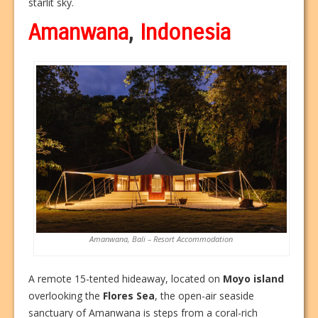
starlit sky.
Amanwana
,
Indonesia
Amanwana, Bali – Resort Accommodation
A remote 15-tented hideaway, located on
Moyo island
overlooking the
Flores Sea
, the open-air seaside
sanctuary of Amanwana is steps from a coral-rich