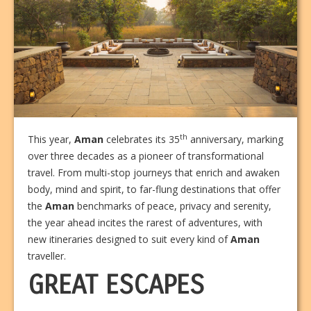
th
This year,
Aman
celebrates its 35
anniversary, marking
over three decades as a pioneer of transformational
travel. From multi-stop journeys that enrich and awaken
body, mind and spirit, to far-flung destinations that offer
the
Aman
benchmarks of peace, privacy and serenity,
the year ahead incites the rarest of adventures, with
new itineraries designed to suit every kind of
Aman
traveller.
GREAT ESCAPES