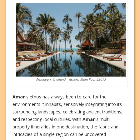
Amanpuri, Thailand – Resort, Main Pool_22073
Aman
’s ethos has always been to care for the
environments it inhabits, sensitively integrating into its
surrounding landscapes, celebrating ancient traditions,
and respecting local cultures. With
Aman
’s multi-
property itineraries in one destination, the fabric and
intricacies of a single region can be uncovered