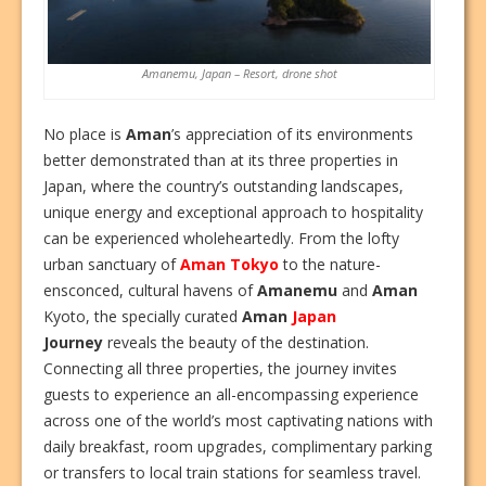
Amanemu, Japan – Resort, drone shot
No place is
Aman
’s appreciation of its environments
better demonstrated than at its three properties in
Japan, where the country’s outstanding landscapes,
unique energy and exceptional approach to hospitality
can be experienced wholeheartedly. From the lofty
urban sanctuary of
Aman Tokyo
to the nature-
ensconced, cultural havens of
Amanemu
and
Aman
Kyoto, the specially curated
Aman
Japan
Journey
reveals the beauty of the destination.
Connecting all three properties, the journey invites
guests to experience an all-encompassing experience
across one of the world’s most captivating nations with
daily breakfast, room upgrades, complimentary parking
or transfers to local train stations for seamless travel.