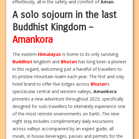
effortlessly, all in the safety and comfort of
Aman
.
A solo sojourn in the last
Buddhist Kingdom –
Amankora
The eastern
Himalayas
is home to its only surviving
Buddhist
kingdom and
Bhutan
has long been a pioneer
in this regard, welcoming just a handful of travellers to
its pristine mountain realm each year. The first and only
hotel brand to offer five lodges across
Bhutan
’s
spectacular central and western valleys,
Amankora
presents a new adventure throughout 2023, specifically
designed for solo travellers to intimately experience one
of the most remote environments on Earth. The nine-
night stay includes complimentary daily excursions
across valleys accompanied by an expert guide, all
meals, in house-beverages, passes and permits for the