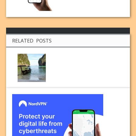
RELATED POSTS