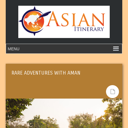
RARE ADVENTURES WITH AMAN