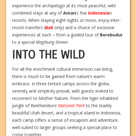
experience the archipelago at its most peaceful, with
combined stays at any of
Aman
’s five
Indonesia
n
resorts. When staying eight nights or more, enjoy inter-
resort transfers (
Bali
only) and a choice of exclusive
experiences at each – from a guided tour of
Borobudur
to a special
Megibung Dinner
.
INTO THE WILD
For all the enrichment cultural immersion can bring,
there is much to be gained from nature’s warm
embrace. In three tented camps across the globe,
serenity and simplicity prevail, with guests invited to
reconnect to Mother Nature. From the tiger-inhabited
jungle of
Ranthambore
National Park
to the starkly
beautiful Utah desert, and a tropical island in Indonesia,
each camp offers a sense of escapism and adventure,
well-suited to larger groups seeking a special place to
come together..