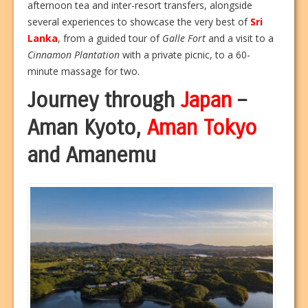
afternoon tea and inter-resort transfers, alongside
several experiences to showcase the very best of
Sri
Lanka
, from a guided tour of
Galle Fort
and a visit to a
Cinnamon Plantation
with a private picnic, to a 60-
minute massage for two.
Journey through
Japan
–
Aman Kyoto,
Aman Tokyo
and Amanemu