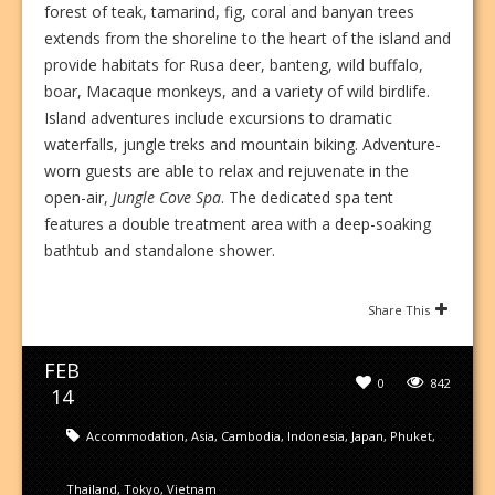
forest of teak, tamarind, fig, coral and banyan trees
extends from the shoreline to the heart of the island and
provide habitats for Rusa deer, banteng, wild buffalo,
boar, Macaque monkeys, and a variety of wild birdlife.
Island adventures include excursions to dramatic
waterfalls, jungle treks and mountain biking. Adventure-
worn guests are able to relax and rejuvenate in the
open-air,
Jungle Cove Spa
. The dedicated spa tent
features a double treatment area with a deep-soaking
bathtub and standalone shower.
Share This
FEB
0
842
14
Accommodation
,
Asia
,
Cambodia
,
Indonesia
,
Japan
,
Phuket
,
Thailand
,
Tokyo
,
Vietnam