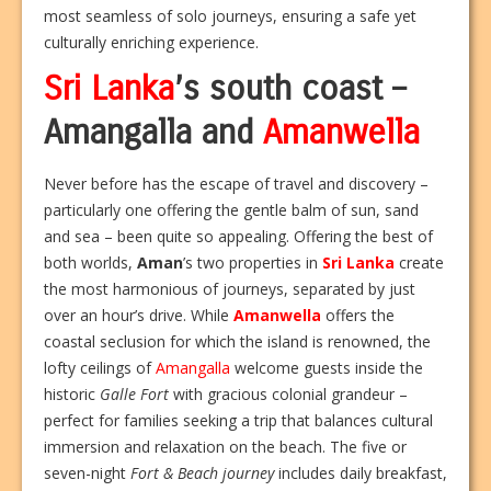
most seamless of solo journeys, ensuring a safe yet
culturally enriching experience.
Sri Lanka
’s south coast –
Amangalla and
Amanwella
Never before has the escape of travel and discovery –
particularly one offering the gentle balm of sun, sand
and sea – been quite so appealing. Offering the best of
both worlds,
Aman
’s two properties in
Sri Lanka
create
the most harmonious of journeys, separated by just
over an hour’s drive. While
Amanwella
offers the
coastal seclusion for which the island is renowned, the
lofty ceilings of
Amangalla
welcome guests inside the
historic
Galle Fort
with gracious colonial grandeur –
perfect for families seeking a trip that balances cultural
immersion and relaxation on the beach. The five or
seven-night
Fort & Beach journey
includes daily breakfast,