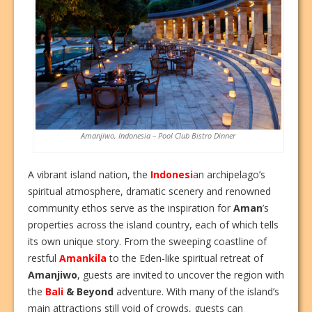
Amanjiwo, Indonesia – Pool Club Bistro Dinner
A vibrant island nation, the
Indonesi
an archipelago’s
spiritual atmosphere, dramatic scenery and renowned
community ethos serve as the inspiration for
Aman
’s
properties across the island country, each of which tells
its own unique story. From the sweeping coastline of
restful
Amankila
to the Eden-like spiritual retreat of
Amanjiwo
, guests are invited to uncover the region with
the
Bali
& Beyond
adventure. With many of the island’s
main attractions still void of crowds, guests can