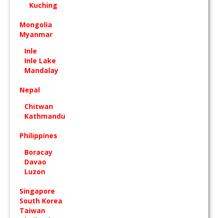
Kuching
Mongolia
Myanmar
Inle
Inle Lake
Mandalay
Nepal
Chitwan
Kathmandu
Philippines
Boracay
Davao
Luzon
Singapore
South Korea
Taiwan