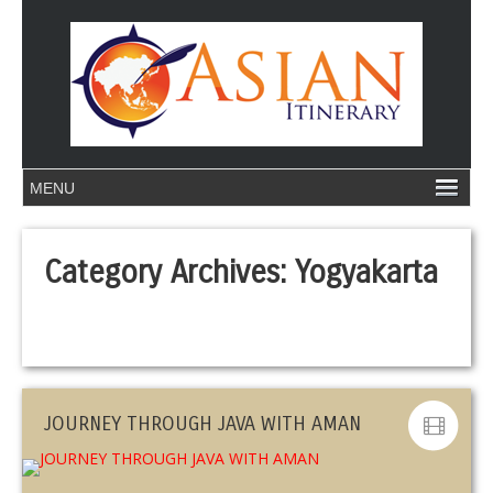
Category Archives:
Yogyakarta
JOURNEY THROUGH JAVA WITH AMAN