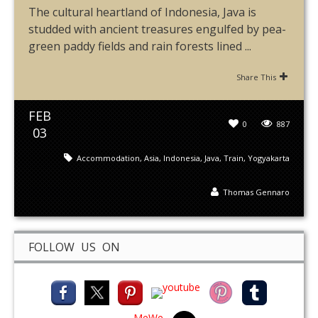
The cultural heartland of Indonesia, Java is
studded with ancient treasures engulfed by pea-
green paddy fields and rain forests lined ...
Share This
FEB
0
887
03
Accommodation
,
Asia
,
Indonesia
,
Java
,
Train
,
Yogyakarta
Thomas Gennaro
FOLLOW US ON