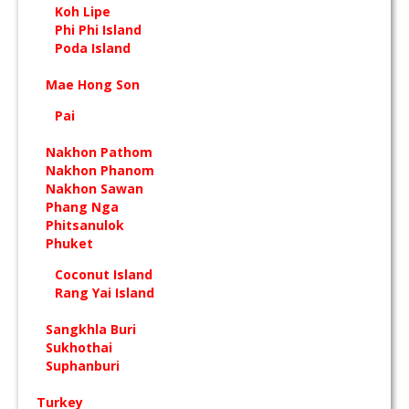
Koh Lipe
Phi Phi Island
Poda Island
Mae Hong Son
Pai
Nakhon Pathom
Nakhon Phanom
Nakhon Sawan
Phang Nga
Phitsanulok
Phuket
Coconut Island
Rang Yai Island
Sangkhla Buri
Sukhothai
Suphanburi
Turkey