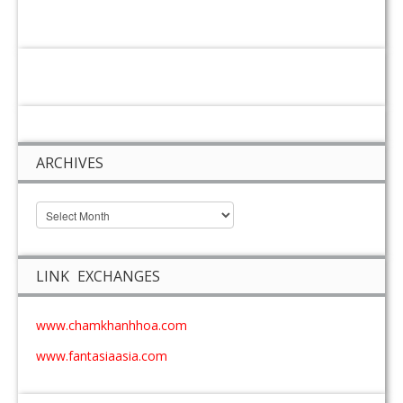
ARCHIVES
LINK EXCHANGES
www.chamkhanhhoa.com
www.fantasiaasia.com