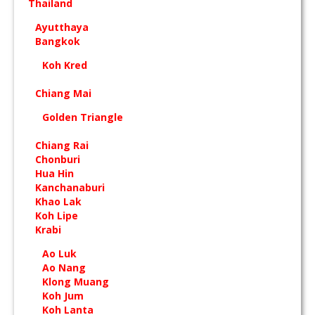
Thailand
Ayutthaya
Bangkok
Koh Kred
Chiang Mai
Golden Triangle
Chiang Rai
Chonburi
Hua Hin
Kanchanaburi
Khao Lak
Koh Lipe
Krabi
Ao Luk
Ao Nang
Klong Muang
Koh Jum
Koh Lanta