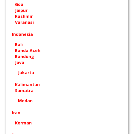
Goa
Jaipur
Kashmir
Varanasi
Indonesia
Bali
Banda Aceh
Bandung
Java
Jakarta
Kalimantan
Sumatra
Medan
Iran
Kerman