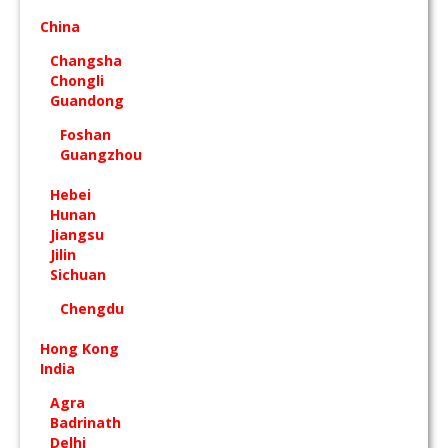
China
Changsha
Chongli
Guandong
Foshan
Guangzhou
Hebei
Hunan
Jiangsu
Jilin
Sichuan
Chengdu
Hong Kong
India
Agra
Badrinath
Delhi