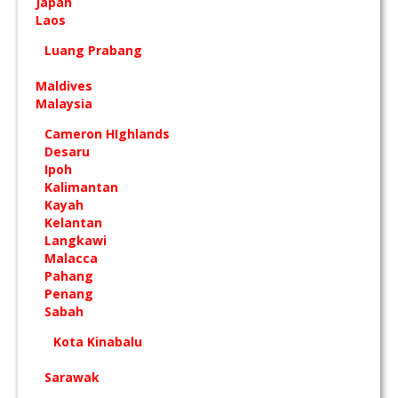
Japan
Laos
Luang Prabang
Maldives
Malaysia
Cameron HIghlands
Desaru
Ipoh
Kalimantan
Kayah
Kelantan
Langkawi
Malacca
Pahang
Penang
Sabah
Kota Kinabalu
Sarawak