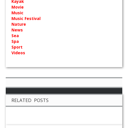
Kayak
Movie
Music
Music Festival
Nature
News
Sea
Spa
Sport
Videos
RELATED POSTS