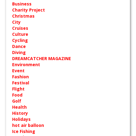
Business
Charity Project
Christmas
City
Cruises
Culture
Cycling
Dance
Diving
DREAMCATCHER MAGAZINE
Environment
Event
Fashion
Festival
Flight
Food
Golf
Health
History
Holidays
hot air balloon
Ice Fishing