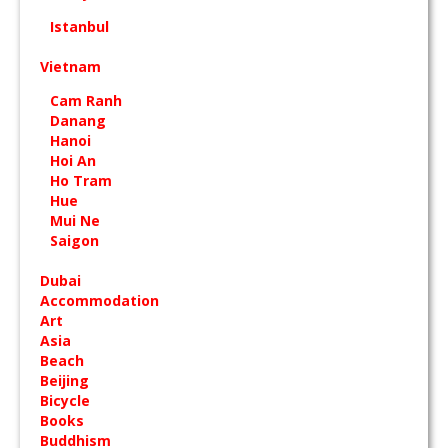
Istanbul
Vietnam
Cam Ranh
Danang
Hanoi
Hoi An
Ho Tram
Hue
Mui Ne
Saigon
Dubai
Accommodation
Art
Asia
Beach
Beijing
Bicycle
Books
Buddhism