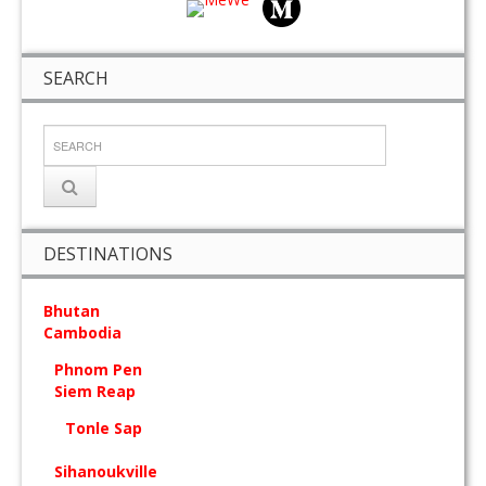
SEARCH
DESTINATIONS
Bhutan
Cambodia
Phnom Pen
Siem Reap
Tonle Sap
Sihanoukville