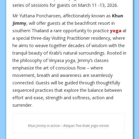
series of sessions for guests on March 11 -13, 2026.
Mr Yuttana Poncharoen, affectionately known as
Khun
Jimmy
, will offer guests at the beachfront resort in
southern Thailand a rare opportunity to practice
yoga
at
a special three-day Visiting Practitioner residency, where
he aims to weave together decades of wisdom with the
tranquil beauty of Krabi’s natural surroundings. Rooted in
the philosophy of Vinyasa yoga, Jimmy’s classes
emphasize the art of conscious flow – where
movement, breath and awareness are seamlessly
connected. Guests will be guided through thoughtfully
sequenced practices that explore the balance between
effort and ease, strength and softness, action and
surrender.
Khun Jimmy in action – Banyan Tree Krabi yoga retreat