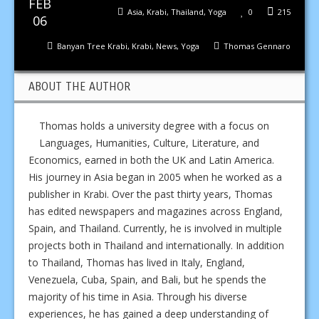
FEB
Asia
,
Krabi
,
Thailand
,
Yoga
0
215
06
Banyan Tree Krabi
,
Krabi
,
News
,
Yoga
Thomas Gennaro
ABOUT THE AUTHOR
Thomas holds a university degree with a focus on
Languages, Humanities, Culture, Literature, and
Economics, earned in both the UK and Latin America.
His journey in Asia began in 2005 when he worked as a
publisher in Krabi. Over the past thirty years, Thomas
has edited newspapers and magazines across England,
Spain, and Thailand. Currently, he is involved in multiple
projects both in Thailand and internationally. In addition
to Thailand, Thomas has lived in Italy, England,
Venezuela, Cuba, Spain, and Bali, but he spends the
majority of his time in Asia. Through his diverse
experiences, he has gained a deep understanding of