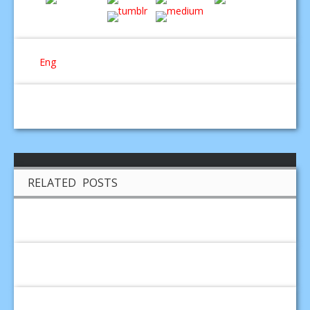
Eng
RELATED POSTS