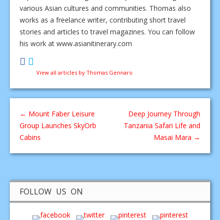
various Asian cultures and communities. Thomas also
works as a freelance writer, contributing short travel
stories and articles to travel magazines. You can follow
his work at www.asianitinerary.com
View all articles by Thomas Gennaro
←
Mount Faber Leisure
Deep Journey Through
Group Launches SkyOrb
Tanzania Safari Life and
Cabins
Masai Mara
→
FOLLOW US ON