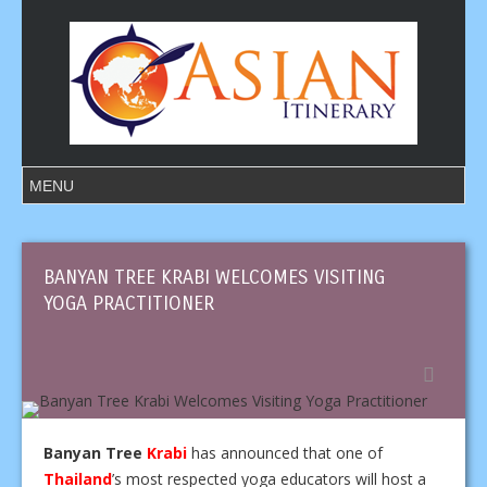
BANYAN TREE KRABI WELCOMES VISITING
YOGA PRACTITIONER
Banyan Tree
Krabi
has announced that one of
Thailand
’s most respected yoga educators will host a