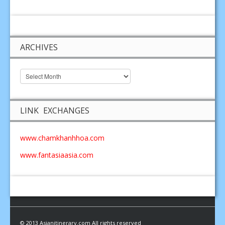
ARCHIVES
LINK EXCHANGES
www.chamkhanhhoa.com
www.fantasiaasia.com
© 2013 Asianitinerary.com All rights reserved