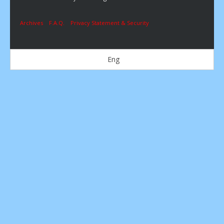
Archives
F.A.Q.
Privacy Statement & Security
Eng