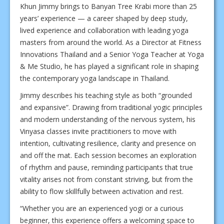
Khun Jimmy brings to Banyan Tree Krabi more than 25
years’ experience — a career shaped by deep study,
lived experience and collaboration with leading yoga
masters from around the world. As a Director at Fitness
Innovations Thailand and a Senior Yoga Teacher at Yoga
& Me Studio, he has played a significant role in shaping
the contemporary yoga landscape in Thailand.
Jimmy describes his teaching style as both “grounded
and expansive”. Drawing from traditional yogic principles
and modern understanding of the nervous system, his
Vinyasa classes invite practitioners to move with
intention, cultivating resilience, clarity and presence on
and off the mat. Each session becomes an exploration
of rhythm and pause, reminding participants that true
vitality arises not from constant striving, but from the
ability to flow skillfully between activation and rest.
“Whether you are an experienced yogi or a curious
beginner, this experience offers a welcoming space to