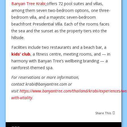
Banyan Tree Krabi
offers 72 pool suites and villas,
among them seven two-bedroom options, one three-
bedroom villa, and a majestic seven-bedroom
beachfront Presidential Villa. Each of the rooms faces
the sea and the sunset as the property tiers into the
hillside.
Facilities include two restaurants and a beach bar, a
kids’ club
, a fitness centre, meeting rooms, and — in
harmony with Banyan Tree’s wellbeing branding — a
rainforest-themed spa.
For reservations or more information,
contact
krabi@banyantree.com
or
visit
https://www.banyantree.com/thailand/krabi/experiences/wel
with-vitality
.
Share This