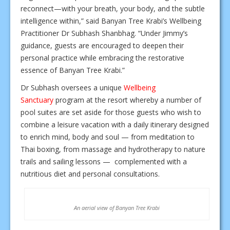
reconnect—with your breath, your body, and the subtle
intelligence within,” said Banyan Tree Krabi’s Wellbeing
Practitioner Dr Subhash Shanbhag. “Under Jimmy’s
guidance, guests are encouraged to deepen their
personal practice while embracing the restorative
essence of Banyan Tree Krabi.”
Dr Subhash oversees a unique
Wellbeing
Sanctuary
program at the resort whereby a number of
pool suites are set aside for those guests who wish to
combine a leisure vacation with a daily itinerary designed
to enrich mind, body and soul — from meditation to
Thai boxing, from massage and hydrotherapy to nature
trails and sailing lessons — complemented with a
nutritious diet and personal consultations.
An aerial view of Banyan Tree Krabi