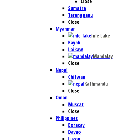
Close
Sumatra
Terengganu
Close
Myanmar
Inle Lake
Kayah
Loikaw
Mandalay
Close
Nepal
Chitwan
Kathmandu
Close
Oman
Muscat
Close
Philippines
Boracay
Davao
Luzon