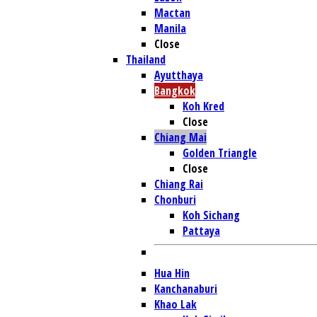
Mactan
Manila
Close
Thailand
Ayutthaya
Bangkok
Koh Kred
Close
Chiang Mai
Golden Triangle
Close
Chiang Rai
Chonburi
Koh Sichang
Pattaya
Hua Hin
Kanchanaburi
Khao Lak