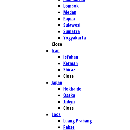
Lombok
Medan
Papua
Sulawesi
Sumatra
Yogyakarta
Close
Iran
Isfahan
Kerman
Shiraz
Close
Japan
Hokkaido
Osaka
Tokyo
Close
Laos
Luang Prabang
Pakse