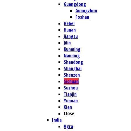
Guangdong
Guangzhou
Foshan
Hebei
Hunan
Jiangsu
Jilin
Kunming
Nanning
Shandong
Shanghai
Shenzen
Sichuan
Suzhou
Tianjin
Yunnan
Xian
Close
India
Agra