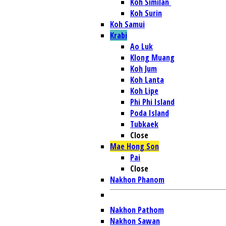
Koh Similan
Koh Surin
Koh Samui
Krabi
Ao Luk
Klong Muang
Koh Jum
Koh Lanta
Koh Lipe
Phi Phi Island
Poda Island
Tubkaek
Close
Mae Hong Son
Pai
Close
Nakhon Phanom
Nakhon Pathom
Nakhon Sawan