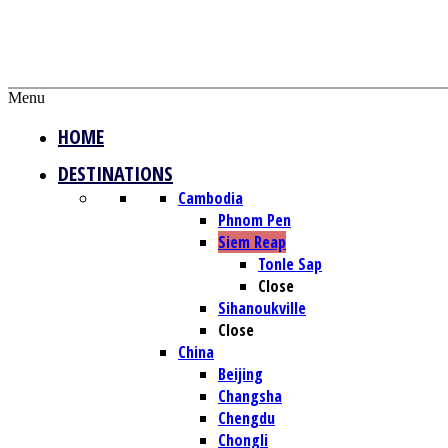
Menu
HOME
DESTINATIONS
Cambodia
Phnom Pen
Siem Reap
Tonle Sap
Close
Sihanoukville
Close
China
Beijing
Changsha
Chengdu
Chongli