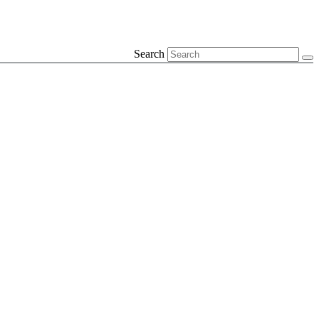
Search