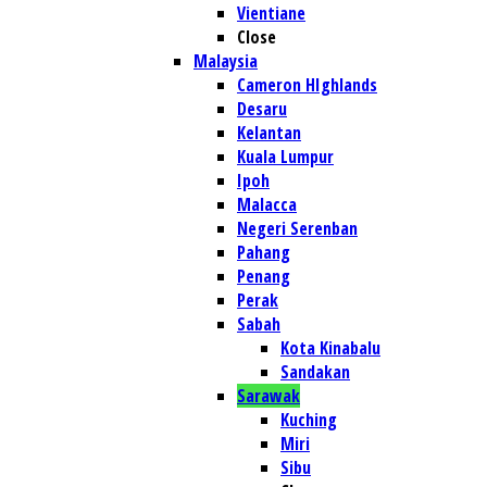
Vientiane
Close
Malaysia
Cameron HIghlands
Desaru
Kelantan
Kuala Lumpur
Ipoh
Malacca
Negeri Serenban
Pahang
Penang
Perak
Sabah
Kota Kinabalu
Sandakan
Sarawak
Kuching
Miri
Sibu