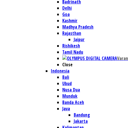
Badrinath
Delhi
Goa
Kashmir
Madhya Pradesh
Rajasthan
Jaipur
Rishikesh
Tamil Nadu
Varan
Close
Indonesia
Bali
Ubud
Nusa Dua
Munduk
Banda Aceh
Java
Bandung
Jakarta
Kalimantan