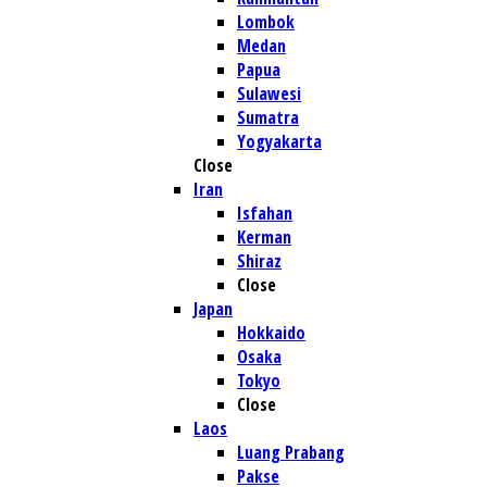
Lombok
Medan
Papua
Sulawesi
Sumatra
Yogyakarta
Close
Iran
Isfahan
Kerman
Shiraz
Close
Japan
Hokkaido
Osaka
Tokyo
Close
Laos
Luang Prabang
Pakse