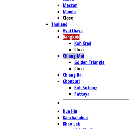
Mactan
Manila
Close
Thailand
Ayutthaya
Bangkok
Koh Kred
Close
Chiang Mai
Golden Triangle
Close
Chiang Rai
Chonburi
Koh Sichang
Pattaya
Hua Hin
Kanchanaburi
Khao Lak