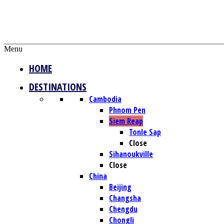
Menu
HOME
DESTINATIONS
Cambodia
Phnom Pen
Siem Reap
Tonle Sap
Close
Sihanoukville
Close
China
Beijing
Changsha
Chengdu
Chongli