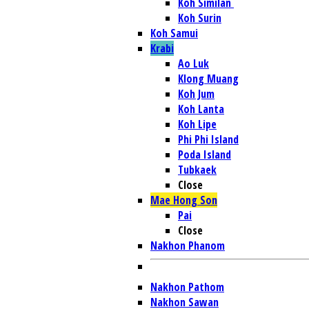
Koh Similan
Koh Surin
Koh Samui
Krabi
Ao Luk
Klong Muang
Koh Jum
Koh Lanta
Koh Lipe
Phi Phi Island
Poda Island
Tubkaek
Close
Mae Hong Son
Pai
Close
Nakhon Phanom
Nakhon Pathom
Nakhon Sawan