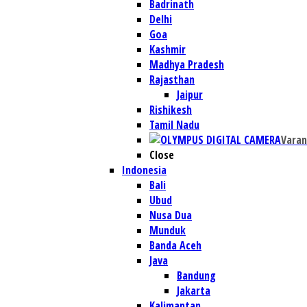
Badrinath
Delhi
Goa
Kashmir
Madhya Pradesh
Rajasthan
Jaipur
Rishikesh
Tamil Nadu
Varan
Close
Indonesia
Bali
Ubud
Nusa Dua
Munduk
Banda Aceh
Java
Bandung
Jakarta
Kalimantan