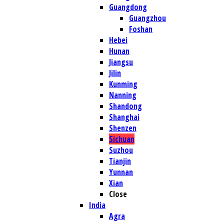
Guangdong
Guangzhou
Foshan
Hebei
Hunan
Jiangsu
Jilin
Kunming
Nanning
Shandong
Shanghai
Shenzen
Sichuan
Suzhou
Tianjin
Yunnan
Xian
Close
India
Agra