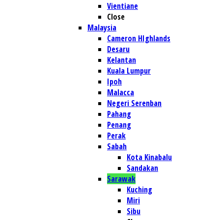
Vientiane
Close
Malaysia
Cameron HIghlands
Desaru
Kelantan
Kuala Lumpur
Ipoh
Malacca
Negeri Serenban
Pahang
Penang
Perak
Sabah
Kota Kinabalu
Sandakan
Sarawak
Kuching
Miri
Sibu