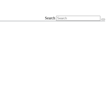
Search