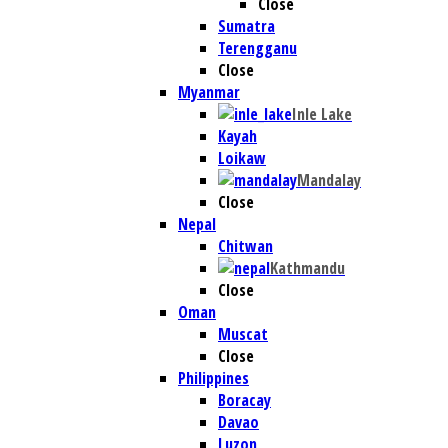
Close
Sumatra
Terengganu
Close
Myanmar
Inle Lake
Kayah
Loikaw
Mandalay
Close
Nepal
Chitwan
Kathmandu
Close
Oman
Muscat
Close
Philippines
Boracay
Davao
Luzon