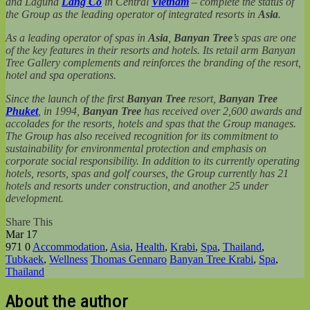
and Laguna
Lăng Cô
in Central
Vietnam
– complete the status of
the Group as the leading operator of integrated resorts in
Asia
.
As a leading operator of spas in
Asia
,
Banyan Tree
’s spas are one
of the key features in their resorts and hotels. Its retail arm Banyan
Tree Gallery complements and reinforces the branding of the resort,
hotel and spa operations.
Since the launch of the first
Banyan Tree
resort,
Banyan Tree
Phuket
, in 1994,
Banyan Tree
has received over 2,600 awards and
accolades for the resorts, hotels and spas that the Group manages.
The Group has also received recognition for its commitment to
sustainability for environmental protection and emphasis on
corporate social responsibility.
In addition to its currently operating
hotels, resorts, spas and golf courses, the Group currently has 21
hotels and resorts under construction, and another 25 under
development.
Share This
Mar
17
971
0
Accommodation
,
Asia
,
Health
,
Krabi
,
Spa
,
Thailand
,
Tubkaek
,
Wellness
Thomas Gennaro
Banyan Tree Krabi
,
Spa
,
Thailand
About the author