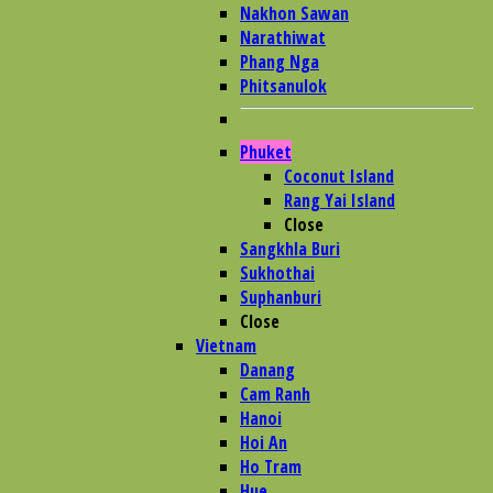
Nakhon Sawan
Narathiwat
Phang Nga
Phitsanulok
Phuket
Coconut Island
Rang Yai Island
Close
Sangkhla Buri
Sukhothai
Suphanburi
Close
Vietnam
Danang
Cam Ranh
Hanoi
Hoi An
Ho Tram
Hue