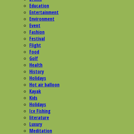
Education
Entertainment
Environment
Event
Fashion
Festival
Flight
Food
Golf
Health
History
Holidays
Hot air balloon
Kayak
Kids
Holidays
Ice Fishing
literature
Luxury
Meditation