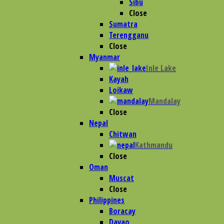
Sibu
Close
Sumatra
Terengganu
Close
Myanmar
Inle Lake
Kayah
Loikaw
Mandalay
Close
Nepal
Chitwan
Kathmandu
Close
Oman
Muscat
Close
Philippines
Boracay
Davao