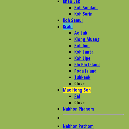
Khao Lak
Koh Similan
Koh Surin
Koh Samui
Krabi
Ao Luk
Klong Muang
Koh Jum
Koh Lanta
Koh Lipe
Phi Phi Island
Poda Island
Tubkaek
Close
Mae Hong Son
Pai
Close
Nakhon Phanom
Nakhon Pathom