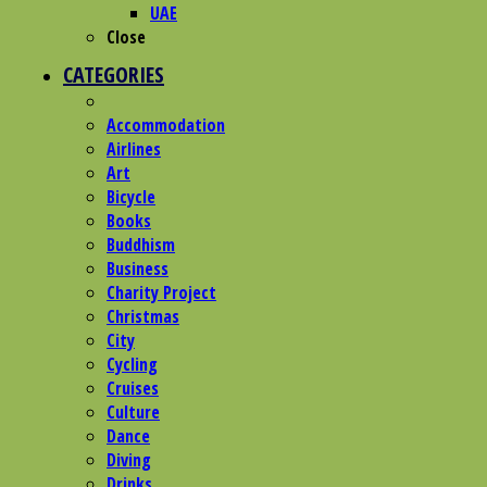
UAE
Close
CATEGORIES
Accommodation
Airlines
Art
Bicycle
Books
Buddhism
Business
Charity Project
Christmas
City
Cycling
Cruises
Culture
Dance
Diving
Drinks