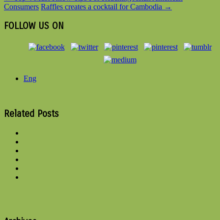
Consumers
Raffles creates a cocktail for Cambodia
→
FOLLOW US ON
Eng
Related Posts