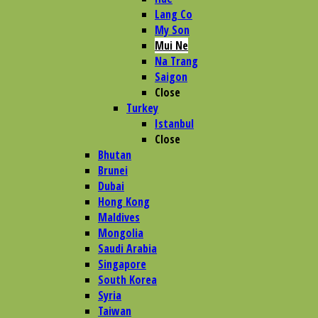
Lang Co
My Son
Mui Ne
Na Trang
Saigon
Close
Turkey
Istanbul
Close
Bhutan
Brunei
Dubai
Hong Kong
Maldives
Mongolia
Saudi Arabia
Singapore
South Korea
Syria
Taiwan