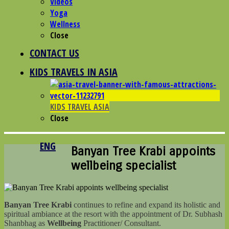
Videos
Yoga
Wellness
Close
CONTACT US
KIDS TRAVELS IN ASIA
KIDS TRAVEL ASIA
Close
ENG
Banyan Tree Krabi appoints
wellbeing specialist
Banyan Tree Krabi
continues to refine and expand its holistic and
spiritual ambiance at the resort with the appointment of Dr. Subhash
Shanbhag as
Wellbeing
Practitioner/ Consultant.