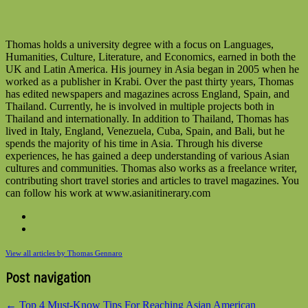
Thomas holds a university degree with a focus on Languages,
Humanities, Culture, Literature, and Economics, earned in both the
UK and Latin America. His journey in Asia began in 2005 when he
worked as a publisher in Krabi. Over the past thirty years, Thomas
has edited newspapers and magazines across England, Spain, and
Thailand. Currently, he is involved in multiple projects both in
Thailand and internationally. In addition to Thailand, Thomas has
lived in Italy, England, Venezuela, Cuba, Spain, and Bali, but he
spends the majority of his time in Asia. Through his diverse
experiences, he has gained a deep understanding of various Asian
cultures and communities. Thomas also works as a freelance writer,
contributing short travel stories and articles to travel magazines. You
can follow his work at www.asianitinerary.com
View all articles by Thomas Gennaro
Post navigation
←
Top 4 Must-Know Tips For Reaching Asian American