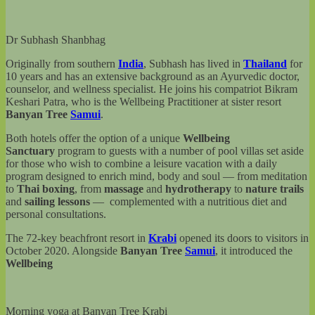
Dr Subhash Shanbhag
Originally from southern
India
, Subhash has lived in
Thailand
for
10 years and has an extensive background as an Ayurvedic doctor,
counselor, and wellness specialist. He joins his compatriot Bikram
Keshari Patra, who is the Wellbeing Practitioner at sister resort
Banyan Tree
Samui
.
Both hotels offer the option of a unique
Wellbeing
Sanctuary
program to guests with a number of pool villas set aside
for those who wish to combine a leisure vacation with a daily
program designed to enrich mind, body and soul — from meditation
to
Thai boxing
, from
massage
and
hydrotherapy
to
nature trails
and
sailing lessons
— complemented with a nutritious diet and
personal consultations.
The 72-key beachfront resort in
Krabi
opened its doors to visitors in
October 2020. Alongside
Banyan Tree
Samui
, it introduced the
Wellbeing
Morning yoga at Banyan Tree Krabi