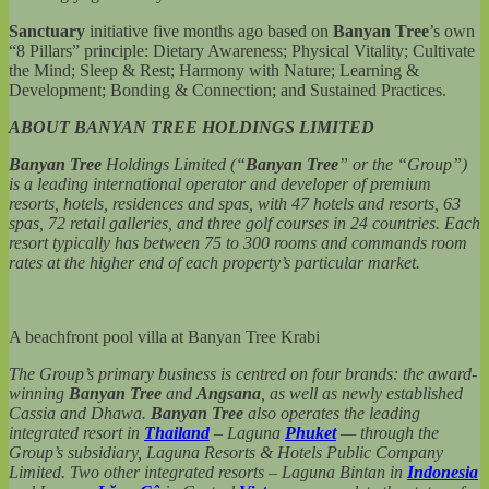
Sanctuary
initiative five months ago based on
Banyan Tree
’s own
“8 Pillars” principle: Dietary Awareness; Physical Vitality; Cultivate
the Mind; Sleep & Rest; Harmony with Nature; Learning &
Development; Bonding & Connection; and Sustained Practices.
ABOUT BANYAN TREE HOLDINGS LIMITED
Banyan Tree
Holdings Limited (“
Banyan Tree
” or the “Group”)
is a leading international operator and developer of premium
resorts, hotels, residences and spas, with 47 hotels and resorts, 63
spas, 72 retail galleries, and three golf courses in 24 countries. Each
resort typically has between 75 to 300 rooms and commands room
rates at the higher end of each property’s particular market.
A beachfront pool villa at Banyan Tree Krabi
The Group’s primary business is centred on four brands: the award-
winning
Banyan Tree
and
Angsana
, as well as newly established
Cassia and Dhawa.
Banyan Tree
also operates the leading
integrated resort in
Thailand
– Laguna
Phuket
— through the
Group’s subsidiary, Laguna Resorts & Hotels Public Company
Limited. Two other integrated resorts – Laguna Bintan in
Indonesia