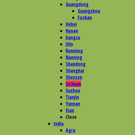
Guangdong
Guangzhou
Foshan
Hebei
Hunan
Jiangsu
Jilin
Kunming
Nanning
Shandong
Shanghai
Shenzen
Sichuan
Suzhou
Tianjin
Yunnan
Xian
Close
India
Agra