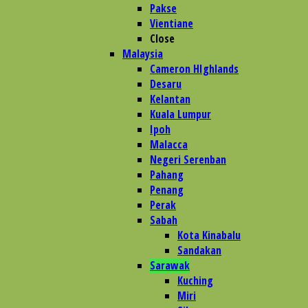
Pakse
Vientiane
Close
Malaysia
Cameron HIghlands
Desaru
Kelantan
Kuala Lumpur
Ipoh
Malacca
Negeri Serenban
Pahang
Penang
Perak
Sabah
Kota Kinabalu
Sandakan
Sarawak
Kuching
Miri