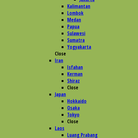
Kalimantan
Lombok
Medan
Papua
Sulawesi
Sumatra
Yogyakarta
Close
Iran
Isfahan
Kerman
Shiraz
Close
Japan
Hokkaido
Osaka
Tokyo
Close
Laos
Luang Prabang