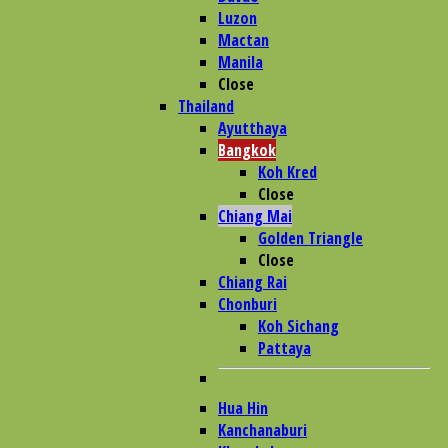
Luzon
Mactan
Manila
Close
Thailand
Ayutthaya
Bangkok
Koh Kred
Close
Chiang Mai
Golden Triangle
Close
Chiang Rai
Chonburi
Koh Sichang
Pattaya
Hua Hin
Kanchanaburi