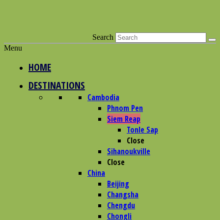
Search
Menu
HOME
DESTINATIONS
Cambodia
Phnom Pen
Siem Reap
Tonle Sap
Close
Sihanoukville
Close
China
Beijing
Changsha
Chengdu
Chongli