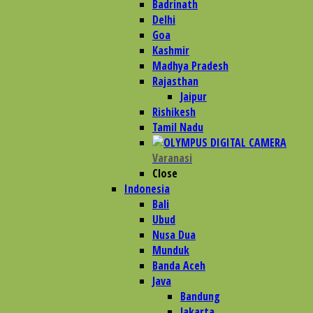
Badrinath
Delhi
Goa
Kashmir
Madhya Pradesh
Rajasthan
Jaipur
Rishikesh
Tamil Nadu
Varanasi
Close
Indonesia
Bali
Ubud
Nusa Dua
Munduk
Banda Aceh
Java
Bandung
Jakarta