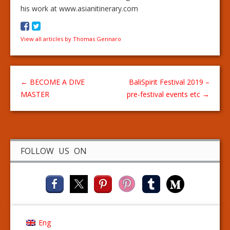
his work at www.asianitinerary.com
View all articles by Thomas Gennaro
←
BECOME A DIVE
BaliSpirit Festival 2019 –
MASTER
pre-festival events etc
→
FOLLOW US ON
Eng