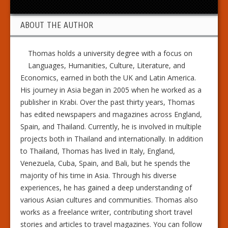
ABOUT THE AUTHOR
Thomas holds a university degree with a focus on
Languages, Humanities, Culture, Literature, and
Economics, earned in both the UK and Latin America.
His journey in Asia began in 2005 when he worked as a
publisher in Krabi. Over the past thirty years, Thomas
has edited newspapers and magazines across England,
Spain, and Thailand. Currently, he is involved in multiple
projects both in Thailand and internationally. In addition
to Thailand, Thomas has lived in Italy, England,
Venezuela, Cuba, Spain, and Bali, but he spends the
majority of his time in Asia. Through his diverse
experiences, he has gained a deep understanding of
various Asian cultures and communities. Thomas also
works as a freelance writer, contributing short travel
stories and articles to travel magazines. You can follow