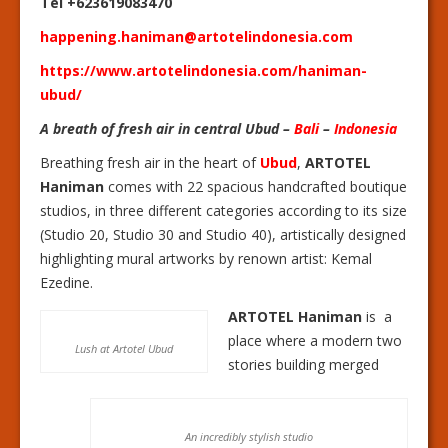
Tel +623619083470
happening.haniman@artotelindonesia.com
https://www.artotelindonesia.com/haniman-
ubud/
A breath of fresh air in central Ubud –
Bali
–
Indonesia
Breathing fresh air in the heart of
Ubud
,
ARTOTEL
Haniman
comes with 22 spacious handcrafted boutique
studios, in three different categories according to its size
(Studio 20, Studio 30 and Studio 40), artistically designed
highlighting mural artworks by renown artist: Kemal
Ezedine.
ARTOTEL Haniman
is a
place where a modern two
Lush at Artotel Ubud
stories building merged
An incredibly stylish studio