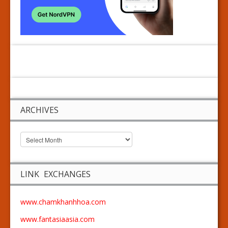
ARCHIVES
LINK EXCHANGES
www.chamkhanhhoa.com
www.fantasiaasia.com