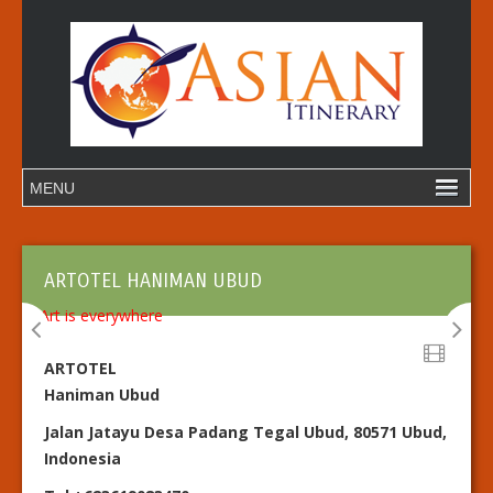
ARTOTEL HANIMAN UBUD
ARTOTEL
Haniman Ubud
Jalan Jatayu Desa Padang Tegal Ubud, 80571 Ubud,
Indonesia