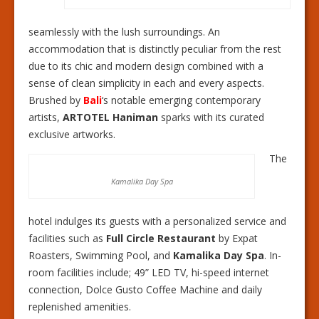
seamlessly with the lush surroundings. An
accommodation that is distinctly peculiar from the rest
due to its chic and modern design combined with a
sense of clean simplicity in each and every aspects.
Brushed by
Bali
‘s notable emerging contemporary
artists,
ARTOTEL Haniman
sparks with its curated
exclusive artworks.
The
Kamalika Day Spa
hotel indulges its guests with a personalized service and
facilities such as
Full Circle Restaurant
by Expat
Roasters, Swimming Pool, and
Kamalika Day Spa
. In-
room facilities include; 49” LED TV, hi-speed internet
connection, Dolce Gusto Coffee Machine and daily
replenished amenities.