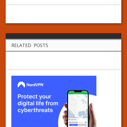
RELATED POSTS