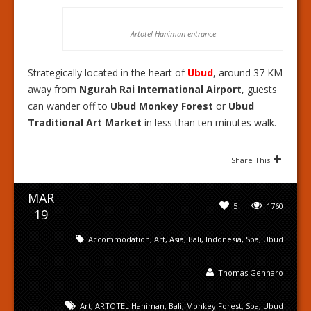
Artotel Haniman entrance
Strategically located in the heart of
Ubud
, around 37 KM
away from
Ngurah Rai International Airport
, guests
can wander off to
Ubud Monkey Forest
or
Ubud
Traditional Art Market
in less than ten minutes walk.
Share This
MAR
5
1760
19
Accommodation
,
Art
,
Asia
,
Bali
,
Indonesia
,
Spa
,
Ubud
Thomas Gennaro
Art
,
ARTOTEL Haniman
,
Bali
,
Monkey Forest
,
Spa
,
Ubud