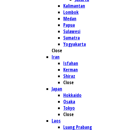
Kalimantan
Lombok
Medan
Papua
Sulawesi
Sumatra
Yogyakarta
Close
Iran
Isfahan
Kerman
Shiraz
Close
Japan
Hokkaido
Osaka
Tokyo
Close
Laos
Luang Prabang