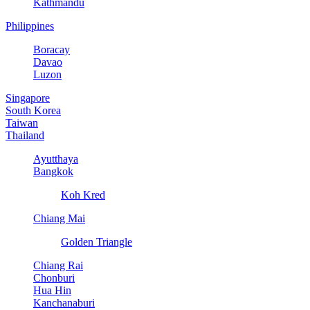
Kathmandu
Philippines
Boracay
Davao
Luzon
Singapore
South Korea
Taiwan
Thailand
Ayutthaya
Bangkok
Koh Kred
Chiang Mai
Golden Triangle
Chiang Rai
Chonburi
Hua Hin
Kanchanaburi