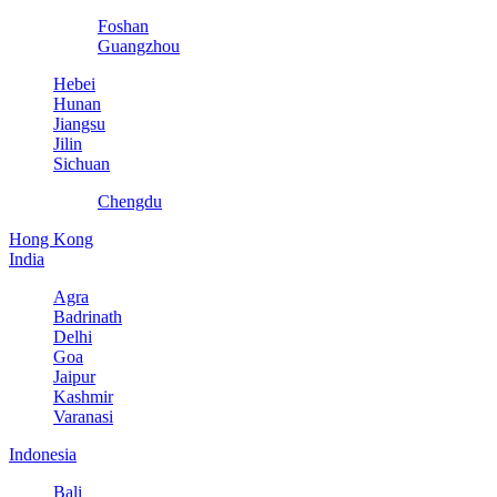
Foshan
Guangzhou
Hebei
Hunan
Jiangsu
Jilin
Sichuan
Chengdu
Hong Kong
India
Agra
Badrinath
Delhi
Goa
Jaipur
Kashmir
Varanasi
Indonesia
Bali