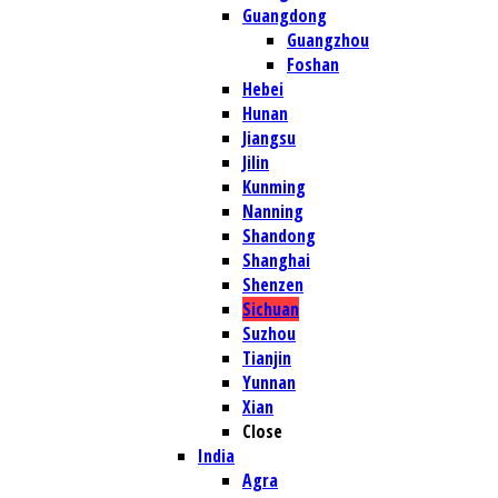
Guangdong
Guangzhou
Foshan
Hebei
Hunan
Jiangsu
Jilin
Kunming
Nanning
Shandong
Shanghai
Shenzen
Sichuan
Suzhou
Tianjin
Yunnan
Xian
Close
India
Agra