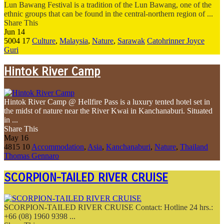
Lun Bawang Festival is a tradition of the Lun Bawang, one of the
ethnic groups that can be found in the central-northern region of ...
Share This
Jun
14
5004
17
Culture
,
Malaysia
,
Nature
,
Sarawak
Catohrinner Joyce
Guri
Hintok River Camp
Hintok River Camp @ Hellfire Pass is a luxury tented hotel set in
the midst of nature near the River Kwai in Kanchanaburi. Situated
in ...
Share This
May
16
4815
10
Accommodation
,
Asia
,
Kanchanaburi
,
Nature
,
Thailand
Thomas Gennaro
SCORPION-TAILED RIVER CRUISE
SCORPION-TAILED RIVER CRUISE Contact: Hotline 24 hrs.:
+66 (08) 1960 9398 ...