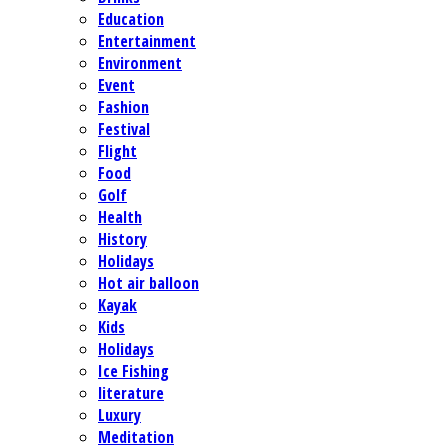
Education
Entertainment
Environment
Event
Fashion
Festival
Flight
Food
Golf
Health
History
Holidays
Hot air balloon
Kayak
Kids
Holidays
Ice Fishing
literature
Luxury
Meditation