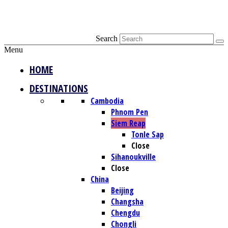
Search
Menu
HOME
DESTINATIONS
Cambodia
Phnom Pen
Siem Reap
Tonle Sap
Close
Sihanoukville
Close
China
Beijing
Changsha
Chengdu
Chongli