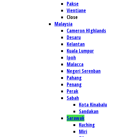
Pakse
Vientiane
Close
Malaysia
Cameron HIghlands
Desaru
Kelantan
Kuala Lumpur
Ipoh
Malacca
Negeri Serenban
Pahang
Penang
Perak
Sabah
Kota Kinabalu
Sandakan
Sarawak
Kuching
Miri