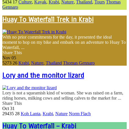
5434
17
Culture
,
Kayak
,
Krabi
,
Nature
,
Thailand
,
Tours
Thomas
Gennaro
Huay To Waterfall Trek in Krabi
With no prior commitments for the day, it presented the ideal
moment to hop on my bike and embark on an adventure to Huay To
Waterfall, ...
Share This
Nov
05
5273
26
Krabi
,
Nature
,
Thailand
Thomas Gennaro
Lory and the monitor lizard
Lory is not a squeamish kind of woman. She was raised on a farm,
riding horses, milking cows and selling calves to the market for ...
Share This
Oct
31
29435
28
Koh Lanta
,
Krabi
,
Nature
Norm Flach
Huay To Waterfall – Krabi