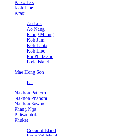
Khao Lak
Koh Lipe
Krabi
Ao Luk
Ao Nang
Klong Muang
Koh Jum
Koh Lanta
Koh Lipe
Phi Phi Island
Poda Island
Mae Hong Son
Pai
Nakhon Pathom
Nakhon Phanom
Nakhon Sawan
Phang Nga
Phitsanulok
Phuket
Coconut Island
Rang Yai Island