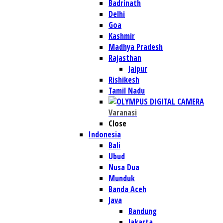
Badrinath
Delhi
Goa
Kashmir
Madhya Pradesh
Rajasthan
Jaipur
Rishikesh
Tamil Nadu
Varanasi
Close
Indonesia
Bali
Ubud
Nusa Dua
Munduk
Banda Aceh
Java
Bandung
Jakarta