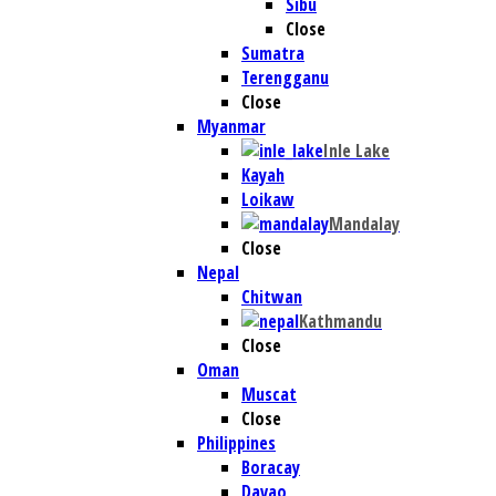
Sibu
Close
Sumatra
Terengganu
Close
Myanmar
Inle Lake
Kayah
Loikaw
Mandalay
Close
Nepal
Chitwan
Kathmandu
Close
Oman
Muscat
Close
Philippines
Boracay
Davao