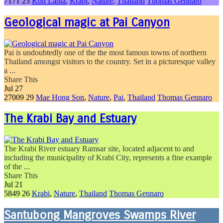
7171
23
Koh Lanta
,
Krabi
,
Nature
,
Thailand
Thomas Gennaro
Geological magic at Pai Canyon
Pai is undoubtedly one of the the most famous towns of northern
Thailand amongst visitors to the country. Set in a picturesque valley
a ...
Share This
Jul
27
27009
29
Mae Hong Son
,
Nature
,
Pai
,
Thailand
Thomas Gennaro
The Krabi Bay and Estuary
The Krabi River estuary Ramsar site, located adjacent to and
including the municipality of Krabi City, represents a fine example
of the ...
Share This
Jul
21
5849
26
Krabi
,
Nature
,
Thailand
Thomas Gennaro
Santubong Mangroves Swamps River