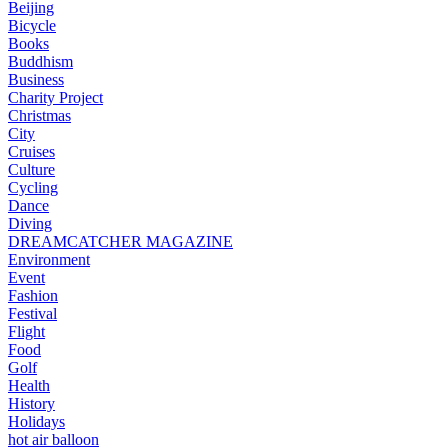
Beijing
Bicycle
Books
Buddhism
Business
Charity Project
Christmas
City
Cruises
Culture
Cycling
Dance
Diving
DREAMCATCHER MAGAZINE
Environment
Event
Fashion
Festival
Flight
Food
Golf
Health
History
Holidays
hot air balloon