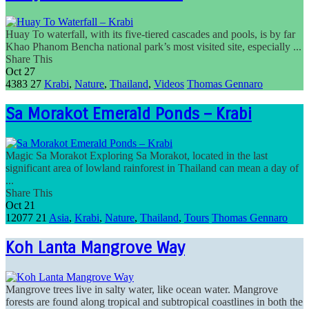
Huay To waterfall, with its five-tiered cascades and pools, is by far
Khao Phanom Bencha national park’s most visited site, especially ...
Share This
Oct
27
4383
27
Krabi
,
Nature
,
Thailand
,
Videos
Thomas Gennaro
Sa Morakot Emerald Ponds – Krabi
Magic Sa Morakot Exploring Sa Morakot, located in the last
significant area of lowland rainforest in Thailand can mean a day of
...
Share This
Oct
21
12077
21
Asia
,
Krabi
,
Nature
,
Thailand
,
Tours
Thomas Gennaro
Koh Lanta Mangrove Way
Mangrove trees live in salty water, like ocean water. Mangrove
forests are found along tropical and subtropical coastlines in both the