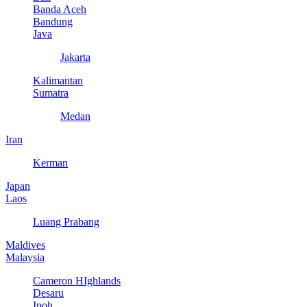
Banda Aceh
Bandung
Java
Jakarta
Kalimantan
Sumatra
Medan
Iran
Kerman
Japan
Laos
Luang Prabang
Maldives
Malaysia
Cameron HIghlands
Desaru
Ipoh