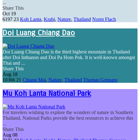
...
Share This
Oct
19
6197
23
Koh Lanta
,
Krabi
,
Nature
,
Thailand
Norm Flach
Doi Luang Chiang Dao
Doi Luang Chiang Dao is the third highest mountain in Thailand
after Doi Inthanon and Doi Pa Hom Pok. It is well-known amongst
Thai and ...
Share This
Aug
18
10366
21
Chiang Mai
,
Nature
,
Thailand
Thomas Gennaro
Mu Koh Lanta National Park
For travelers wishing to explore the wonders of nature in Southern
Thailand, National Parks provide the best resources to achieve this
...
Share This
Aug
08