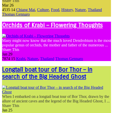
Share This
Mar
26
4535
14
Chiang Mai
,
Culture
,
Food
,
History
,
Nature
,
Thailand
Thomas Gennaro
Orchids of Krabi – Flowering Thoughts
Many might now know that the much loved Dendrobium is the most
popular genus of orchids, the mother and father of the numerous ...
Share This
Jan
29
7874
15
Krabi
,
Nature
,
Thailand
Thomas Gennaro
Longtail boat tour of Bor Thor – in
search of the Big Headed Ghost
When I embarked on a longtail boat tour of Bor Thor, drawn by the
allure of ancient caves and the legend of the Big Headed Ghost, I ...
Share This
Jan
25