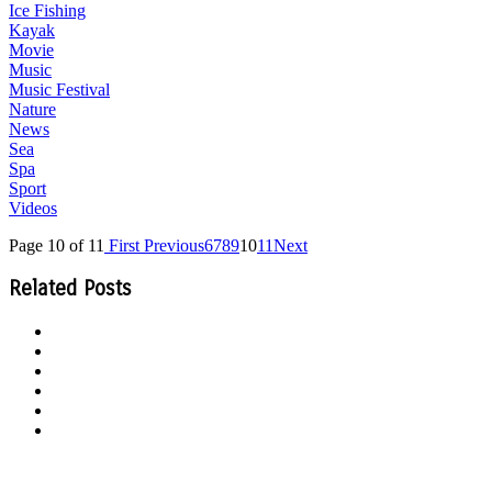
Ice Fishing
Kayak
Movie
Music
Music Festival
Nature
News
Sea
Spa
Sport
Videos
Page 10 of 11
First
Previous
6
7
8
9
10
11
Next
Related Posts