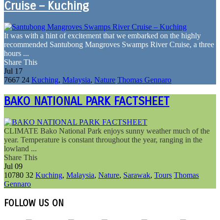
Cruise – Kuching
It was with a hint of excitement that we embarked on the highly
recommended Santubong Mangroves Swamps River Cruise, a three
hours ...
Share This
Jul
17
7667
24
Kuching
,
Malaysia
,
Nature
Thomas Gennaro
BAKO NATIONAL PARK FACTSHEET
CLIMATE Bako National Park enjoys sunny weather much of the
year. Temperature is constant throughout the year, ranging in the
lowland ...
Share This
Jul
09
10780
32
Kuching
,
Malaysia
,
Nature
,
Sarawak
,
Tours
Thomas
Gennaro
FOLLOW US ON