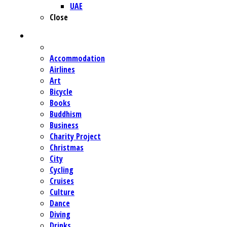
UAE
Close
CATEGORIES
Accommodation
Airlines
Art
Bicycle
Books
Buddhism
Business
Charity Project
Christmas
City
Cycling
Cruises
Culture
Dance
Diving
Drinks