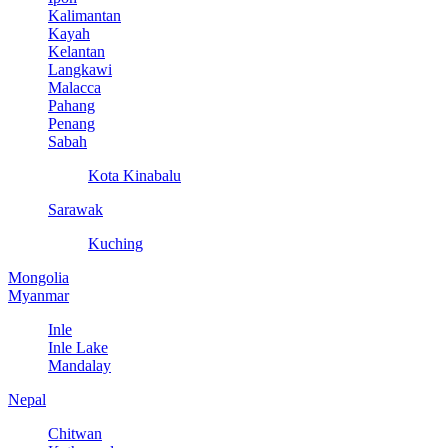
Kalimantan
Kayah
Kelantan
Langkawi
Malacca
Pahang
Penang
Sabah
Kota Kinabalu
Sarawak
Kuching
Mongolia
Myanmar
Inle
Inle Lake
Mandalay
Nepal
Chitwan