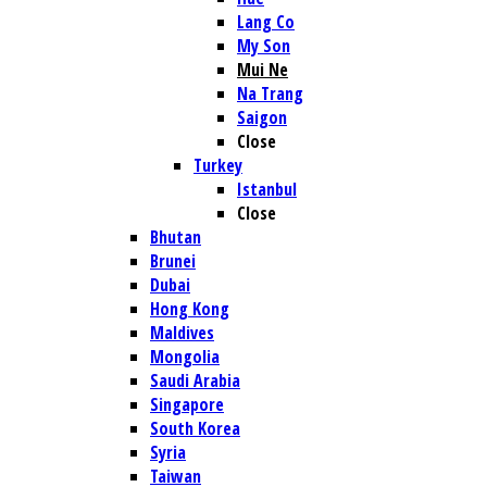
Lang Co
My Son
Mui Ne
Na Trang
Saigon
Close
Turkey
Istanbul
Close
Bhutan
Brunei
Dubai
Hong Kong
Maldives
Mongolia
Saudi Arabia
Singapore
South Korea
Syria
Taiwan