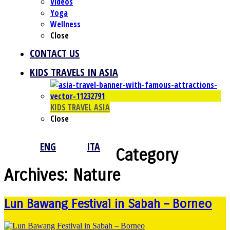
Videos
Yoga
Wellness
Close
CONTACT US
KIDS TRAVELS IN ASIA
KIDS TRAVEL ASIA
Close
ENG
ITA
Category
Archives:
Nature
Lun Bawang Festival in Sabah – Borneo