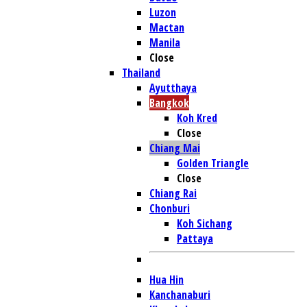
Luzon
Mactan
Manila
Close
Thailand
Ayutthaya
Bangkok
Koh Kred
Close
Chiang Mai
Golden Triangle
Close
Chiang Rai
Chonburi
Koh Sichang
Pattaya
Hua Hin
Kanchanaburi