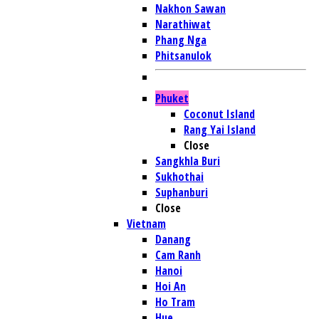
Nakhon Sawan
Narathiwat
Phang Nga
Phitsanulok
Phuket
Coconut Island
Rang Yai Island
Close
Sangkhla Buri
Sukhothai
Suphanburi
Close
Vietnam
Danang
Cam Ranh
Hanoi
Hoi An
Ho Tram
Hue