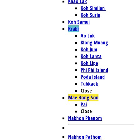
Khao Lak
Koh Similan
Koh Surin
Koh Samui
Krabi
Ao Luk
Klong Muang
Koh Jum
Koh Lanta
Koh Lipe
Phi Phi Island
Poda Island
Tubkaek
Close
Mae Hong Son
Pai
Close
Nakhon Phanom
Nakhon Pathom