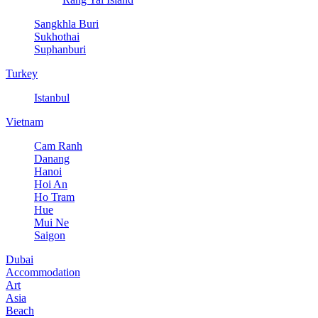
Sangkhla Buri
Sukhothai
Suphanburi
Turkey
Istanbul
Vietnam
Cam Ranh
Danang
Hanoi
Hoi An
Ho Tram
Hue
Mui Ne
Saigon
Dubai
Accommodation
Art
Asia
Beach