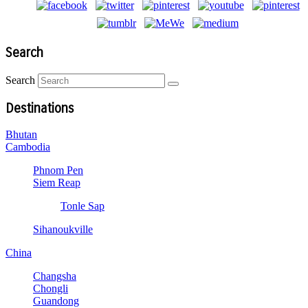
Search
Search
Destinations
Bhutan
Cambodia
Phnom Pen
Siem Reap
Tonle Sap
Sihanoukville
China
Changsha
Chongli
Guandong