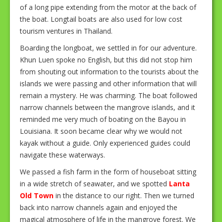
of a long pipe extending from the motor at the back of
the boat. Longtail boats are also used for low cost
tourism ventures in Thailand.
Boarding the longboat, we settled in for our adventure.
Khun Luen spoke no English, but this did not stop him
from shouting out information to the tourists about the
islands we were passing and other information that will
remain a mystery. He was charming. The boat followed
narrow channels between the mangrove islands, and it
reminded me very much of boating on the Bayou in
Louisiana. It soon became clear why we would not
kayak without a guide. Only experienced guides could
navigate these waterways.
We passed a fish farm in the form of houseboat sitting
in a wide stretch of seawater, and we spotted
Lanta
Old Town
in the distance to our right. Then we turned
back into narrow channels again and enjoyed the
magical atmosphere of life in the mangrove forest. We