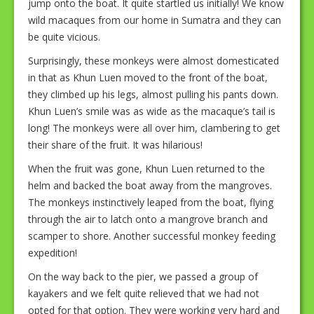
jump onto the boat. It quite startled us initially! We know
wild macaques from our home in Sumatra and they can
be quite vicious.
Surprisingly, these monkeys were almost domesticated
in that as Khun Luen moved to the front of the boat,
they climbed up his legs, almost pulling his pants down.
Khun Luen’s smile was as wide as the macaque’s tail is
long! The monkeys were all over him, clambering to get
their share of the fruit. It was hilarious!
When the fruit was gone, Khun Luen returned to the
helm and backed the boat away from the mangroves.
The monkeys instinctively leaped from the boat, flying
through the air to latch onto a mangrove branch and
scamper to shore. Another successful monkey feeding
expedition!
On the way back to the pier, we passed a group of
kayakers and we felt quite relieved that we had not
opted for that option. They were working very hard and