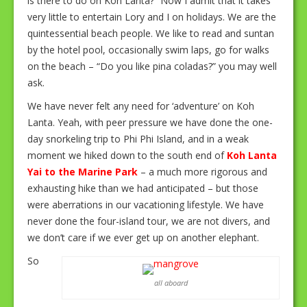
is there to do on Koh Lanta?” Now I admit that it takes
very little to entertain Lory and I on holidays. We are the
quintessential beach people. We like to read and suntan
by the hotel pool, occasionally swim laps, go for walks
on the beach – “Do you like pina coladas?” you may well
ask.
We have never felt any need for ‘adventure’ on Koh
Lanta. Yeah, with peer pressure we have done the one-
day snorkeling trip to Phi Phi Island, and in a weak
moment we hiked down to the south end of
Koh Lanta
Yai to the Marine Park
– a much more rigorous and
exhausting hike than we had anticipated – but those
were aberrations in our vacationing lifestyle. We have
never done the four-island tour, we are not divers, and
we don’t care if we ever get up on another elephant.
So
all aboard