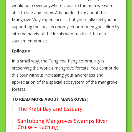
would not cover anywhere close to the area we were
able to see and enjoy. A beautiful thing about the
Mangrove Way experience is that you really feel you are
supporting the local economy. Your money goes directly
into the hands of the locals who run this little eco
tourism enterprise.
Epilogue
In a small way, the Tung Yee Peng community is
preserving the world’s mangrove forests. You cannot do
this tour without increasing your awareness and
appreciation of the special ecosystem of the mangrove
forests.
TO READ MORE ABOUT MANGROVES:
The Krabi Bay and Estuary
Santubong Mangroves Swamps River
Cruise – Kuching