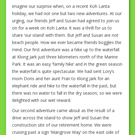
imagine our surprise when, on a recent Koh Lanta
holiday, we had not one but two new adventures. At our
urging, our friends Jeff and Susan had agreed to join us
on for a week on Koh Lanta. It was a thrill for us to
share ‘our island’ with them. But Jeff and Susan are not
beach people. How we ever became friends boggles the
mind. Our first adventure was a hike up to the waterfall
at Klong Jark just three kilometers north of the Marine
Park. It was an easy ‘family hike’ and in the green season
the waterfall is quite spectacular. We had sent Lory’s
mom Doris and her aunt Fran to Klong Jark for an
elephant ride and hike to the waterfall in the past, but
there was no water to fall in the dry season, so we were
delighted with our wet reward.
Our second adventure came about as the result of a
drive across the island to show Jeff and Susan the
construction site of our retirement home. We were
cruising past a sign ‘Mangrove Way’ on the east side of