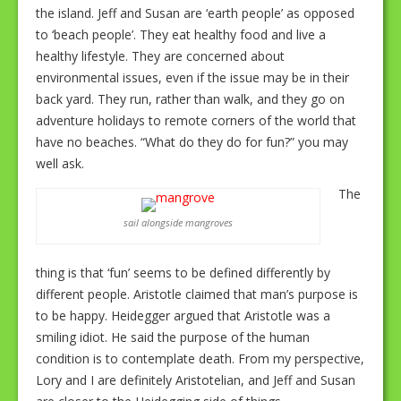
the island. Jeff and Susan are ‘earth people’ as opposed
to ‘beach people’. They eat healthy food and live a
healthy lifestyle. They are concerned about
environmental issues, even if the issue may be in their
back yard. They run, rather than walk, and they go on
adventure holidays to remote corners of the world that
have no beaches. “What do they do for fun?” you may
well ask.
The
sail alongside mangroves
thing is that ‘fun’ seems to be defined differently by
different people. Aristotle claimed that man’s purpose is
to be happy. Heidegger argued that Aristotle was a
smiling idiot. He said the purpose of the human
condition is to contemplate death. From my perspective,
Lory and I are definitely Aristotelian, and Jeff and Susan