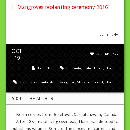
Mangroves replanting ceremony 2016
Share This
OCT
23
6199
19
Norm Flach
Koh Lanta
,
Krabi
,
Nature
,
Thailand
Krabi
,
Lanta
,
Lanta Island
,
Mangrove
,
Mangrove Forest
,
Thailand
ABOUT THE AUTHOR
Norm comes from Rosetown, Saskatchewan, Canada.
After 20 years of living overseas, Norm has decided to
publish his writings. Some of the pieces are current and