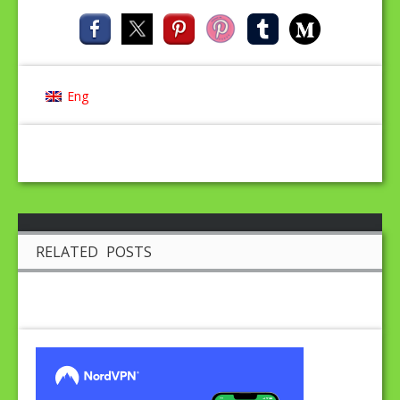
Eng
RELATED POSTS