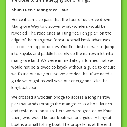
are closer to the Heidegging side of things.
Khun Luen’s Mangrove Tour
Hence it came to pass that the four of us drove down
Mangrove Way to discover what wonders would be
revealed. The road ends at Tung Yee Peng pier, on the
edge of the mangrove forest. A small kiosk advertises
eco tourism opportunities. Our first instinct was to jump
into kayaks and paddle leisurely up the narrow inlet into
mangrove land. We were immediately informed that we
would not be allowed to kayak without a guide to ensure
we found our way out. So we decided that if we need a
guide we might as well save our energy and take the
longboat tour.
We crossed a wooden bridge to access a long narrow
pier that winds through the mangrove to a boat launch
and restaurant on stilts. Here we were greeted by Khun
Luen, who would be our boatman and guide. A longtail
boat is a small fishing boat. The propeller is at the end