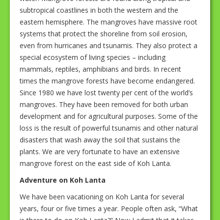
subtropical coastlines in both the western and the
eastern hemisphere. The mangroves have massive root
systems that protect the shoreline from soil erosion,
even from hurricanes and tsunamis. They also protect a
special ecosystem of living species – including
mammals, reptiles, amphibians and birds. In recent
times the mangrove forests have become endangered.
Since 1980 we have lost twenty per cent of the world’s
mangroves. They have been removed for both urban
development and for agricultural purposes. Some of the
loss is the result of powerful tsunamis and other natural
disasters that wash away the soil that sustains the
plants. We are very fortunate to have an extensive
mangrove forest on the east side of Koh Lanta.
Adventure on Koh Lanta
We have been vacationing on Koh Lanta for several
years, four or five times a year. People often ask, “What