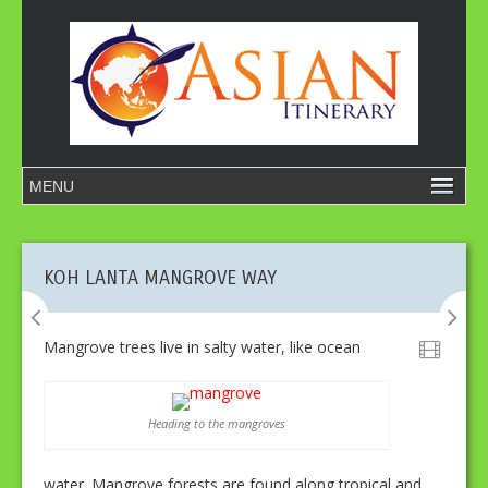
KOH LANTA MANGROVE WAY
Mangrove trees live in salty water, like ocean
Heading to the mangroves
water. Mangrove forests are found along tropical and