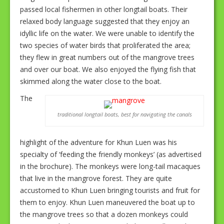
passed local fishermen in other longtail boats. Their
relaxed body language suggested that they enjoy an
idyllic life on the water. We were unable to identify the
two species of water birds that proliferated the area;
they flew in great numbers out of the mangrove trees
and over our boat. We also enjoyed the flying fish that
skimmed along the water close to the boat.
The
traditional longtail boats, best for navigating the canals
highlight of the adventure for Khun Luen was his
specialty of ‘feeding the friendly monkeys’ (as advertised
in the brochure). The monkeys were long-tail macaques
that live in the mangrove forest. They are quite
accustomed to Khun Luen bringing tourists and fruit for
them to enjoy. Khun Luen maneuvered the boat up to
the mangrove trees so that a dozen monkeys could