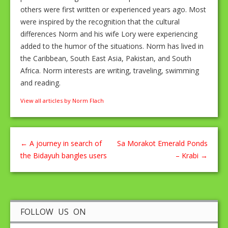
others were first written or experienced years ago. Most
were inspired by the recognition that the cultural
differences Norm and his wife Lory were experiencing
added to the humor of the situations. Norm has lived in
the Caribbean, South East Asia, Pakistan, and South
Africa. Norm interests are writing, traveling, swimming
and reading.
View all articles by Norm Flach
←
A journey in search of
Sa Morakot Emerald Ponds
the Bidayuh bangles users
– Krabi
→
FOLLOW US ON