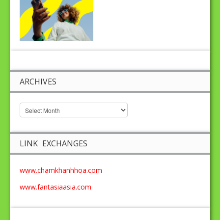
ARCHIVES
LINK EXCHANGES
www.chamkhanhhoa.com
www.fantasiaasia.com