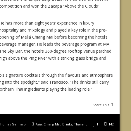
l competition and won the Zacapa “Above the Clouds”
He has more than eight years’ experience in luxury
hospitality and mixology and played a key role in the pre-
opening of Meliá Chiang Mai before becoming the hotel’s
beverage manager. He leads the beverage program at MAI
The Sky Bar, the hotel’s 360-degree rooftop venue perched
high above the Ping River with a striking glass bridge and
o’s signature cocktails through the flavours and atmosphere
into the spotlight,” said Francisco. “The drinks still carry
thern Thai ingredients playing the leading role.”
Share This
Thomas Gennaro
Asia
,
Chiang Mai
,
Drinks
,
Thailand
1
142