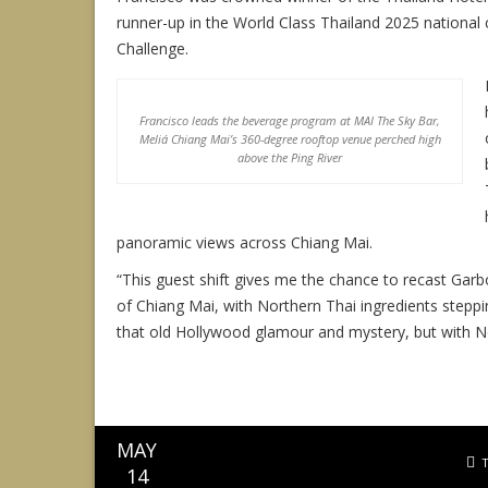
runner-up in the World Class Thailand 2025 nationa
Challenge.
Francisco leads the beverage program at MAI The Sky Bar,
Meliá Chiang Mai’s 360-degree rooftop venue perched high
above the Ping River
panoramic views across Chiang Mai.
“This guest shift gives me the chance to recast Garb
of Chiang Mai, with Northern Thai ingredients stepping 
that old Hollywood glamour and mystery, but with Nor
MAY
14