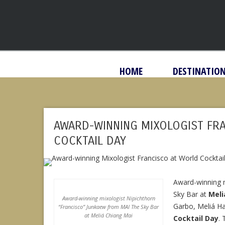
HOME
DESTINATIO
AWARD-WINNING MIXOLOGIST FR
COCKTAIL DAY
Award-winning 
Sky Bar at
Meli
Award-winning mixologist Nipichthorn
Garbo, Meliá Han
“Francisco” Junkaew from MAI The Sky Bar
at Meliá Chiang Mai
Cocktail Day
.