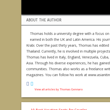
ABOUT THE AUTHOR
Thomas holds a university degree with a focus on
earned in both the UK and Latin America. His jour
Krabi. Over the past thirty years, Thomas has edit
Thailand. Currently, he is involved in multiple project
Thomas has lived in Italy, England, Venezuela, Cuba, 
Asia. Through his diverse experiences, he has gained
communities. Thomas also works as a freelance writer,
magazines. You can follow his work at www.asianiti
View all articles by Thomas Gennaro
←
10 Best Vacation Spots for Couples