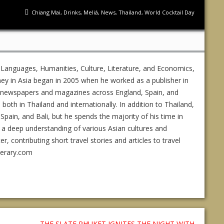
Chiang Mai
,
Drinks
,
Meliá
,
News
,
Thailand
,
World Cocktail Day
 Languages, Humanities, Culture, Literature, and Economics,
ney in Asia began in 2005 when he worked as a publisher in
ed newspapers and magazines across England, Spain, and
s both in Thailand and internationally. In addition to Thailand,
Spain, and Bali, but he spends the majority of his time in
 a deep understanding of various Asian cultures and
 contributing short travel stories and articles to travel
nerary.com
THE SLATE PHUKET IGNITES THE NIGHT WITH