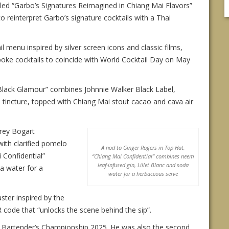
itled “Garbo’s Signatures Reimagined in Chiang Mai Flavors”
co reinterpret Garbo’s signature cocktails with a Thai
menu inspired by silver screen icons and classic films,
oke cocktails to coincide with World Cocktail Day on May
“Black Glamour” combines Johnnie Walker Black Label,
tincture, topped with Chiang Mai stout cacao and cava air
rey Bogart
with clarified pomelo
A nod to Ginger Rogers in Top Hat,
 Confidential”
“Chiang Mai Confidential” combines neem
leaf-infused gin, Lillet Blanc and soda
a water for a
water for a herbaceous serve
ster inspired by the
R code that “unlocks the scene behind the sip”.
l Bartender’s Championship 2025. He was also the second