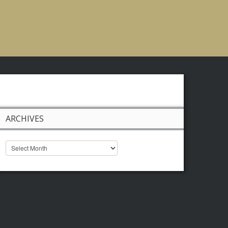
ARCHIVES