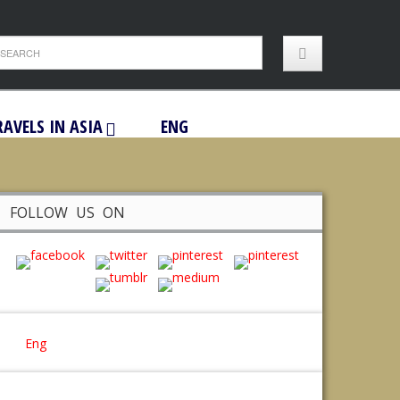
RAVELS IN ASIA
ENG
FOLLOW US ON
Eng