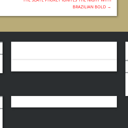
BRAZILIAN BOLD
→