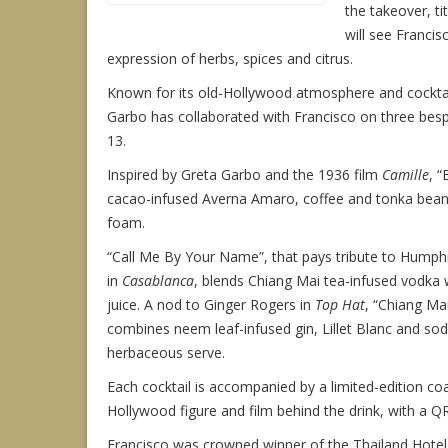
the takeover, t
will see Francis
expression of herbs, spices and citrus.
Known for its old-Hollywood atmosphere and cocktail 
Garbo has collaborated with Francisco on three besp
13.
Inspired by Greta Garbo and the 1936 film
Camille
, 
cacao-infused Averna Amaro, coffee and tonka bean 
foam.
“Call Me By Your Name”, that pays tribute to Humph
in
Casablanca
, blends Chiang Mai tea-infused vodka 
juice. A nod to Ginger Rogers in
Top Hat
, “Chiang Mai
combines neem leaf-infused gin, Lillet Blanc and sod
herbaceous serve.
Each cocktail is accompanied by a limited-edition coa
Hollywood figure and film behind the drink, with a Q
Francisco was crowned winner of the Thailand Hote