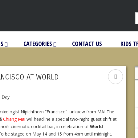
NS
CATEGORIES
CONTACT US
KIDS T
ANCISCO AT WORLD
mixologist Nipichthorn “Francisco” Junkaew from MAI The
á
Chiang Mai
will headline a special two-night guest shift at
oi’s cinematic cocktail bar, in celebration of
World
 To be staged on May 14 and 15 from 4pm until midnight,