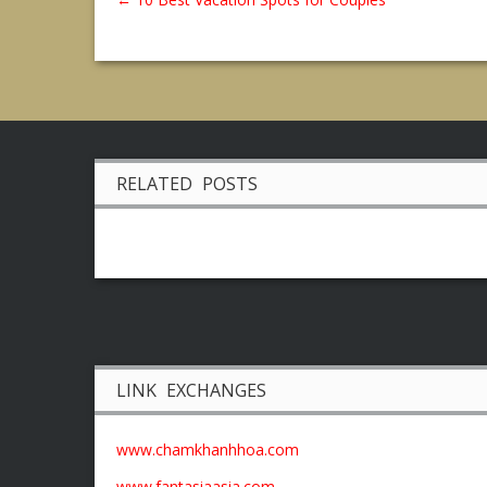
RELATED POSTS
LINK EXCHANGES
www.chamkhanhhoa.com
www.fantasiaasia.com