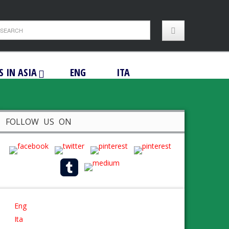
S IN ASIA
ENG
ITA
FOLLOW US ON
Eng
Ita