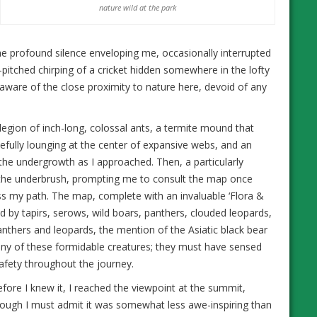
nature wild at the park
he profound silence enveloping me, occasionally interrupted
-pitched chirping of a cricket hidden somewhere in the lofty
ware of the close proximity to nature here, devoid of any
egion of inch-long, colossal ants, a termite mound that
cefully lounging at the center of expansive webs, and an
 the undergrowth as I approached. Then, a particularly
 the underbrush, prompting me to consult the map once
ss my path. The map, complete with an invaluable ‘Flora &
d by tapirs, serows, wild boars, panthers, clouded leopards,
anthers and leopards, the mention of the Asiatic black bear
r any of these formidable creatures; they must have sensed
afety throughout the journey.
fore I knew it, I reached the viewpoint at the summit,
ough I must admit it was somewhat less awe-inspiring than