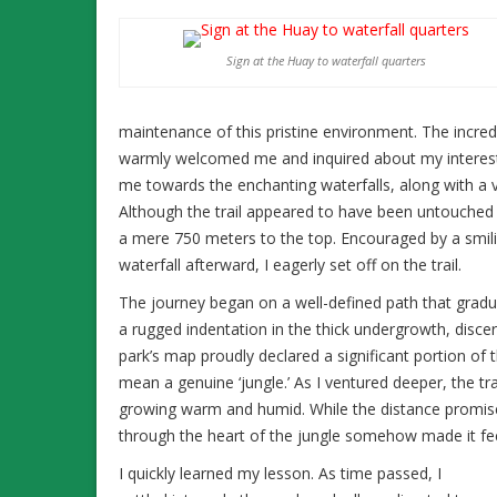
Sign at the Huay to waterfall quarters
maintenance of this pristine environment. The incredib
warmly welcomed me and inquired about my interests
me towards the enchanting waterfalls, along with a vi
Although the trail appeared to have been untouched 
a mere 750 meters to the top. Encouraged by a smilin
waterfall afterward, I eagerly set off on the trail.
The journey began on a well-defined path that gradua
a rugged indentation in the thick undergrowth, discern
park’s map proudly declared a significant portion of th
mean a genuine ‘jungle.’ As I ventured deeper, the t
growing warm and humid. While the distance promise
through the heart of the jungle somehow made it feel 
I quickly learned my lesson. As time passed, I