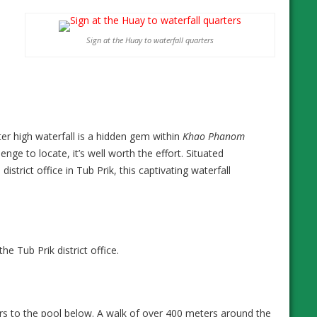
Sign at the Huay to waterfall quarters
ter high waterfall is a hidden gem within
Khao Phanom
lenge to locate, it’s well worth the effort. Situated
rict office in Tub Prik, this captivating waterfall
 Tub Prik district office.
ers to the pool below. A walk of over 400 meters around the