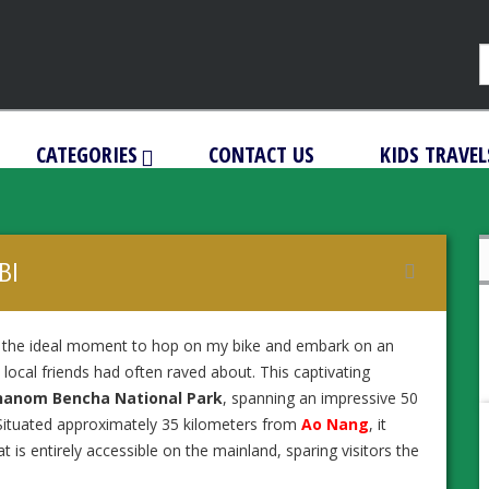
CATEGORIES
CONTACT US
KIDS TRAVEL
BI
d the ideal moment to hop on my bike and embark on an
local friends had often raved about. This captivating
hanom Bencha National Park
, spanning an impressive 50
 Situated approximately 35 kilometers from
Ao Nang
, it
t is entirely accessible on the mainland, sparing visitors the