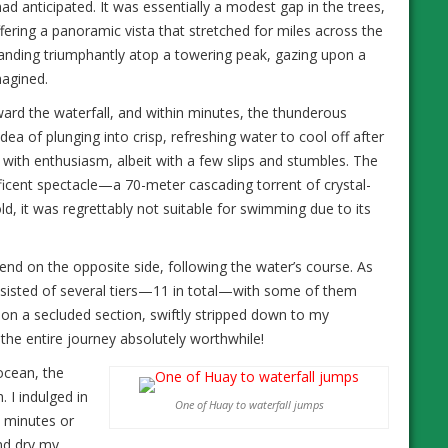
had anticipated. It was essentially a modest gap in the trees,
fering a panoramic vista that stretched for miles across the
tanding triumphantly atop a towering peak, gazing upon a
magined.
ward the waterfall, and within minutes, the thunderous
ea of plunging into crisp, refreshing water to cool off after
with enthusiasm, albeit with a few slips and stumbles. The
ficent spectacle—a 70-meter cascading torrent of crystal-
ld, it was regrettably not suitable for swimming due to its
scend on the opposite side, following the water’s course. As
consisted of several tiers—11 in total—with some of them
pon a secluded section, swiftly stripped down to my
he entire journey absolutely worthwhile!
ocean, the
. I indulged in
One of Huay to waterfall jumps
n minutes or
and dry my