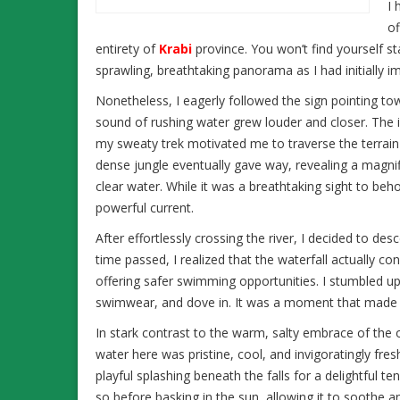
I 
of
entirety of
Krabi
province. You won’t find yourself s
sprawling, breathtaking panorama as I had initially i
Nonetheless, I eagerly followed the sign pointing to
sound of rushing water grew louder and closer. The id
my sweaty trek motivated me to traverse the terrain 
dense jungle eventually gave way, revealing a magni
clear water. While it was a breathtaking sight to beho
powerful current.
After effortlessly crossing the river, I decided to de
time passed, I realized that the waterfall actually 
offering safer swimming opportunities. I stumbled u
swimwear, and dove in. It was a moment that made t
In stark contrast to the warm, salty embrace of the 
water here was pristine, cool, and invigoratingly fresh
playful splashing beneath the falls for a delightful te
so before basking in the sun, allowing it to soothe 