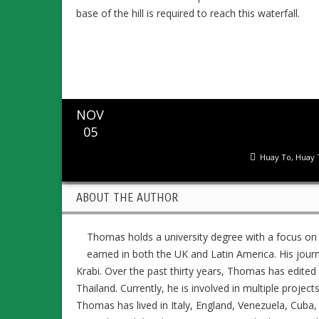
base of the hill is required to reach this waterfall.
NOV
05
Huay To
,
Huay 
ABOUT THE AUTHOR
Thomas holds a university degree with a focus on
earned in both the UK and Latin America. His jour
Krabi. Over the past thirty years, Thomas has edit
Thailand. Currently, he is involved in multiple project
Thomas has lived in Italy, England, Venezuela, Cuba, 