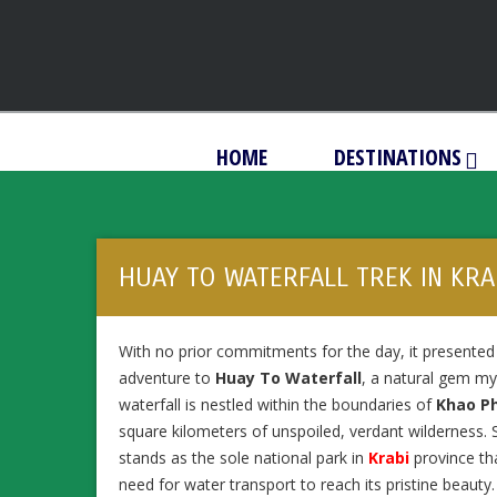
HOME
DESTINATIONS
HUAY TO WATERFALL TREK IN KRA
With no prior commitments for the day, it presente
adventure to
Huay To Waterfall
, a natural gem my 
waterfall is nestled within the boundaries of
Khao P
square kilometers of unspoiled, verdant wilderness.
stands as the sole national park in
Krabi
province tha
need for water transport to reach its pristine beauty.