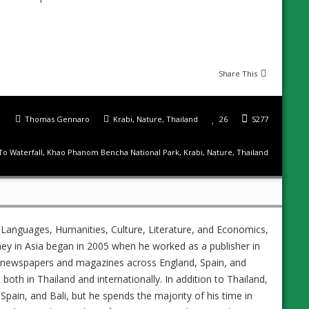
Share This
Thomas Gennaro
Krabi
,
Nature
,
Thailand
26
5277
To Waterfall
,
Khao Phanom Bencha National Park
,
Krabi
,
Nature
,
Thailand
 Languages, Humanities, Culture, Literature, and Economics,
ney in Asia began in 2005 when he worked as a publisher in
ed newspapers and magazines across England, Spain, and
s both in Thailand and internationally. In addition to Thailand,
Spain, and Bali, but he spends the majority of his time in