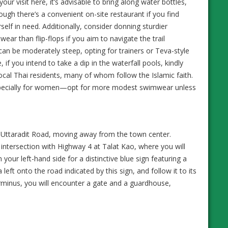
your visit here, it’s advisable to bring along water bottles,
ough there’s a convenient on-site restaurant if you find
self in need. Additionally, consider donning sturdier
wear than flip-flops if you aim to navigate the trail
can be moderately steep, opting for trainers or Teva-style
if you intend to take a dip in the waterfall pools, kindly
ocal Thai residents, many of whom follow the Islamic faith.
, especially for women—opt for more modest swimwear unless
Uttaradit Road, moving away from the town center.
n intersection with Highway 4 at Talat Kao, where you will
n your left-hand side for a distinctive blue sign featuring a
 left onto the road indicated by this sign, and follow it to its
rminus, you will encounter a gate and a guardhouse,