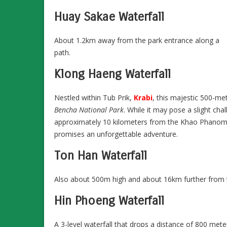
Huay Sakae Waterfall
About 1.2km away from the park entrance along a
path.
Klong Haeng Waterfall
Nestled within Tub Prik,
Krabi
, this majestic 500-me
Bencha National Park
. While it may pose a slight chal
approximately 10 kilometers from the Khao Phanom dist
promises an unforgettable adventure.
Ton Han Waterfall
Also about 500m high and about 16km further from the
Hin Phoeng Waterfall
A 3-level waterfall that drops a distance of 800 met