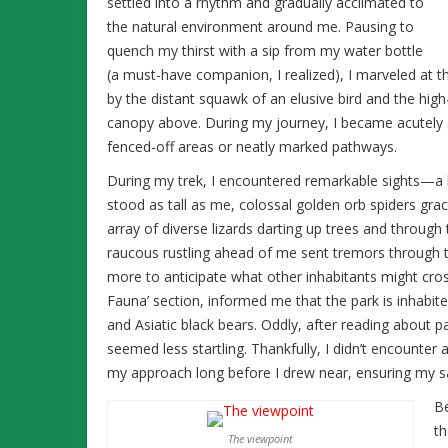
settled into a rhythm and gradually acclimated to
the natural environment around me. Pausing to
quench my thirst with a sip from my water bottle
(a must-have companion, I realized), I marveled at t
by the distant squawk of an elusive bird and the high
canopy above. During my journey, I became acutely a
fenced-off areas or neatly marked pathways.
During my trek, I encountered remarkable sights—a l
stood as tall as me, colossal golden orb spiders gra
array of diverse lizards darting up trees and through
raucous rustling ahead of me sent tremors through
more to anticipate what other inhabitants might cro
Fauna’ section, informed me that the park is inhabite
and Asiatic black bears. Oddly, after reading about p
seemed less startling. Thankfully, I didn’t encounte
my approach long before I drew near, ensuring my s
Be
th
The viewpoint