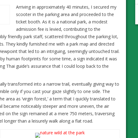
Arriving in approximately 40 minutes, I secured my
scooter in the parking area and proceeded to the
ticket booth. As it is a national park, a modest
admission fee is levied, contributing to the
ly friendly park staff, scattered throughout the parking lot,
. They kindly furnished me with a park map and directed
ewpoint that led to an intriguing, seemingly untouched trail.
by human footprints for some time, a sign indicated it was
g Thai guide’s assurance that I could loop back to the
lly transformed into a narrow trail, eventually giving way to
ible only if you cast your gaze slightly to one side. The
e area as ‘virgin forest,’ a term that I quickly translated to
rail became noticeably steeper and more uneven, the air
d on the sign remained at a mere 750 meters, traversing
longer than a leisurely walk along a flat road.