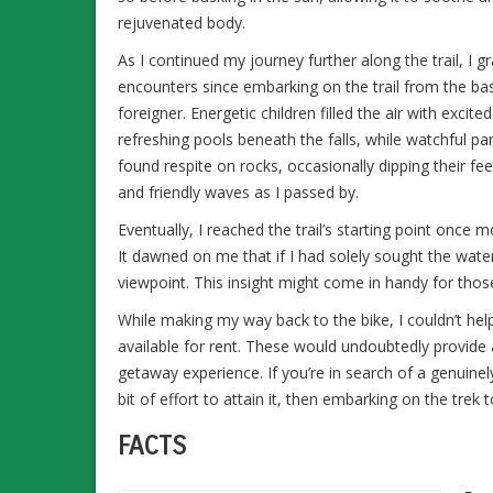
rejuvenated body.
As I continued my journey further along the trail, I
encounters since embarking on the trail from the bas
foreigner. Energetic children filled the air with excit
refreshing pools beneath the falls, while watchful pa
found respite on rocks, occasionally dipping their fe
and friendly waves as I passed by.
Eventually, I reached the trail’s starting point once 
It dawned on me that if I had solely sought the water
viewpoint. This insight might come in handy for thos
While making my way back to the bike, I couldn’t hel
available for rent. These would undoubtedly provide 
getaway experience. If you’re in search of a genuine
bit of effort to attain it, then embarking on the tre
FACTS