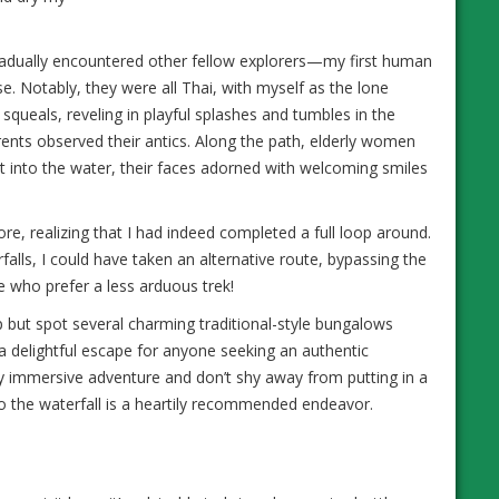
 gradually encountered other fellow explorers—my first human
e. Notably, they were all Thai, with myself as the lone
ed squeals, reveling in playful splashes and tumbles in the
rents observed their antics. Along the path, elderly women
et into the water, their faces adorned with welcoming smiles
more, realizing that I had indeed completed a full loop around.
falls, I could have taken an alternative route, bypassing the
e who prefer a less arduous trek!
p but spot several charming traditional-style bungalows
a delightful escape for anyone seeking an authentic
ly immersive adventure and don’t shy away from putting in a
k to the waterfall is a heartily recommended endeavor.