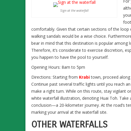
For 
alth
Sign at the waterfall
your
foot
comfortably. Given that certain sections of the loop 
walking sandals would be a wise choice. Furthermore, 
bear in mind that this destination is popular among l
Therefore, it’s considerate to exercise discretion
you happen to have the pool to yourself.
Opening Hours: 8am to 5pm
Directions: Starting from
Krabi
town, proceed along 
Continue past several traffic lights until you reach a
make a right turn. While on this route, stay vigilant o
white waterfall illustration, denoting Huai Toh. Take a
conclusion—a 20-kilometer journey. At the road’s te
marking your arrival at the waterfall site.
OTHER WATERFALLS