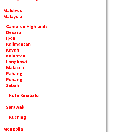
Maldives
Malaysia
Cameron HIghlands
Desaru
Ipoh
Kalimantan
Kayah
Kelantan
Langkawi
Malacca
Pahang
Penang
Sabah
Kota Kinabalu
Sarawak
Kuching
Mongolia