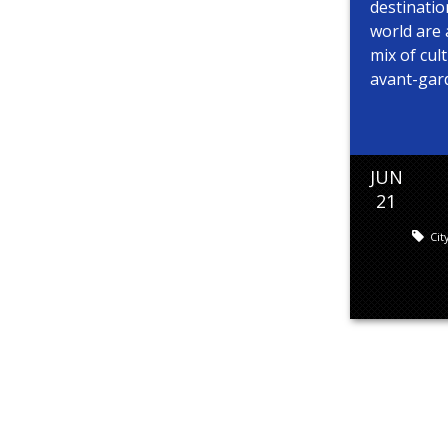
destinati
world are 
mix of cult
avant-garde
JUN
21
Cit