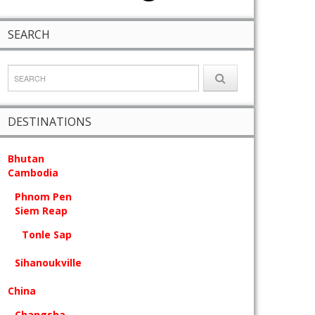
SEARCH
DESTINATIONS
Bhutan
Cambodia
Phnom Pen
Siem Reap
Tonle Sap
Sihanoukville
China
Changsha