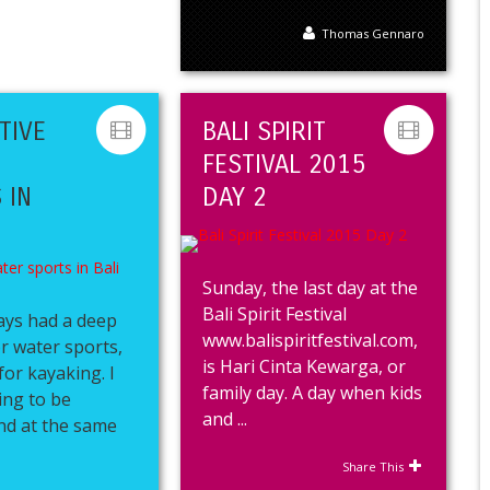
Thomas Gennaro
TIVE
BALI SPIRIT
FESTIVAL 2015
 IN
DAY 2
Sunday, the last day at the
Bali Spirit Festival
ays had a deep
www.balispiritfestival.com,
r water sports,
is Hari Cinta Kewarga, or
for kayaking. I
family day. A day when kids
ing to be
and ...
nd at the same
Share This