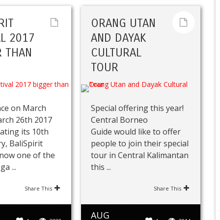
RIT
ORANG UTAN
AL 2017
AND DAYAK
 THAN
CULTURAL
TOUR
ace on March
Special offering this year!
arch 26th 2017
Central Borneo
ating its 10th
Guide would like to offer
y, BaliSpirit
people to join their special
s now one of the
tour in Central Kalimantan
a ...
this ...
Share This
Share This
AUG