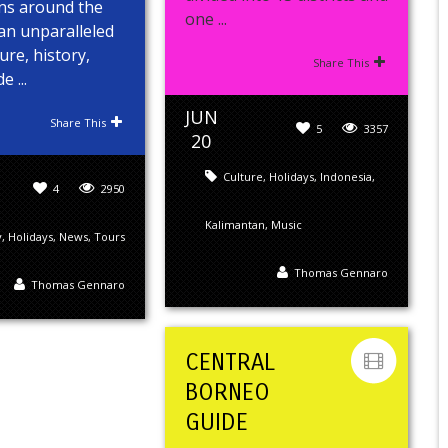
ons around the
one ...
an unparalleled
ure, history,
Share This
 ...
JUN
Share This
5
3357
20
Culture
,
Holidays
,
Indonesia
,
4
2950
Kalimantan
,
Music
y
,
Holidays
,
News
,
Tours
Thomas Gennaro
Thomas Gennaro
CENTRAL
BORNEO
GUIDE