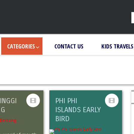
CATEGORIES
CONTACT US
KIDS TRAVELS
INGGI
PHI PHI
NG
ISLANDS EARLY
BIRD