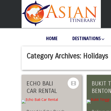
HOME
DESTINATIONS
Category Archives:
Holidays
ECHO BALI
BUKIT T
CAR RENTAL
BENTO