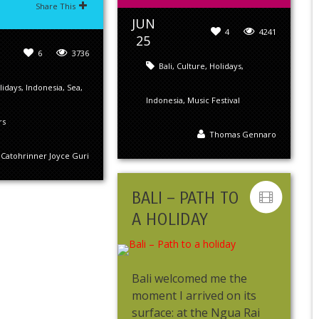
Share This
JUN
4
4241
25
6
3736
Bali
,
Culture
,
Holidays
,
lidays
,
Indonesia
,
Sea
,
Indonesia
,
Music Festival
rs
Thomas Gennaro
Catohrinner Joyce Guri
BALI – PATH TO
A HOLIDAY
Bali welcomed me the
moment I arrived on its
surface: at the Ngua Rai