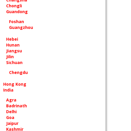
Chongli
Guandong
Foshan
Guangzhou
Hebei
Hunan
Jiangsu
Jilin
Sichuan
Chengdu
Hong Kong
India
Agra
Badrinath
Delhi
Goa
Jaipur
Kashmir