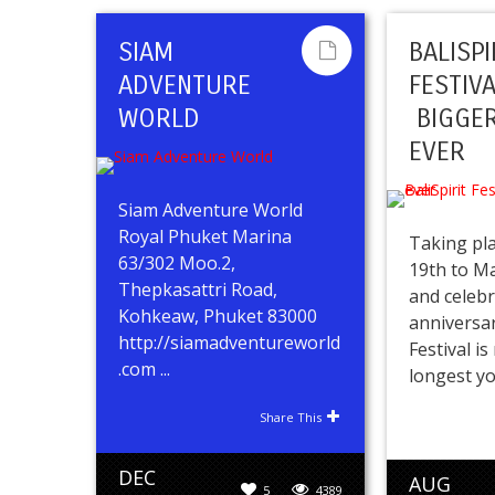
SIAM
BALISPI
ADVENTURE
FESTIV
WORLD
BIGGER
EVER
Siam Adventure World
Royal Phuket Marina
Taking pl
63/302 Moo.2,
19th to M
Thepkasattri Road,
and celebr
Kohkeaw, Phuket 83000
anniversar
http://siamadventureworld
Festival i
.com ...
longest yog
Share This
DEC
AUG
5
4389