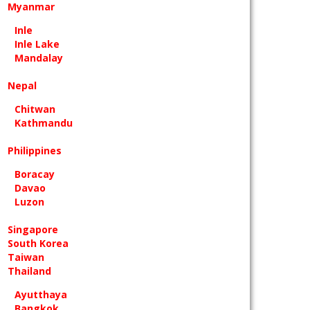
Myanmar
Inle
Inle Lake
Mandalay
Nepal
Chitwan
Kathmandu
Philippines
Boracay
Davao
Luzon
Singapore
South Korea
Taiwan
Thailand
Ayutthaya
Bangkok