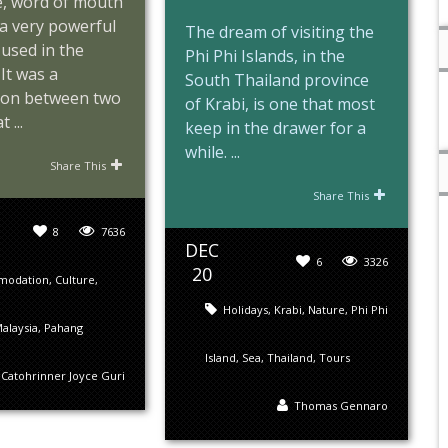
e, word of mouth
y a very powerful
The dream of visiting the
used in the
Phi Phi Islands, in the
It was a
South Thailand province
ion between two
of Krabi, is one that most
 ...
keep in the drawer for a
while. ...
Share This
Share This
8
7636
DEC
6
3326
20
modation
,
Culture
,
Holidays
,
Krabi
,
Nature
,
Phi Phi
alaysia
,
Pahang
Island
,
Sea
,
Thailand
,
Tours
Catohrinner Joyce Guri
Thomas Gennaro