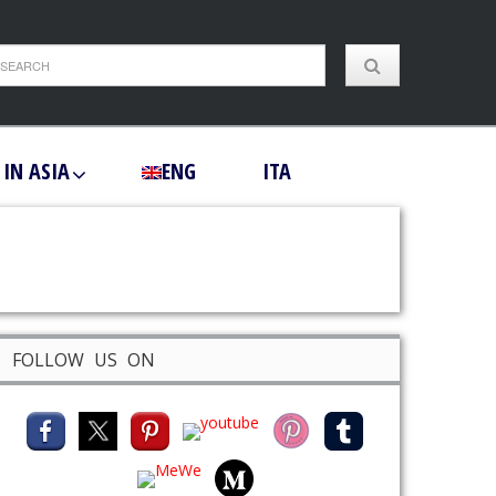
 IN ASIA
ENG
ITA
FOLLOW US ON