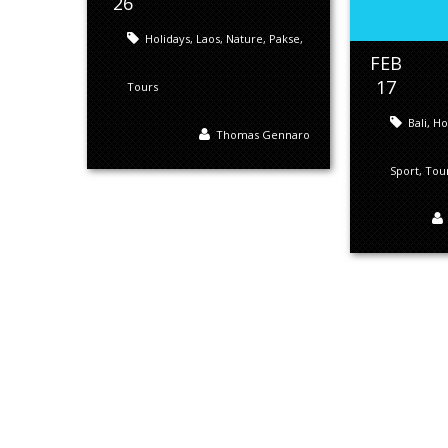
26
Holidays
,
Laos
,
Nature
,
Pakse
,
FEB
17
Tours
Bali
,
Ho
Thomas Gennaro
Sport
,
Tou