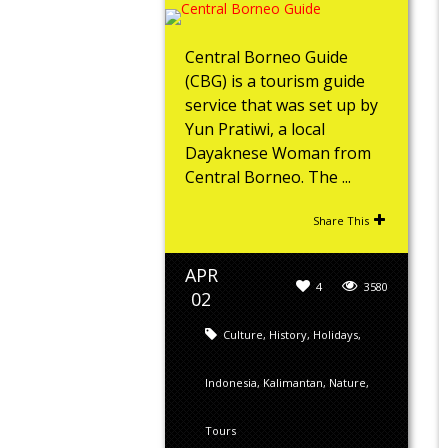
Central Borneo Guide
(CBG) is a tourism guide
service that was set up by
Yun Pratiwi, a local
Dayaknese Woman from
Central Borneo. The ...
Share This
APR
4
3580
02
Culture
,
History
,
Holidays
,
Indonesia
,
Kalimantan
,
Nature
,
Tours