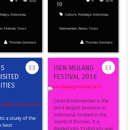
4
3232
4
3014
10
lidays
,
Indonesia
,
Culture
,
Holidays
,
Indonesia
,
c Festival
,
Tours
Kalimantan
,
News
,
Tours
Thomas Gennaro
Thomas Gennaro
’S
ISEN MULANG
ISITED
FESTIVAL 2016
ITIES
5
Central Kalimantan is the
third largest province in
Indonesia; located in the
to a study of the
island of Borneo, it is
e best
divided into 13 districts and