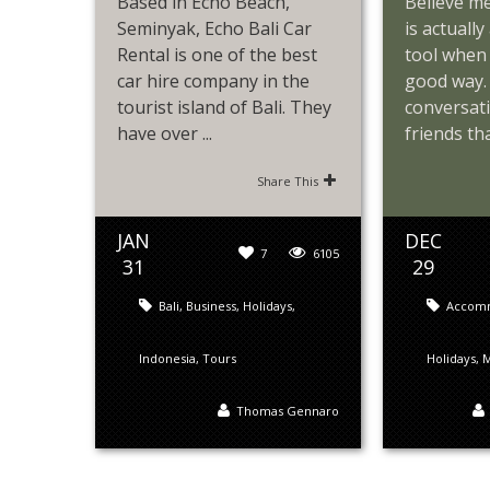
Based in Echo Beach,
Believe m
Seminyak, Echo Bali Car
is actuall
Rental is one of the best
tool when 
car hire company in the
good way. 
tourist island of Bali. They
conversat
have over ...
friends that
Share This
JAN
DEC
7
6105
31
29
Bali
,
Business
,
Holidays
,
Accom
Indonesia
,
Tours
Holidays
,
M
Thomas Gennaro