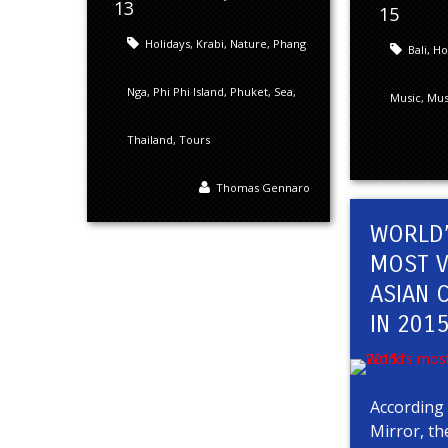
13
15
Holidays
,
Krabi
,
Nature
,
Phang
Bali
,
Ho
Nga
,
Phi Phi Island
,
Phuket
,
Sea
,
Music
,
Musi
Thailand
,
Tours
Thomas Gennaro
WORLD
MOST V
ASIAN C
IN 201
According 
Mirror, th