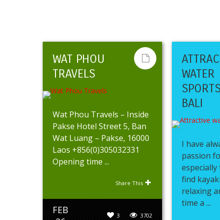
WAT PHOU
ATTRAC
TRAVELS
WATER
SPORTS
BALI
Wat Phou Travels – Inside
Pakse Hotel Street 5, Ban
Wat Luang – Pakse, 16000
I have alw
Laos +856(0)305032331
passion fo
Opening time ...
especially 
find kayak
Share This
relaxing a
time a ...
FEB
3
3702