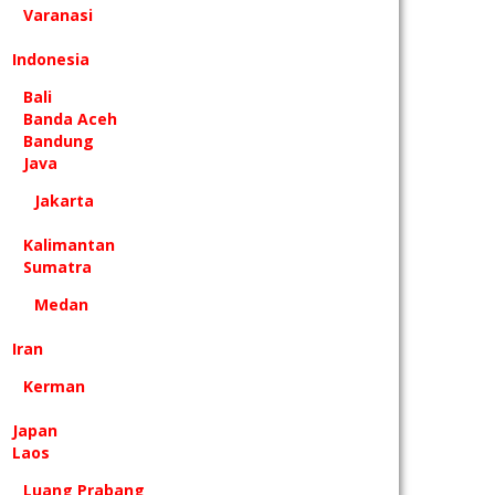
Varanasi
Indonesia
Bali
Banda Aceh
Bandung
Java
Jakarta
Kalimantan
Sumatra
Medan
Iran
Kerman
Japan
Laos
Luang Prabang