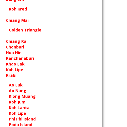
Koh Kred
Chiang Mai
Golden Triangle
Chiang Rai
Chonburi
Hua Hin
Kanchanaburi
Khao Lak
Koh Lipe
Krabi
Ao Luk
Ao Nang
Klong Muang
Koh Jum
Koh Lanta
Koh Lipe
Phi Phi Island
Poda Island