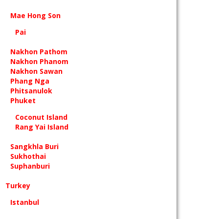
Mae Hong Son
Pai
Nakhon Pathom
Nakhon Phanom
Nakhon Sawan
Phang Nga
Phitsanulok
Phuket
Coconut Island
Rang Yai Island
Sangkhla Buri
Sukhothai
Suphanburi
Turkey
Istanbul