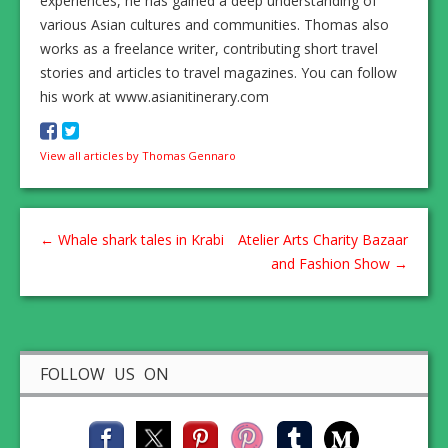
experiences, he has gained a deep understanding of
various Asian cultures and communities. Thomas also
works as a freelance writer, contributing short travel
stories and articles to travel magazines. You can follow
his work at www.asianitinerary.com
View all articles by Thomas Gennaro
←
Whale shark tales in Krabi
Atelier Arts Charity Bazaar
and Fashion Show
→
FOLLOW US ON