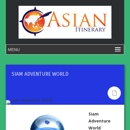
SIAM ADVENTURE WORLD
Siam
Adventure
World