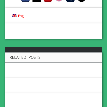
Eng
RELATED POSTS