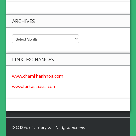
ARCHIVES
LINK EXCHANGES
www.chamkhanhhoa.com
www.fantasiaasia.com
© 2013 Asianitinerary.com All rights reserved