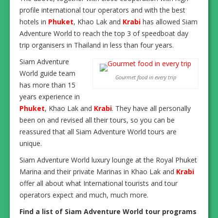
profile international tour operators and with the best
hotels in
Phuket
, Khao Lak and
Krabi
has allowed Siam
Adventure World to reach the top 3 of speedboat day
trip organisers in Thailand in less than four years.
Siam Adventure
World guide team
Gourmet food in every trip
has more than 15
years experience in
Phuket
, Khao Lak and
Krabi
. They have all personally
been on and revised all their tours, so you can be
reassured that all Siam Adventure World tours are
unique.
Siam Adventure World luxury lounge at the Royal Phuket
Marina and their private Marinas in Khao Lak and
Krabi
offer all about what International tourists and tour
operators expect and much, much more.
Find a list of Siam Adventure World tour programs