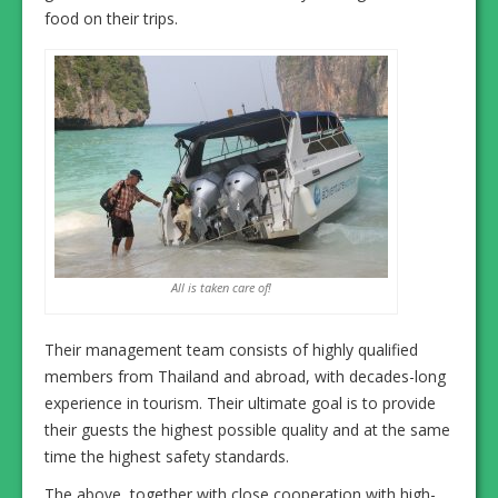
food on their trips.
All is taken care of!
Their management team consists of highly qualified
members from Thailand and abroad, with decades-long
experience in tourism. Their ultimate goal is to provide
their guests the highest possible quality and at the same
time the highest safety standards.
The above, together with close cooperation with high-