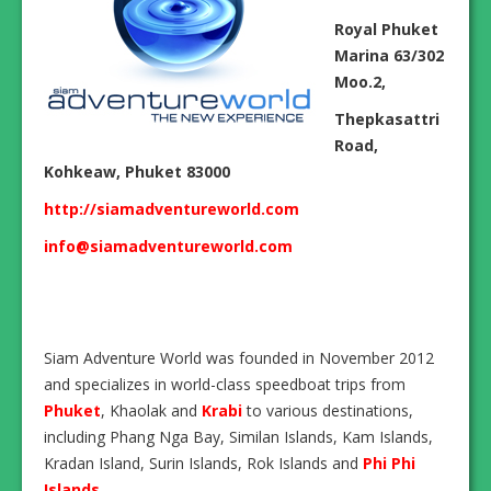
Royal Phuket
Marina 63/302
Moo.2,
Thepkasattri
Road,
Kohkeaw, Phuket 83000
http://siamadventureworld.com
info@siamadventureworld.com
Siam Adventure World was founded in November 2012
and specializes in world-class speedboat trips from
Phuket
, Khaolak and
Krabi
to various destinations,
including Phang Nga Bay, Similan Islands, Kam Islands,
Kradan Island, Surin Islands, Rok Islands and
Phi Phi
Islands
.