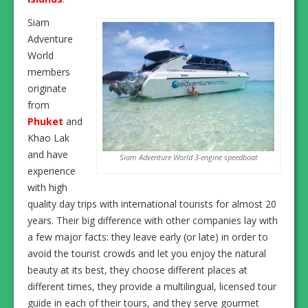
Siam
Adventure
World
members
originate
from
Phuket
and
Khao Lak
and have
Siam Adventure World 3-engine speedboat
experience
with high
quality day trips with international tourists for almost 20
years. Their big difference with other companies lay with
a few major facts: they leave early (or late) in order to
avoid the tourist crowds and let you enjoy the natural
beauty at its best, they choose different places at
different times, they provide a multilingual, licensed tour
guide in each of their tours, and they serve gourmet