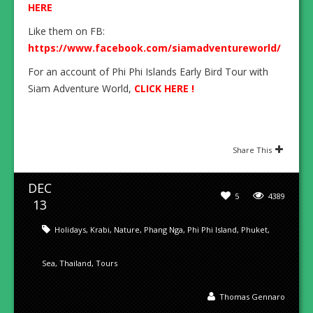
HERE
Like them on FB:
https://www.facebook.com/siamadventureworld/
For an account of Phi Phi Islands Early Bird Tour with
Siam Adventure World,
CLICK HERE !
Share This
DEC
5
4389
13
Holidays
,
Krabi
,
Nature
,
Phang Nga
,
Phi Phi Island
,
Phuket
,
Sea
,
Thailand
,
Tours
Thomas Gennaro