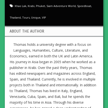
Khao Lak
,
Krabi
,
Phuket
,
Siam Adventure World
,
Speedboat
,
Thailand
,
Tours
,
Unique
,
VIP
ABOUT THE AUTHOR
Thomas holds a university degree with a focus on
Languages, Humanities, Culture, Literature, and
Economics, earned in both the UK and Latin America.
His journey in Asia began in 2005 when he worked as a
publisher in Krabi. Over the past thirty years, Thomas
has edited newspapers and magazines across England,
Spain, and Thailand. Currently, he is involved in multiple
projects both in Thailand and internationally. In addition
to Thailand, Thomas has lived in Italy, England,
Venezuela, Cuba, Spain, and Bali, but he spends the
majority of his time in Asia. Through his diverse