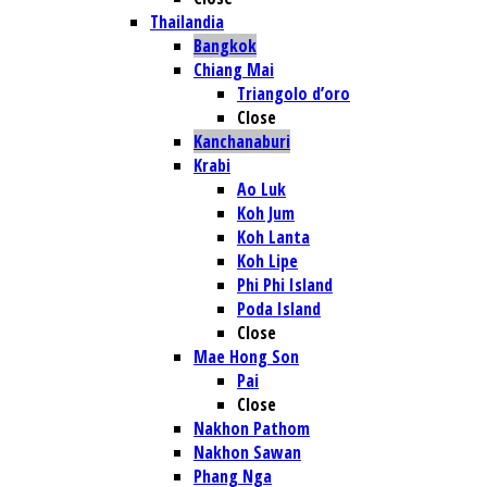
Thailandia
Bangkok
Chiang Mai
Triangolo d’oro
Close
Kanchanaburi
Krabi
Ao Luk
Koh Jum
Koh Lanta
Koh Lipe
Phi Phi Island
Poda Island
Close
Mae Hong Son
Pai
Close
Nakhon Pathom
Nakhon Sawan
Phang Nga