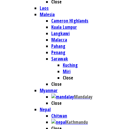
Close
Laos
Malesia
Cameron HIghlands
Kuala Lumpur
Langkawi
Malacca
Pahang
Penang
Sarawak
Kuching
Miri
Close
Close
Myanmar
Mandalay
Close
Nepal
Chitwan
Kathmandu
Close