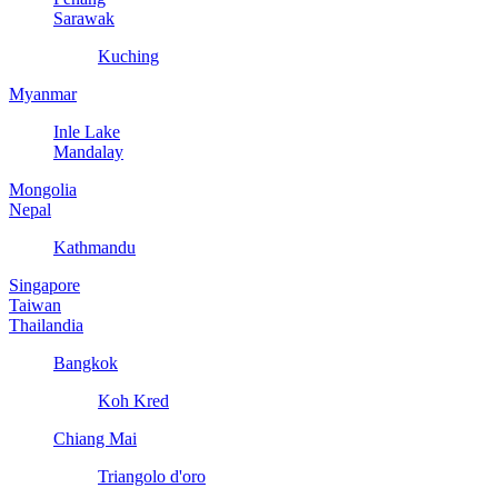
Sarawak
Kuching
Myanmar
Inle Lake
Mandalay
Mongolia
Nepal
Kathmandu
Singapore
Taiwan
Thailandia
Bangkok
Koh Kred
Chiang Mai
Triangolo d'oro