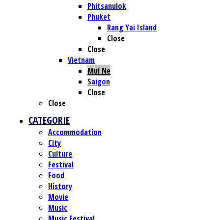
Phitsanulok
Phuket
Rang Yai Island
Close
Close
Vietnam
Mui Ne
Saigon
Close
Close
CATEGORIE
Accommodation
City
Culture
Festival
Food
History
Movie
Music
Music Festival