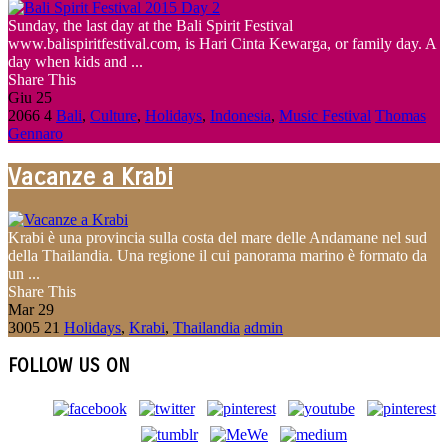
Sunday, the last day at the Bali Spirit Festival
www.balispiritfestival.com, is Hari Cinta Kewarga, or family day. A
day when kids and ...
Share This
Giu
25
2066
4
Bali
,
Culture
,
Holidays
,
Indonesia
,
Music Festival
Thomas
Gennaro
Vacanze a Krabi
Krabi è una provincia sulla costa del mare delle Andamane nel sud
della Thailandia. Una regione il cui panorama marino è formato da
un ...
Share This
Mar
29
3005
21
Holidays
,
Krabi
,
Thailandia
admin
FOLLOW US ON