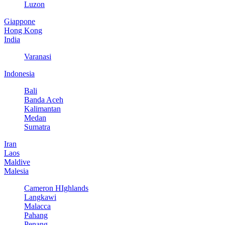
Luzon
Giappone
Hong Kong
India
Varanasi
Indonesia
Bali
Banda Aceh
Kalimantan
Medan
Sumatra
Iran
Laos
Maldive
Malesia
Cameron HIghlands
Langkawi
Malacca
Pahang
Penang