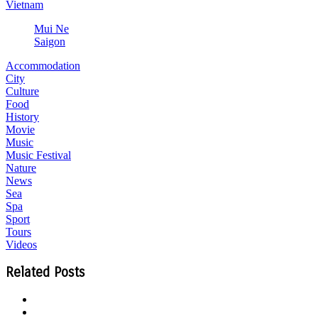
Vietnam
Mui Ne
Saigon
Accommodation
City
Culture
Food
History
Movie
Music
Music Festival
Nature
News
Sea
Spa
Sport
Tours
Videos
Related Posts