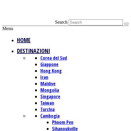
Search
Menu
HOME
DESTINAZIONI
Corea del Sud
Giappone
Hong Kong
Iran
Maldive
Mongolia
Singapore
Taiwan
Turchia
Cambogia
Phnom Pen
Sihanoukville