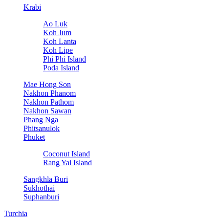
Krabi
Ao Luk
Koh Jum
Koh Lanta
Koh Lipe
Phi Phi Island
Poda Island
Mae Hong Son
Nakhon Phanom
Nakhon Pathom
Nakhon Sawan
Phang Nga
Phitsanulok
Phuket
Coconut Island
Rang Yai Island
Sangkhla Buri
Sukhothai
Suphanburi
Turchia