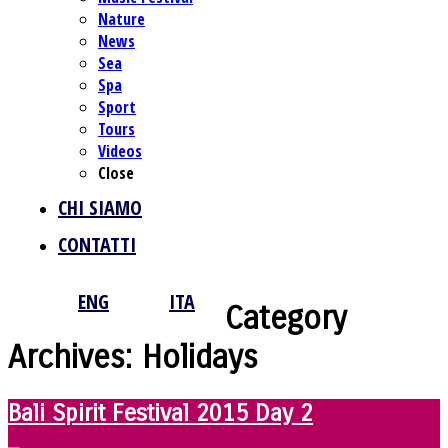
Nature
News
Sea
Spa
Sport
Tours
Videos
Close
CHI SIAMO
CONTATTI
ENG
ITA
Category
Archives:
Holidays
Bali Spirit Festival 2015 Day 2