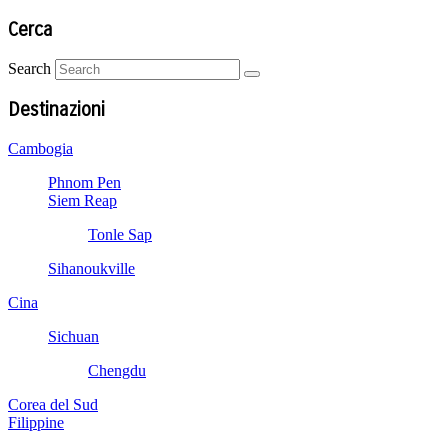
Cerca
Search
Destinazioni
Cambogia
Phnom Pen
Siem Reap
Tonle Sap
Sihanoukville
Cina
Sichuan
Chengdu
Corea del Sud
Filippine