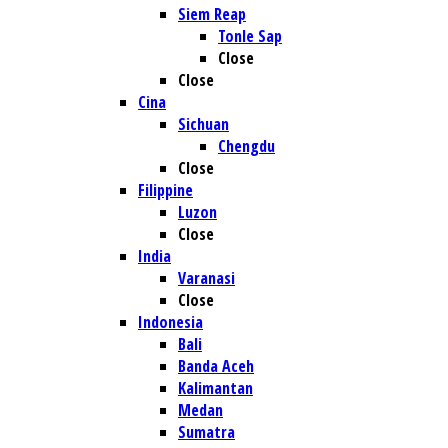
Siem Reap
Tonle Sap
Close
Close
Cina
Sichuan
Chengdu
Close
Filippine
Luzon
Close
India
Varanasi
Close
Indonesia
Bali
Banda Aceh
Kalimantan
Medan
Sumatra