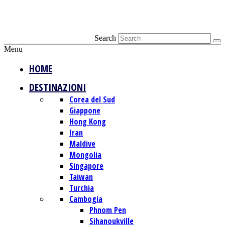
Search
Menu
HOME
DESTINAZIONI
Corea del Sud
Giappone
Hong Kong
Iran
Maldive
Mongolia
Singapore
Taiwan
Turchia
Cambogia
Phnom Pen
Sihanoukville