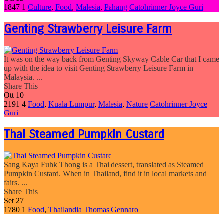
1847
1
Culture
,
Food
,
Malesia
,
Pahang
Catohrinner Joyce Guri
Genting Strawberry Leisure Farm
It was on the way back from Genting Skyway Cable Car that I came
up with the idea to visit Genting Strawberry Leisure Farm in
Malaysia. ...
Share This
Ott
10
2191
4
Food
,
Kuala Lumpur
,
Malesia
,
Nature
Catohrinner Joyce
Guri
Thai Steamed Pumpkin Custard
Sang Kaya Fuhk Thong is a Thai dessert, translated as Steamed
Pumpkin Custard. When in Thailand, find it in local markets and
fairs. ...
Share This
Set
27
1780
1
Food
,
Thailandia
Thomas Gennaro