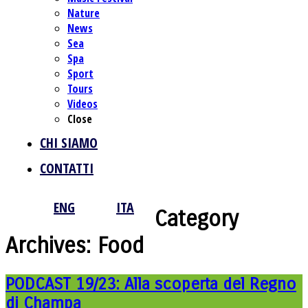
Nature
News
Sea
Spa
Sport
Tours
Videos
Close
CHI SIAMO
CONTATTI
ENG
ITA
Category
Archives:
Food
PODCAST 19/23: Alla scoperta del Regno
di Champa