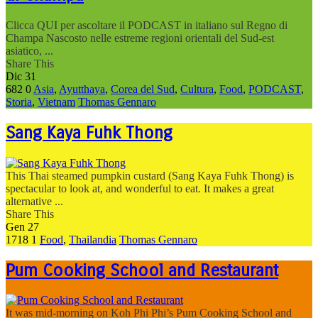
Clicca QUI per ascoltare il PODCAST in italiano sul Regno di
Champa Nascosto nelle estreme regioni orientali del Sud-est
asiatico, ...
Share This
Dic
31
682
0
Asia
,
Ayutthaya
,
Corea del Sud
,
Cultura
,
Food
,
PODCAST
,
Storia
,
Vietnam
Thomas Gennaro
Sang Kaya Fuhk Thong
This Thai steamed pumpkin custard (Sang Kaya Fuhk Thong) is
spectacular to look at, and wonderful to eat. It makes a great
alternative ...
Share This
Gen
27
1718
1
Food
,
Thailandia
Thomas Gennaro
Pum Cooking School and Restaurant
It was mid-morning on Koh Phi Phi’s Pum Cooking School and