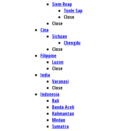
Siem Reap
Tonle Sap
Close
Close
Cina
Sichuan
Chengdu
Close
Filippine
Luzon
Close
India
Varanasi
Close
Indonesia
Bali
Banda Aceh
Kalimantan
Medan
Sumatra