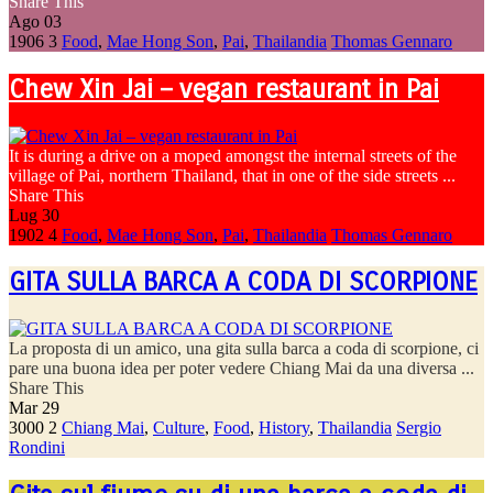
Share This
Ago
03
1906
3
Food
,
Mae Hong Son
,
Pai
,
Thailandia
Thomas Gennaro
Chew Xin Jai – vegan restaurant in Pai
It is during a drive on a moped amongst the internal streets of the
village of Pai, northern Thailand, that in one of the side streets ...
Share This
Lug
30
1902
4
Food
,
Mae Hong Son
,
Pai
,
Thailandia
Thomas Gennaro
GITA SULLA BARCA A CODA DI SCORPIONE
La proposta di un amico, una gita sulla barca a coda di scorpione, ci
pare una buona idea per poter vedere Chiang Mai da una diversa ...
Share This
Mar
29
3000
2
Chiang Mai
,
Culture
,
Food
,
History
,
Thailandia
Sergio
Rondini