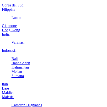
Corea del Sud
Filippine
Luzon
Giappone
Hong Kong
India
Varanasi
Indonesia
Bali
Banda Aceh
Kalimantan
Medan
Sumatra
Iran
Laos
Maldive
Malesia
Cameron HIghlands