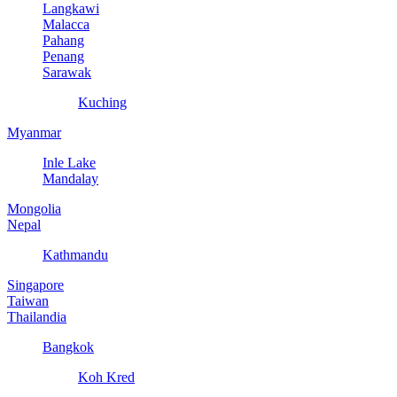
Langkawi
Malacca
Pahang
Penang
Sarawak
Kuching
Myanmar
Inle Lake
Mandalay
Mongolia
Nepal
Kathmandu
Singapore
Taiwan
Thailandia
Bangkok
Koh Kred