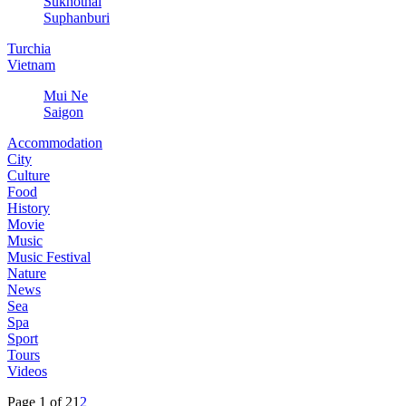
Sukhothai
Suphanburi
Turchia
Vietnam
Mui Ne
Saigon
Accommodation
City
Culture
Food
History
Movie
Music
Music Festival
Nature
News
Sea
Spa
Sport
Tours
Videos
Page 1 of 2
1
2