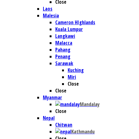
Close
Laos
Malesia
Cameron HIghlands
Kuala Lumpur
Langkawi
Malacca
Pahang
Penang
Sarawak
Kuching
Miri
Close
Close
Myanmar
Mandalay
Close
Nepal
Chitwan
Kathmandu
Close