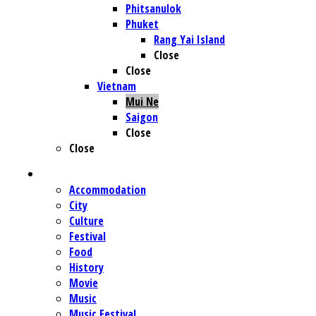
Phitsanulok
Phuket
Rang Yai Island
Close
Close
Vietnam
Mui Ne
Saigon
Close
Close
CATEGORIE
Accommodation
City
Culture
Festival
Food
History
Movie
Music
Music Festival