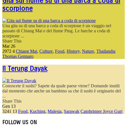
Gita sul fiume su di una barca a coda di
scorpione
Una gita su di una barca a coda di scorpione è un viaggio nel
passato di Chiang Mai e del fiume Ping. Le barche a coda di
scorpione ...
Share This
Mar
26
2972
4
Chiang Mai
,
Culture
,
Food
,
History
,
Nature
,
Thailandia
Thomas Gennaro
Il Terung Dayak
Conoscete il sushi? Sapete da quale paese viene? Domande inutili
dal momento che anche un bambino sa che il sushi è originario del
...
Share This
Gen
13
3241
13
Food
,
Kuching
,
Malesia
,
Sarawak
Catohrinner Joyce Guri
FOLLOW US ON