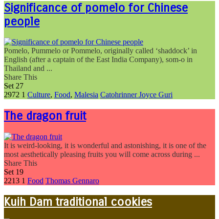
Significance of pomelo for Chinese
people
Pomelo, Pummelo or Pommelo, originally called ‘shaddock’ in
English (after a captain of the East India Company), som-o in
Thailand and ...
Share This
Set
27
2972
1
Culture
,
Food
,
Malesia
Catohrinner Joyce Guri
The dragon fruit
It is weird-looking, it is wonderful and astonishing, it is one of the
most aesthetically pleasing fruits you will come across during ...
Share This
Set
19
2213
1
Food
Thomas Gennaro
Kuih Dam traditional cookies