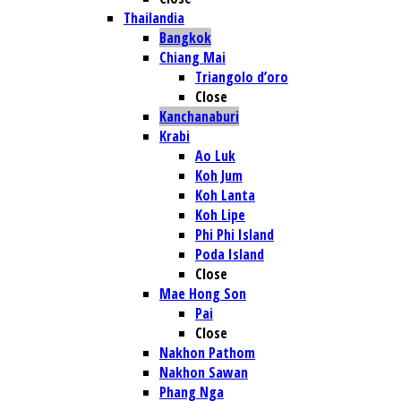
Thailandia
Bangkok
Chiang Mai
Triangolo d’oro
Close
Kanchanaburi
Krabi
Ao Luk
Koh Jum
Koh Lanta
Koh Lipe
Phi Phi Island
Poda Island
Close
Mae Hong Son
Pai
Close
Nakhon Pathom
Nakhon Sawan
Phang Nga