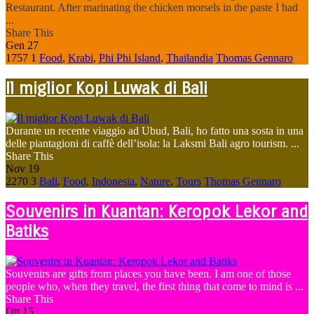
Restaurant. After marinating the chicken morsels in the paste I had
...
Share This
Gen
27
1757
1
Food
,
Krabi
,
Phi Phi Island
,
Thailandia
Thomas Gennaro
Il miglior Kopi Luwak di Bali
Durante un recente viaggio ad Ubud, Bali, ho fatto una sosta in una
delle piantagioni di caffè dell’isola: la Laksmi Bali agro tourism. ...
Share This
Nov
19
2270
3
Bali
,
Food
,
Indonesia
,
Nature
,
Tours
Thomas Gennaro
Souvenirs in Kuantan: Keropok Lekor and
Batiks
Souvenirs are gifts from places you have been. I am one of those
people who, when they travel, the first thing that come to mind is ...
Share This
Ott
15