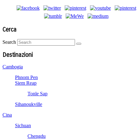
Cerca
Search
Destinazioni
Cambogia
Phnom Pen
Siem Reap
Tonle Sap
Sihanoukville
Cina
Sichuan
Chengdu