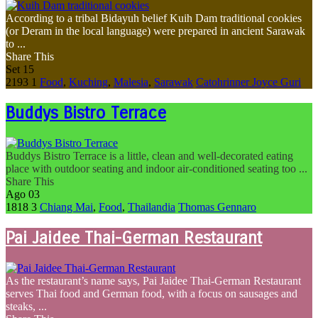
According to a tribal Bidayuh belief Kuih Dam traditional cookies
(or Deram in the local language) were prepared in ancient Sarawak
to ...
Share This
Set
15
2193
1
Food
,
Kuching
,
Malesia
,
Sarawak
Catohrinner Joyce Guri
Buddys Bistro Terrace
Buddys Bistro Terrace is a little, clean and well-decorated eating
place with outdoor seating and indoor air-conditioned seating too ...
Share This
Ago
03
1818
3
Chiang Mai
,
Food
,
Thailandia
Thomas Gennaro
Pai Jaidee Thai-German Restaurant
As the restaurant’s name says, Pai Jaidee Thai-German Restaurant
serves Thai food and German food, with a focus on sausages and
steaks, ...