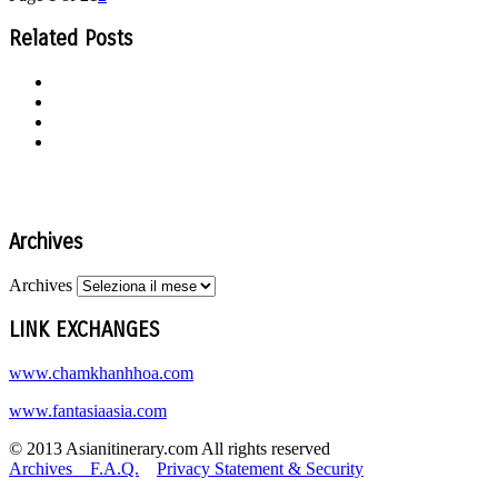
Related Posts
Archives
Archives
LINK EXCHANGES
www.chamkhanhhoa.com
www.fantasiaasia.com
© 2013 Asianitinerary.com All rights reserved
Archives
F.A.Q.
Privacy Statement & Security