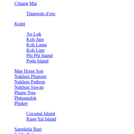
Chiang Mai
Triangolo d'oro
Krabi
Ao Luk
Koh Jum
Koh Lanta
Koh Lipe
Phi Phi Island
Poda Island
Mae Hong Son
Nakhon Phanom
Nakhon Pathom
Nakhon Sawan
Phang Nga
Phitsanulok
Phuket
Coconut Island
Rang Yai Island
Sangkhla Buri