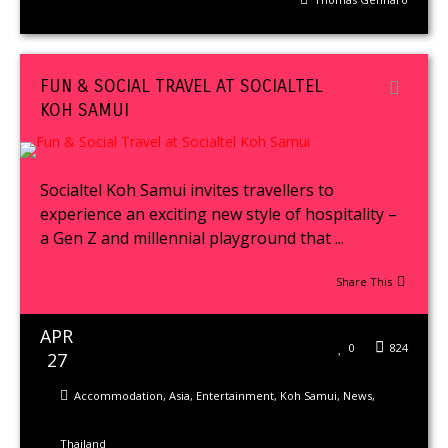
FUN & SOCIAL TRAVEL AT SOCIALTEL
KOH SAMUI
Socialtel Koh Samui invites travellers to
experience an exciting new style of hospitality –
a Gen Z and millennial playground that ...
Share This
APR
0
824
27
Accommodation
,
Asia
,
Entertainment
,
Koh Samui
,
News
,
Thailand