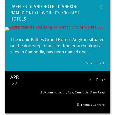
RAFFLES GRAND HOTEL D’ANGKOR
NAMED ONE OF WORLD’S 500 BEST
HOTELS
The iconic Raffles Grand Hotel d’Angkor, situated
on the doorstep of ancient Khmer archeological
sites in Cambodia, has been named one ...
Share This
APR
0
847
27
Accommodation
,
Asia
,
Cambodia
,
Siem Reap
Thomas Gennaro