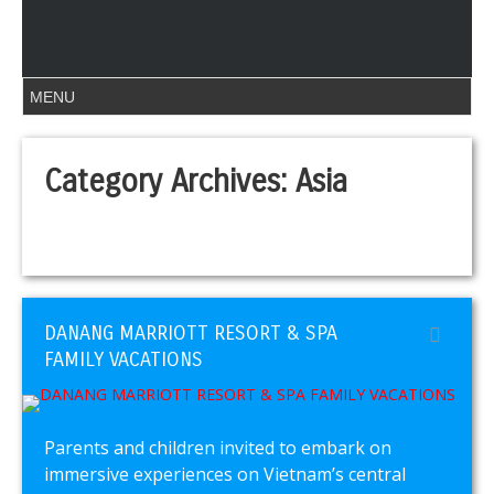
Category Archives:
Asia
DANANG MARRIOTT RESORT & SPA
FAMILY VACATIONS
Parents and children invited to embark on
immersive experiences on Vietnam’s central