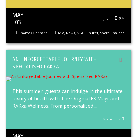
MAY
0
974
03
Thomas Gennaro
Asia
,
News
,
NGO
,
Phuket
,
Sport
,
Thailand
AN UNFORGETTABLE JOURNEY WITH
SPECIALISED RAKXA
This summer, guests can indulge in the ultimate
luxury of health with The Original FX Mayr and
RAKxa Wellness. From personalised ...
Share This
MAY