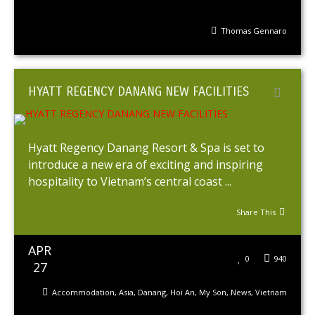
Thomas Gennaro
HYATT REGENCY DANANG NEW FACILITIES
Hyatt Regency Danang Resort & Spa is set to
introduce a new era of exciting and inspiring
hospitality to Vietnam’s central coast ...
Share This
APR
0
940
27
Accommodation
,
Asia
,
Danang
,
Hoi An
,
My Son
,
News
,
Vietnam