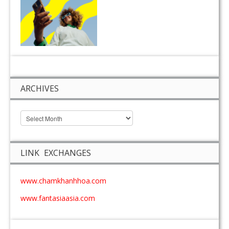
ARCHIVES
LINK EXCHANGES
www.chamkhanhhoa.com
www.fantasiaasia.com