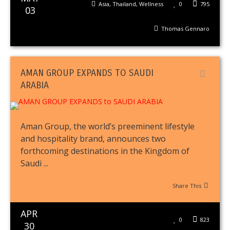
Asia
,
Thailand
,
Wellness
0
795
03
Thomas Gennaro
AMAN GROUP EXPANDS TO SAUDI
ARABIA
Aman Group, the world’s preeminent lifestyle
and hospitality brand, announces two
forthcoming destinations in the Kingdom of
Saudi ...
Share This
APR
0
823
30