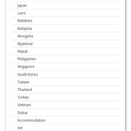
Japan
Laos
Maldives
Malaysia
Mongolia
Myanmar
Nepal
Philippines
Singapore
South Korea
Taiwan
Thailand
Turkey
Vietnam
Dubai
Accommodation
Art