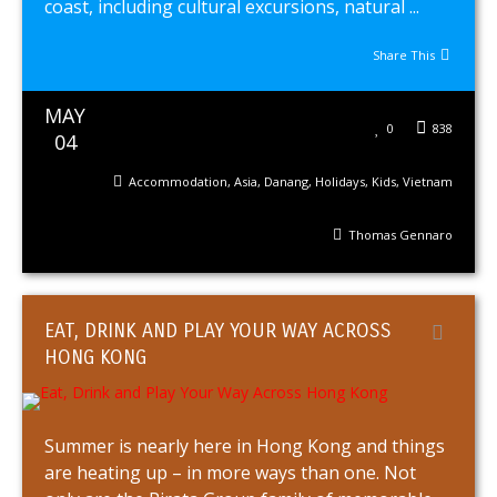
coast, including cultural excursions, natural ...
Share This
MAY
0
838
04
Accommodation
,
Asia
,
Danang
,
Holidays
,
Kids
,
Vietnam
Thomas Gennaro
EAT, DRINK AND PLAY YOUR WAY ACROSS
HONG KONG
Summer is nearly here in Hong Kong and things
are heating up – in more ways than one. Not