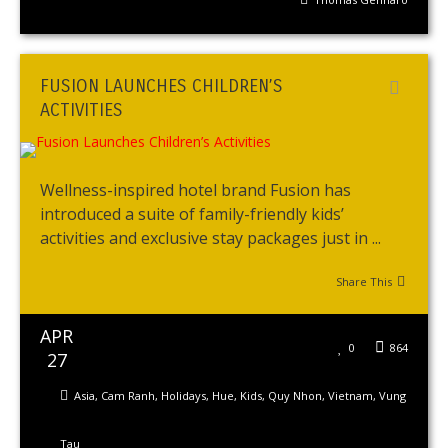
FUSION LAUNCHES CHILDREN’S
ACTIVITIES
Wellness-inspired hotel brand Fusion has
introduced a suite of family-friendly kids’
activities and exclusive stay packages just in ...
Share This
APR
0
864
27
Asia
,
Cam Ranh
,
Holidays
,
Hue
,
Kids
,
Quy Nhon
,
Vietnam
,
Vung
Tau