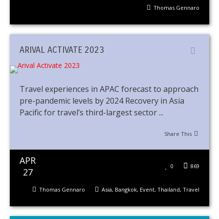
Thomas Gennaro
ARIVAL ACTIVATE 2023
Travel experiences in APAC forecast to approach
pre-pandemic levels by 2024 Recovery in Asia
Pacific for travel’s third-largest sector ...
Share This
APR
0
869
27
Thomas Gennaro
Asia
,
Bangkok
,
Event
,
Thailand
,
Travel