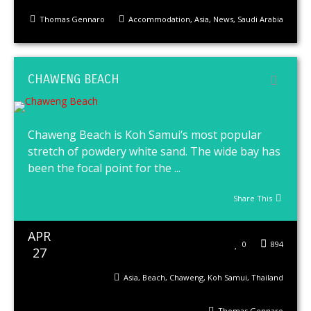
Thomas Gennaro
Accommodation
,
Asia
,
News
,
Saudi Arabia
CHAWENG BEACH
Chaweng Beach is Koh Samui‘s most popular
stretch of powdery white sand. The wide bay has
been the focal point for the ...
Share This
APR
0
894
27
Asia
,
Beach
,
Chaweng
,
Koh Samui
,
Thailand
Thomas Gennaro