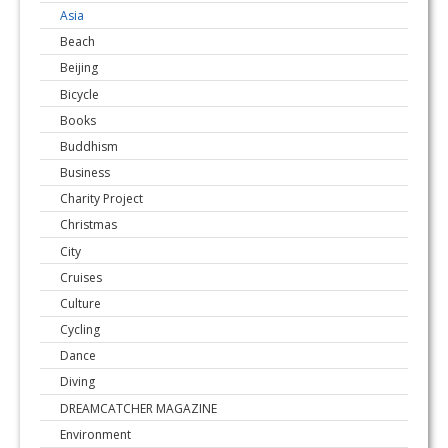
Asia
Beach
Beijing
Bicycle
Books
Buddhism
Business
Charity Project
Christmas
City
Cruises
Culture
Cycling
Dance
Diving
DREAMCATCHER MAGAZINE
Environment