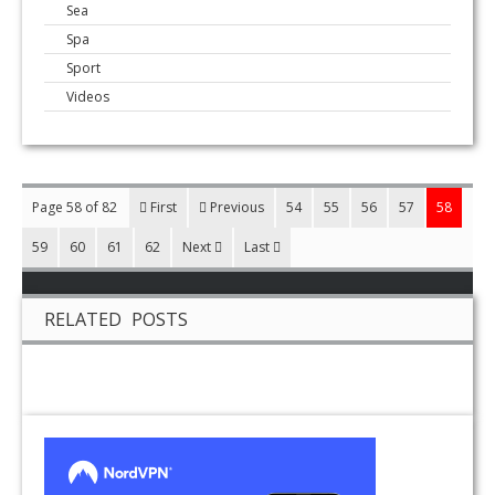
Sea
Spa
Sport
Videos
Page 58 of 82
First
Previous
54
55
56
57
58
59
60
61
62
Next
Last
RELATED POSTS