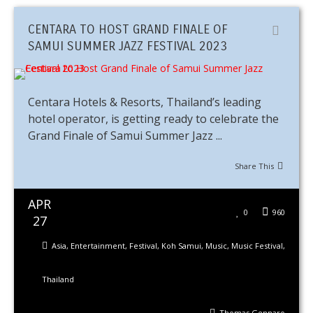
CENTARA TO HOST GRAND FINALE OF
SAMUI SUMMER JAZZ FESTIVAL 2023
Centara Hotels & Resorts, Thailand’s leading
hotel operator, is getting ready to celebrate the
Grand Finale of Samui Summer Jazz ...
Share This
APR
0
960
27
Asia
,
Entertainment
,
Festival
,
Koh Samui
,
Music
,
Music Festival
,
Thailand
Thomas Gennaro