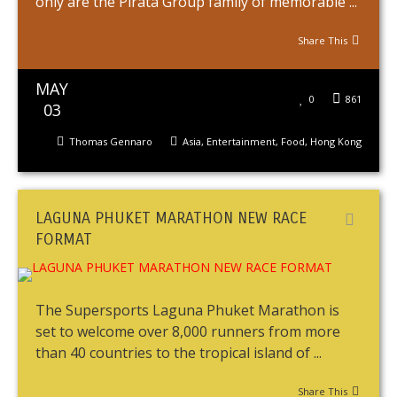
only are the Pirata Group family of memorable ...
Share This
MAY
0
861
03
Thomas Gennaro
Asia
,
Entertainment
,
Food
,
Hong Kong
LAGUNA PHUKET MARATHON NEW RACE
FORMAT
The Supersports Laguna Phuket Marathon is
set to welcome over 8,000 runners from more
than 40 countries to the tropical island of ...
Share This