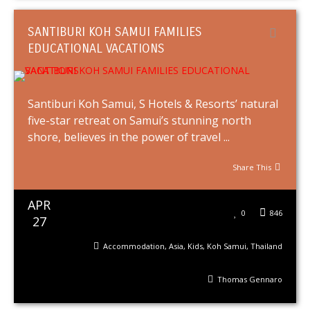
SANTIBURI KOH SAMUI FAMILIES
EDUCATIONAL VACATIONS
Santiburi Koh Samui, S Hotels & Resorts’ natural
five-star retreat on Samui’s stunning north
shore, believes in the power of travel ...
Share This
APR
0
846
27
Accommodation
,
Asia
,
Kids
,
Koh Samui
,
Thailand
Thomas Gennaro