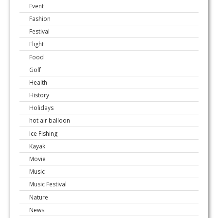
Event
Fashion
Festival
Flight
Food
Golf
Health
History
Holidays
hot air balloon
Ice Fishing
Kayak
Movie
Music
Music Festival
Nature
News