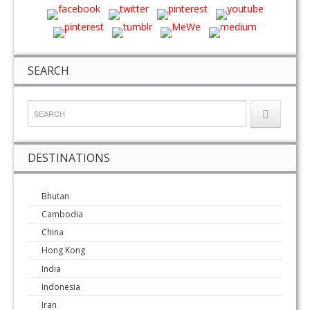
SEARCH
DESTINATIONS
Bhutan
Cambodia
China
Hong Kong
India
Indonesia
Iran