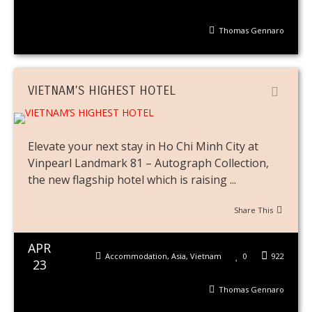
Thomas Gennaro
VIETNAM’S HIGHEST HOTEL
Elevate your next stay in Ho Chi Minh City at
Vinpearl Landmark 81 – Autograph Collection,
the new flagship hotel which is raising ...
Share This
APR
Accommodation
,
Asia
,
Vietnam
0
922
23
Thomas Gennaro