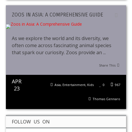
ZOOS IN ASIA: A COMPREHENSIVE GUIDE
As we explore the world and its diversity, we
often come across fascinating animal species
that spark our curiosity. Zoos provide an ...
Share This
APR
Asia
,
Entertainment
,
Kids
0
967
23
Thomas Gennaro
FOLLOW US ON