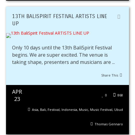
13TH BALISPIRIT FESTIVAL ARTISTS LINE
UP
Only 10 days until the 13th BaliSpirit Festival
begins. We are super excited. The venue is
taking shape, presenters and musicians are ...
Share This
APR
0
868
23
Asia
,
Bali
,
Festival
,
Indonesia
,
Music
,
Music Festival
,
Ubud
Thomas Gennaro