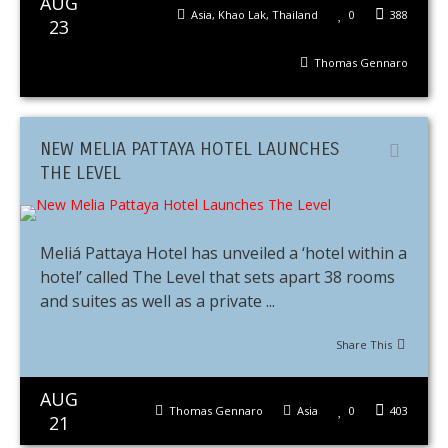
AUG
Asia
,
Khao Lak
,
Thailand
0
388
23
Thomas Gennaro
NEW MELIA PATTAYA HOTEL LAUNCHES
THE LEVEL
Meliá Pattaya Hotel has unveiled a ‘hotel within a
hotel’ called The Level that sets apart 38 rooms
and suites as well as a private ...
Share This
AUG
Thomas Gennaro
Asia
0
403
21