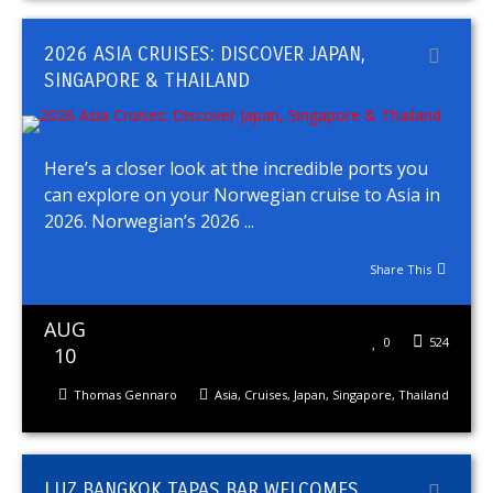
2026 ASIA CRUISES: DISCOVER JAPAN,
SINGAPORE & THAILAND
Here’s a closer look at the incredible ports you
can explore on your Norwegian cruise to Asia in
2026. Norwegian’s 2026 ...
Share This
AUG
0
524
10
Thomas Gennaro
Asia
,
Cruises
,
Japan
,
Singapore
,
Thailand
LUZ BANGKOK TAPAS BAR WELCOMES