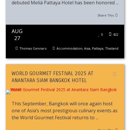
debuted Meliá Pattaya Hotel has been honored ...
Share This
AUG
0
422
27
Thomas Gennaro
Accommodation
,
Asia
,
Pattaya
,
Thailand
WORLD GOURMET FESTIVAL 2025 AT
ANANTARA SIAM BANGKOK HOTEL
This September, Bangkok will once again host
one of Asia’s most prestigious culinary events as
the World Gourmet Festival returns to ...