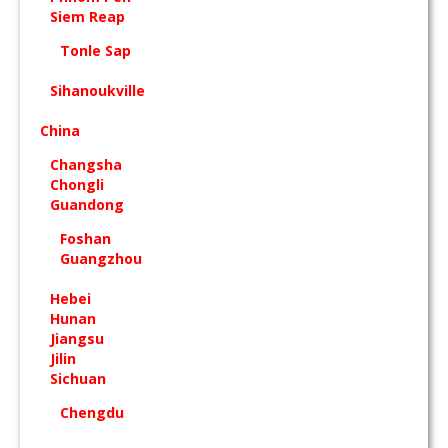
Siem Reap
Tonle Sap
Sihanoukville
China
Changsha
Chongli
Guandong
Foshan
Guangzhou
Hebei
Hunan
Jiangsu
Jilin
Sichuan
Chengdu