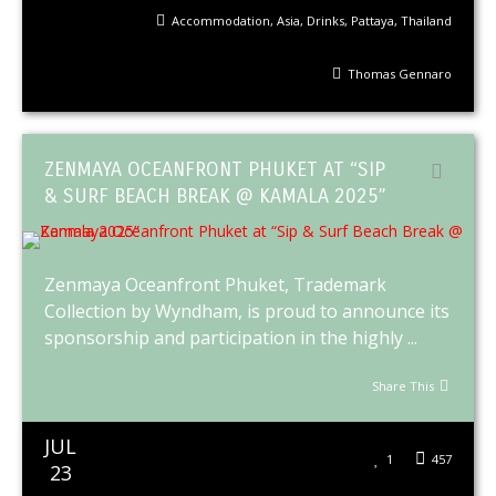
Accommodation
,
Asia
,
Drinks
,
Pattaya
,
Thailand
Thomas Gennaro
ZENMAYA OCEANFRONT PHUKET AT “SIP
& SURF BEACH BREAK @ KAMALA 2025”
Zenmaya Oceanfront Phuket, Trademark
Collection by Wyndham, is proud to announce its
sponsorship and participation in the highly ...
Share This
JUL
1
457
23