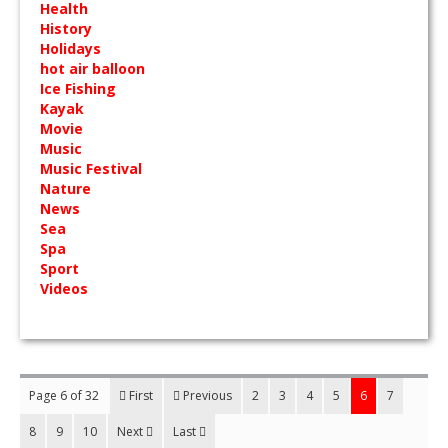
Health
History
Holidays
hot air balloon
Ice Fishing
Kayak
Movie
Music
Music Festival
Nature
News
Sea
Spa
Sport
Videos
Page 6 of 32
First
Previous
2
3
4
5
6
7
8
9
10
Next
Last