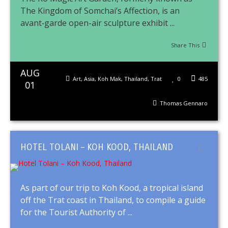
The Kingdom of Somchai’s Affection, is an
avant‑garde open-air sculpture exhibit ...
Share This
AUG
Art
,
Asia
,
Koh Mak
,
Thailand
,
Trat
0
485
01
Thomas Gennaro
HOTEL TOLANI – KOH KOOD, THAILAND
As part of our trip to Koh Kood, a tropical island
off the Trat coast in Thailand, to compile a guide
for the Tourist Authority of ...