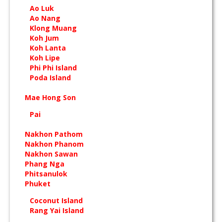
Ao Luk
Ao Nang
Klong Muang
Koh Jum
Koh Lanta
Koh Lipe
Phi Phi Island
Poda Island
Mae Hong Son
Pai
Nakhon Pathom
Nakhon Phanom
Nakhon Sawan
Phang Nga
Phitsanulok
Phuket
Coconut Island
Rang Yai Island