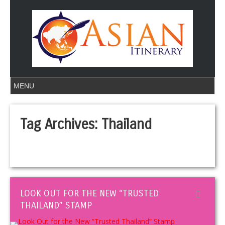
Tag Archives:
Thailand
LOOK OUT FOR THE NEW “TRUSTED
THAILAND” STAMP