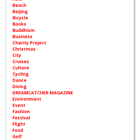
Beach
Beijing
Bicycle
Books
Buddhism
Business
Charity Project
Christmas
City
Cruises
Culture
Cycling
Dance
Diving
DREAMCATCHER MAGAZINE
Environment
Event
Fashion
Festival
Flight
Food
Golf