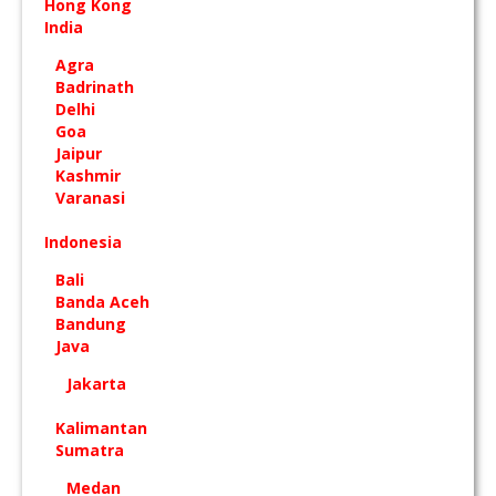
Hong Kong
India
Agra
Badrinath
Delhi
Goa
Jaipur
Kashmir
Varanasi
Indonesia
Bali
Banda Aceh
Bandung
Java
Jakarta
Kalimantan
Sumatra
Medan