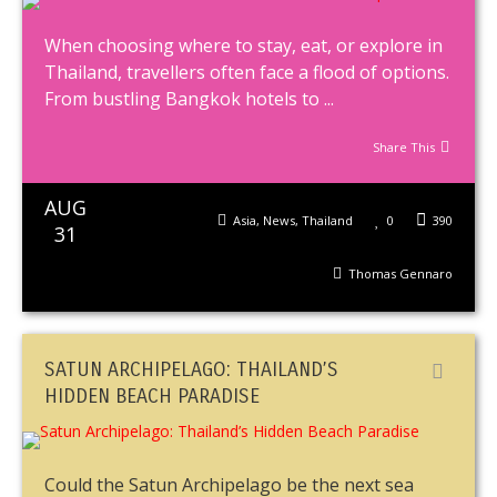
When choosing where to stay, eat, or explore in
Thailand, travellers often face a flood of options.
From bustling Bangkok hotels to ...
Share This
AUG
Asia
,
News
,
Thailand
0
390
31
Thomas Gennaro
SATUN ARCHIPELAGO: THAILAND’S
HIDDEN BEACH PARADISE
Could the Satun Archipelago be the next sea