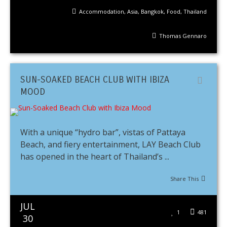
Accommodation
,
Asia
,
Bangkok
,
Food
,
Thailand
Thomas Gennaro
SUN-SOAKED BEACH CLUB WITH IBIZA
MOOD
With a unique “hydro bar”, vistas of Pattaya
Beach, and fiery entertainment, LAY Beach Club
has opened in the heart of Thailand’s ...
Share This
JUL
1
481
30