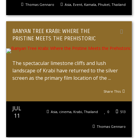
Thomas Gennaro
Asia
,
Event
,
Kamala
,
Phuket
,
Thailand
BANYAN TREE KRABI: WHERE THE
PRISTINE MEETS THE PREHISTORIC
The spectacular limestone cliffs and lush
landscape of Krabi have returned to the silver
screen as the primary film location of the ...
Share This
JUL
Asia
,
cinema
,
Krabi
,
Thailand
0
513
11
Thomas Gennaro