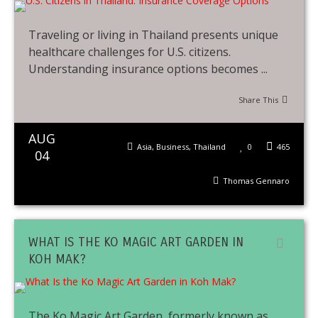
Traveling or living in Thailand presents unique
healthcare challenges for U.S. citizens.
Understanding insurance options becomes ...
Share This
AUG
Asia
,
Business
,
Thailand
0
465
04
Thomas Gennaro
WHAT IS THE KO MAGIC ART GARDEN IN
KOH MAK?
The Ko Magic Art Garden, formerly known as