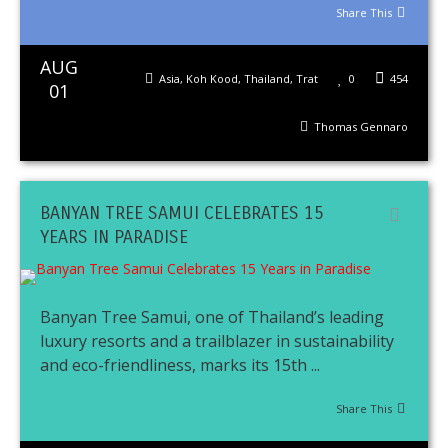
Share This
AUG
Asia
,
Koh Kood
,
Thailand
,
Trat
0
454
01
Thomas Gennaro
BANYAN TREE SAMUI CELEBRATES 15
YEARS IN PARADISE
Banyan Tree Samui, one of Thailand’s leading
luxury resorts and a trailblazer in sustainability
and eco-friendliness, marks its 15th ...
Share This