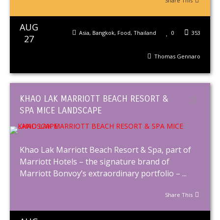
Share This
AUG
Asia
,
Bangkok
,
Food
,
Thailand
0
353
27
Thomas Gennaro
KHAO LAK MARRIOTT BEACH RESORT &
SPA MICE LANDSCAPE
Khao Lak Marriott Beach Resort & Spa, part of
Marriott Hotels – the signature brand of
Marriott Bonvoy’s extraordinary portfolio – ...
Share This