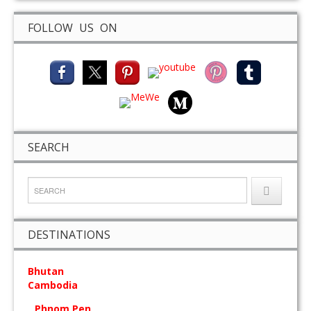
FOLLOW US ON
SEARCH
DESTINATIONS
Bhutan
Cambodia
Phnom Pen