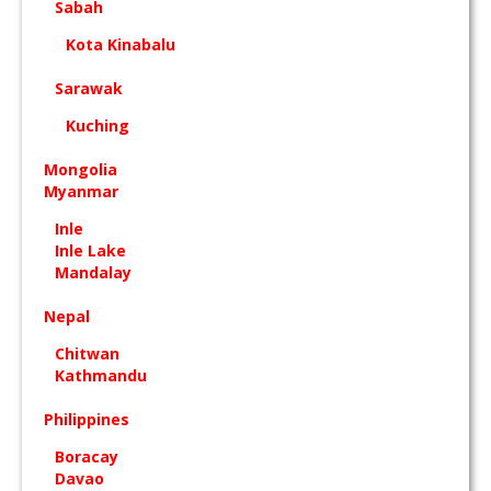
Sabah
Kota Kinabalu
Sarawak
Kuching
Mongolia
Myanmar
Inle
Inle Lake
Mandalay
Nepal
Chitwan
Kathmandu
Philippines
Boracay
Davao