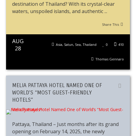
destination of Thailand? With its crystal-clear
waters, unspoiled islands, and authentic ...
Share This
AUG
Asia
,
Satun
,
Sea
,
Thailand
0
410
28
Thomas Gennaro
MELIA PATTAYA HOTEL NAMED ONE OF
WORLD’S “MOST GUEST-FRIENDLY
HOTELS”
Pattaya, Thailand – Just months after its grand
opening on February 14, 2025, the newly