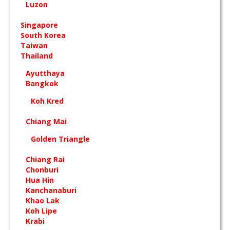
Luzon
Singapore
South Korea
Taiwan
Thailand
Ayutthaya
Bangkok
Koh Kred
Chiang Mai
Golden Triangle
Chiang Rai
Chonburi
Hua Hin
Kanchanaburi
Khao Lak
Koh Lipe
Krabi