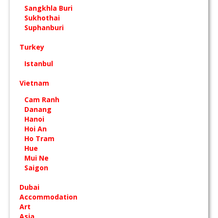
Sangkhla Buri
Sukhothai
Suphanburi
Turkey
Istanbul
Vietnam
Cam Ranh
Danang
Hanoi
Hoi An
Ho Tram
Hue
Mui Ne
Saigon
Dubai
Accommodation
Art
Asia