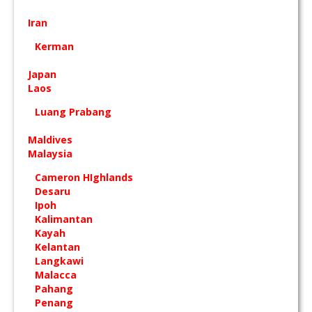
Iran
Kerman
Japan
Laos
Luang Prabang
Maldives
Malaysia
Cameron HIghlands
Desaru
Ipoh
Kalimantan
Kayah
Kelantan
Langkawi
Malacca
Pahang
Penang