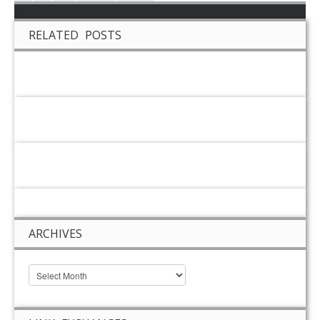
RELATED POSTS
ARCHIVES