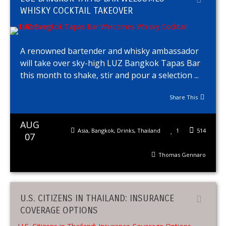
WHISKY COCKTAIL TAKEOVER
A renowned bartender and whisky ambassador
will take over sky-high LUZ Bangkok Tapas Bar
this month to shake, stir and pour a selection ...
Share This
AUG
Asia
,
Bangkok
,
Drinks
,
Thailand
1
514
07
Thomas Gennaro
U.S. CITIZENS IN THAILAND: INSURANCE
COVERAGE OPTIONS