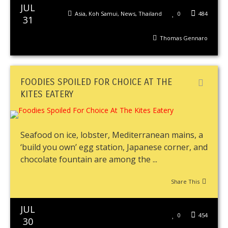
JUL
Asia
,
Koh Samui
,
News
,
Thailand
0
484
31
Thomas Gennaro
FOODIES SPOILED FOR CHOICE AT THE
KITES EATERY
Seafood on ice, lobster, Mediterranean mains, a
‘build you own’ egg station, Japanese corner, and
chocolate fountain are among the ...
Share This
JUL
0
454
30