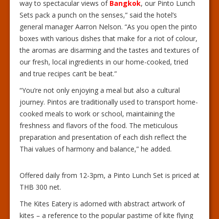
way to spectacular views of
Bangkok
, our Pinto Lunch
Sets pack a punch on the senses,” said the hotel’s
general manager Aarron Nelson. “As you open the pinto
boxes with various dishes that make for a riot of colour,
the aromas are disarming and the tastes and textures of
our fresh, local ingredients in our home-cooked, tried
and true recipes can’t be beat.”
“You’re not only enjoying a meal but also a cultural
journey. Pintos are traditionally used to transport home-
cooked meals to work or school, maintaining the
freshness and flavors of the food. The meticulous
preparation and presentation of each dish reflect the
Thai values of harmony and balance,” he added.
Offered daily from 12-3pm, a Pinto Lunch Set is priced at
THB 300 net.
The Kites Eatery is adorned with abstract artwork of
kites – a reference to the popular pastime of kite flying