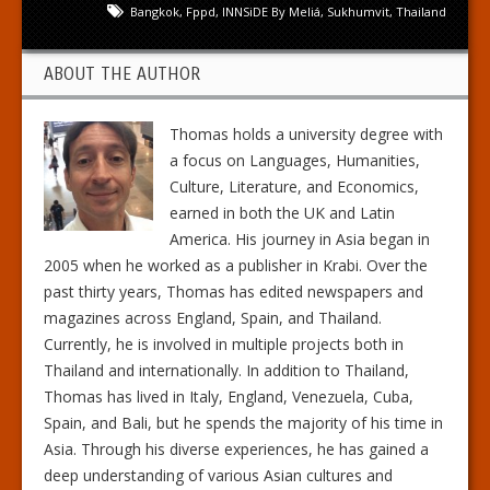
Bangkok
,
Fppd
,
INNSiDE By Meliá
,
Sukhumvit
,
Thailand
ABOUT THE AUTHOR
Thomas holds a university degree with
a focus on Languages, Humanities,
Culture, Literature, and Economics,
earned in both the UK and Latin
America. His journey in Asia began in
2005 when he worked as a publisher in Krabi. Over the
past thirty years, Thomas has edited newspapers and
magazines across England, Spain, and Thailand.
Currently, he is involved in multiple projects both in
Thailand and internationally. In addition to Thailand,
Thomas has lived in Italy, England, Venezuela, Cuba,
Spain, and Bali, but he spends the majority of his time in
Asia. Through his diverse experiences, he has gained a
deep understanding of various Asian cultures and