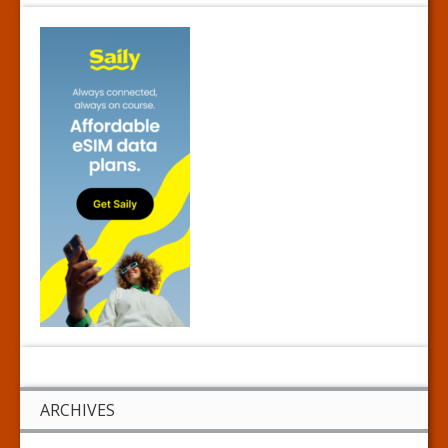
ARCHIVES