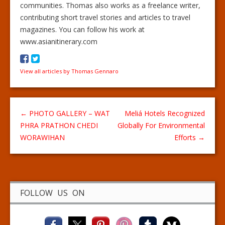
communities. Thomas also works as a freelance writer,
contributing short travel stories and articles to travel
magazines. You can follow his work at
www.asianitinerary.com
View all articles by Thomas Gennaro
←
PHOTO GALLERY – WAT
Meliá Hotels Recognized
PHRA PRATHON CHEDI
Globally For Environmental
WORAWIHAN
Efforts
→
FOLLOW US ON