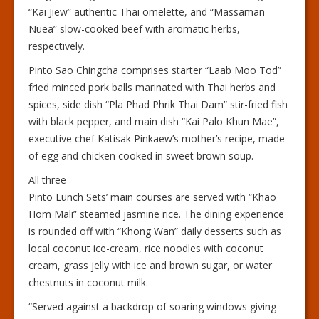
“Kai Jiew” authentic Thai omelette, and “Massaman
Nuea” slow-cooked beef with aromatic herbs,
respectively.
Pinto Sao Chingcha comprises starter “Laab Moo Tod”
fried minced pork balls marinated with Thai herbs and
spices, side dish “Pla Phad Phrik Thai Dam” stir-fried fish
with black pepper, and main dish “Kai Palo Khun Mae”,
executive chef Katisak Pinkaew’s mother’s recipe, made
of egg and chicken cooked in sweet brown soup.
All three
Pinto Lunch Sets’ main courses are served with “Khao
Hom Mali” steamed jasmine rice. The dining experience
is rounded off with “Khong Wan” daily desserts such as
local coconut ice-cream, rice noodles with coconut
cream, grass jelly with ice and brown sugar, or water
chestnuts in coconut milk.
“Served against a backdrop of soaring windows giving