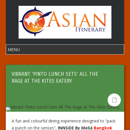
VIBRANT ‘PINTO LUNCH SETS’ ALL THE
RAGE AT THE KITES EATERY
A fun and colourful dining experience designed to “pack
a punch on the senses”,
INNSiDE By Meliá
Bangkok