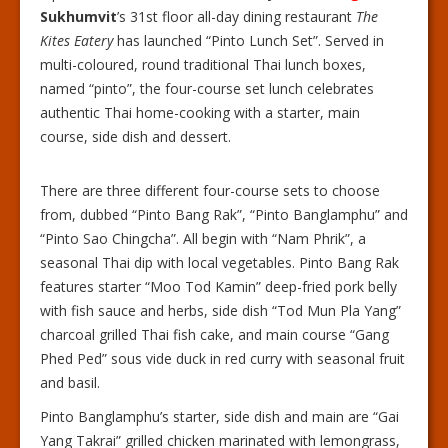
Sukhumvit
’s 31st floor all-day dining restaurant
The
Kites Eatery
has launched “Pinto Lunch Set”. Served in
multi-coloured, round traditional Thai lunch boxes,
named “pinto”, the four-course set lunch celebrates
authentic Thai home-cooking with a starter, main
course, side dish and dessert.
There are three different four-course sets to choose
from, dubbed “Pinto Bang Rak”, “Pinto Banglamphu” and
“Pinto Sao Chingcha”. All begin with “Nam Phrik”, a
seasonal Thai dip with local vegetables. Pinto Bang Rak
features starter “Moo Tod Kamin” deep-fried pork belly
with fish sauce and herbs, side dish “Tod Mun Pla Yang”
charcoal grilled Thai fish cake, and main course “Gang
Phed Ped” sous vide duck in red curry with seasonal fruit
and basil.
Pinto Banglamphu’s starter, side dish and main are “Gai
Yang Takrai” grilled chicken marinated with lemongrass,