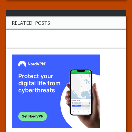
RELATED POSTS