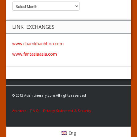
LINK EXCHANGES
www.chamkhanhhoa.com
www.fantasiaasia.com
© 2013 Asianitinerary.com All rights reserved
Archives
F.A.Q.
Privacy Statement & Security
Eng