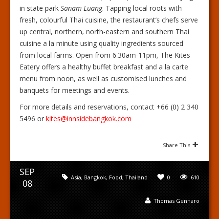
in state park
Sanam Luang
. Tapping local roots with
fresh, colourful Thai cuisine, the restaurant’s chefs serve
up central, northern, north-eastern and southern Thai
cuisine a la minute using quality ingredients sourced
from local farms. Open from 6.30am-11pm, The Kites
Eatery offers a healthy buffet breakfast and a la carte
menu from noon, as well as customised lunches and
banquets for meetings and events.
For more details and reservations, contact +66 (0) 2 340
5496 or
kites@innsidebangkok.com
Share This
SEP
Asia
,
Bangkok
,
Food
,
Thailand
0
610
08
Thomas Gennaro