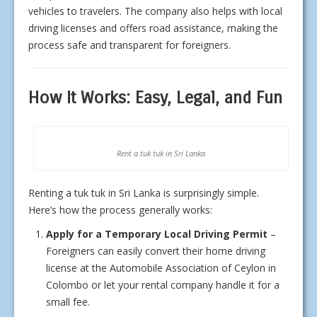
vehicles to travelers. The company also helps with local
driving licenses and offers road assistance, making the
process safe and transparent for foreigners.
How It Works: Easy, Legal, and Fun
Rent a tuk tuk in Sri Lanka
Renting a tuk tuk in Sri Lanka is surprisingly simple.
Here’s how the process generally works:
Apply for a Temporary Local Driving Permit
–
Foreigners can easily convert their home driving
license at the Automobile Association of Ceylon in
Colombo or let your rental company handle it for a
small fee.