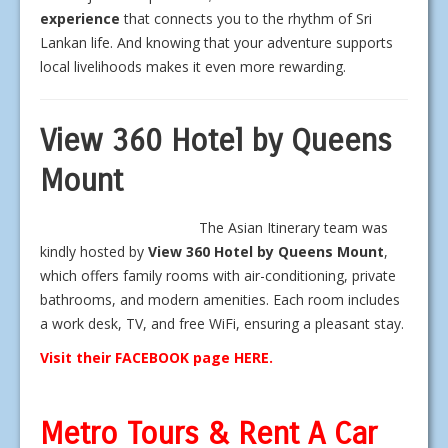
experience
that connects you to the rhythm of Sri
Lankan life. And knowing that your adventure supports
local livelihoods makes it even more rewarding.
View 360 Hotel by Queens
Mount
The Asian Itinerary team was
kindly hosted by
View 360 Hotel by Queens Mount
,
which offers family rooms with air-conditioning, private
bathrooms, and modern amenities. Each room includes
a work desk, TV, and free WiFi, ensuring a pleasant stay.
Visit their FACEBOOK page HERE.
Metro Tours & Rent A Car