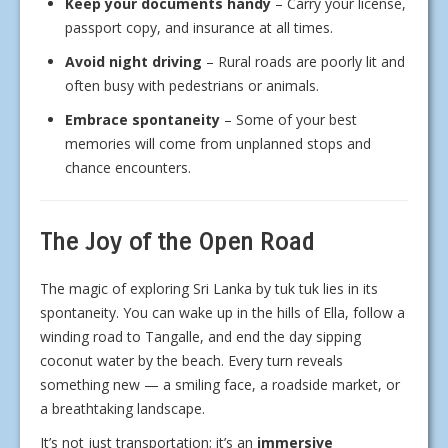
Keep your documents handy
– Carry your license,
passport copy, and insurance at all times.
Avoid night driving
– Rural roads are poorly lit and
often busy with pedestrians or animals.
Embrace spontaneity
– Some of your best
memories will come from unplanned stops and
chance encounters.
The Joy of the Open Road
The magic of exploring Sri Lanka by tuk tuk lies in its
spontaneity. You can wake up in the hills of Ella, follow a
winding road to Tangalle, and end the day sipping
coconut water by the beach. Every turn reveals
something new — a smiling face, a roadside market, or
a breathtaking landscape.
It’s not just transportation; it’s an
immersive