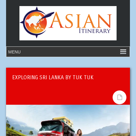
EXPLORING SRI LANKA BY TUK TUK