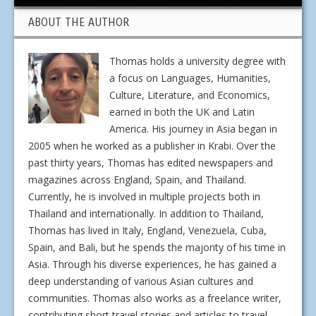
ABOUT THE AUTHOR
Thomas holds a university degree with
a focus on Languages, Humanities,
Culture, Literature, and Economics,
earned in both the UK and Latin
America. His journey in Asia began in
2005 when he worked as a publisher in Krabi. Over the
past thirty years, Thomas has edited newspapers and
magazines across England, Spain, and Thailand.
Currently, he is involved in multiple projects both in
Thailand and internationally. In addition to Thailand,
Thomas has lived in Italy, England, Venezuela, Cuba,
Spain, and Bali, but he spends the majority of his time in
Asia. Through his diverse experiences, he has gained a
deep understanding of various Asian cultures and
communities. Thomas also works as a freelance writer,
contributing short travel stories and articles to travel