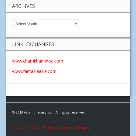
ARCHIVES
LINK EXCHANGES
www.chamkhanhhoa.com
www.fantasiaasia.com
© 2013 Asianitinerary.com All rights reserved
Archives
F.A.Q.
Privacy Statement & Security