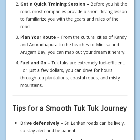
Get a Quick Training Session
– Before you hit the
road, most companies provide a short driving lesson
to familiarize you with the gears and rules of the
road.
Plan Your Route
– From the cultural cities of Kandy
and Anuradhapura to the beaches of Mirissa and
Arugam Bay, you can map out your dream itinerary.
Fuel and Go
– Tuk tuks are extremely fuel-efficient.
For just a few dollars, you can drive for hours
through tea plantations, coastal roads, and misty
mountains.
Tips for a Smooth Tuk Tuk Journey
Drive defensively
– Sri Lankan roads can be lively,
so stay alert and be patient.