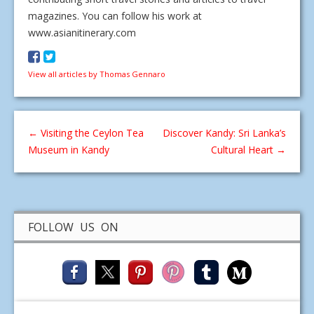
magazines. You can follow his work at
www.asianitinerary.com
View all articles by Thomas Gennaro
←
Visiting the Ceylon Tea
Discover Kandy: Sri Lanka’s
Museum in Kandy
Cultural Heart
→
FOLLOW US ON