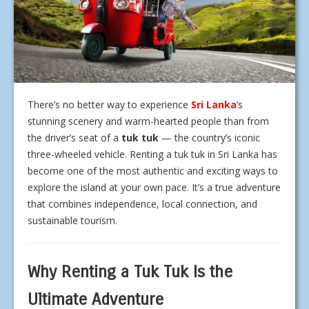
There’s no better way to experience
Sri Lanka
’s
stunning scenery and warm-hearted people than from
the driver’s seat of a
tuk tuk
— the country’s iconic
three-wheeled vehicle. Renting a tuk tuk in Sri Lanka has
become one of the most authentic and exciting ways to
explore the island at your own pace. It’s a true adventure
that combines independence, local connection, and
sustainable tourism.
Why Renting a Tuk Tuk Is the
Ultimate Adventure