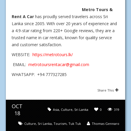
Metro Tours &
Rent A Car
has proudly served travelers across Sri
Lanka since 2005. With over 20 years of experience and
a 4.9-star rating from 220+ Google reviews, they are a
trusted name in car rentals, known for quality service
and customer satisfaction.
WEBSITE:
https://metrotours.lk/
EMAIL:
metrotoursrentacar@gmail.com
WHATSAPP: +94 777327285
Share This
OCT
Asia
,
Culture
,
Sri Lanka
0
319
18
Culture
,
Sri Lanka
,
Tourism
,
Tuk Tuk
Thomas Gennaro