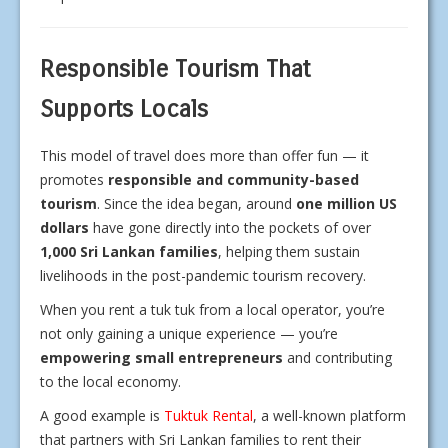
Responsible Tourism That
Supports Locals
This model of travel does more than offer fun — it
promotes
responsible and community-based
tourism
. Since the idea began, around
one million US
dollars
have gone directly into the pockets of over
1,000 Sri Lankan families
, helping them sustain
livelihoods in the post-pandemic tourism recovery.
When you rent a tuk tuk from a local operator, you’re
not only gaining a unique experience — you’re
empowering small entrepreneurs
and contributing
to the local economy.
A good example is
Tuktuk Rental
, a well-known platform
that partners with Sri Lankan families to rent their