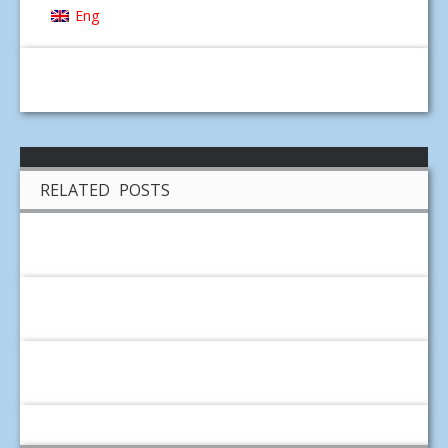
Eng
RELATED POSTS