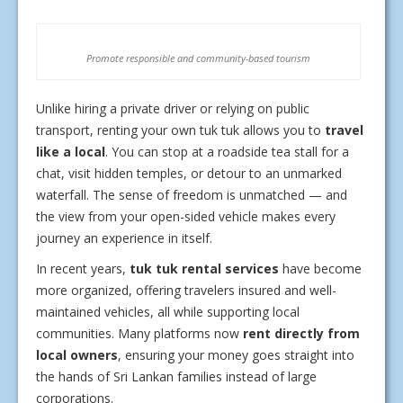
Promote responsible and community-based tourism
Unlike hiring a private driver or relying on public
transport, renting your own tuk tuk allows you to
travel
like a local
. You can stop at a roadside tea stall for a
chat, visit hidden temples, or detour to an unmarked
waterfall. The sense of freedom is unmatched — and
the view from your open-sided vehicle makes every
journey an experience in itself.
In recent years,
tuk tuk rental services
have become
more organized, offering travelers insured and well-
maintained vehicles, all while supporting local
communities. Many platforms now
rent directly from
local owners
, ensuring your money goes straight into
the hands of Sri Lankan families instead of large
corporations.