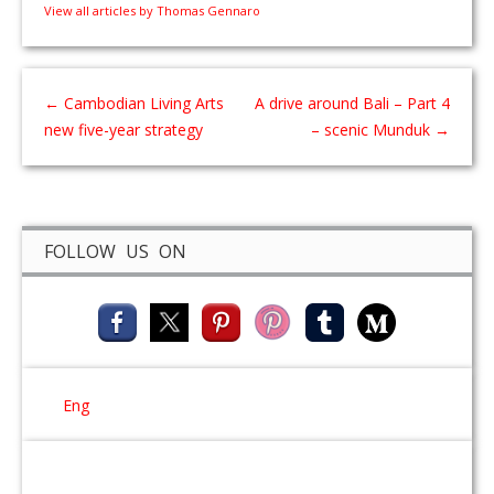
View all articles by Thomas Gennaro
←
Cambodian Living Arts
A drive around Bali – Part 4
new five-year strategy
– scenic Munduk
→
FOLLOW US ON
Eng