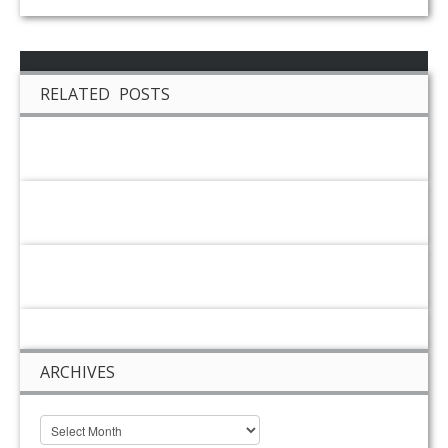
RELATED POSTS
ARCHIVES