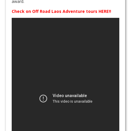
award.
Check on Off Road Laos Adventure tours HERE!!