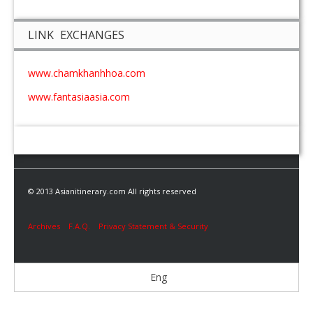
LINK EXCHANGES
www.chamkhanhhoa.com
www.fantasiaasia.com
© 2013 Asianitinerary.com All rights reserved
Archives
F.A.Q.
Privacy Statement & Security
Eng