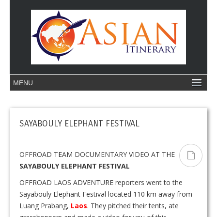
SAYABOULY ELEPHANT FESTIVAL
OFFROAD TEAM DOCUMENTARY VIDEO AT THE
SAYABOULY ELEPHANT FESTIVAL
OFFROAD LAOS ADVENTURE reporters went to the
Sayabouly Elephant Festival located 110 km away from
Luang Prabang,
Laos
. They pitched their tents, ate