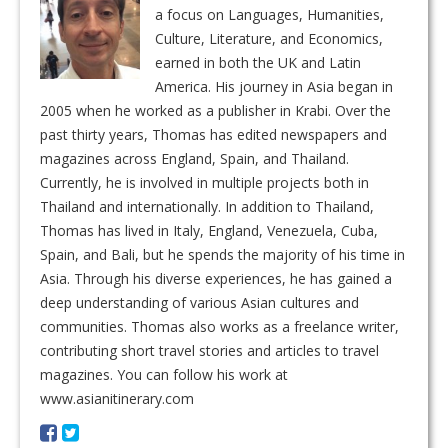
a focus on Languages, Humanities,
Culture, Literature, and Economics,
earned in both the UK and Latin
America. His journey in Asia began in
2005 when he worked as a publisher in Krabi. Over the
past thirty years, Thomas has edited newspapers and
magazines across England, Spain, and Thailand.
Currently, he is involved in multiple projects both in
Thailand and internationally. In addition to Thailand,
Thomas has lived in Italy, England, Venezuela, Cuba,
Spain, and Bali, but he spends the majority of his time in
Asia. Through his diverse experiences, he has gained a
deep understanding of various Asian cultures and
communities. Thomas also works as a freelance writer,
contributing short travel stories and articles to travel
magazines. You can follow his work at
www.asianitinerary.com