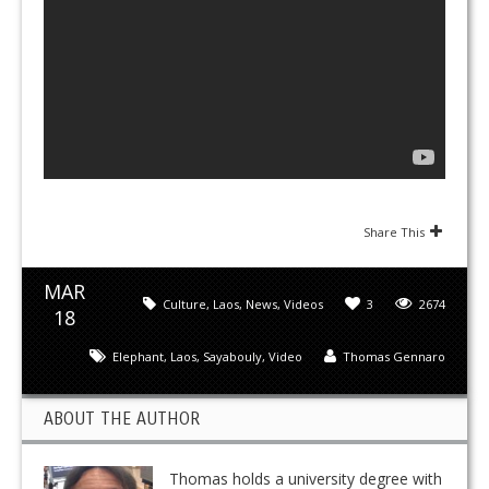
Share This
MAR
Culture
,
Laos
,
News
,
Videos
3
2674
18
Elephant
,
Laos
,
Sayabouly
,
Video
Thomas Gennaro
ABOUT THE AUTHOR
Thomas holds a university degree with