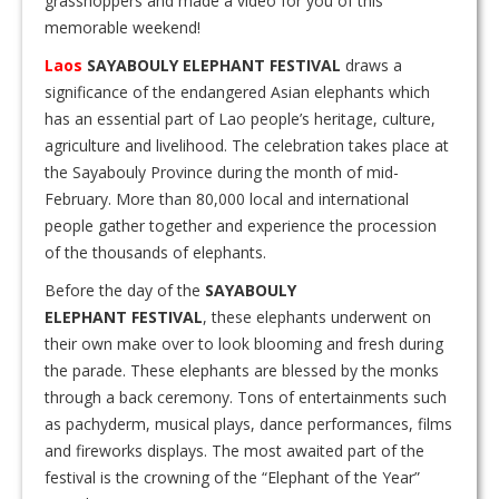
grasshoppers and made a video for you of this
memorable weekend!
Laos
SAYABOULY ELEPHANT FESTIVAL
draws a
significance of the endangered Asian elephants which
has an essential part of Lao people’s heritage, culture,
agriculture and livelihood. The celebration takes place at
the Sayabouly Province during the month of mid-
February. More than 80,000 local and international
people gather together and experience the procession
of the thousands of elephants.
Before the day of the
SAYABOULY
ELEPHANT FESTIVAL
, these elephants underwent on
their own make over to look blooming and fresh during
the parade. These elephants are blessed by the monks
through a back ceremony. Tons of entertainments such
as pachyderm, musical plays, dance performances, films
and fireworks displays. The most awaited part of the
festival is the crowning of the “Elephant of the Year”