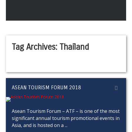
Tag Archives:
Thailand
ASEAN TOURISM FORUM 2018
Asean Tourism Forum – ATF – is one of the most
significant annual tourism promotional events in
Asia, and is hosted on a ...