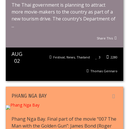
The Thai government is planning to attract
more movie-makers to the country as part of a
new tourism drive. The country’s Department of
...
Share This
AUG
Festival
,
News
,
Thailand
3
2280
02
Thomas Gennaro
PHANG NGA BAY
Phang Nga Bay. Final part of the movie “007 The
Man with the Golden Gun”: James Bond (Roger