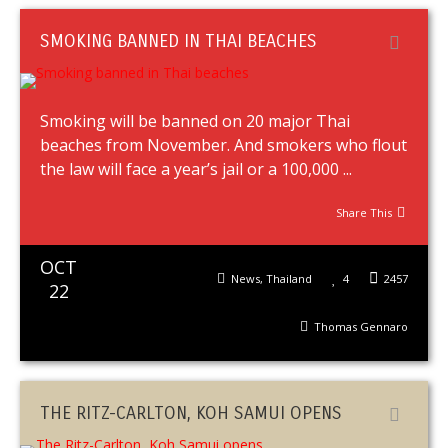
SMOKING BANNED IN THAI BEACHES
Smoking will be banned on 20 major Thai
beaches from November. And smokers who flout
the law will face a year’s jail or a 100,000 ...
Share This
OCT
News
,
Thailand
4
2457
22
Thomas Gennaro
THE RITZ-CARLTON, KOH SAMUI OPENS