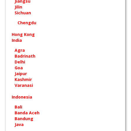
Jiangsu
Jilin
Sichuan
Chengdu
Hong Kong
India
Agra
Badrinath
Delhi
Goa
Jaipur
Kashmir
Varanasi
Indonesia
Bali
Banda Aceh
Bandung
Java