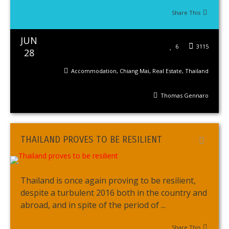
Share This
JUN
6
3115
28
Accommodation
,
Chiang Mai
,
Real Estate
,
Thailand
Thomas Gennaro
THAILAND PROVES TO BE RESILIENT
Thailand is once again proving to be resilient,
despite a turbulent 2016 both in the country and
abroad, and in spite of the period of ...
Share This