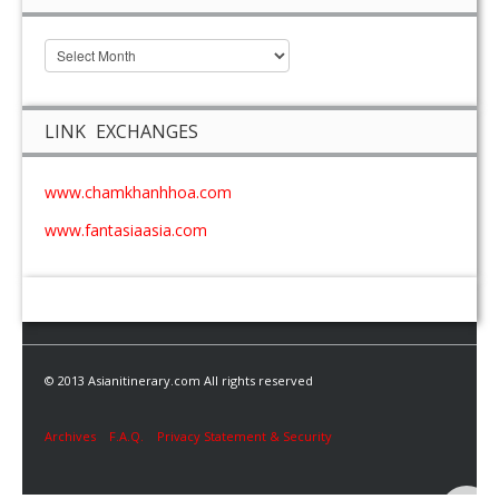
LINK EXCHANGES
www.chamkhanhhoa.com
www.fantasiaasia.com
© 2013 Asianitinerary.com All rights reserved
Archives
F.A.Q.
Privacy Statement & Security