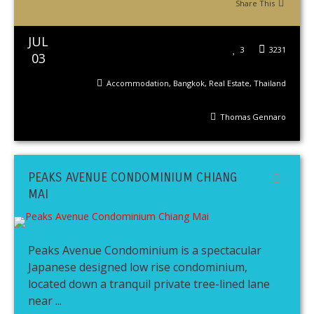
Share This
JUL
3
3231
03
Accommodation
,
Bangkok
,
Real Estate
,
Thailand
Thomas Gennaro
PEAKS AVENUE CONDOMINIUM CHIANG
MAI
Peaks Avenue Condominium is a spectacular
Japanese designed low rise condominium,
located down a tranquil private tree-lined lane
near ...