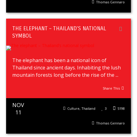
Thomas Gennaro
THE ELEPHANT – THAILAND’S NATIONAL
SYMBOL
The elephant has been a national icon of
Thailand since ancient days. Inhabiting the lush
mountain forests long before the rise of the ...
Share This
NOV
Culture
,
Thailand
3
5198
11
Thomas Gennaro