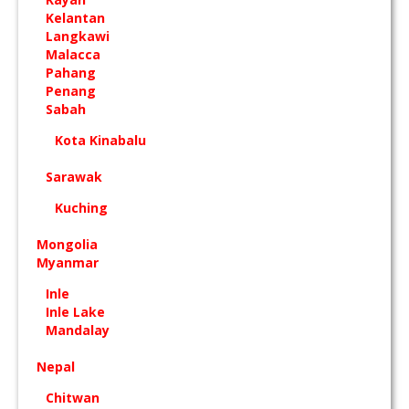
Kelantan
Langkawi
Malacca
Pahang
Penang
Sabah
Kota Kinabalu
Sarawak
Kuching
Mongolia
Myanmar
Inle
Inle Lake
Mandalay
Nepal
Chitwan