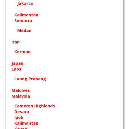
Jakarta
Kalimantan
Sumatra
Medan
Iran
Kerman
Japan
Laos
Luang Prabang
Maldives
Malaysia
Cameron HIghlands
Desaru
Ipoh
Kalimantan
Kayah