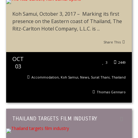
Koh Samui, October 3, 2017 – Marking its first
presence on the Eastern coast of Thailand, The
Ritz-Carlton Hotel Company, L.L.C. is ...
Share This
OCT
3
2449
03
Accommodation
,
Koh Samui
,
News
,
Surat Thani
,
Thailand
Thomas Gennaro
THAILAND TARGETS FILM INDUSTRY