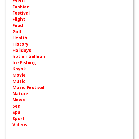
Event
Fashion
Festival
Flight
Food
Golf
Health
History
Holidays
hot air balloon
Ice Fishing
Kayak
Movie
Music
Music Festival
Nature
News
Sea
Spa
Sport
Videos