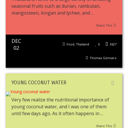
seasonal fruits such as durian, rambutan,
mangosteen, longan and lychee, and ...
Share This
DEC
Food
,
Thailand
6
3627
02
Thomas Gennaro
YOUNG COCONUT WATER
Very few realize the nutritional importance of
young coconut water, and I was one of them
until few days ago. As it often happens in ...
Share This