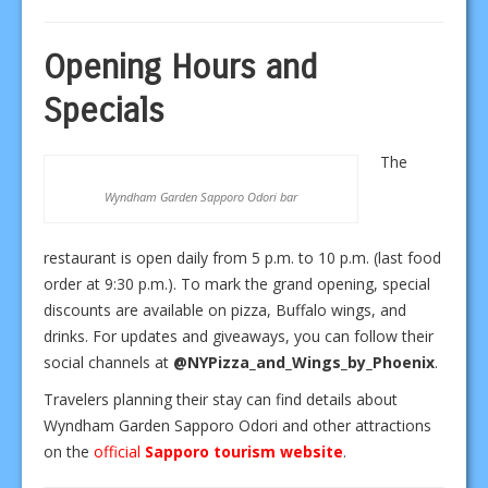
Opening Hours and
Specials
The
Wyndham Garden Sapporo Odori bar
restaurant is open daily from 5 p.m. to 10 p.m. (last food
order at 9:30 p.m.). To mark the grand opening, special
discounts are available on pizza, Buffalo wings, and
drinks. For updates and giveaways, you can follow their
social channels at
@NYPizza_and_Wings_by_Phoenix
.
Travelers planning their stay can find details about
Wyndham Garden Sapporo Odori and other attractions
on the
official
Sapporo tourism website
.