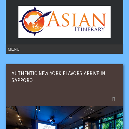
AUTHENTIC NEW YORK FLAVORS ARRIVE IN
SAPPORO