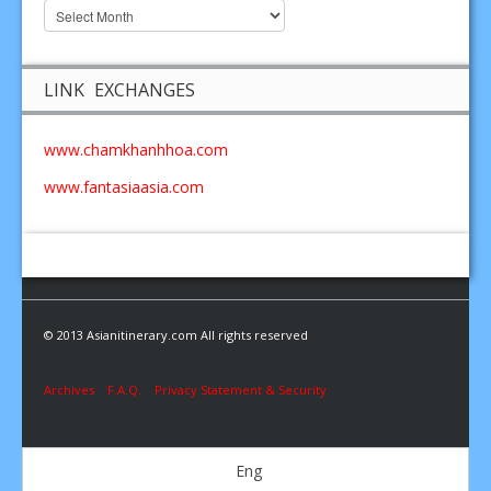
LINK EXCHANGES
www.chamkhanhhoa.com
www.fantasiaasia.com
© 2013 Asianitinerary.com All rights reserved
Archives
F.A.Q.
Privacy Statement & Security
Eng