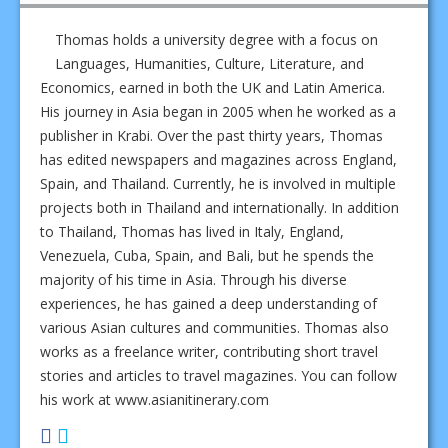
Thomas holds a university degree with a focus on
Languages, Humanities, Culture, Literature, and
Economics, earned in both the UK and Latin America.
His journey in Asia began in 2005 when he worked as a
publisher in Krabi. Over the past thirty years, Thomas
has edited newspapers and magazines across England,
Spain, and Thailand. Currently, he is involved in multiple
projects both in Thailand and internationally. In addition
to Thailand, Thomas has lived in Italy, England,
Venezuela, Cuba, Spain, and Bali, but he spends the
majority of his time in Asia. Through his diverse
experiences, he has gained a deep understanding of
various Asian cultures and communities. Thomas also
works as a freelance writer, contributing short travel
stories and articles to travel magazines. You can follow
his work at www.asianitinerary.com