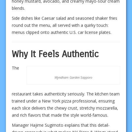
honey mustard, avocado, and creamy mayo-sour cream
blends.
Side dishes like Caesar salad and seasoned shaker fries
round out the menu, all served with a quirky touch:
menus clipped onto authentic U.S. car license plates.
Why It Feels Authentic
The
Wyndham Garden Sapporo
restaurant takes authenticity seriously. The kitchen team
trained under a New York pizza professional, ensuring
each slice delivers the chewy crust, stretchy mozzarella,
and rich flavors that made the style world-famous.
Manager Hajime Sugimoto explains that this detail-