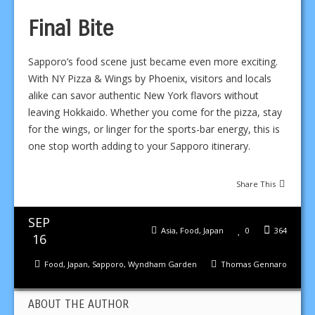
Final Bite
Sapporo’s food scene just became even more exciting.
With NY Pizza & Wings by Phoenix, visitors and locals
alike can savor authentic New York flavors without
leaving Hokkaido. Whether you come for the pizza, stay
for the wings, or linger for the sports-bar energy, this is
one stop worth adding to your Sapporo itinerary.
Share This
SEP
Asia
,
Food
,
Japan
0
364
16
Food
,
Japan
,
Sapporo
,
Wyndham Garden
Thomas Gennaro
ABOUT THE AUTHOR