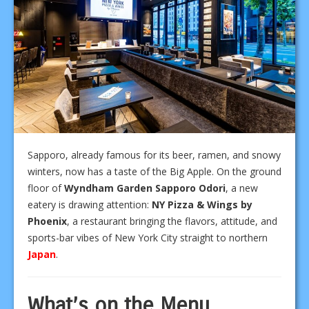
Sapporo, already famous for its beer, ramen, and snowy
winters, now has a taste of the Big Apple. On the ground
floor of
Wyndham Garden Sapporo Odori
, a new
eatery is drawing attention:
NY Pizza & Wings by
Phoenix
, a restaurant bringing the flavors, attitude, and
sports-bar vibes of New York City straight to northern
Japan
.
What’s on the Menu