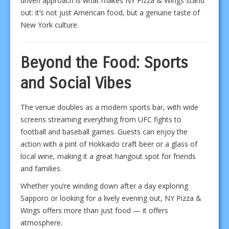
driven approach is what makes NY Pizza & Wings stand
out: it’s not just American food, but a genuine taste of
New York culture.
Beyond the Food: Sports
and Social Vibes
The venue doubles as a modern sports bar, with wide
screens streaming everything from UFC fights to
football and baseball games. Guests can enjoy the
action with a pint of Hokkaido craft beer or a glass of
local wine, making it a great hangout spot for friends
and families.
Whether you’re winding down after a day exploring
Sapporo or looking for a lively evening out, NY Pizza &
Wings offers more than just food — it offers
atmosphere.