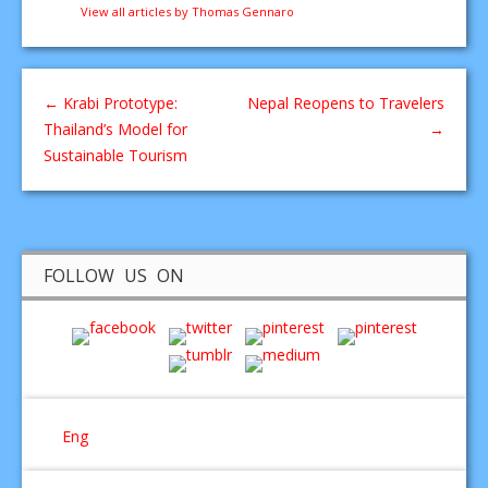
View all articles by Thomas Gennaro
←
Krabi Prototype:
Nepal Reopens to Travelers
Thailand’s Model for
→
Sustainable Tourism
FOLLOW US ON
Eng