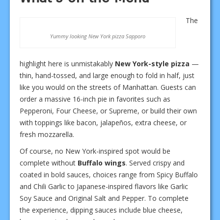
The
Yummy looking New York pizza Sapporo
highlight here is unmistakably
New York-style pizza
—
thin, hand-tossed, and large enough to fold in half, just
like you would on the streets of Manhattan. Guests can
order a massive 16-inch pie in favorites such as
Pepperoni, Four Cheese, or Supreme, or build their own
with toppings like bacon, jalapeños, extra cheese, or
fresh mozzarella.
Of course, no New York-inspired spot would be
complete without
Buffalo wings
. Served crispy and
coated in bold sauces, choices range from Spicy Buffalo
and Chili Garlic to Japanese-inspired flavors like Garlic
Soy Sauce and Original Salt and Pepper. To complete
the experience, dipping sauces include blue cheese,