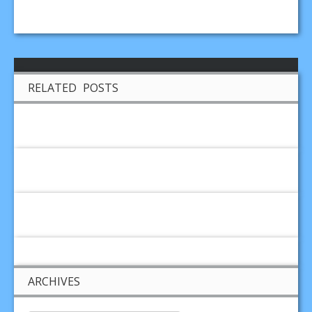
RELATED POSTS
ARCHIVES