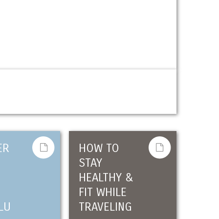
ER
HOW TO
STAY
HEALTHY &
FIT WHILE
LU
TRAVELING