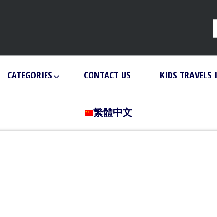
CATEGORIES
CONTACT US
KIDS TRAVELS 
繁體中文