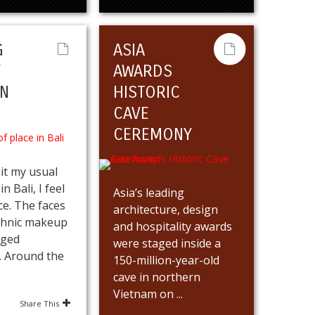
G
ASIA
F
AWARDS
IN
HISTORIC
CAVE
CEREMONY
it my usual
n Bali, I feel
Asia’s leading
ce. The faces
architecture, design
thnic makeup
and hospitality awards
nged
were staged inside a
y. Around the
150-million-year-old
cave in northern
Vietnam on ...
Share This