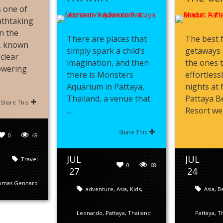
 one of
athtaking
n the
There are places that
The best 
s, known
simply spark a child’s
getaways 
-clear
imagination, and then
the ones 
towering
there is Monsters
effortless
Aquarium in Pattaya,
nights at
Thailand, a venue that
Pattaya B
Share This
...
Resort were
Share This
0
49
JUL
JUL
Travel
0
68
27
24
omas Gennaro
adventure
,
Asia
,
Kids
,
Asia
,
B
Leonardo
,
Pattaya
,
Thailand
Pattaya
,
Th