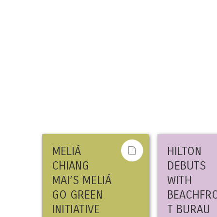
MELIÁ
HILTON
CHIANG
DEBUTS
MAI’S MELIÁ
WITH
GO GREEN
BEACHFR
INITIATIVE
T BURAU