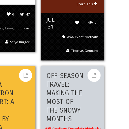
Share This
0
47
JUL
0
26
31
ali
,
Essay
,
Indonesia
Asia
,
Event
,
Vietnam
Satya Burger
Thomas Gennaro
S
OFF-SEASON
A
TRAVEL:
FRON
MAKING THE
RT: A
MOST OF
THE SNOWY
 BY
MONTHS
A