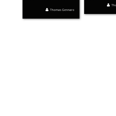
Th
Thomas Gennaro