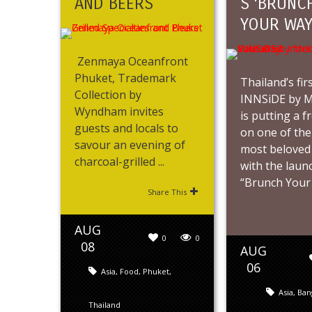
AND BEERS
S ‘BRUNC
YOUR WAY
Zenmaya Oceanfront
Phuket, Trademark
Thailand’s fir
Collection by
INNSiDE by Me
Wyndham invites
is putting a f
guests and locals to
on one of the
savour an evening of
most beloved
charcoal-grilled ...
with the laun
“Brunch Your .
Share This
AUG
0
0
08
AUG
06
Asia
,
Food
,
Phuket
,
Asia
,
Ban
Thailand