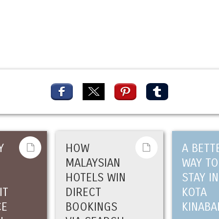
Y
HOW
A BETT
MALAYSIAN
WAY TO
HOTELS WIN
STAY IN
IT
DIRECT
KOTA
CE
BOOKINGS
KINABA