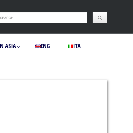
IN ASIA
ENG
ITA