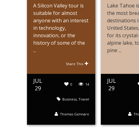
A Silicon Valley tour is
Lake Tahoe is
suitable for almost
the most bre
anyone with an interest
destinations i
in technology,
United State
innovation, or the
for its crystal
history of some of the
alpine lake, 
...
pine ...
Share This
JUL
JUL
0
14
29
29
Business
,
Travel
Thomas Gennaro
Th