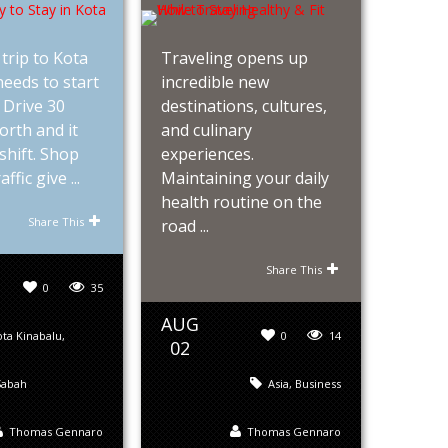
trip to Kota
Traveling opens up
eeds to start
incredible new
. Drive 30
destinations, cultures,
orth and it
and culinary
shift. Shop
experiences.
ffic give ...
Maintaining your daily
health routine on the
Share This
road ...
Share This
0
35
AUG
ta Kinabalu
,
0
14
02
Sabah
Asia
,
Business
Thomas Gennaro
Thomas Gennaro