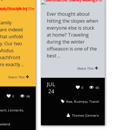
Ever thought about
hitting the slopes when
family
everyone else is stuck
are indeed
at home? Traveling
that unfold
during the winter
ly. Our two
offseason is one of the
 Modus
best ...
eachfront
 exactly ...
Share This
Share This
JUL
0
66
24
0
66
Asia
,
Business
,
Travel
each
,
Leonardo
,
Thomas Gennaro
ailand