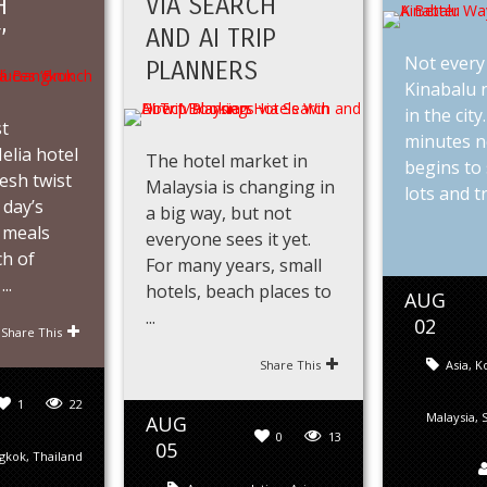
H
VIA SEARCH
’
AND AI TRIP
Not every 
PLANNERS
Kinabalu n
in the city
st
minutes n
lia hotel
The hotel market in
begins to 
resh twist
Malaysia is changing in
lots and tra
 day’s
a big way, but not
 meals
everyone sees it yet.
ch of
For many years, small
..
hotels, beach places to
AUG
...
02
Share This
Share This
Asia
,
Ko
1
22
Malaysia
,
AUG
0
13
05
gkok
,
Thailand