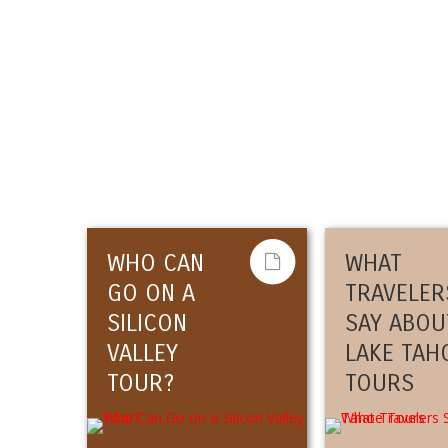
WHO CAN
WHAT
GO ON A
TRAVELER
SILICON
SAY ABOU
VALLEY
LAKE TAH
TOUR?
TOURS