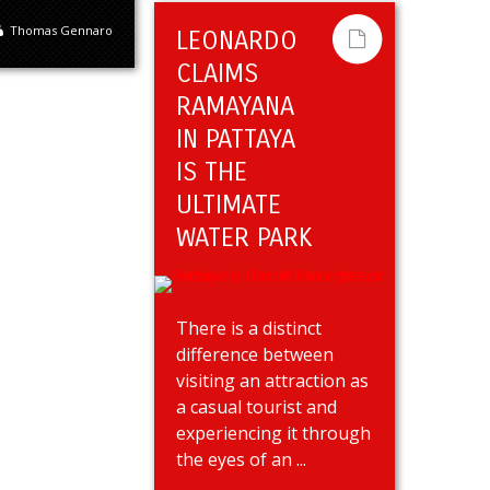
Thomas Gennaro
LEONARDO
CLAIMS
RAMAYANA
IN PATTAYA
IS THE
ULTIMATE
WATER PARK
There is a distinct
difference between
visiting an attraction as
a casual tourist and
experiencing it through
the eyes of an ...