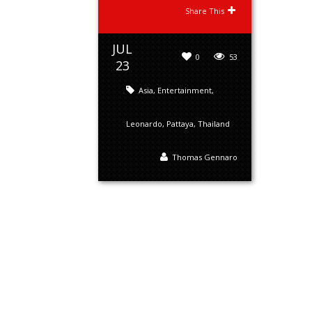
Share This
JUL
0
53
23
Asia
,
Entertainment
,
Leonardo
,
Pattaya
,
Thailand
Thomas Gennaro