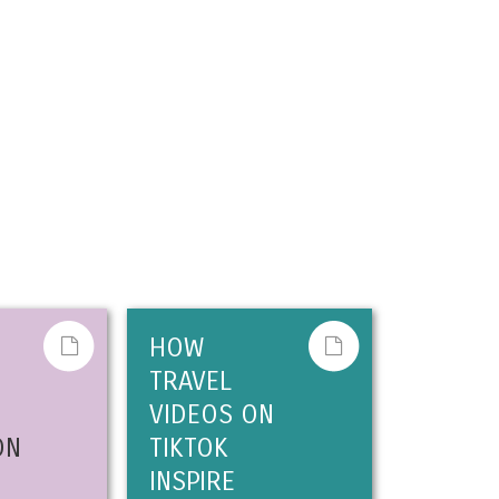
HOW
TRAVEL
VIDEOS ON
ON
TIKTOK
INSPIRE