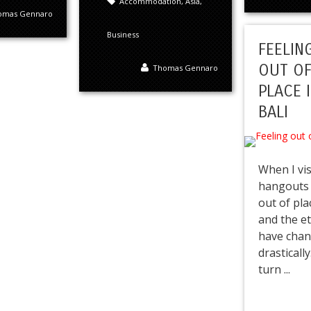
Accommodation
,
Asia
,
omas Gennaro
Business
FEELIN
OUT O
Thomas Gennaro
PLACE 
BALI
When I vis
hangouts i
out of pla
and the e
have cha
drasticall
turn ...