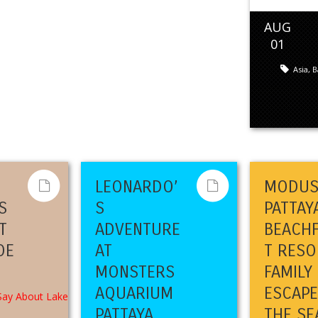
AUG
01
Asia
,
B
LEONARDO’
MODU
S
S
PATTAY
T
ADVENTURE
BEACH
OE
AT
T RESO
MONSTERS
FAMILY
AQUARIUM
ESCAPE
PATTAYA
THE SE