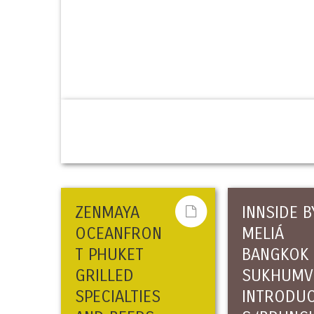
ZENMAYA
INNSIDE B
OCEANFRON
MELIÁ
T PHUKET
BANGKOK
GRILLED
SUKHUMV
SPECIALTIES
INTRODU