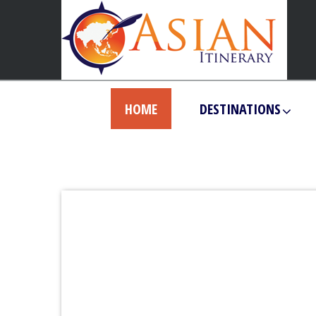
HOME
DESTINATIONS