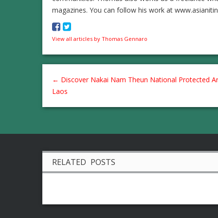
magazines. You can follow his work at www.asianiti
View all articles by Thomas Gennaro
←
Discover Nakai Nam Theun National Protected Ar
Laos
RELATED POSTS