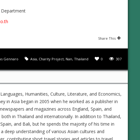
s Department
o.th
Share This
s Gennaro
Asia
,
Charity Project
,
Nan
,
Thailand
0
307
 Languages, Humanities, Culture, Literature, and Economics,
ney in Asia began in 2005 when he worked as a publisher in
ed newspapers and magazines across England, Spain, and
s both in Thailand and internationally. In addition to Thailand,
Spain, and Bali, but he spends the majority of his time in
 a deep understanding of various Asian cultures and
 contributing short travel stories and articles to travel