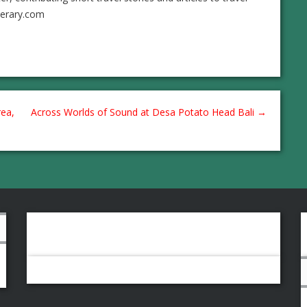
nerary.com
ea,
Across Worlds of Sound at Desa Potato Head Bali
→