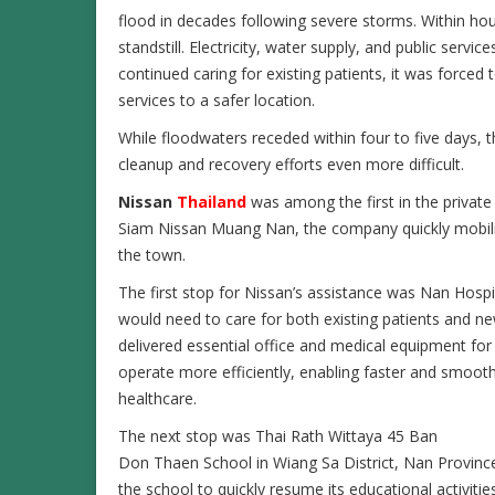
flood in decades following severe storms. Within hour
standstill. Electricity, water supply, and public servic
continued caring for existing patients, it was force
services to a safer location.
While floodwaters receded within four to five days, t
cleanup and recovery efforts even more difficult.
Nissan
Thailand
was among the first in the private 
Siam Nissan Muang Nan, the company quickly mobilize
the town.
The first stop for Nissan’s assistance was Nan Hospi
would need to care for both existing patients and n
delivered essential office and medical equipment for 
operate more efficiently, enabling faster and smoothe
healthcare.
The next stop was Thai Rath Wittaya 45 Ban
Don Thaen School in Wiang Sa District, Nan Province
the school to quickly resume its educational activit