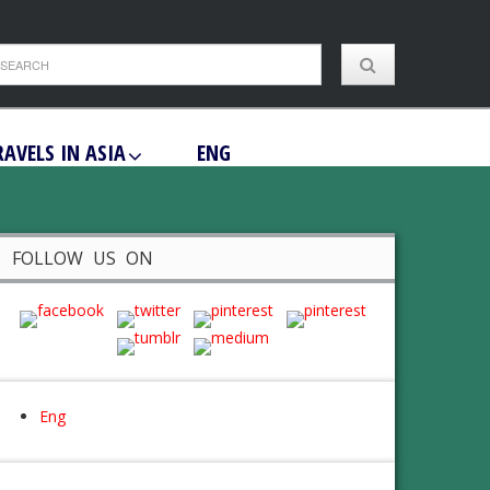
RAVELS IN ASIA
ENG
FOLLOW US ON
Eng