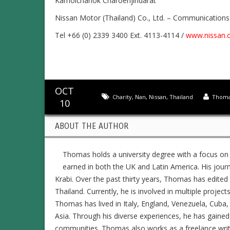
Kamolchanok Charoenjindarat
Nissan Motor (Thailand) Co., Ltd. – Communication
Tel +66 (0) 2339 3400 Ext. 4113-4114 /
www.nissan.c
OCT
Charity
,
Nan
,
Nissan
,
Thailand
Thoma
10
ABOUT THE AUTHOR
Thomas holds a university degree with a focus on
earned in both the UK and Latin America. His jour
Krabi. Over the past thirty years, Thomas has edit
Thailand. Currently, he is involved in multiple project
Thomas has lived in Italy, England, Venezuela, Cuba, 
Asia. Through his diverse experiences, he has gained
communities. Thomas also works as a freelance writer,