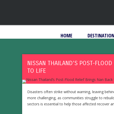
HOME
DESTINATIO
NISSAN THAILAND’S POST-FLOOD 
TO LIFE
Disasters often strike without warning, leaving beh
more challenging, as communities struggle to rebuild
sectors is essential to help those affected recover and