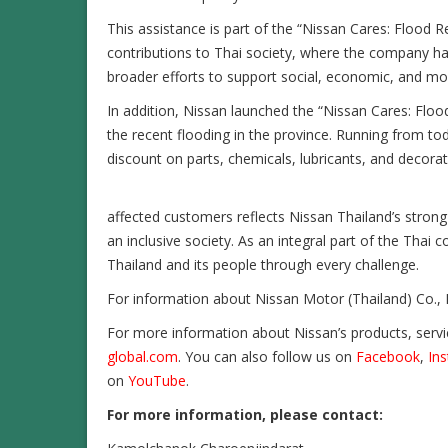
This assistance is part of the “Nissan Cares: Flood 
contributions to Thai society, where the company ha
broader efforts to support social, economic, and mobi
In addition, Nissan launched the “Nissan Cares: Flo
the recent flooding in the province. Running from 
discount on parts, chemicals, lubricants, and decora
affected customers reflects Nissan Thailand’s stron
an inclusive society. As an integral part of the Tha
Thailand and its people through every challenge.
For information about Nissan Motor (Thailand) Co., L
For more information about Nissan’s products, servi
global.com
. You can also follow us on
Facebook
,
In
on
YouTube
.
For more information, please contact
: