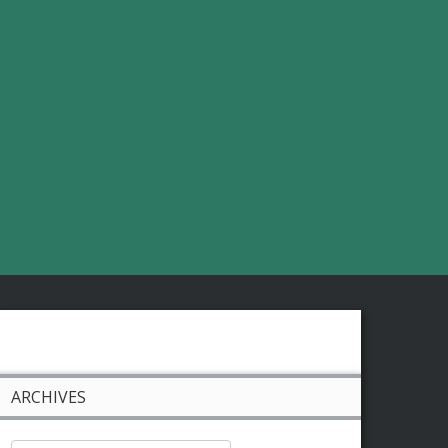
ARCHIVES