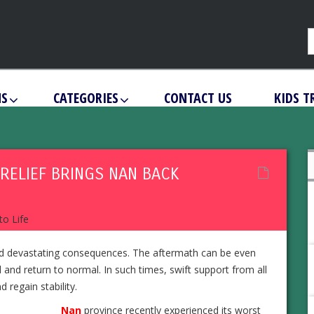
NS
CATEGORIES
CONTACT US
KIDS T
RELIEF BRINGS NAN BACK
ind devastating consequences. The aftermath can be even
 and return to normal. In such times, swift support from all
 regain stability.
Nan
province recently experienced its worst