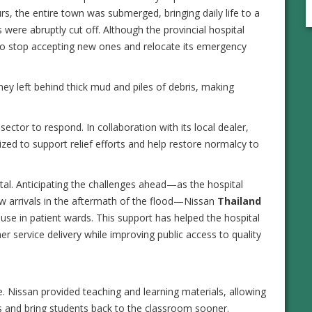
s, the entire town was submerged, bringing daily life to a
es were abruptly cut off. Although the provincial hospital
d to stop accepting new ones and relocate its emergency
hey left behind thick mud and piles of debris, making
sector to respond. In collaboration with its local dealer,
d to support relief efforts and help restore normalcy to
tal. Anticipating the challenges ahead—as the hospital
ew arrivals in the aftermath of the flood—Nissan
Thailand
use in patient wards. This support has helped the hospital
r service delivery while improving public access to quality
. Nissan provided teaching and learning materials, allowing
ies and bring students back to the classroom sooner.