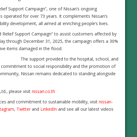
Relief Support Campaign”, one of Nissan’s ongoing
s operated for over 73 years. It complements Nissan’s
lity development, all aimed at enriching people’s lives.
od Relief Support Campaign” to assist customers affected by
today through December 31, 2025, the campaign offers a 30%
tive items damaged in the flood.
The support provided to the hospital, school, and
g commitment to social responsibility and the promotion of
i community, Nissan remains dedicated to standing alongside
td., please visit
nissan.co.th
ces and commitment to sustainable mobility, visit
nissan-
stagram
,
Twitter
and
LinkedIn
and see all our latest videos