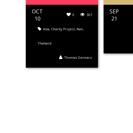
OCT
SEP
0
307
10
21
Asia
,
Charity Project
,
Nan
,
Thailand
Thomas Gennaro