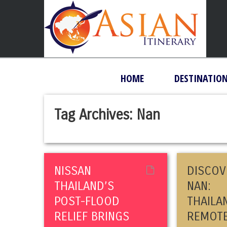
HOME
DESTINATIO
Tag Archives:
Nan
NISSAN
DISCOV
THAILAND’S
NAN:
POST-FLOOD
THAILA
RELIEF BRINGS
REMOT