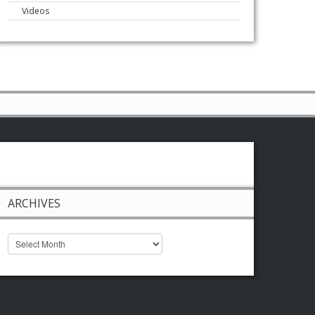
Videos
ARCHIVES