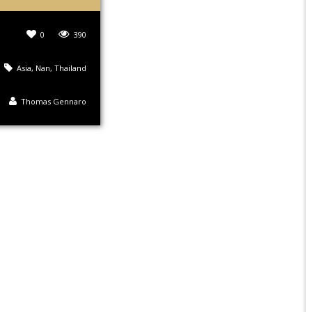
0
390
Asia
,
Nan
,
Thailand
Thomas Gennaro