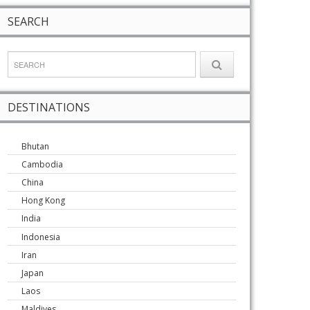
SEARCH
DESTINATIONS
Bhutan
Cambodia
China
Hong Kong
India
Indonesia
Iran
Japan
Laos
Maldives