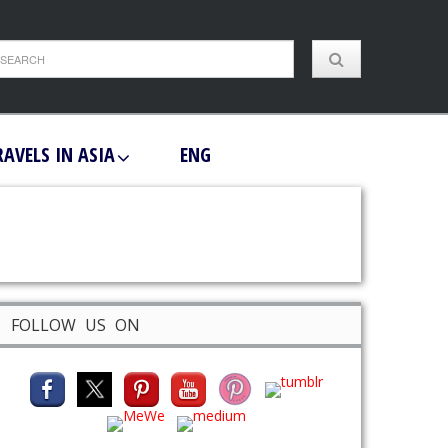
RAVELS IN ASIA
ENG
FOLLOW US ON