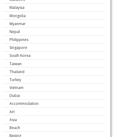
Malaysia
Mongolia
Myanmar
Nepal
Philippines
Singapore
South Korea
Taiwan
Thailand
Turkey
Vietnam
Dubai
Accommodation
Art
Asia
Beach
Beijing