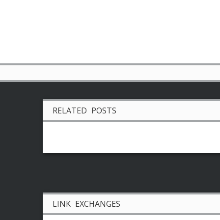
RELATED POSTS
LINK EXCHANGES