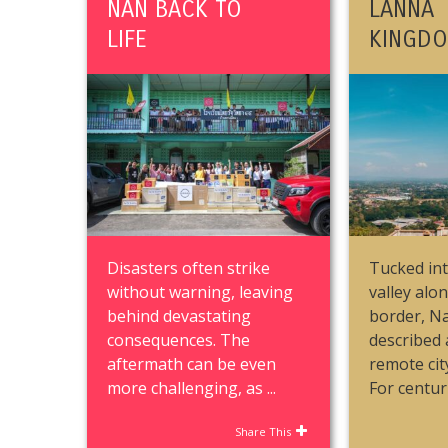
NAN BACK TO
LANNA
LIFE
KINGD
Disasters often strike
Tucked int
without warning, leaving
valley alo
behind devastating
border, Na
consequences. The
described 
aftermath can be even
remote cit
more challenging, as ...
For centurie
Share This