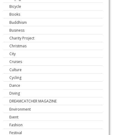
Bicycle
Books
Buddhism
Business
Charity Project
Christmas
City
Cruises
Culture
Cycling
Dance
Diving
DREAMCATCHER MAGAZINE
Environment
Event
Fashion
Festival