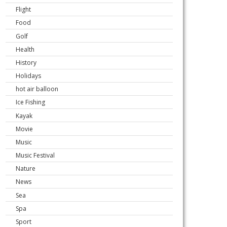
Flight
Food
Golf
Health
History
Holidays
hot air balloon
Ice Fishing
Kayak
Movie
Music
Music Festival
Nature
News
Sea
Spa
Sport