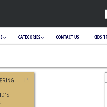
NS
CATEGORIES
CONTACT US
KIDS T
ERING
ND’S
E