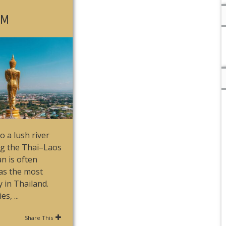
OM
o a lush river
ng the Thai–Laos
n is often
as the most
y in Thailand.
s, ...
Share This