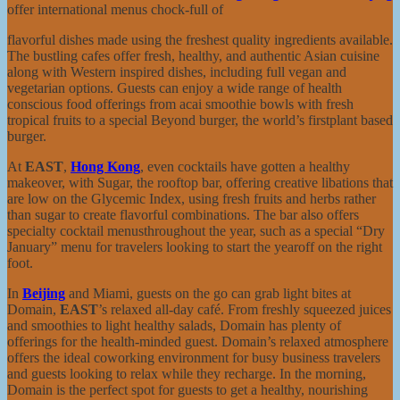
offer international menus chock-full of
flavorful dishes made using the freshest quality ingredients available.
The bustling cafes offer fresh, healthy, and authentic Asian cuisine
along with Western inspired dishes, including full vegan and
vegetarian options. Guests can enjoy a wide range of health
conscious food offerings from acai smoothie bowls with fresh
tropical fruits to a special Beyond burger, the world’s firstplant based
burger.
At
EAST
,
Hong Kong
, even cocktails have gotten a healthy
makeover, with Sugar, the rooftop bar, offering creative libations that
are low on the Glycemic Index, using fresh fruits and herbs rather
than sugar to create flavorful combinations. The bar also offers
specialty cocktail menusthroughout the year, such as a special “Dry
January” menu for travelers looking to start the yearoff on the right
foot.
In
Beijing
and Miami, guests on the go can grab light bites at
Domain,
EAST
’s relaxed all-day café. From freshly squeezed juices
and smoothies to light healthy salads, Domain has plenty of
offerings for the health-minded guest. Domain’s relaxed atmosphere
offers the ideal coworking environment for busy business travelers
and guests looking to relax while they recharge. In the morning,
Domain is the perfect spot for guests to get a healthy, nourishing