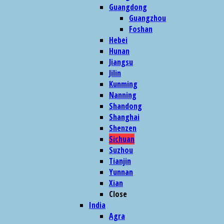
Guangdong
Guangzhou
Foshan
Hebei
Hunan
Jiangsu
Jilin
Kunming
Nanning
Shandong
Shanghai
Shenzen
Sichuan
Suzhou
Tianjin
Yunnan
Xian
Close
India
Agra