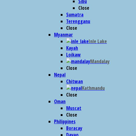
Sibu
Close
Sumatra
Terengganu
Close
Myanmar
Inle Lake
Kayah
Loikaw
Mandalay
Close
Nepal
Chitwan
Kathmandu
Close
Oman
Muscat
Close
Philippines
Boracay
Davao