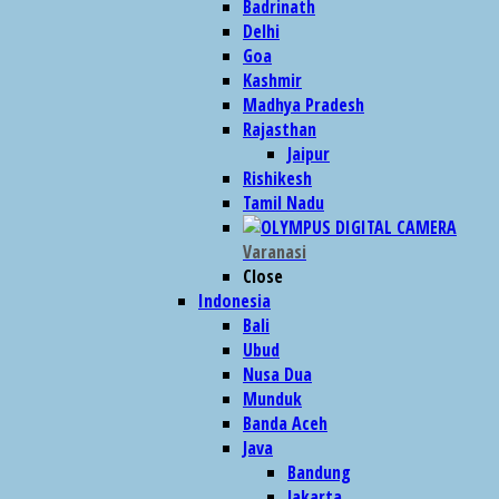
Badrinath
Delhi
Goa
Kashmir
Madhya Pradesh
Rajasthan
Jaipur
Rishikesh
Tamil Nadu
Varanasi
Close
Indonesia
Bali
Ubud
Nusa Dua
Munduk
Banda Aceh
Java
Bandung
Jakarta