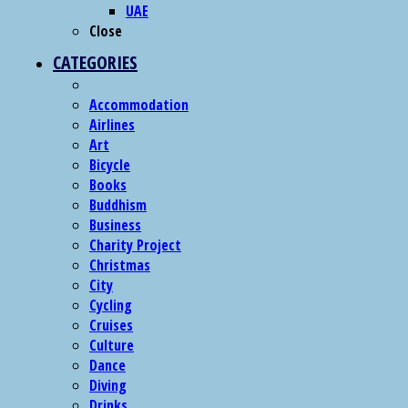
UAE
Close
CATEGORIES
Accommodation
Airlines
Art
Bicycle
Books
Buddhism
Business
Charity Project
Christmas
City
Cycling
Cruises
Culture
Dance
Diving
Drinks