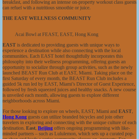
breakfast, and following an intense on-property workout class guests
can refuel with a nutritious smoothie or juice.
THE EAST WELLNESS COMMUNITY
Acai Bowl at FEAST, EAST, Hong Kong
EAST
is dedicated to providing guests with unique ways to
experience a destination while also connecting with the local
communities. Each EAST hotel thoughtfully incorporates this
philosophy into their wellness programming, offering guests an
opportunity to socialize through group activities, such as the newly
launched BEAST Run Club at EAST, Miami. Taking place on the
first Saturday of every month, the BEAST Run Club includes a
guided 5k run led by EAST, Miami’s Director of Guest Experience,
followed by fresh squeezed juices and healthy snacks. A new course
is unveiled each month, allowing guests to explore different
neighborhoods across Miami.
For those looking to explore on wheels, EAST, Miami and
EAST
,
Hong Kong
guests can utilize branded bicycles and join other
travelers in exploring and connecting with the unique culture of each
destination.
East
,
Beijing
offers ongoing programming with like-
minded partners – such as Lululemon, which sets up a curated pop-