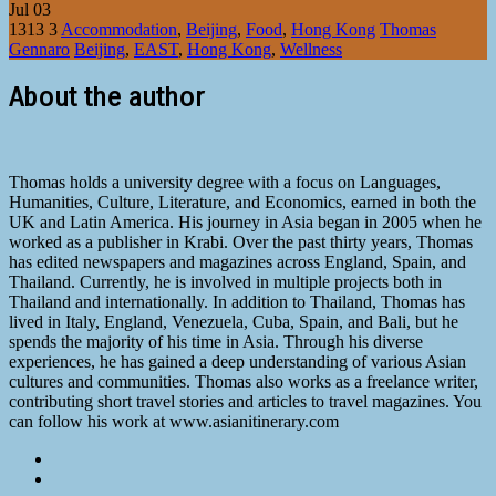
Jul
03
1313
3
Accommodation
,
Beijing
,
Food
,
Hong Kong
Thomas
Gennaro
Beijing
,
EAST
,
Hong Kong
,
Wellness
About the author
Thomas holds a university degree with a focus on Languages,
Humanities, Culture, Literature, and Economics, earned in both the
UK and Latin America. His journey in Asia began in 2005 when he
worked as a publisher in Krabi. Over the past thirty years, Thomas
has edited newspapers and magazines across England, Spain, and
Thailand. Currently, he is involved in multiple projects both in
Thailand and internationally. In addition to Thailand, Thomas has
lived in Italy, England, Venezuela, Cuba, Spain, and Bali, but he
spends the majority of his time in Asia. Through his diverse
experiences, he has gained a deep understanding of various Asian
cultures and communities. Thomas also works as a freelance writer,
contributing short travel stories and articles to travel magazines. You
can follow his work at www.asianitinerary.com