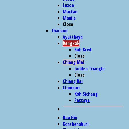
Luzon
Mactan
Manila
Close
Thailand
Ayutthaya
Bangkok
Koh Kred
Close
Chiang Mai
Golden Triangle
Close
Chiang Rai
Chonburi
Koh Sichang
Pattaya
Hua Hin
Kanchanaburi