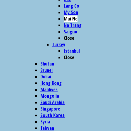
Lang Co
My Son
Mui Ne
Na Trang
Saigon
Close
Turkey
Istanbul
Close
Bhutan
Brunei
Dubai
Hong Kong
Maldives
Mongolia
Saudi Arabia
Singapore
South Korea
Syria
Taiwan