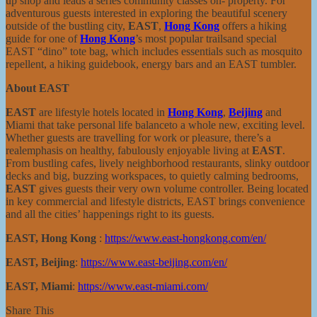
up shop and leads a series community classes on- property. For
adventurous guests interested in exploring the beautiful scenery
outside of the bustling city,
EAST
,
Hong Kong
offers a hiking
guide for one of
Hong Kong
’s most popular trailsand special
EAST “dino” tote bag, which includes essentials such as mosquito
repellent, a hiking guidebook, energy bars and an EAST tumbler.
About EAST
EAST
are lifestyle hotels located in
Hong Kong
,
Beijing
and
Miami that take personal life balanceto a whole new, exciting level.
Whether guests are travelling for work or pleasure, there’s a
realemphasis on healthy, fabulously enjoyable living at
EAST
.
From bustling cafes, lively neighborhood restaurants, slinky outdoor
decks and big, buzzing workspaces, to quietly calming bedrooms,
EAST
gives guests their very own volume controller. Being located
in key commercial and lifestyle districts, EAST brings convenience
and all the cities’ happenings right to its guests.
EAST, Hong Kong
:
https://www.east-hongkong.com/en/
EAST, Beijing
:
https://www.east-beijing.com/en/
EAST, Miami
:
https://www.east-miami.com/
Share This