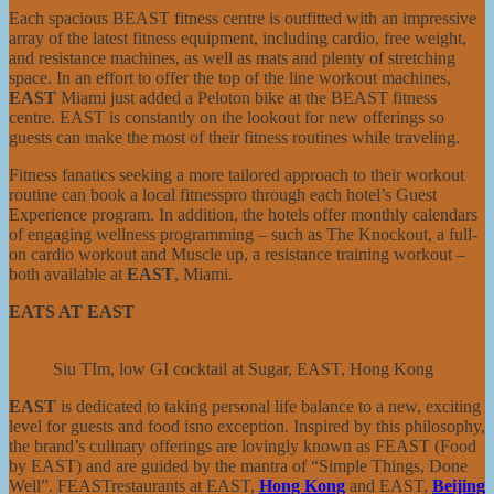
Each spacious BEAST fitness centre is outfitted with an impressive
array of the latest fitness equipment, including cardio, free weight,
and resistance machines, as well as mats and plenty of stretching
space. In an effort to offer the top of the line workout machines,
EAST
Miami just added a Peloton bike at the BEAST fitness
centre. EAST is constantly on the lookout for new offerings so
guests can make the most of their fitness routines while traveling.
Fitness fanatics seeking a more tailored approach to their workout
routine can book a local fitnesspro through each hotel’s Guest
Experience program. In addition, the hotels offer monthly calendars
of engaging wellness programming – such as The Knockout, a full-
on cardio workout and Muscle up, a resistance training workout –
both available at
EAST
, Miami.
EATS AT EAST
Siu TIm, low GI cocktail at Sugar, EAST, Hong Kong
EAST
is dedicated to taking personal life balance to a new, exciting
level for guests and food isno exception. Inspired by this philosophy,
the brand’s culinary offerings are lovingly known as FEAST (Food
by EAST) and are guided by the mantra of “Simple Things, Done
Well”. FEASTrestaurants at EAST,
Hong Kong
and EAST,
Beijing