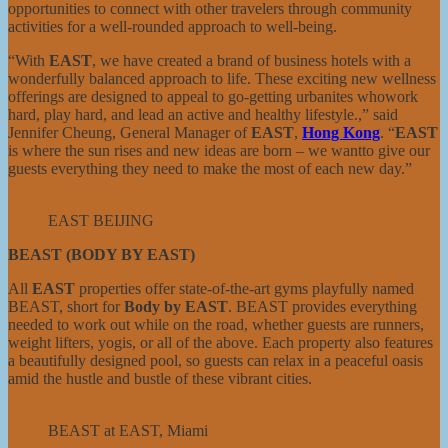
opportunities to connect with other travelers through community
activities for a well-rounded approach to well-being.
“With
EAST
, we have created a brand of business hotels with a
wonderfully balanced approach to life. These exciting new wellness
offerings are designed to appeal to go-getting urbanites whowork
hard, play hard, and lead an active and healthy lifestyle.,” said
Jennifer Cheung, General Manager of
EAST
,
Hong Kong
. “
EAST
is where the sun rises and new ideas are born – we wantto give our
guests everything they need to make the most of each new day.”
EAST BEIJING
BEAST (BODY BY EAST)
All
EAST
properties offer state-of-the-art gyms playfully named
BEAST, short for
Body by EAST
. BEAST provides everything
needed to work out while on the road, whether guests are runners,
weight lifters, yogis, or all of the above. Each property also features
a beautifully designed pool, so guests can relax in a peaceful oasis
amid the hustle and bustle of these vibrant cities.
BEAST at EAST, Miami