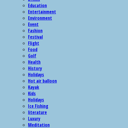
Education
Entertainment
Environment
Event
Fashion
Festival
Flight
Food
Golf
Health
History
Holidays
Hot air balloon
Kayak
Kids
Holidays
Ice Fishing
literature
Luxury
Meditation