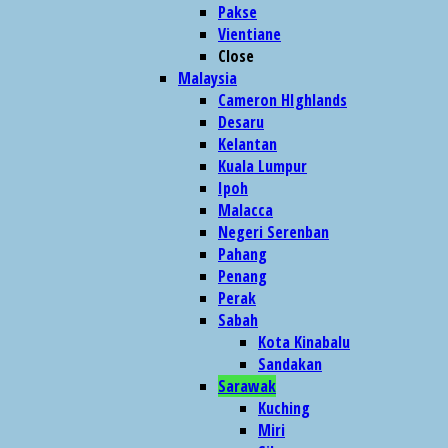
Pakse
Vientiane
Close
Malaysia
Cameron HIghlands
Desaru
Kelantan
Kuala Lumpur
Ipoh
Malacca
Negeri Serenban
Pahang
Penang
Perak
Sabah
Kota Kinabalu
Sandakan
Sarawak
Kuching
Miri