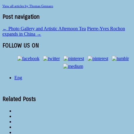
View all articles by Thomas Gennaro
Post navigation
←
Photo Gallery and Artistic Afternoon Tea
Pierre-Yves Rochon
expands in China
→
FOLLOW US ON
Eng
Related Posts