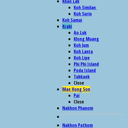
Khao Lak
Koh Similan
Koh Surin
Koh Samui
Krabi
Ao Luk
Klong Muang
Koh Jum
Koh Lanta
Koh Lipe
Phi Phi Island
Poda Island
Tubkaek
Close
Mae Hong Son
Pai
Close
Nakhon Phanom
Nakhon Pathom