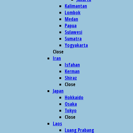
Kalimantan
Lombok
Medan
Papua
Sulawesi
Sumatra
Yogyakarta
Close
Iran
Isfahan
Kerman
Shiraz
Close
Japan
Hokkaido
Osaka
Tokyo
Close
Laos
Luang Prabang