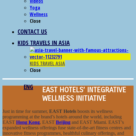
Videos
Yoga
Wellness
Close
CONTACT US
KIDS TRAVELS IN ASIA
KIDS TRAVEL ASIA
Close
ENG
EAST HOTELS’ INTEGRATIVE
WELLNESS INITIATIVE
Just in time for summer,
EAST Hotels
boosts its wellness
programming at the brand’s hotels around the world, including
EAST
Hong Kong
, EAST
Beijing
and EAST Miami. EAST’s
expanded wellness offerings fuse state-of-the-art fitness centres and
innovative fitness programmes, healthful culinary offerings, and