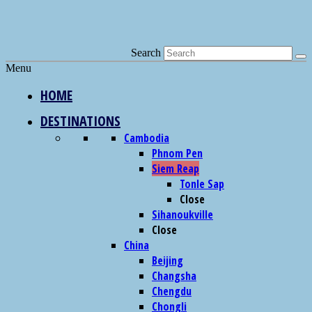
Search
Menu
HOME
DESTINATIONS
Cambodia
Phnom Pen
Siem Reap
Tonle Sap
Close
Sihanoukville
Close
China
Beijing
Changsha
Chengdu
Chongli