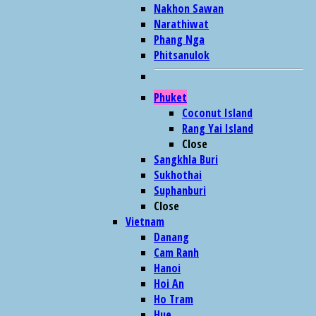
Nakhon Sawan
Narathiwat
Phang Nga
Phitsanulok
Phuket
Coconut Island
Rang Yai Island
Close
Sangkhla Buri
Sukhothai
Suphanburi
Close
Vietnam
Danang
Cam Ranh
Hanoi
Hoi An
Ho Tram
Hue