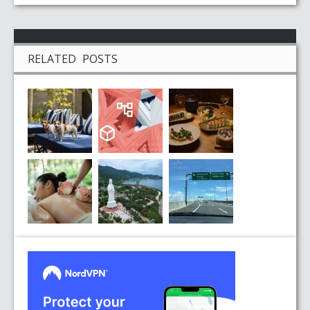
RELATED POSTS