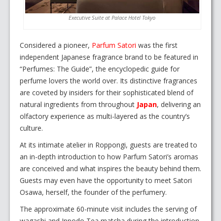
Executive Suite at Palace Hotel Tokyo
Considered a pioneer,
Parfum Satori
was the first
independent Japanese fragrance brand to be featured in
“Perfumes: The Guide”, the encyclopedic guide for
perfume lovers the world over. Its distinctive fragrances
are coveted by insiders for their sophisticated blend of
natural ingredients from throughout
Japan
, delivering an
olfactory experience as multi-layered as the country’s
culture.
At its intimate atelier in Roppongi, guests are treated to
an in-depth introduction to how Parfum Satori’s aromas
are conceived and what inspires the beauty behind them.
Guests may even have the opportunity to meet Satori
Osawa, herself, the founder of the perfumery.
The approximate 60-minute visit includes the serving of
wagashi and Ippodo Tea matcha during the introduction