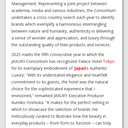
Management. Representing a joint project between
academia, media and various industries, the Consortium
undertakes a cross-country search each year to identify
brands which exemplify a harmonious intermingling
between nature and humanity, authenticity in delivering
a sense of wonder and appreciation, and luxury through
the outstanding quality of their products and services.
2025 marks the fifth consecutive year in which the
JAXURY Consortium has recognized Palace Hotel
Tokyo
for its exemplary embodiment of ‘
Japan
’s Authentic
Luxury’. “With its understated elegance and heartfelt
commitment to its guests, the hotel was the natural
choice for the sophisticated experience that I
envisioned,” remarked JAXURY Executive Producer
Kumiko Yoshioka. “It makes for the perfect setting in
which to showcase the selection of brands I’ve
meticulously curated to illustrate how the beauty in
everyday products – from form to function – can truly