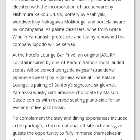
elevated with the incorporation of lacquerware by
Nishimura Keikou Urushi, pottery by Asahiyaki,
woodwork by Nakagawa Mokkougei and porcelainware
by Kinzangama. As palate cleansers, wine from Grace
Wine in Yamanashi prefecture and tea by renowned tea
company Ippodo will be served.
At the hotel’s Lounge Bar Privé, an original JAXURY
cocktail inspired by one of Parfum Satori’s most lauded
scents will be served alongside
wagashi
(traditional
Japanese sweets) by Higashiya while at The Palace
Lounge, a pairing of Suntory’s signature single-malt
Yamazaki whisky with artisanal chocolate by Maison
Cacao comes with reserved seating piano-side for an
evening of live jazz music.
To complement the stay and dining experiences included
in the package, a trio of optional off-site activities give
guests the opportunity to fully immerse themselves in