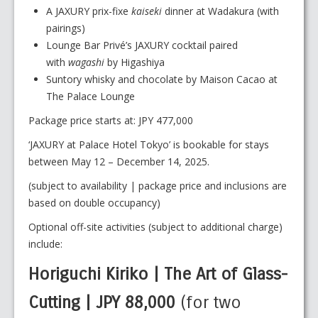
A JAXURY prix-fixe
kaiseki
dinner at Wadakura (with
pairings)
Lounge Bar Privé’s JAXURY cocktail paired
with
wagashi
by Higashiya
Suntory whisky and chocolate by Maison Cacao at
The Palace Lounge
Package price starts at: JPY 477,000
‘JAXURY at Palace Hotel Tokyo’ is bookable for stays
between May 12 – December 14, 2025.
(subject to availability | package price and inclusions are
based on double occupancy)
Optional off-site activities (subject to additional charge)
include:
Horiguchi Kiriko | The Art of Glass-
Cutting | JPY 88,000
(for two