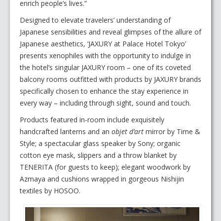
enrich people’s lives.”
Designed to elevate travelers’ understanding of
Japanese sensibilities and reveal glimpses of the allure of
Japanese aesthetics, ‘JAXURY at Palace Hotel Tokyo’
presents xenophiles with the opportunity to indulge in
the hotel’s singular JAXURY room – one of its coveted
balcony rooms outfitted with products by JAXURY brands
specifically chosen to enhance the stay experience in
every way – including through sight, sound and touch.
Products featured in-room include exquisitely
handcrafted lanterns and an
objet d’art
mirror by Time &
Style; a spectacular glass speaker by Sony; organic
cotton eye mask, slippers and a throw blanket by
TENERITA (for guests to keep); elegant woodwork by
Azmaya and cushions wrapped in gorgeous Nishijin
textiles by HOSOO.