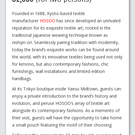
Founded in 1688, Kyoto-based textile
manufacturer
HOSOO
has since developed an unrivaled
reputation for its exquisite textile art, rooted in the
traditional Japanese weaving technique known as
nishijin-ori. Seamlessly pairing tradition with modernity,
today the brand’s exquisite works can be found around
the world, with its innovative textiles being used not only
for kimono, but also contemporary fashions, chic
furnishings, wall installations and limited-edition
handbags.
At its Tokyo boutique inside Yaesu Midtown, guests can
enjoy a private introduction to the brand’s history and
evolution, and peruse HOSOO’s array of textile art
alongside its contemporary fashions. As a memento of
their visit, guests will have the opportunity to take home
a small pouch featuring the motif of their choosing.