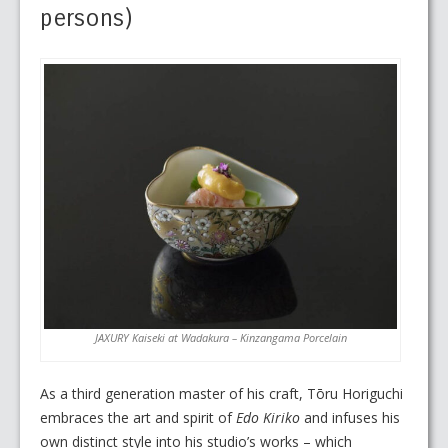
persons)
JAXURY Kaiseki at Wadakura – Kinzangama Porcelain
As a third generation master of his craft, Tōru Horiguchi
embraces the art and spirit of
Edo Kiriko
and infuses his
own distinct style into his studio’s works – which