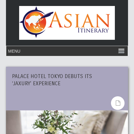
PALACE HOTEL TOKYO DEBUTS ITS
‘JAXURY’ EXPERIENCE