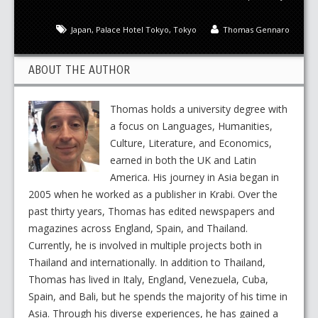
Japan
,
Palace Hotel Tokyo
,
Tokyo
Thomas Gennaro
ABOUT THE AUTHOR
Thomas holds a university degree with
a focus on Languages, Humanities,
Culture, Literature, and Economics,
earned in both the UK and Latin
America. His journey in Asia began in
2005 when he worked as a publisher in Krabi. Over the
past thirty years, Thomas has edited newspapers and
magazines across England, Spain, and Thailand.
Currently, he is involved in multiple projects both in
Thailand and internationally. In addition to Thailand,
Thomas has lived in Italy, England, Venezuela, Cuba,
Spain, and Bali, but he spends the majority of his time in
Asia. Through his diverse experiences, he has gained a