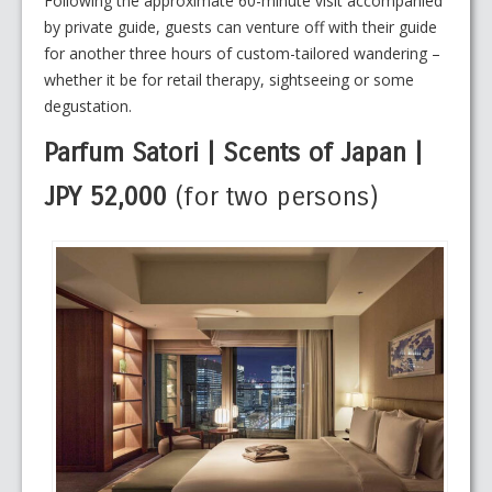
Following the approximate 60-minute visit accompanied
by private guide, guests can venture off with their guide
for another three hours of custom-tailored wandering –
whether it be for retail therapy, sightseeing or some
degustation.
Parfum Satori | Scents of Japan |
JPY 52,000
(for two persons)