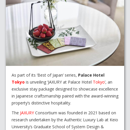
As part of its ‘Best of Japan’ series,
Palace Hotel
Tokyo
is unveiling ‘JAXURY at Palace Hotel
Tokyo
’, an
exclusive stay package designed to showcase excellence
in Japanese craftsmanship paired with the award-winning
property’s distinctive hospitality.
The
JAXURY
Consortium was founded in 2021 based on
research undertaken by the Authentic Luxury Lab at Keio
University’s Graduate School of System Design &