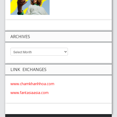
ARCHIVES
LINK EXCHANGES
www.chamkhanhhoa.com
www.fantasiaasia.com