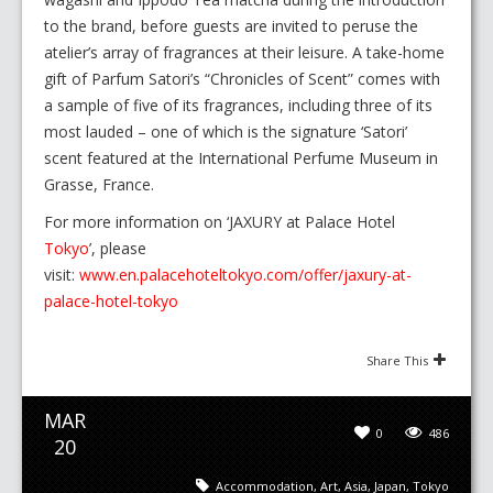
to the brand, before guests are invited to peruse the
atelier’s array of fragrances at their leisure. A take-home
gift of Parfum Satori’s “Chronicles of Scent” comes with
a sample of five of its fragrances, including three of its
most lauded – one of which is the signature ‘Satori’
scent featured at the International Perfume Museum in
Grasse, France.
For more information on ‘JAXURY at Palace Hotel
Tokyo
’, please
visit:
www.en.palacehoteltokyo.com/offer/jaxury-at-
palace-hotel-tokyo
Share This
MAR
0
486
20
Accommodation
,
Art
,
Asia
,
Japan
,
Tokyo