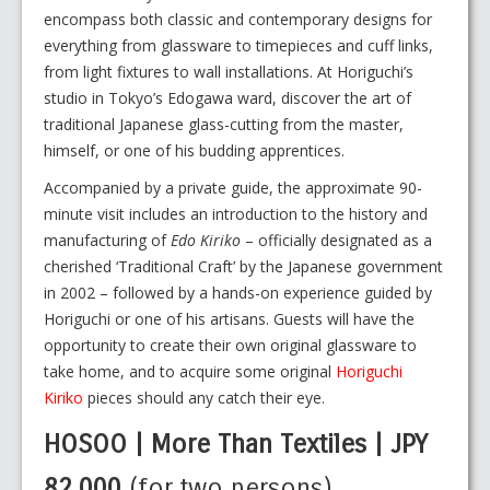
encompass both classic and contemporary designs for
everything from glassware to timepieces and cuff links,
from light fixtures to wall installations. At Horiguchi’s
studio in Tokyo’s Edogawa ward, discover the art of
traditional Japanese glass-cutting from the master,
himself, or one of his budding apprentices.
Accompanied by a private guide, the approximate 90-
minute visit includes an introduction to the history and
manufacturing of
Edo Kiriko
– officially designated as a
cherished ‘Traditional Craft’ by the Japanese government
in 2002 – followed by a hands-on experience guided by
Horiguchi or one of his artisans. Guests will have the
opportunity to create their own original glassware to
take home, and to acquire some original
Horiguchi
Kiriko
pieces should any catch their eye.
HOSOO | More Than Textiles | JPY
82,000
(for two persons)