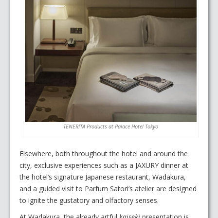
TENERITA Products at Palace Hotel Tokyo
Elsewhere, both throughout the hotel and around the
city, exclusive experiences such as a JAXURY dinner at
the hotel’s signature Japanese restaurant, Wadakura,
and a guided visit to Parfum Satori’s atelier are designed
to ignite the gustatory and olfactory senses.
At Wadakura, the already artful
kaiseki
presentation is