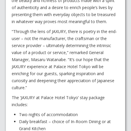
the beauty and richness of products made with a spirit
of authenticity and a desire to enrich people’s lives by
presenting them with everyday objects to be treasured
in whatever way proves most meaningful to them.
“Through the lens of JAXURY, there is poetry in the end-
user – not the manufacturer, the craftsman or the
service provider – ultimately determining the intrinsic
value of a product or service,” remarked General
Manager, Masaru Watanabe. “It’s our hope that the
JAXURY experience at Palace Hotel Tokyo will be
enriching for our guests, sparking inspiration and
curiosity and deepening their appreciation of Japanese
culture.”
The ‘JAXURY at Palace Hotel Tokyo’ stay package
includes:
Two nights of accommodation
Daily breakfast – choice of In-Room Dining or at
Grand Kitchen