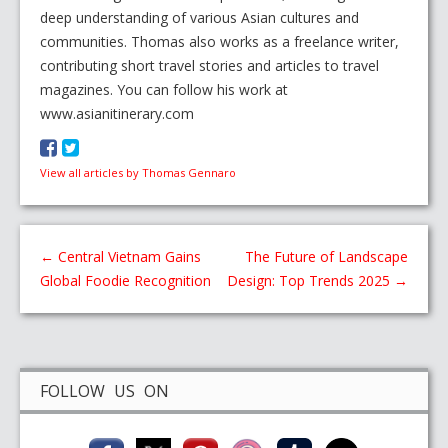
deep understanding of various Asian cultures and
communities. Thomas also works as a freelance writer,
contributing short travel stories and articles to travel
magazines. You can follow his work at
www.asianitinerary.com
View all articles by Thomas Gennaro
←
Central Vietnam Gains
The Future of Landscape
Global Foodie Recognition
Design: Top Trends 2025
→
FOLLOW US ON