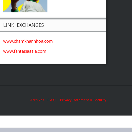
LINK EXCHANGES
www.chamkhanhhoa.com
www.fantasiaasia.com
Archives
F.A.Q.
Privacy Statement & Security