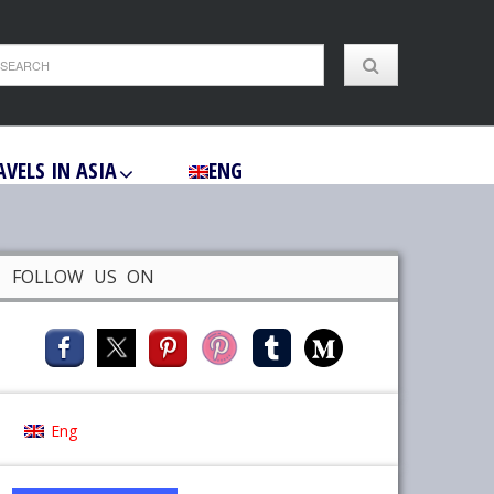
AVELS IN ASIA
ENG
FOLLOW US ON
Eng