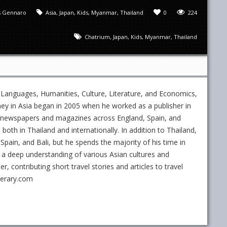
 Gennaro
Asia
,
Japan
,
Kids
,
Myanmar
,
Thailand
0
224
Chatrium
,
Japan
,
Kids
,
Myanmar
,
Thailand
 Languages, Humanities, Culture, Literature, and Economics,
ney in Asia began in 2005 when he worked as a publisher in
ed newspapers and magazines across England, Spain, and
s both in Thailand and internationally. In addition to Thailand,
Spain, and Bali, but he spends the majority of his time in
 a deep understanding of various Asian cultures and
 contributing short travel stories and articles to travel
nerary.com