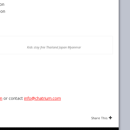
ion
ion
Kids stay free Thailand Japan Myanmar
om
or contact
info@chatrium.com
Share This