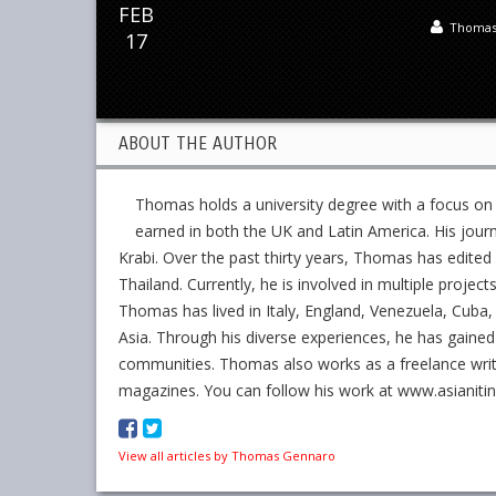
FEB
Thomas
17
ABOUT THE AUTHOR
Thomas holds a university degree with a focus on
earned in both the UK and Latin America. His jour
Krabi. Over the past thirty years, Thomas has edit
Thailand. Currently, he is involved in multiple project
Thomas has lived in Italy, England, Venezuela, Cuba, 
Asia. Through his diverse experiences, he has gained
communities. Thomas also works as a freelance writer,
magazines. You can follow his work at www.asianiti
View all articles by Thomas Gennaro