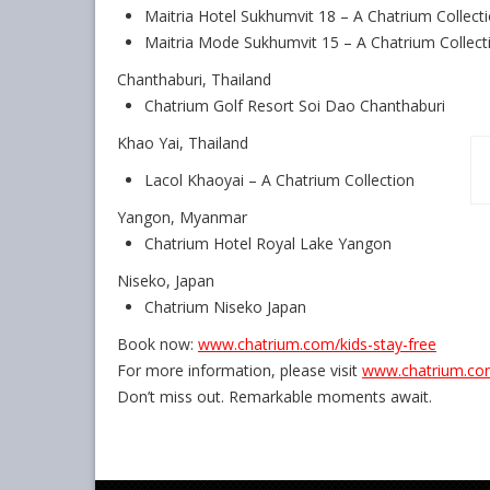
Maitria Hotel Sukhumvit 18 – A Chatrium Collect
Maitria Mode Sukhumvit 15 – A Chatrium Collect
Chanthaburi, Thailand
Chatrium Golf Resort Soi Dao Chanthaburi
Khao Yai, Thailand
Lacol Khaoyai – A Chatrium Collection
Yangon, Myanmar
Chatrium Hotel Royal Lake Yangon
Niseko, Japan
Chatrium Niseko Japan
Book now:
www.chatrium.com/kids-stay-
free
For more information, please visit
www.chatrium.c
Don’t miss out. Remarkable moments await.