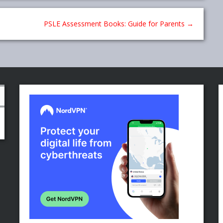
PSLE Assessment Books: Guide for Parents
→