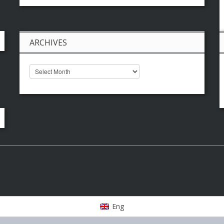
ARCHIVES
Eng