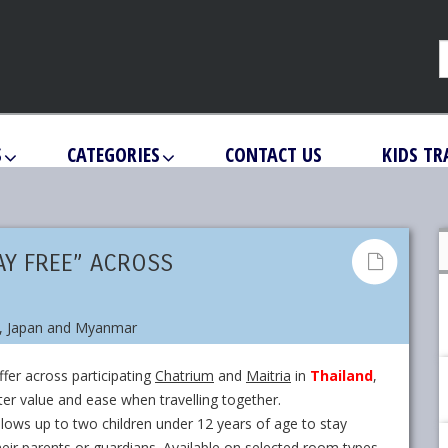
S
CATEGORIES
CONTACT US
KIDS TR
AY FREE” ACROSS
fer across participating
Chatrium
and
Maitria
in
Thailand
,
ater value and ease when travelling together.
allows up to two children under 12 years of age to stay
eir parents or guardians. Available on selected room types,