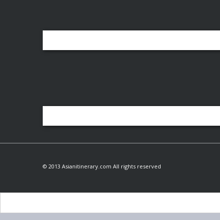
© 2013 Asianitinerary.com All rights reserved