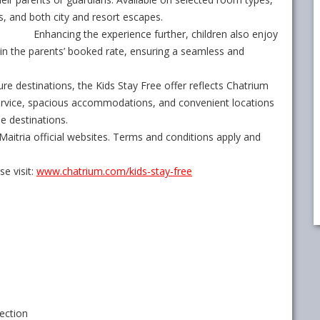
ks, and both city and resort escapes.
Enhancing the experience further, children also enjoy
in the parents’ booked rate, ensuring a seamless and
ure destinations, the Kids Stay Free offer reflects Chatrium
service, spacious accommodations, and convenient locations
le destinations.
aitria official websites. Terms and conditions apply and
e visit:
www.chatrium.com/kids-stay-
free
ection