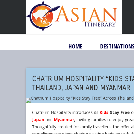
HOME
DESTINATION
CHATRIUM HOSPITALITY “KIDS ST
THAILAND, JAPAN AND MYANMAR
Chatrium Hospitality introduces its
Kids
Stay Free
of
Japan
and
Myanmar
,
inviting families to enjoy gre
Thoughtfully created for family travellers, the offer 
complimentary when sharing existing bedding with th