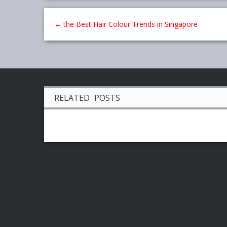
←
the Best Hair Colour Trends in Singapore
RELATED POSTS