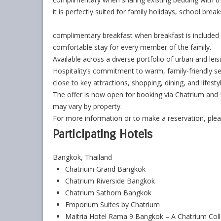
it is perfectly suited for family holidays, school brea
complimentary breakfast when breakfast is included 
comfortable stay for every member of the family.
Available across a diverse portfolio of urban and leis
Hospitality’s commitment to warm, family-friendly 
close to key attractions, shopping, dining, and lifesty
The offer is now open for booking via Chatrium and M
may vary by property.
For more information or to make a reservation, pleas
Participating Hotels
Bangkok, Thailand
Chatrium Grand Bangkok
Chatrium Riverside Bangkok
Chatrium Sathorn Bangkok
Emporium Suites by Chatrium
Maitria Hotel Rama 9 Bangkok – A Chatrium Coll