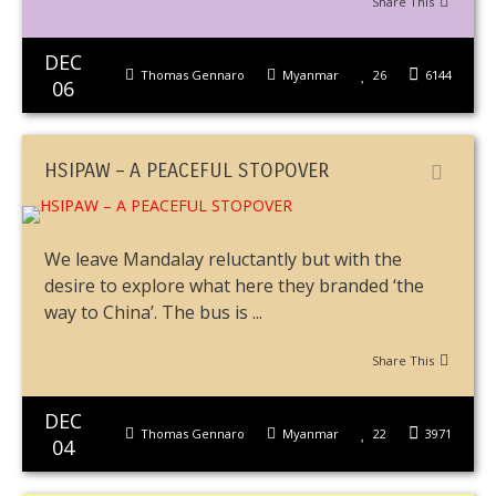
Share This
DEC
Thomas Gennaro
Myanmar
26
6144
06
HSIPAW – A PEACEFUL STOPOVER
We leave Mandalay reluctantly but with the
desire to explore what here they branded ‘the
way to China’. The bus is ...
Share This
DEC
Thomas Gennaro
Myanmar
22
3971
04