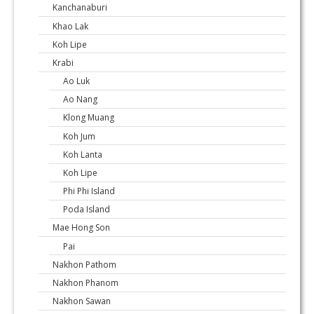
Kanchanaburi
Khao Lak
Koh Lipe
Krabi
Ao Luk
Ao Nang
Klong Muang
Koh Jum
Koh Lanta
Koh Lipe
Phi Phi Island
Poda Island
Mae Hong Son
Pai
Nakhon Pathom
Nakhon Phanom
Nakhon Sawan