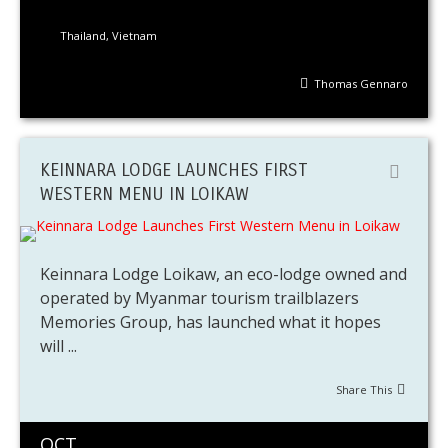
Thailand
,
Vietnam
Thomas Gennaro
KEINNARA LODGE LAUNCHES FIRST
WESTERN MENU IN LOIKAW
Keinnara Lodge Loikaw, an eco-lodge owned and
operated by Myanmar tourism trailblazers
Memories Group, has launched what it hopes
will ...
Share This
OCT