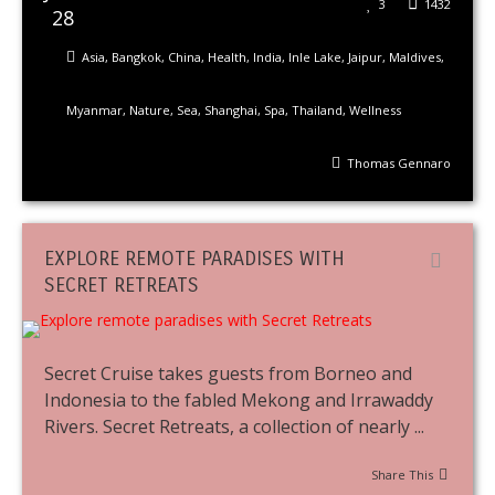
3
1432
28
Asia
,
Bangkok
,
China
,
Health
,
India
,
Inle Lake
,
Jaipur
,
Maldives
,
Myanmar
,
Nature
,
Sea
,
Shanghai
,
Spa
,
Thailand
,
Wellness
Thomas Gennaro
EXPLORE REMOTE PARADISES WITH
SECRET RETREATS
Secret Cruise takes guests from Borneo and
Indonesia to the fabled Mekong and Irrawaddy
Rivers. Secret Retreats, a collection of nearly ...
Share This