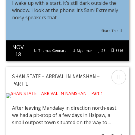
I wake up with a start, it’s still dark outside the
window. I look at the phone: it’s 5am! Extremely
noisy speakers that ...
Share This
NOV
Thomas Gennaro
Myanmar
26
3616
18
SHAN STATE – ARRIVAL IN NAMSHAN –
PART 1
After leaving Mandalay in direction north-east,
we had a pit-stop of a few days in Hsipaw, a
small outpost town situated on the way to ...