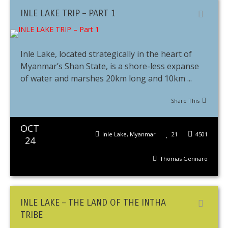
INLE LAKE TRIP – PART 1
Inle Lake, located strategically in the heart of
Myanmar’s Shan State, is a shore-less expanse
of water and marshes 20km long and 10km ...
Share This
OCT
Inle Lake
,
Myanmar
21
4501
24
Thomas Gennaro
INLE LAKE – THE LAND OF THE INTHA
TRIBE