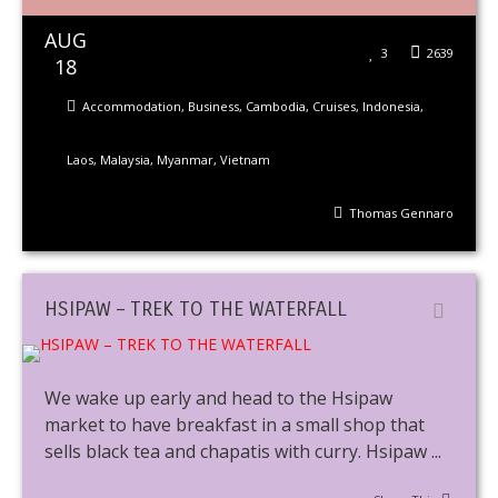
AUG
3
2639
18
Accommodation
,
Business
,
Cambodia
,
Cruises
,
Indonesia
,
Laos
,
Malaysia
,
Myanmar
,
Vietnam
Thomas Gennaro
HSIPAW – TREK TO THE WATERFALL
We wake up early and head to the Hsipaw
market to have breakfast in a small shop that
sells black tea and chapatis with curry. Hsipaw ...