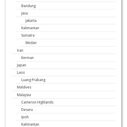
Bandung
Java
Jakarta
Kalimantan
Sumatra
Medan
Iran
Kerman
Japan
Laos
Luang Prabang
Maldives
Malaysia
Cameron HIghlands
Desaru
Ipoh
Kalimantan