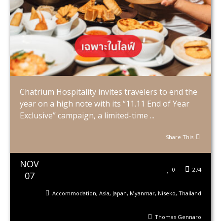
Chatrium Hospitality invites travelers to end the
year on a high note with its “11.11 End of Year
Exclusive” campaign, a limited-time ...
Share This
NOV
0
274
07
Accommodation
,
Asia
,
Japan
,
Myanmar
,
Niseko
,
Thailand
Thomas Gennaro