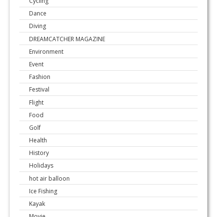
Cycling
Dance
Diving
DREAMCATCHER MAGAZINE
Environment
Event
Fashion
Festival
Flight
Food
Golf
Health
History
Holidays
hot air balloon
Ice Fishing
Kayak
Movie