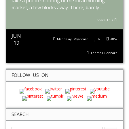
take a photo shooting of the local morning
market, a few blocks away. There, barely ...
Share This
JUN
Mandalay
,
Myanmar
32
4852
19
Thomas Gennaro
FOLLOW US ON
SEARCH