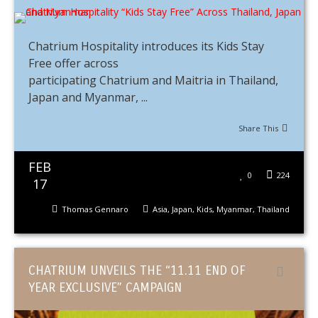
Chatrium Hospitality introduces its Kids Stay
Free offer across
participating Chatrium and Maitria in Thailand,
Japan and Myanmar, ...
Share This
FEB
0
224
17
Thomas Gennaro
Asia
,
Japan
,
Kids
,
Myanmar
,
Thailand
CHATRIUM UNVEILS THE “11.11 END OF
YEAR EXCLUSIVE” CAMPAIGN