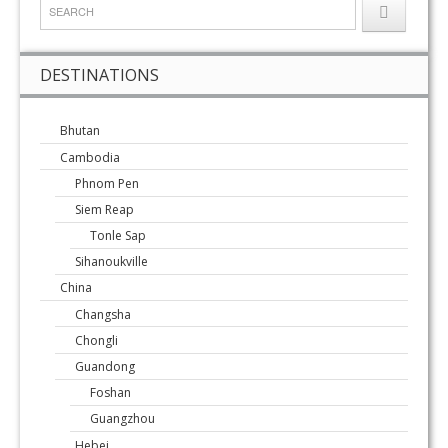
DESTINATIONS
Bhutan
Cambodia
Phnom Pen
Siem Reap
Tonle Sap
Sihanoukville
China
Changsha
Chongli
Guandong
Foshan
Guangzhou
Hebei