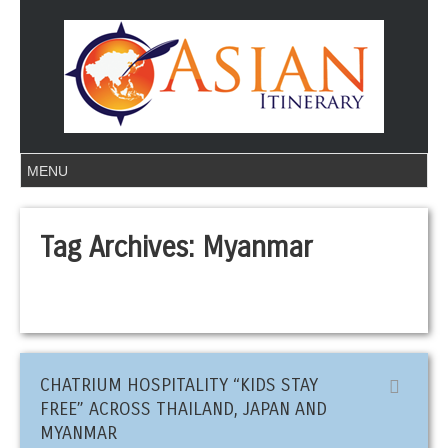
Tag Archives:
Myanmar
CHATRIUM HOSPITALITY “KIDS STAY
FREE” ACROSS THAILAND, JAPAN AND
MYANMAR