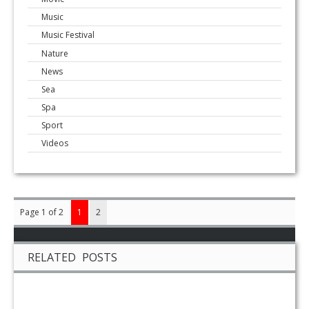
Music
Music Festival
Nature
News
Sea
Spa
Sport
Videos
Page 1 of 2
1
2
RELATED POSTS