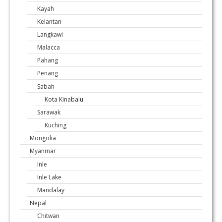
Kayah
Kelantan
Langkawi
Malacca
Pahang
Penang
Sabah
Kota Kinabalu
Sarawak
Kuching
Mongolia
Myanmar
Inle
Inle Lake
Mandalay
Nepal
Chitwan