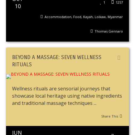
1
1257
10
Accommodation
,
Food
,
Kayah
,
Loikaw
,
Myanmar
Thomas Gennaro
BEYOND A MASSAGE: SEVEN WELLNESS
RITUALS
Wellness rituals are sensorial journeys that
showcase local heritage using native ingredients
and traditional massage techniques ...
Share This
JUN