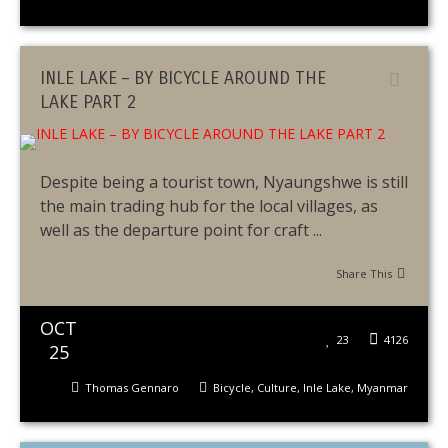
INLE LAKE – BY BICYCLE AROUND THE
LAKE PART 2
Despite being a tourist town, Nyaungshwe is still
the main trading hub for the local villages, as
well as the departure point for craft ...
Share This
OCT
23
4126
25
Thomas Gennaro
Bicycle
,
Culture
,
Inle Lake
,
Myanmar