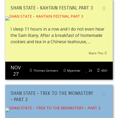
SHAN STATE – KAHTAIN FESTIVAL PART 3
I sleep 11 hours in a row and I do not even hear
the 5am litany. After a breakfast of homemade
cookies and tea in a Chinese teahouse, ...
Share This
NOV
Thomas Gennaro
Myanmar
26
4361
27
SHAN STATE – TREK TO THE MONASTERY
– PART 2