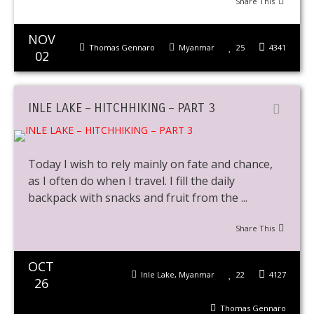
Share This
NOV
Thomas Gennaro
Myanmar
25
4341
02
INLE LAKE – HITCHHIKING – PART 3
Today I wish to rely mainly on fate and chance,
as I often do when I travel. I fill the daily
backpack with snacks and fruit from the ...
Share This
OCT
Inle Lake
,
Myanmar
22
4127
26
Thomas Gennaro