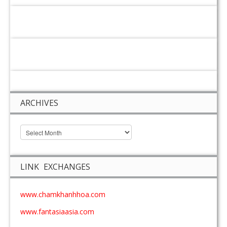
ARCHIVES
LINK EXCHANGES
www.chamkhanhhoa.com
www.fantasiaasia.com