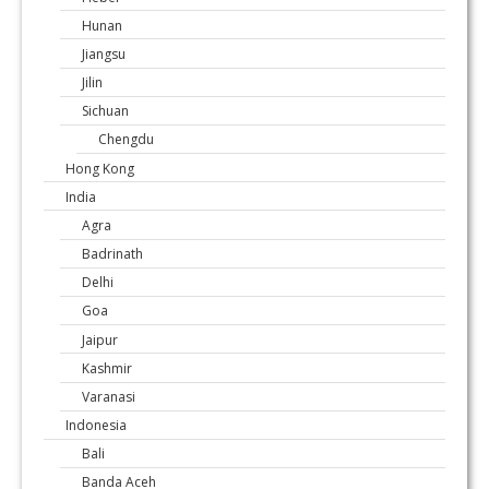
Hunan
Jiangsu
Jilin
Sichuan
Chengdu
Hong Kong
India
Agra
Badrinath
Delhi
Goa
Jaipur
Kashmir
Varanasi
Indonesia
Bali
Banda Aceh