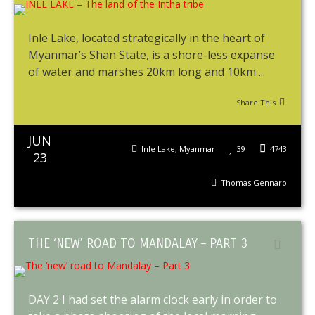
Inle Lake, located strategically in the heart of
Myanmar’s Shan State, is a shore-less expanse
of water and marshes 20km long and 10km ...
Share This
JUN
Inle Lake
,
Myanmar
39
4743
23
Thomas Gennaro
THE ‘NEW’ ROAD TO MANDALAY – PART 3
DAY 2 I had set the alarm clock early in order to