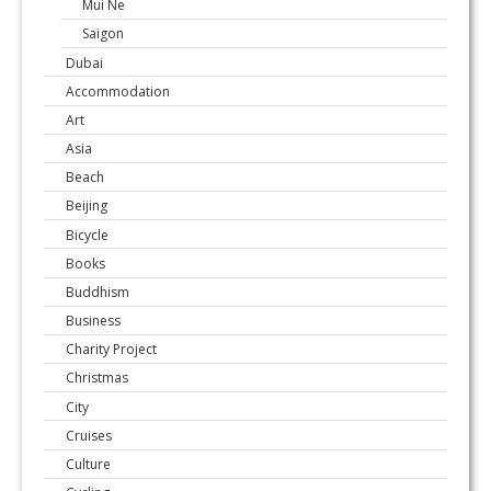
Mui Ne
Saigon
Dubai
Accommodation
Art
Asia
Beach
Beijing
Bicycle
Books
Buddhism
Business
Charity Project
Christmas
City
Cruises
Culture