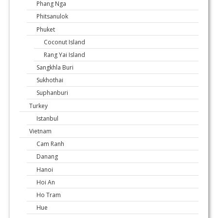
Phang Nga
Phitsanulok
Phuket
Coconut Island
Rang Yai Island
Sangkhla Buri
Sukhothai
Suphanburi
Turkey
Istanbul
Vietnam
Cam Ranh
Danang
Hanoi
Hoi An
Ho Tram
Hue