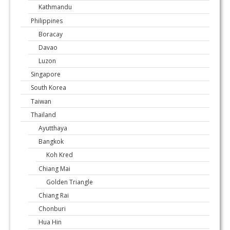
Kathmandu
Philippines
Boracay
Davao
Luzon
Singapore
South Korea
Taiwan
Thailand
Ayutthaya
Bangkok
Koh Kred
Chiang Mai
Golden Triangle
Chiang Rai
Chonburi
Hua Hin