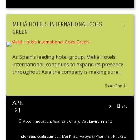
MELIÁ HOTELS INTERNATIONAL GOES
GREEN
As Spain’s leading hotel group, Meliá Hotels
International, continues to expand its presence
throughout Asia the company is making sure ...
Share This
APR
0
847
21
Accommodation
,
Asia
,
Bali
,
Chiang Mai
,
Environment
,
Indonesia
,
Kuala Lumpur
,
Mai Khao
,
Malaysia
,
Myanmar
,
Phuket
,