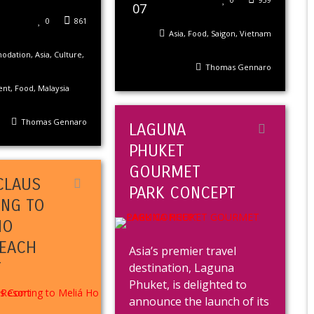
07
0
861
Asia
,
Food
,
Saigon
,
Vietnam
odation
,
Asia
,
Culture
,
Thomas Gennaro
ent
,
Food
,
Malaysia
Thomas Gennaro
LAGUNA
PHUKET
GOURMET
CLAUS
PARK CONCEPT
ING TO
HO
EACH
Asia’s premier travel
T
destination, Laguna
Phuket, is delighted to
announce the launch of its