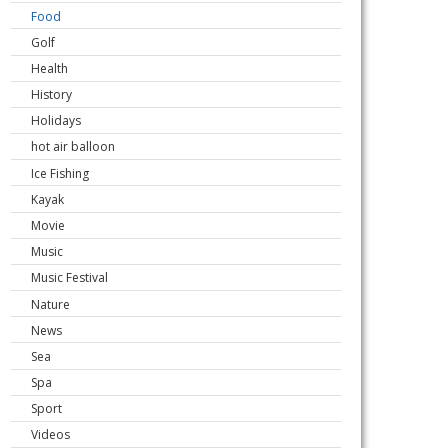
Food
Golf
Health
History
Holidays
hot air balloon
Ice Fishing
Kayak
Movie
Music
Music Festival
Nature
News
Sea
Spa
Sport
Videos