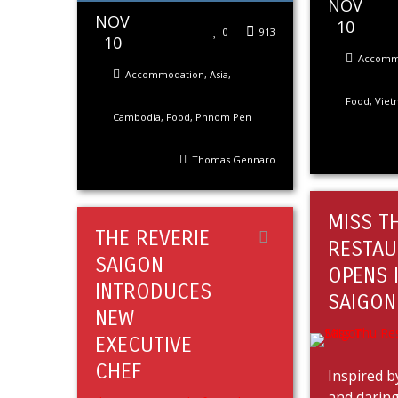
NOV
NOV
10
0
913
10
Accomm
Accommodation
,
Asia
,
Food
,
Viet
Cambodia
,
Food
,
Phnom Pen
Thomas Gennaro
MISS T
THE REVERIE
RESTAU
SAIGON
OPENS 
INTRODUCES
SAIGON
NEW
EXECUTIVE
CHEF
Inspired b
and daring