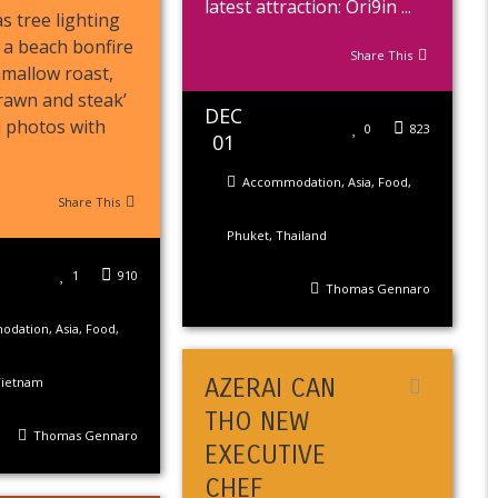
latest attraction: Ori9in ...
s tree lighting
 a beach bonfire
Share This
mallow roast,
prawn and steak’
DEC
d photos with
0
823
01
Accommodation
,
Asia
,
Food
,
Share This
Phuket
,
Thailand
1
910
Thomas Gennaro
odation
,
Asia
,
Food
,
AZERAI CAN
Vietnam
THO NEW
Thomas Gennaro
EXECUTIVE
CHEF