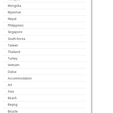
Mongolia
Myanmar
Nepal
Philippines
Singapore
South Korea
Taiwan
Thailand
Turkey
Vietnam
Dubai
Accommodation
Art
Asia
Beach
Beijing
Bicycle