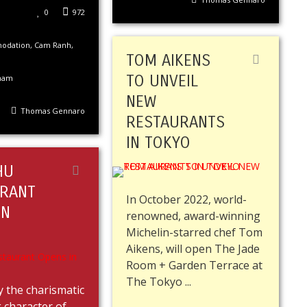
0
972
odation
,
Cam Ranh
,
TOM AIKENS
TO UNVEIL
nam
NEW
Thomas Gennaro
RESTAURANTS
IN TOKYO
HU
RANT
In October 2022, world-
IN
renowned, award-winning
Michelin-starred chef Tom
Aikens, will open The Jade
Room + Garden Terrace at
The Tokyo ...
y the charismatic
 character of