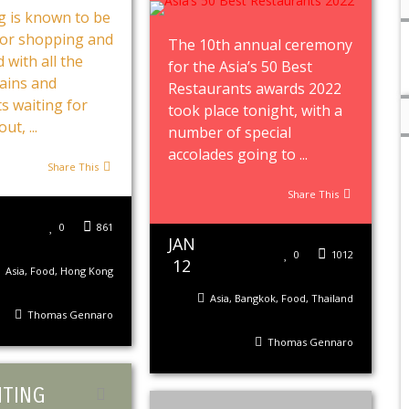
 is known to be
for shopping and
The 10th annual ceremony
 with all the
for the Asia’s 50 Best
ains and
Restaurants awards 2022
s waiting for
took place tonight, with a
ut, ...
number of special
accolades going to ...
Share This
Share This
0
861
JAN
0
1012
12
Asia
,
Food
,
Hong Kong
Asia
,
Bangkok
,
Food
,
Thailand
Thomas Gennaro
Thomas Gennaro
TING