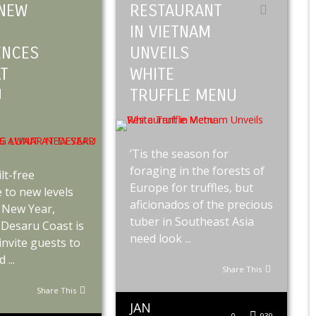
NEW
RESTAURANT
IN VIETNAM
ENCES
UNVEILS
AT
WHITE
U
TRUFFLE MENU
’Tis the season for
foraging in the forests of
lt-free
Europe for truffles, but
 to new levels
aficionados of the precious
 New Year,
tuber in Southeast Asia
Desaru Coast is
need look ...
 invite guests to
...
Share This
Share This
JAN
0
939