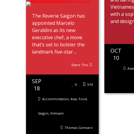
Vietname
with a sop
The Reverie Saigon has
and design 
appointed Marcelo
Geraldini as its new
executive chef, a move
that’s set to bolster the
OCT
landmark five-star ...
10
Share This
Asia
SEP
0
974
18
Accommodation
,
Asia
,
Food
,
Saigon
,
Vietnam
Thomas Gennaro