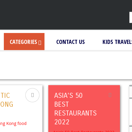
CATEGORIES
CONTACT US
KIDS TRAVEL
TIC
ASIA’S 50
KONG
BEST
RESTAURANTS
2022