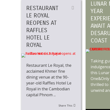
LUNAR 
RESTAURANT
YEAR
LE ROYAL
EXPERI
REOPENS AT
AWAIT 
RAFFLES
DESAR
HOTEL LE
COAST
ROYAL
Taking gui
Restaurant Le Royal, the
indulgence
acclaimed Khmer fine
this Lunar
dining venue at the 90-
One&Only 
year-old Raffles Hotel Le
thrilled to
Royal in the Cambodian
unwind and 
capital Phnom ...
Share This