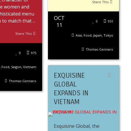
Share This
se women and
histicated menu
OCT
to match that ...
0
951
11
Share This
Asia
,
Food
,
Japan
,
Tokyo
Thomas Gennaro
0
975
,
Food
,
Saigon
,
Vietnam
EXQUISINE
Thomas Gennaro
GLOBAL
EXPANDS IN
VIETNAM
Exquisine Global, the