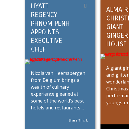
HYATT
ALMA R
REGENCY
CHRIST
PHNOM PENH
GIANT
APPOINTS
GINGER
EXECUTIVE
HOUSE
CHEF
A giant g
Nicola van Heemsbergen
and glitte
from Belgium brings a
wonderland
wealth of culinary
Christmas 
experience gleaned at
performan
some of the world’s best
youngsters 
hotels and restaurants ...
Share This