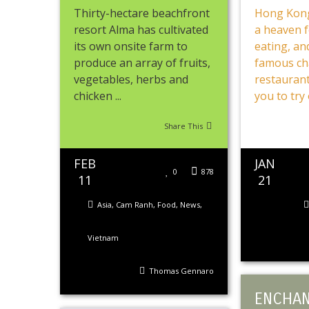
Thirty-hectare beachfront
Hong Kong
resort Alma has cultivated
a heaven 
its own onsite farm to
eating, and
produce an array of fruits,
famous ch
vegetables, herbs and
restaurant
chicken ...
you to try o
Share This
FEB
JAN
0
878
11
21
Asia
,
Cam Ranh
,
Food
,
News
,
Vietnam
Thomas Gennaro
ENCHAN