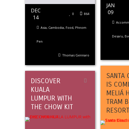
JAN
DEC
09
0
864
14
Accomm
Asia
,
Cambodia
,
Food
,
Phnom
Desaru
,
Ev
Pen
Thomas Gennaro
SANTA 
DISCOVER
IS COM
KUALA
MELIÁ 
LUMPUR WITH
TRAM B
THE CHOW KIT
RESOR