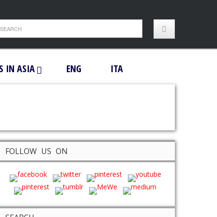
S IN ASIA
ENG
ITA
FOLLOW US ON