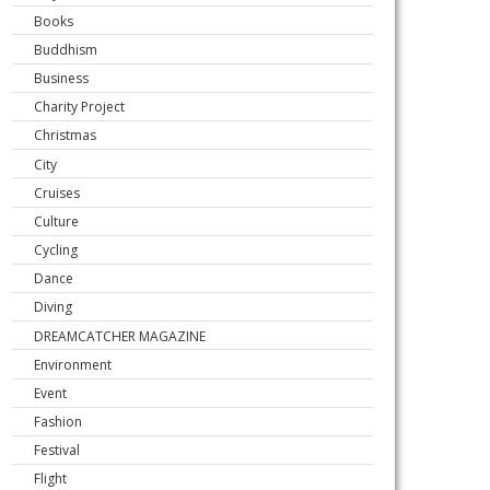
Books
Buddhism
Business
Charity Project
Christmas
City
Cruises
Culture
Cycling
Dance
Diving
DREAMCATCHER MAGAZINE
Environment
Event
Fashion
Festival
Flight