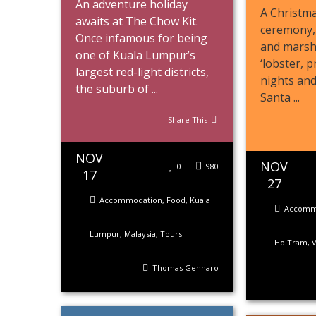
An adventure holiday
A Christma
awaits at The Chow Kit.
ceremony,
Once infamous for being
and marsh
one of Kuala Lumpur’s
‘lobster, 
largest red-light districts,
nights an
the suburb of ...
Santa ...
Share This
NOV
NOV
0
980
17
27
Accommodation
,
Food
,
Kuala
Accomm
Lumpur
,
Malaysia
,
Tours
Ho Tram
,
Thomas Gennaro