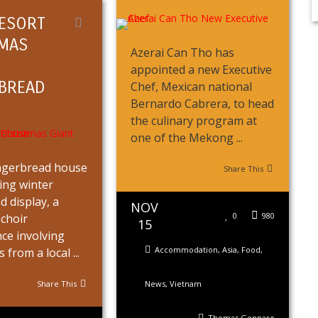
ESORT
MAS
Azerai Can Tho has
appointed a new Executive
BREAD
Chef, Mexican national
Bernardo Cabrera, to head
the culinary program at
one of the Mekong ...
ingerbread house
Share This
ring winter
 display, a
NOV
0
980
choir
15
ce involving
Accommodation
,
Asia
,
Food
,
from a local ...
Share This
News
,
Vietnam
Thomas Gennaro