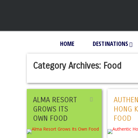
HOME
DESTINATIONS
Category Archives:
Food
ALMA RESORT
AUTHEN
GROWS ITS
HONG 
OWN FOOD
FOOD