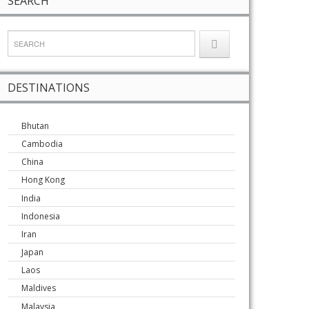
SEARCH
DESTINATIONS
Bhutan
Cambodia
China
Hong Kong
India
Indonesia
Iran
Japan
Laos
Maldives
Malaysia