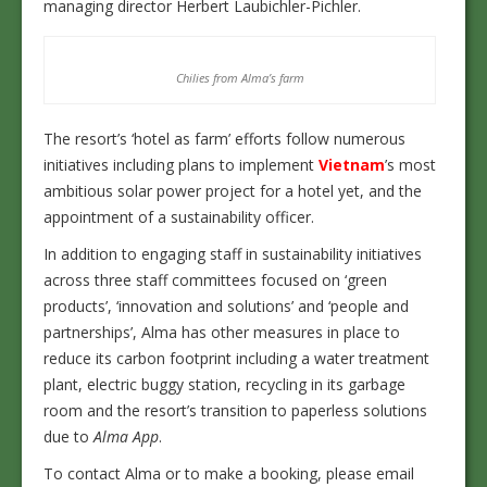
managing director Herbert Laubichler-Pichler.
Chilies from Alma’s farm
The resort’s ‘hotel as farm’ efforts follow numerous
initiatives including plans to implement
Vietnam
’s most
ambitious solar power project for a hotel yet, and the
appointment of a sustainability officer.
In addition to engaging staff in sustainability initiatives
across three staff committees focused on ‘green
products’, ‘innovation and solutions’ and ‘people and
partnerships’, Alma has other measures in place to
reduce its carbon footprint including a water treatment
plant, electric buggy station, recycling in its garbage
room and the resort’s transition to paperless solutions
due to
Alma App
.
To contact Alma or to make a booking, please email