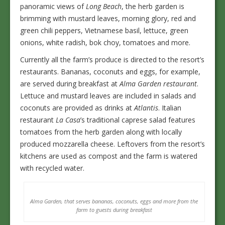
panoramic views of
Long Beach
, the herb garden is
brimming with mustard leaves, morning glory, red and
green chili peppers, Vietnamese basil, lettuce, green
onions, white radish, bok choy, tomatoes and more.
Currently all the farm’s produce is directed to the resort’s
restaurants. Bananas, coconuts and eggs, for example,
are served during breakfast at
Alma Garden restaurant
.
Lettuce and mustard leaves are included in salads and
coconuts are provided as drinks at
Atlantis
. Italian
restaurant
La Casa
’s traditional caprese salad features
tomatoes from the herb garden along with locally
produced mozzarella cheese. Leftovers from the resort’s
kitchens are used as compost and the farm is watered
with recycled water.
Alma Garden, that serves bananas, coconuts, eggs and more from the
farm to guests during breakfast