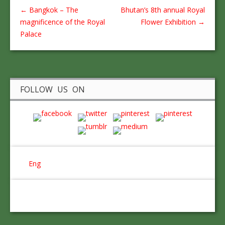
←
Bangkok – The
Bhutan’s 8th annual Royal
magnificence of the Royal
Flower Exhibition
→
Palace
FOLLOW US ON
Eng