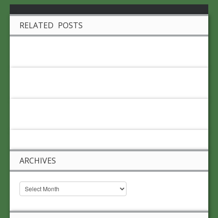
RELATED POSTS
ARCHIVES