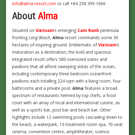
info@alma-resort.com
or call +84 258 399 1666
About
Alma
Situated on
Vietnam
’s emerging
Cam Ranh
peninsula
fronting
Long Beach
,
Alma
resort commands some 30
hectares of inspiring ground. Emblematic of
Vietnam
‘s
maturation as a destination, the bold and spacious
integrated resort offers 580 oversized suites and
pavilions that all afford sweeping vistas of the ocean,
including contemporary three bedroom oceanfront
pavilions each totalling 224 sqm with a living room, four
bathrooms and a private pool.
Alma
features a broad
spectrum of restaurants helmed by top chefs, a food
court with an array of local and international cuisine, as
well as a sports bar, pool bar and beach bar. Other
highlights include 12 swimming pools cascading down to
the beach, a waterpark, 13-treatment room spa, 70-seat
cinema, convention centre, amphitheater, science