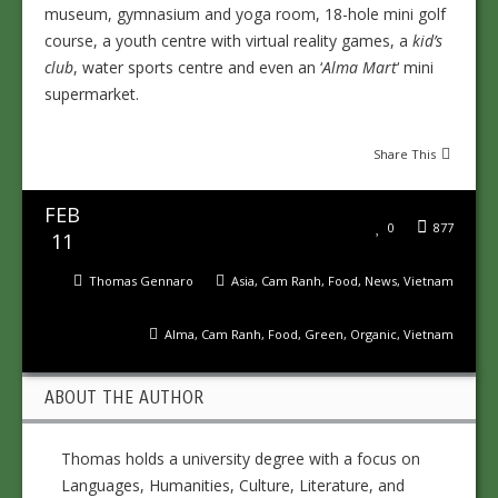
museum, gymnasium and yoga room, 18-hole mini golf
course, a youth centre with virtual reality games, a
kid’s
club
, water sports centre and even an ‘
Alma Mart
‘ mini
supermarket.
Share This
FEB
0
877
11
Thomas Gennaro
Asia
,
Cam Ranh
,
Food
,
News
,
Vietnam
Alma
,
Cam Ranh
,
Food
,
Green
,
Organic
,
Vietnam
ABOUT THE AUTHOR
Thomas holds a university degree with a focus on
Languages, Humanities, Culture, Literature, and