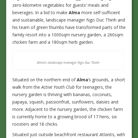
zero-kilometre vegetables for guests’ meals and
beverages. In a bid to make
Alma
more self-sufficient
and sustainable, landscape manager Ngo Duc Thinh and
his team of green thumbs have transformed parts of the
family resort into a 1000sqm nursery garden, a 260sqm
chicken farm and a 180sqm herb garden.
Alma’s landscape manager Ngo Duc Thinh
Situated on the northern end of
Alma
’s grounds, a short
walk from the
Active Youth Club
for teenagers, the
nursery garden is thriving with bananas, coconuts,
papaya, squash, passionfruit, sunflowers, daisies and
more. Adjacent to the nursery garden, the chicken farm
is currently home to a growing brood of 17 hens, six
roosters and 18 chicks.
Situated just outside beachfront restaurant
Atlantis
, with