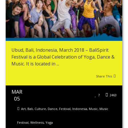
Ubud, Bali, Indonesia, March 2018 – BaliSpirit
Festival is a Global Celebration of Yoga, Dance &
Music. It is located in ...
Share This
MAR
7
2463
05
Art
,
Bali
,
Culture
,
Dance
,
Festival
,
Indonesia
,
Music
,
Music
Festival
,
Wellness
,
Yoga