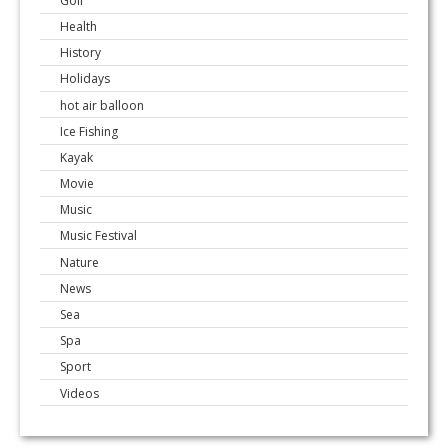
Golf
Health
History
Holidays
hot air balloon
Ice Fishing
Kayak
Movie
Music
Music Festival
Nature
News
Sea
Spa
Sport
Videos