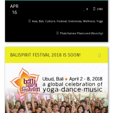
APR
8
2580
16
Asia
,
Bali
,
Culture
,
Festival
,
Indonesia
,
Wellness
,
Yoga
Phatchanee Pliancoed (Noochy)
BALISPIRIT FESTIVAL 2018 IS SOON!