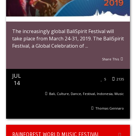
The increasingly global BaliSpirit Festival will
take place from March 24-31, 2019. The BaliSpirit
Festival, a Global Celebration of ...
Share This
JUL
5
2135
14
Bali
,
Culture
,
Dance
,
Festival
,
Indonesia
,
Music
Thomas Gennaro
RAINFOREST WORLD MUSIC FESTIVAL