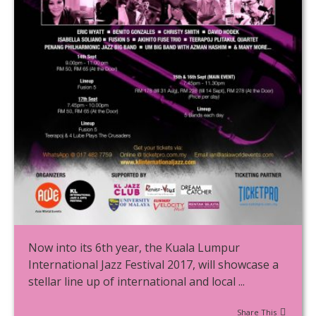
Now into its 6th year, the Kuala Lumpur
International Jazz Festival 2017, will showcase a
stellar line up of international and local ...
Share This