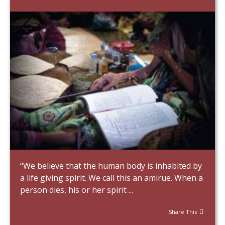
“We believe that the human body is inhabited by
a life giving spirit. We call this an amirue. When a
person dies, his or her spirit ...
Share This