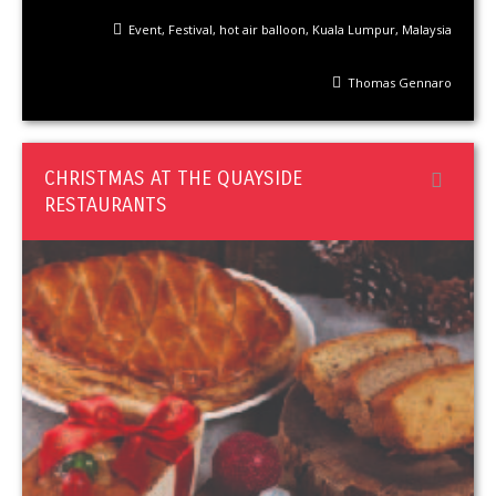
Event
,
Festival
,
hot air balloon
,
Kuala Lumpur
,
Malaysia
Thomas Gennaro
CHRISTMAS AT THE QUAYSIDE
RESTAURANTS