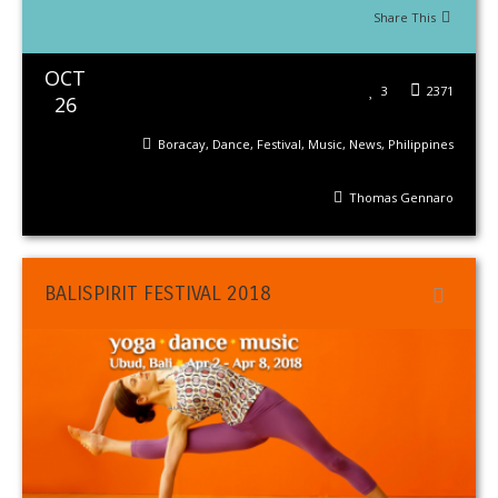
Share This
OCT
3
2371
26
Boracay
,
Dance
,
Festival
,
Music
,
News
,
Philippines
Thomas Gennaro
BALISPIRIT FESTIVAL 2018