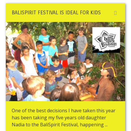
BALISPIRIT FESTIVAL IS IDEAL FOR KIDS
One of the best decisions I have taken this year
has been taking my five years old daughter
Nadia to the BaliSpirit Festival, happening ...