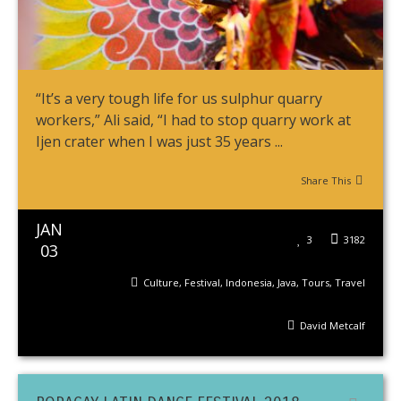
“It’s a very tough life for us sulphur quarry
workers,” Ali said, “I had to stop quarry work at
Ijen crater when I was just 35 years ...
Share This
JAN
3
3182
03
Culture
,
Festival
,
Indonesia
,
Java
,
Tours
,
Travel
David Metcalf