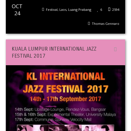
OCT
Festival
,
Laos
,
Luang Prabang
6
2594
24
Thomas Gennaro
KUALA LUMPUR INTERNATIONAL JAZZ
FESTIVAL 2017