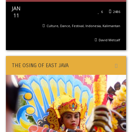
JAN
6
2486
11
Culture
,
Dance
,
Festival
,
Indonesia
,
Kalimantan
David Metcalf
THE OSING OF EAST JAVA