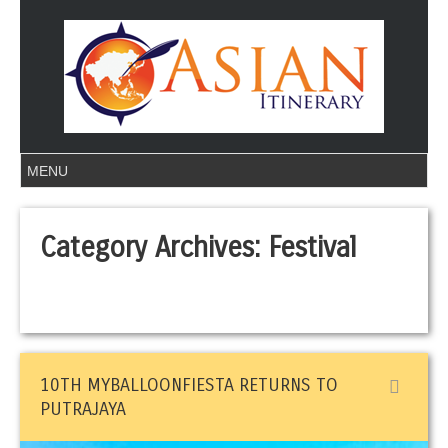
Category Archives:
Festival
10TH MYBALLOONFIESTA RETURNS TO
PUTRAJAYA