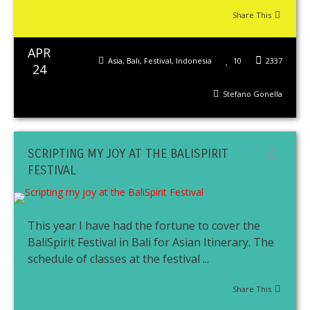
Share This
APR
Asia
,
Bali
,
Festival
,
Indonesia
10
2337
24
Stefano Gonella
SCRIPTING MY JOY AT THE BALISPIRIT
FESTIVAL
This year I have had the fortune to cover the
BaliSpirit Festival in Bali for Asian Itinerary. The
schedule of classes at the festival ...
Share This