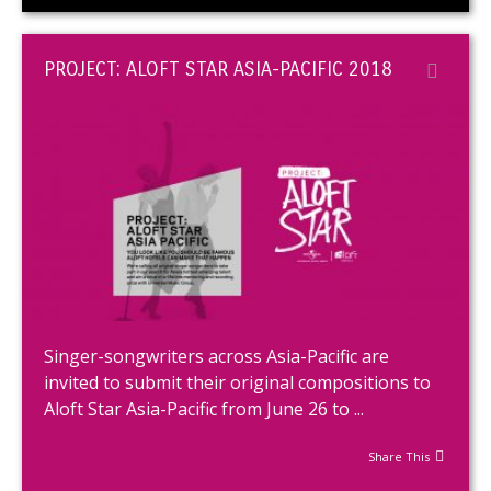
PROJECT: ALOFT STAR ASIA-PACIFIC 2018
Singer-songwriters across Asia-Pacific are
invited to submit their original compositions to
Aloft Star Asia-Pacific from June 26 to ...
Share This