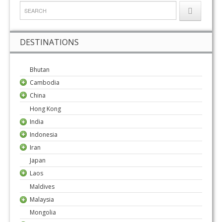
DESTINATIONS
Bhutan
Cambodia
China
Hong Kong
India
Indonesia
Iran
Japan
Laos
Maldives
Malaysia
Mongolia