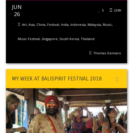
JUN
5
2349
26
Art
,
Asia
,
China
,
Festival
,
India
,
Indonesia
,
Malaysia
,
Music
,
Music Festival
,
Singapore
,
South Korea
,
Thailand
Thomas Gennaro
MY WEEK AT BALISPIRIT FESTIVAL 2018