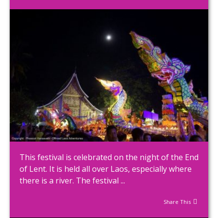
This festival is celebrated on the night of the End
of Lent. It is held all over Laos, especially where
there is a river. The festival ...
Share This