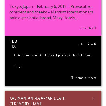
Tokyo, Japan – February 6, 2018 – Provocative,
confident and cheeky – Marriott International’s
bold experiential brand, Moxy Hotels, ...
Share This
FEB
5
2318
18
Accommodation
,
Art
,
Festival
,
Japan
,
Music
,
Music Festival
,
Tokyo
Thomas Gennaro
KALIMANTAN MA’ANYAN DEATH
CEREMONY: IJAME