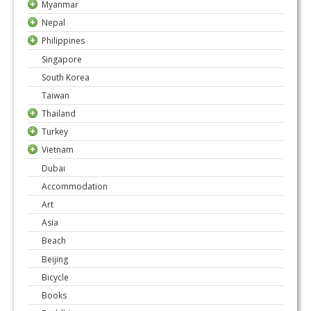
Myanmar
Nepal
Philippines
Singapore
South Korea
Taiwan
Thailand
Turkey
Vietnam
Dubai
Accommodation
Art
Asia
Beach
Beijing
Bicycle
Books