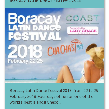
BORACAY LATIN DANCE FESTIVAL 2018
Boracay Latin Dance Festival 2018, from 22 to 25
February 2018. Four days of fun on one of the
world’s best islands! Check ...