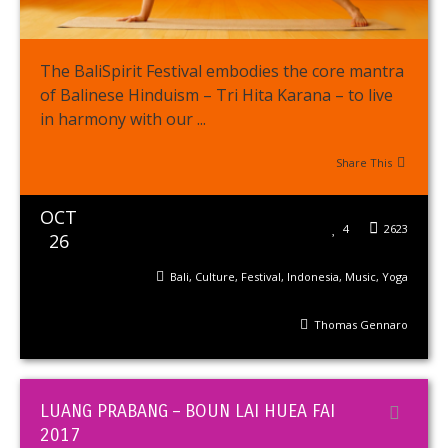
The BaliSpirit Festival embodies the core mantra
of Balinese Hinduism – Tri Hita Karana – to live
in harmony with our ...
Share This
OCT
4
2623
26
Bali
,
Culture
,
Festival
,
Indonesia
,
Music
,
Yoga
Thomas Gennaro
LUANG PRABANG – BOUN LAI HUEA FAI
2017