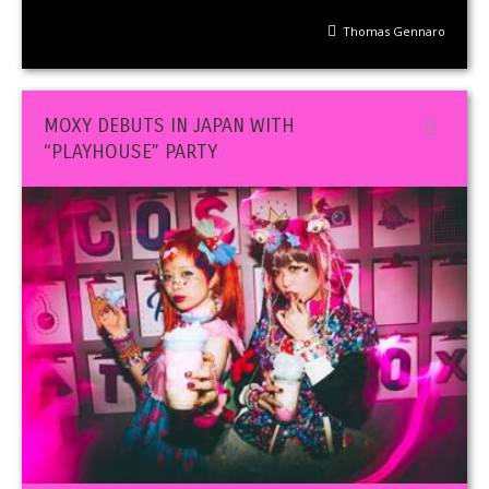
Thomas Gennaro
MOXY DEBUTS IN JAPAN WITH
“PLAYHOUSE” PARTY