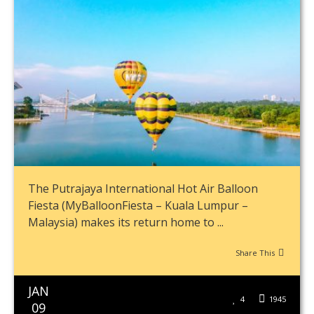
The Putrajaya International Hot Air Balloon
Fiesta (MyBalloonFiesta – Kuala Lumpur –
Malaysia) makes its return home to ...
Share This
JAN
4
1945
09