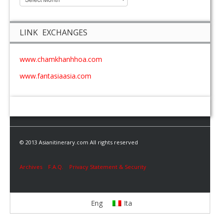
LINK EXCHANGES
www.chamkhanhhoa.com
www.fantasiaasia.com
© 2013 Asianitinerary.com All rights reserved
Archives
F.A.Q.
Privacy Statement & Security
Eng
Ita