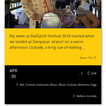
My week at BaliSpirit Festival 2018 started when
we landed at Denpasar airport on a warm
afternoon. Outside, a long cue of waiting ...
Share This
APR
5
2269
30
Bali
,
Festival
,
Indonesia
,
Music
,
Music Festival
,
Wellness
,
Yoga
Stefano Gonella