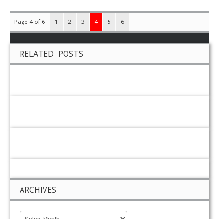
Page 4 of 6
1
2
3
4
5
6
RELATED POSTS
ARCHIVES