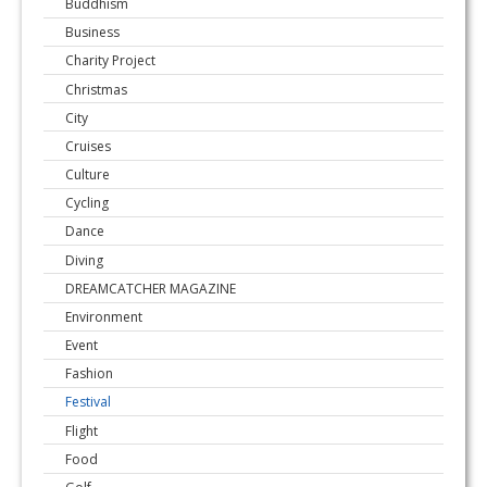
Buddhism
Business
Charity Project
Christmas
City
Cruises
Culture
Cycling
Dance
Diving
DREAMCATCHER MAGAZINE
Environment
Event
Fashion
Festival
Flight
Food