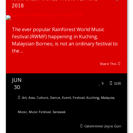
2018
The ever popular Rainforest World Music
Festival (RWMF) happening in Kuching,
Malaysian Borneo, is not an ordinary festival to
the ...
Share This
JUN
9
3230
30
Art
,
Asia
,
Culture
,
Dance
,
Event
,
Festival
,
Kuching
,
Malaysia
,
Music
,
Music Festival
,
Sarawak
Catohrinner Joyce Guri