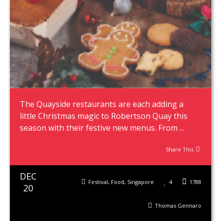
The Quayside restaurants are each adding a
little Christmas magic to Robertson Quay this
season with their festive new menus. From ...
Share This
DEC
Festival
,
Food
,
Singapore
4
1788
20
Thomas Gennaro