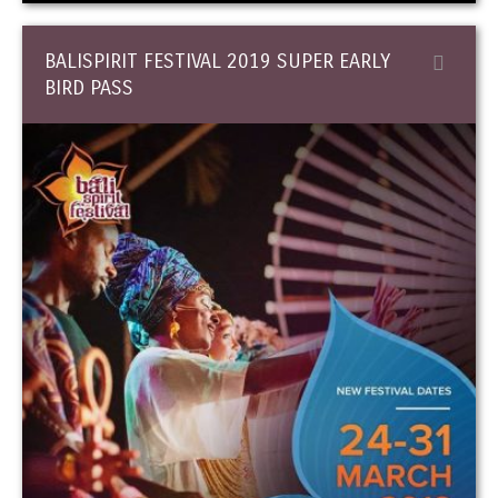
BALISPIRIT FESTIVAL 2019 SUPER EARLY
BIRD PASS