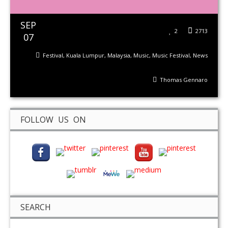
SEP
2
2713
07
Festival
,
Kuala Lumpur
,
Malaysia
,
Music
,
Music Festival
,
News
Thomas Gennaro
FOLLOW US ON
SEARCH