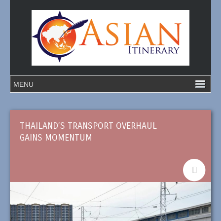
THAILAND’S TRANSPORT OVERHAUL
GAINS MOMENTUM