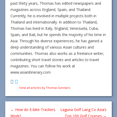
past thirty years, Thomas has edited newspapers and
magazines across England, Spain, and Thailand.
Currently, he is involved in multiple projects both in
Thailand and internationally. In addition to Thailand,
Thomas has lived in Italy, England, Venezuela, Cuba,
Spain, and Bali, but he spends the majority of his time in
Asia. Through his diverse experiences, he has gained a
deep understanding of various Asian cultures and
communities. Thomas also works as a freelance writer,
contributing short travel stories and articles to travel
magazines. You can follow his work at
www.asianitinerary.com
View all articles by Thomas Gennaro
←
How do E-bike Trackers
Laguna Golf Lang Co Asia’s
Work?
Top 100 Golf Courses
→