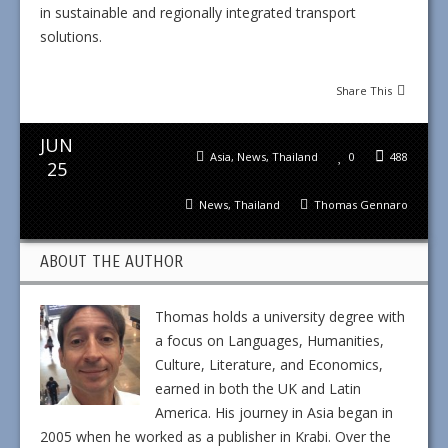
in sustainable and regionally integrated transport
solutions.
Share This
JUN
Asia
,
News
,
Thailand
0
488
25
News
,
Thailand
Thomas Gennaro
ABOUT THE AUTHOR
Thomas holds a university degree with
a focus on Languages, Humanities,
Culture, Literature, and Economics,
earned in both the UK and Latin
America. His journey in Asia began in
2005 when he worked as a publisher in Krabi. Over the