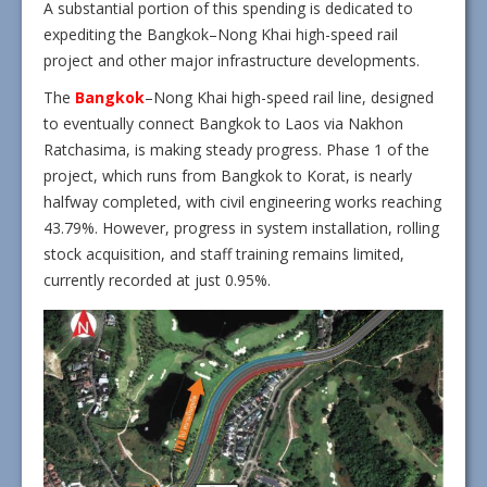
A substantial portion of this spending is dedicated to
expediting the Bangkok–Nong Khai high-speed rail
project and other major infrastructure developments.
The
Bangkok
–Nong Khai high-speed rail line, designed
to eventually connect Bangkok to Laos via Nakhon
Ratchasima, is making steady progress. Phase 1 of the
project, which runs from Bangkok to Korat, is nearly
halfway completed, with civil engineering works reaching
43.79%. However, progress in system installation, rolling
stock acquisition, and staff training remains limited,
currently recorded at just 0.95%.