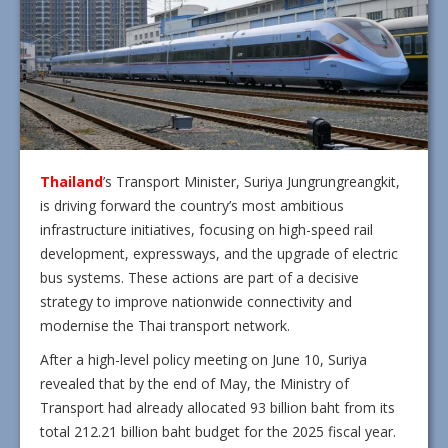
Thailand
’s Transport Minister, Suriya Jungrungreangkit,
is driving forward the country’s most ambitious
infrastructure initiatives, focusing on high-speed rail
development, expressways, and the upgrade of electric
bus systems. These actions are part of a decisive
strategy to improve nationwide connectivity and
modernise the Thai transport network.
After a high-level policy meeting on June 10, Suriya
revealed that by the end of May, the Ministry of
Transport had already allocated 93 billion baht from its
total 212.21 billion baht budget for the 2025 fiscal year.