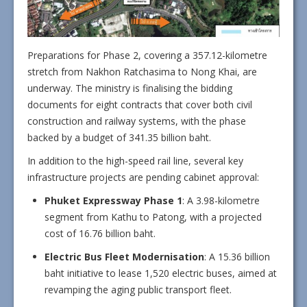
Preparations for Phase 2, covering a 357.12-kilometre
stretch from Nakhon Ratchasima to Nong Khai, are
underway. The ministry is finalising the bidding
documents for eight contracts that cover both civil
construction and railway systems, with the phase
backed by a budget of 341.35 billion baht.
In addition to the high-speed rail line, several key
infrastructure projects are pending cabinet approval:
Phuket Expressway Phase 1
: A 3.98-kilometre
segment from Kathu to Patong, with a projected
cost of 16.76 billion baht.
Electric Bus Fleet Modernisation
: A 15.36 billion
baht initiative to lease 1,520 electric buses, aimed at
revamping the aging public transport fleet.