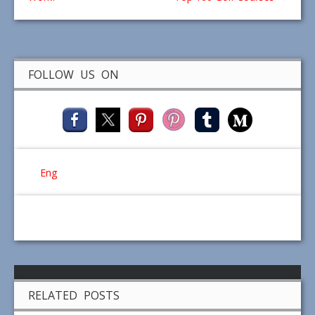
FOLLOW US ON
Eng
RELATED POSTS