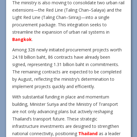
The ministry is also moving to consolidate two urban rail
extensions—the Red Line (Taling Chan–Salaya) and the
Light Red Line (Taling Chan–Siriraj)—into a single
procurement package. This integration seeks to
streamline the expansion of urban rail systems in
Bangkok
.
Among 326 newly initiated procurement projects worth
24.18 billion baht, 86 contracts have already been
signed, representing 1.31 billion baht in commitments.
The remaining contracts are expected to be completed
by August, reflecting the ministry’s determination to
implement projects quickly and efficiently.
With substantial funding in place and momentum
building, Minister Suriya and the Ministry of Transport
are not only advancing plans but actively reshaping
Thailand’s transport future. These strategic
infrastructure investments are designed to strengthen
national connectivity, positioning
Thailand
as a leader