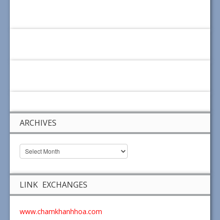
ARCHIVES
LINK EXCHANGES
www.chamkhanhhoa.com