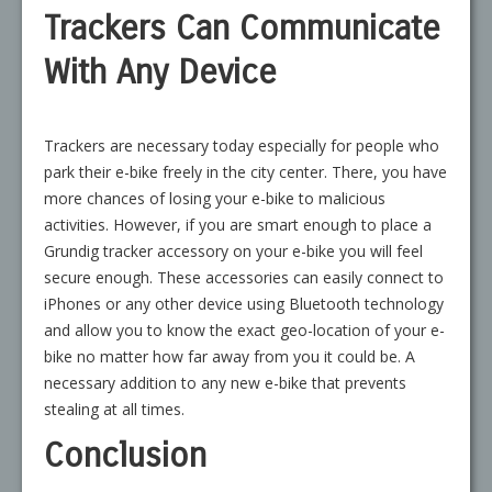
Trackers Can Communicate
With Any Device
Trackers are necessary today especially for people who
park their e-bike freely in the city center. There, you have
more chances of losing your e-bike to malicious
activities. However, if you are smart enough to place a
Grundig tracker accessory on your e-bike you will feel
secure enough. These accessories can easily connect to
iPhones or any other device using Bluetooth technology
and allow you to know the exact geo-location of your e-
bike no matter how far away from you it could be. A
necessary addition to any new e-bike that prevents
stealing at all times.
Conclusion