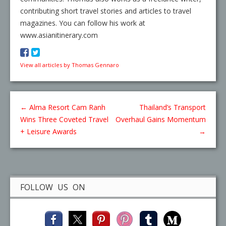
contributing short travel stories and articles to travel
magazines. You can follow his work at
www.asianitinerary.com
View all articles by Thomas Gennaro
←
Alma Resort Cam Ranh
Thailand’s Transport
Wins Three Coveted Travel
Overhaul Gains Momentum
+ Leisure Awards
→
FOLLOW US ON