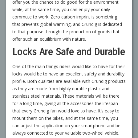
offer you the chance to do good for the environment
while, at the same time, you can enjoy your daily
commute to work. Zero carbon imprint is something
that prevents global warming, and Grundig is dedicated
to that purpose through the production of goods that
offer such an equilibrium with nature.
Locks Are Safe and Durable
One of the main things riders would like to have for their
locks would be to have an excellent safety and durability
profile. Both qualities are available with Grundig products
as they are made from highly durable plastic and
stainless steel materials. These materials will be there
for a long time, giving all the accessories the lifespan
that every Grundig fan would love to have. It’s easy to
mount them on the bikes, and at the same time, you
can adjust the application on your smartphone and be
always connected to your valuable two-wheel vehicle.