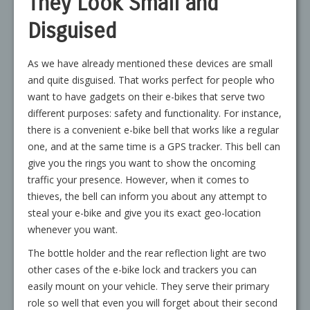
They Look Small and
Disguised
As we have already mentioned these devices are small
and quite disguised. That works perfect for people who
want to have gadgets on their e-bikes that serve two
different purposes: safety and functionality. For instance,
there is a convenient e-bike bell that works like a regular
one, and at the same time is a GPS tracker. This bell can
give you the rings you want to show the oncoming
traffic your presence. However, when it comes to
thieves, the bell can inform you about any attempt to
steal your e-bike and give you its exact geo-location
whenever you want.
The bottle holder and the rear reflection light are two
other cases of the e-bike lock and trackers you can
easily mount on your vehicle. They serve their primary
role so well that even you will forget about their second