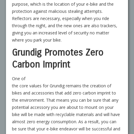
purpose, which is the location of your e-bike and the
protection against malicious stealing attempts.
Reflectors are necessary, especially when you ride
through the night, and the new ones are also trackers,
giving you an increased level of security no matter
where you park your bike.
Grundig Promotes Zero
Carbon Imprint
One of
the core values for Grundig remains the creation of
bikes and accessories that add zero carbon imprint to
the environment. That means you can be sure that any
potential accessory you are about to mount on your
bike will be made with recyclable materials and will have
almost zero energy consumption. As a result, you can
be sure that your e-bike endeavor will be successful and