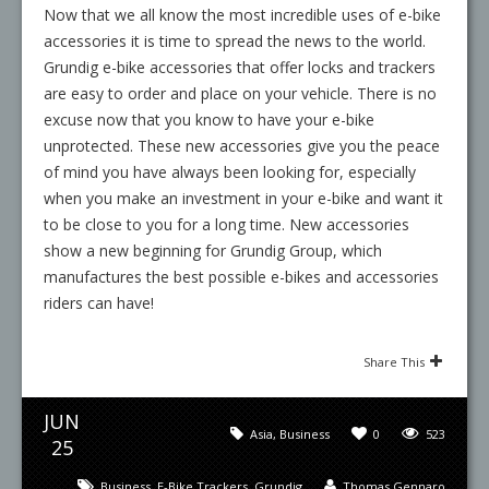
Now that we all know the most incredible uses of e-bike
accessories it is time to spread the news to the world.
Grundig e-bike accessories that offer locks and trackers
are easy to order and place on your vehicle. There is no
excuse now that you know to have your e-bike
unprotected. These new accessories give you the peace
of mind you have always been looking for, especially
when you make an investment in your e-bike and want it
to be close to you for a long time. New accessories
show a new beginning for Grundig Group, which
manufactures the best possible e-bikes and accessories
riders can have!
Share This
JUN
Asia
,
Business
0
523
25
Business
,
E-Bike Trackers
,
Grundig
Thomas Gennaro