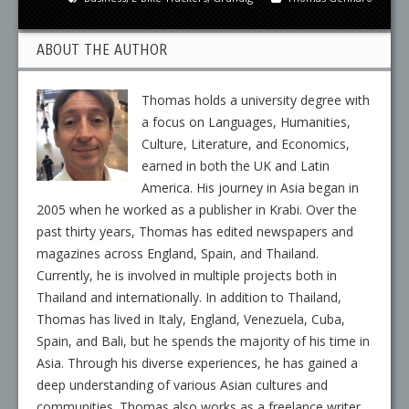
ABOUT THE AUTHOR
Thomas holds a university degree with
a focus on Languages, Humanities,
Culture, Literature, and Economics,
earned in both the UK and Latin
America. His journey in Asia began in
2005 when he worked as a publisher in Krabi. Over the
past thirty years, Thomas has edited newspapers and
magazines across England, Spain, and Thailand.
Currently, he is involved in multiple projects both in
Thailand and internationally. In addition to Thailand,
Thomas has lived in Italy, England, Venezuela, Cuba,
Spain, and Bali, but he spends the majority of his time in
Asia. Through his diverse experiences, he has gained a
deep understanding of various Asian cultures and
communities. Thomas also works as a freelance writer,