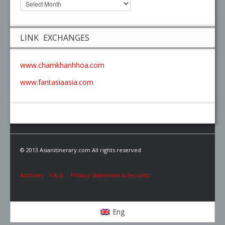
LINK EXCHANGES
www.chamkhanhhoa.com
www.fantasiaasia.com
© 2013 Asianitinerary.com All rights reserved
Archives
F.A.Q.
Privacy Statement & Security
Eng