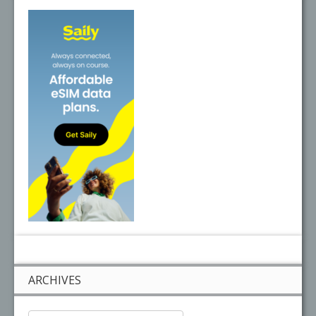
ARCHIVES