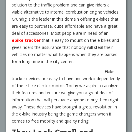
solution to the traffic problem and can give riders a
viable alternative to internal combustion engine vehicles.
Grundig is the leader in this domain offering e-bikes that
are easy to purchase, quite affordable and have a great
deal of accessories. Most people are in need of an
ebike tracker
that is easy to mount on the e bikes and
gives riders the assurance that nobody will steal their
vehicles no matter what happens when they are parked
for a long time in the city center.
Ebike
tracker devices are easy to have and work independently
of the e-bike electric motor. Today we aspire to analyze
their features and ensure we give you a great deal of
information that will persuade anyone to buy them right
away. These devices have brought a great revolution in
the e-bike industry being the game changers when it
comes to free mobility and quality riding.