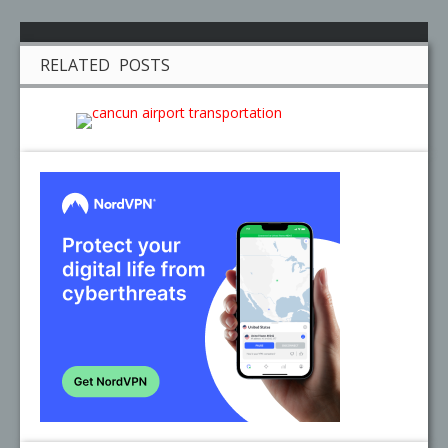
RELATED POSTS