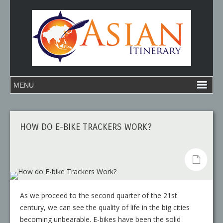
HOW DO E-BIKE TRACKERS WORK?
As we proceed to the second quarter of the 21st
century, we can see the quality of life in the big cities
becoming unbearable. E-bikes have been the solid